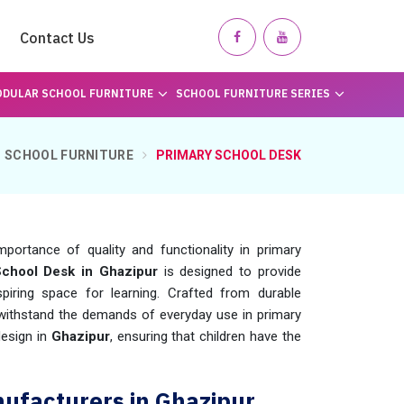
Contact Us
DULAR SCHOOL FURNITURE
SCHOOL FURNITURE SERIES
SCHOOL FURNITURE
PRIMARY SCHOOL DESK
ortance of quality and functionality in primary
School Desk in Ghazipur
is designed to provide
iring space for learning. Crafted from durable
 withstand the demands of everyday use in primary
design in
Ghazipur
, ensuring that children have the
ufacturers in Ghazipur