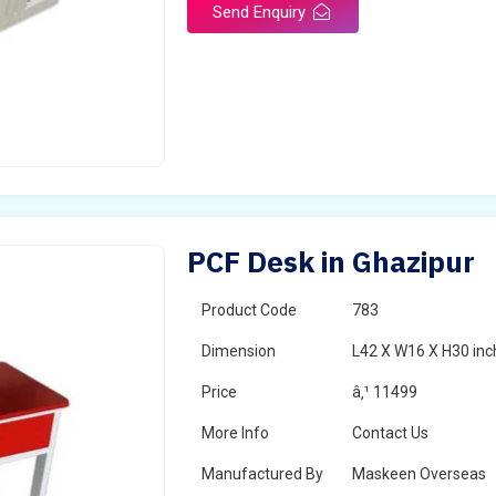
Send Enquiry
PCF Desk in Ghazipur
Product Code
783
Dimension
L42 X W16 X H30 inc
Price
â‚¹ 11499
More Info
Contact Us
Manufactured By
Maskeen Overseas