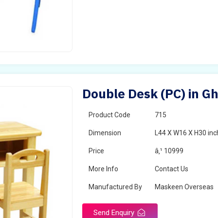
Double Desk (PC) in G
Product Code
715
Dimension
L44 X W16 X H30 inc
Price
â‚¹ 10999
More Info
Contact Us
Manufactured By
Maskeen Overseas
Send Enquiry