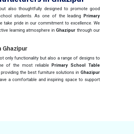
but also thoughtfully designed to promote good
school students. As one of the leading
Primary
we take pride in our commitment to excellence. We
active learning atmosphere in
Ghazipur
through our
n Ghazipur
ot only functionality but also a range of designs to
one of the most reliable
Primary School Table
providing the best furniture solutions in
Ghazipur
have a comfortable and inspiring space to support