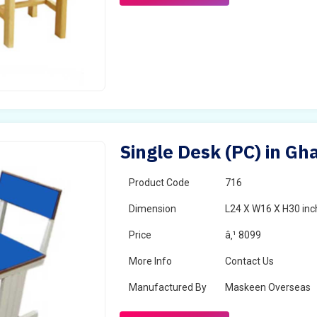
Single Desk (PC) in Gh
Product Code
716
Dimension
L24 X W16 X H30 inc
Price
â‚¹ 8099
More Info
Contact Us
Manufactured By
Maskeen Overseas