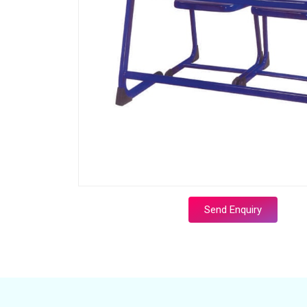
Send Enquiry