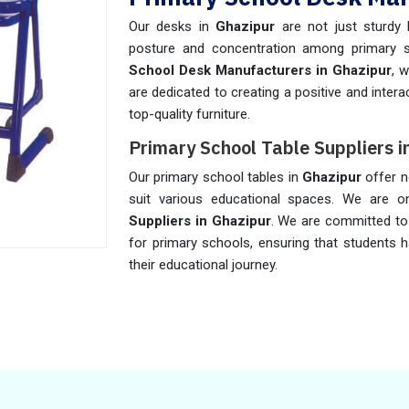
Our desks in
Ghazipur
are not just sturdy 
posture and concentration among primary 
School Desk Manufacturers in Ghazipur
, 
are dedicated to creating a positive and inter
top-quality furniture.
Primary School Table Suppliers i
Our primary school tables in
Ghazipur
offer n
suit various educational spaces. We are 
Suppliers in Ghazipur
. We are committed to 
for primary schools, ensuring that students 
their educational journey.