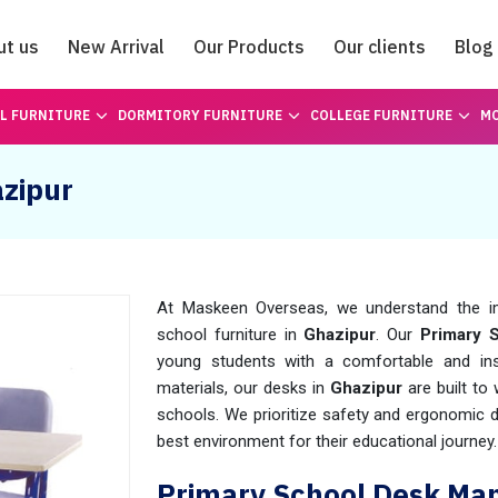
ut us
New Arrival
Our Products
Our clients
Blog
Catalogue
L FURNITURE
DORMITORY FURNITURE
COLLEGE FURNITURE
MO
azipur
At Maskeen Overseas, we understand the imp
school furniture in
Ghazipur
. Our
Primary 
young students with a comfortable and insp
materials, our desks in
Ghazipur
are built to
schools. We prioritize safety and ergonomic 
best environment for their educational journey.
Primary School Desk Man