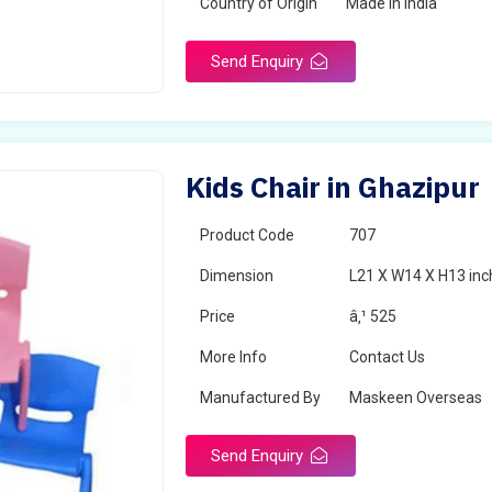
Country of Origin
Made in India
Send Enquiry
Kids Chair in Ghazipur
Product Code
707
Dimension
L21 X W14 X H13 inc
Price
â‚¹ 525
More Info
Contact Us
Manufactured By
Maskeen Overseas
Send Enquiry