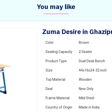
You may like
Zuma Desire in Ghazip
Color
Brown
Seating Capacity
2 Seater
Product Type
Dual Desk Bench
Size
44x16x24-32 inch
Top Material
Wooden
Deal
New Only
Frame Material
Mild Steel
Country of Origin
Made in India