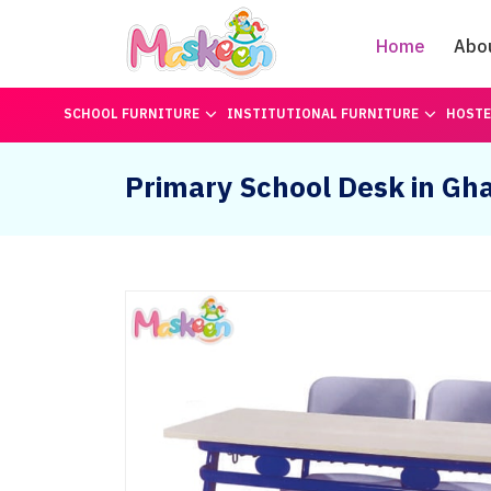
Home
Abo
SCHOOL FURNITURE
INSTITUTIONAL FURNITURE
HOSTE
Primary School Desk in Gh