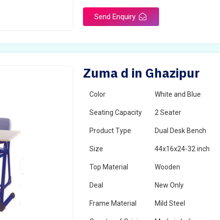
Send Enquiry
Zuma d in Ghazipur
Color
White and Blue
Seating Capacity
2 Seater
Product Type
Dual Desk Bench
Size
44x16x24-32 inch
Top Material
Wooden
Deal
New Only
Frame Material
Mild Steel