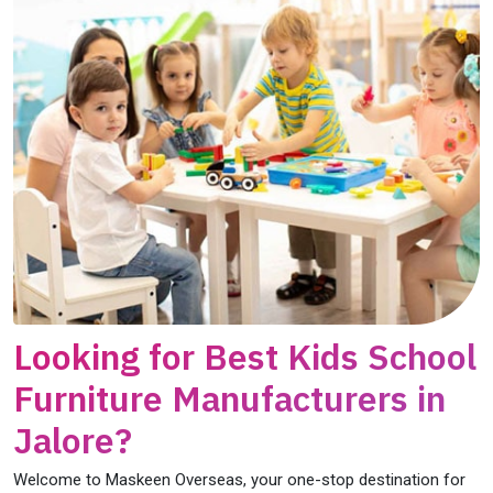
Looking for Best Kids School
Furniture Manufacturers in
Jalore?
Welcome to Maskeen Overseas, your one-stop destination for