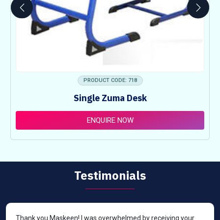
PRODUCT CODE: 718
Single Zuma Desk
ENQUIRE NOW
Testimonials
Thank you Maskeen! I was overwhelmed by receiving your