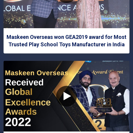
Maskeen Overseas won GEA2019 award for Most
Trusted Play School Toys Manufacturer in India