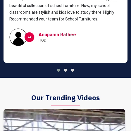
beautiful collection of school furniture. Now, my school
classrooms are stylish and kids love to study there. Highly
Recommended your team for School Furnitures.
Anupama Rathee
HOD
Our Trending Videos