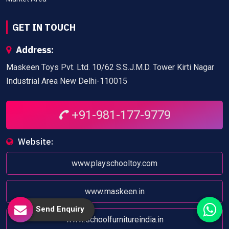
GET IN TOUCH
Address:
Maskeen Toys Pvt. Ltd. 10/62 S.S.J.M.D. Tower Kirti Nagar
Industrial Area New Delhi-110015
+91-981-177-9779
Website:
www.playschooltoy.com
www.maskeen.in
Send Enquiry
www.schoolfurnitureindia.in