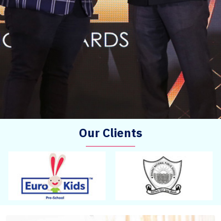
Our Clients