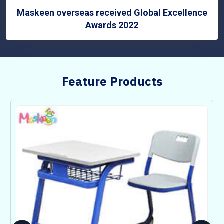
Maskeen overseas received Global Excellence
Awards 2022
Feature Products