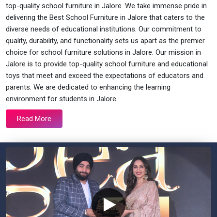
top-quality school furniture in Jalore. We take immense pride in
delivering the Best School Furniture in Jalore that caters to the
diverse needs of educational institutions. Our commitment to
quality, durability, and functionality sets us apart as the premier
choice for school furniture solutions in Jalore. Our mission in
Jalore is to provide top-quality school furniture and educational
toys that meet and exceed the expectations of educators and
parents. We are dedicated to enhancing the learning
environment for students in Jalore.
Read More