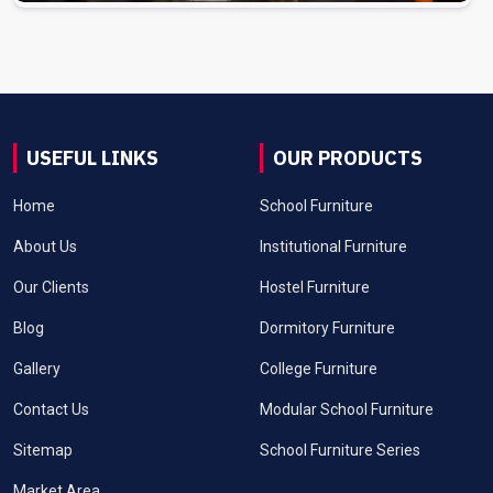
USEFUL LINKS
OUR PRODUCTS
Home
School Furniture
About Us
Institutional Furniture
Our Clients
Hostel Furniture
Blog
Dormitory Furniture
Gallery
College Furniture
Contact Us
Modular School Furniture
Sitemap
School Furniture Series
Market Area