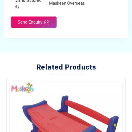
Manufactured
Maskeen Overseas
By
Send Enquiry
Related Products