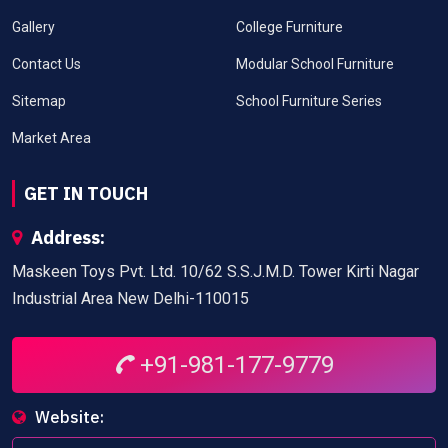
Gallery
College Furniture
Contact Us
Modular School Furniture
Sitemap
School Furniture Series
Market Area
GET IN TOUCH
Address:
Maskeen Toys Pvt. Ltd. 10/62 S.S.J.M.D. Tower Kirti Nagar
Industrial Area New Delhi-110015
+91-981-177-9779
Website: