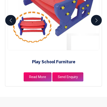
Play School Furniture
Read More
Send Enquiry