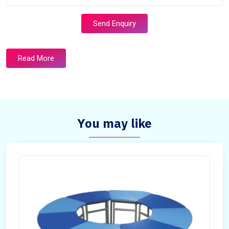
Send Enquiry
Read More
You may like