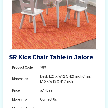
SR Kids Chair Table in Jalore
Product Code
789
Desk: L23 X W12 X H26 inch Chair:
Dimension
L15 X W15 X H17 inch
Price
â‚¹ 4699
More Info
Contact Us