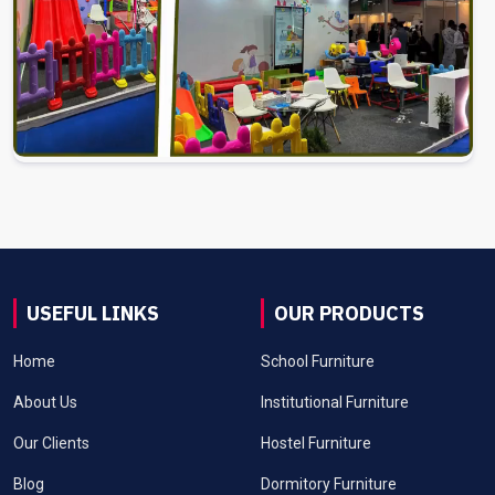
USEFUL LINKS
OUR PRODUCTS
Home
School Furniture
About Us
Institutional Furniture
Our Clients
Hostel Furniture
Blog
Dormitory Furniture