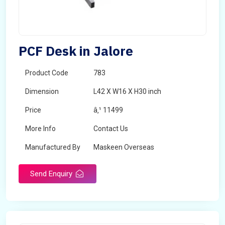
PCF Desk in Jalore
Product Code
783
Dimension
L42 X W16 X H30 inch
Price
â‚¹ 11499
More Info
Contact Us
Manufactured By
Maskeen Overseas
Send Enquiry