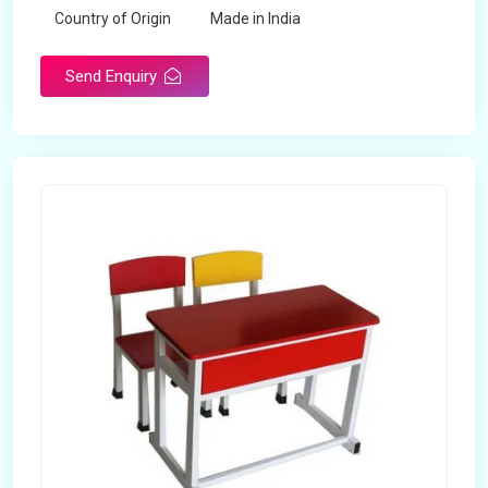
Country of Origin
Made in India
Send Enquiry