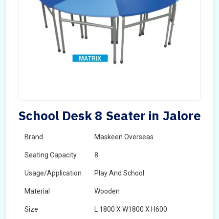
School Desk 8 Seater in Jalore
Brand
Maskeen Overseas
Seating Capacity
8
Usage/Application
Play And School
Material
Wooden
Size
L 1800 X W1800 X H600