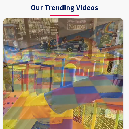
Our Trending Videos