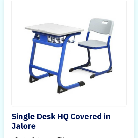
Single Desk HQ Covered in
Jalore