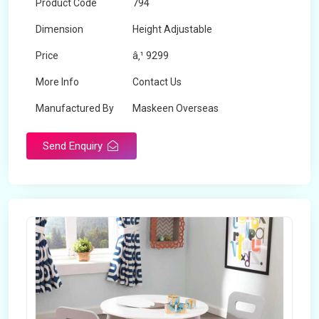
Product Code
794
Dimension
Height Adjustable
Price
â‚¹ 9299
More Info
Contact Us
Manufactured By
Maskeen Overseas
Send Enquiry