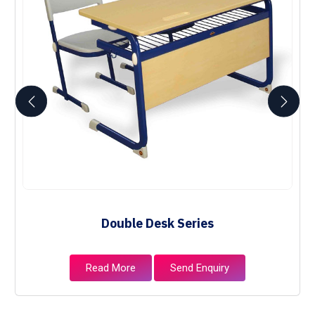
Double Desk Series
Read More
Send Enquiry