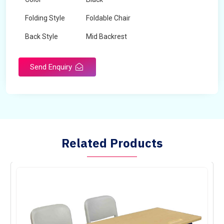
Folding Style
Foldable Chair
Back Style
Mid Backrest
Chair Type
Normal Fix Chair
Send Enquiry
Related Products