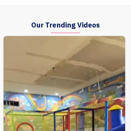
Our Trending Videos