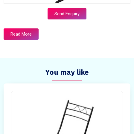
Send Enquiry
Read More
You may like