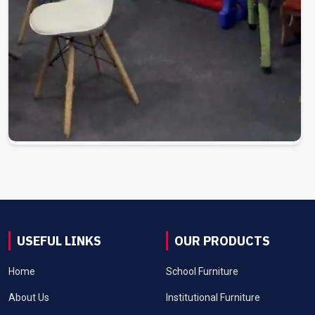
USEFUL LINKS
OUR PRODUCTS
Home
School Furniture
About Us
Institutional Furniture