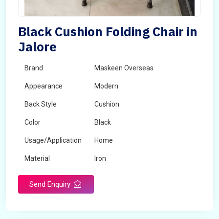
Black Cushion Folding Chair in
Jalore
Brand
Maskeen Overseas
Appearance
Modern
Back Style
Cushion
Color
Black
Usage/Application
Home
Material
Iron
Send Enquiry