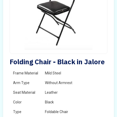
Folding Chair - Black in Jalore
Frame Material
Mild Steel
Arm Type
Without Armrest
Seat Material
Leather
Color
Black
Type
Foldable Chair