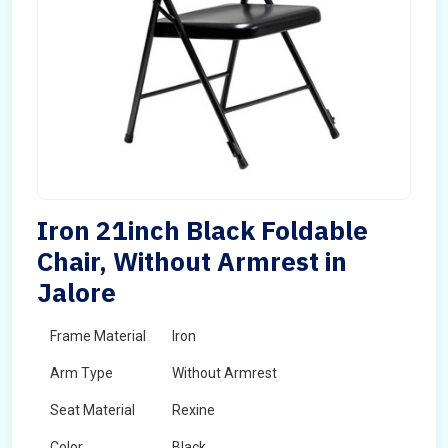
Iron 21inch Black Foldable
Chair, Without Armrest in
Jalore
Frame Material
Iron
Arm Type
Without Armrest
Seat Material
Rexine
Color
Black