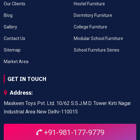
Our Clients
Hostel Furniture
Blog
Dormitory Furniture
Gallery
College Furniture
Contact Us
Modular School Furniture
Sitemap
School Furniture Series
Market Area
GET IN TOUCH
Address:
Maskeen Toys Pvt. Ltd. 10/62 S.S.J.M.D. Tower Kirti Nagar
Industrial Area New Delhi-110015
+91-981-177-9779