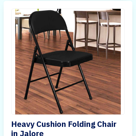
Heavy Cushion Folding Chair
in Jalore