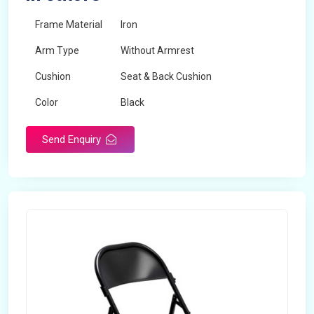
Frame Material
Iron
Arm Type
Without Armrest
Cushion
Seat & Back Cushion
Color
Black
Send Enquiry