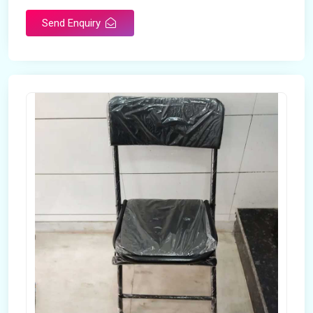
Send Enquiry