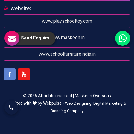
Website:
www.playschooltoy.com
www.maskeen.in
Send Enquiry
www.schoolfurnitureindia.in
Facebook
Youtube
© 2026 All rights reserved | Maskeen Overseas
Crafted with
by Webpulse -
Web Designing,
Digital Marketing &
Branding Company