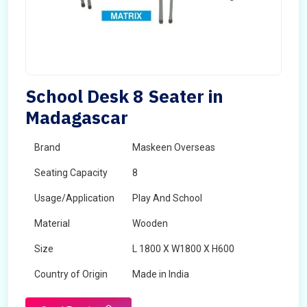
School Desk 8 Seater in
Madagascar
Brand
Maskeen Overseas
Seating Capacity
8
Usage/Application
Play And School
Material
Wooden
Size
L 1800 X W1800 X H600
Country of Origin
Made in India