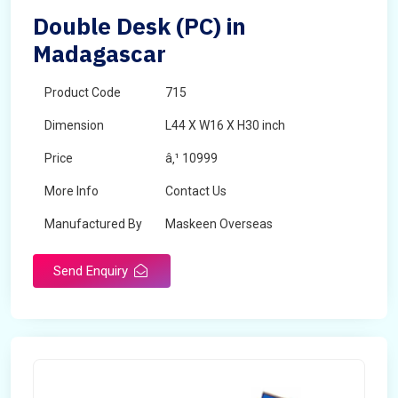
Double Desk (PC) in
Madagascar
Product Code
715
Dimension
L44 X W16 X H30 inch
Price
â‚¹ 10999
More Info
Contact Us
Manufactured By
Maskeen Overseas
Send Enquiry