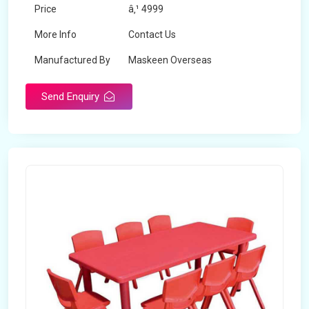
Price
â‚¹ 4999
More Info
Contact Us
Manufactured By
Maskeen Overseas
Send Enquiry