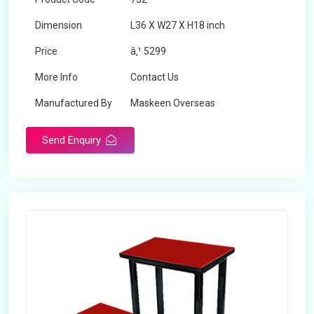
Dimension
L36 X W27 X H18 inch
Price
â‚¹ 5299
More Info
Contact Us
Manufactured By
Maskeen Overseas
Send Enquiry