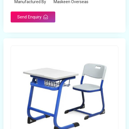
Manufactured By
Maskeen Overseas
Send Enquiry