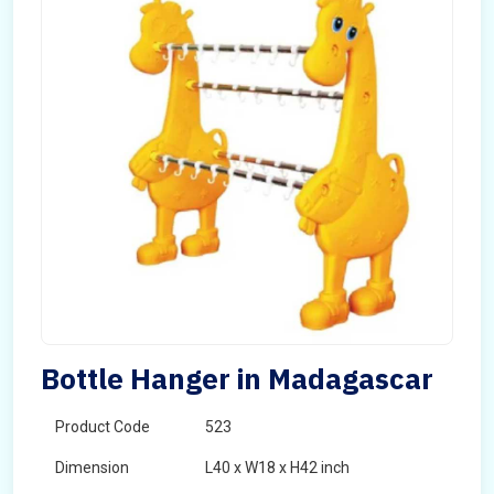
Bottle Hanger in Madagascar
Product Code
523
Dimension
L40 x W18 x H42 inch