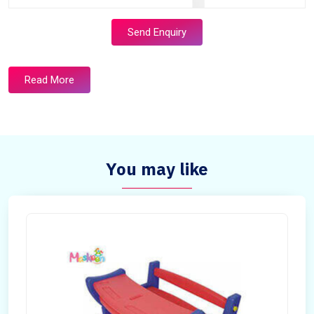
Send Enquiry
Read More
You may like