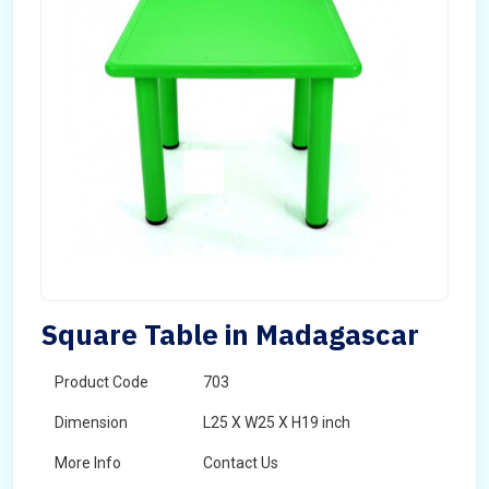
Square Table in Madagascar
Product Code
703
Dimension
L25 X W25 X H19 inch
More Info
Contact Us