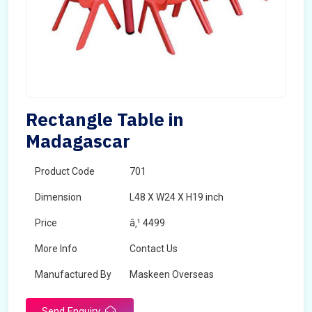
Rectangle Table in
Madagascar
Product Code
701
Dimension
L48 X W24 X H19 inch
Price
â‚¹ 4499
More Info
Contact Us
Manufactured By
Maskeen Overseas
Send Enquiry