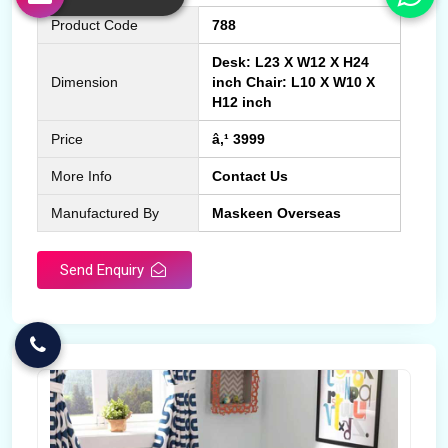
Product Code
788
Desk: L23 X W12 X H24
Dimension
inch Chair: L10 X W10 X
H12 inch
Price
â‚¹ 3999
More Info
Contact Us
Manufactured By
Maskeen Overseas
Send Enquiry