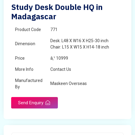
Study Desk Double HQ in
Madagascar
Product Code
771
Desk: L48 X W16 X H25-30 inch
Dimension
Chair: L15 X W15 X H14-18 inch
Price
â‚¹ 10999
More Info
Contact Us
Manufactured
Maskeen Overseas
By
Send Enquiry