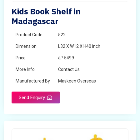
Kids Book Shelf in
Madagascar
Product Code
522
Dimension
L32 X W12 X H40 inch
Price
â‚¹ 5499
More Info
Contact Us
Manufactured By
Maskeen Overseas
Send Enquiry