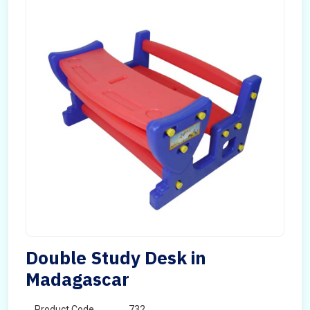
Double Study Desk in
Madagascar
Product Code
732