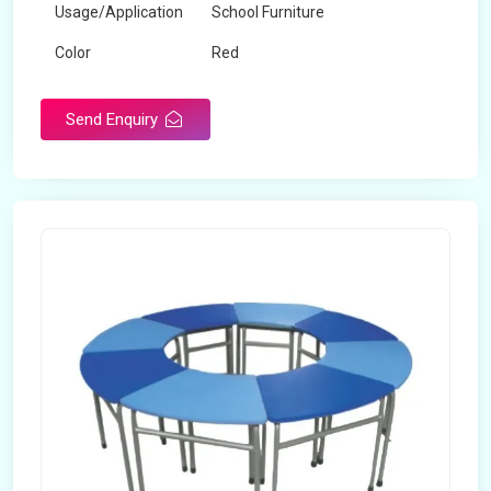
Usage/Application
School Furniture
Color
Red
Product Type
Dual Desk Bench
Send Enquiry
Weight
7.5 Kg
Surface Finish
Matte
Portable
Yes
Packaging Type
Box
Width
28 inches
Length
38 inches