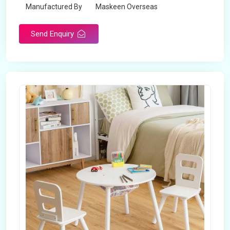
Manufactured By
Maskeen Overseas
Send Enquiry