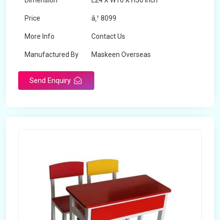
Dimension
L24 X W16 X H30 inch
Price
â‚¹ 8099
More Info
Contact Us
Manufactured By
Maskeen Overseas
Send Enquiry