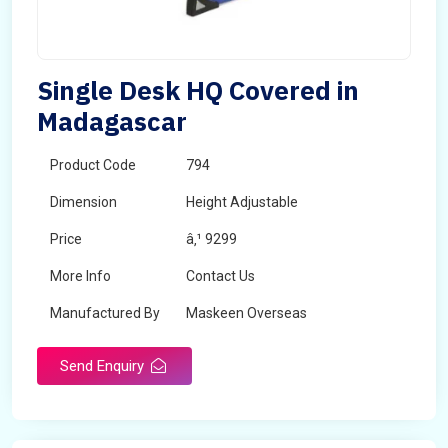
Single Desk HQ Covered in
Madagascar
Product Code
794
Dimension
Height Adjustable
Price
â‚¹ 9299
More Info
Contact Us
Manufactured By
Maskeen Overseas
Send Enquiry