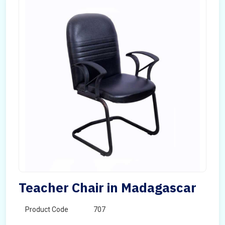
Teacher Chair in Madagascar
Product Code
707