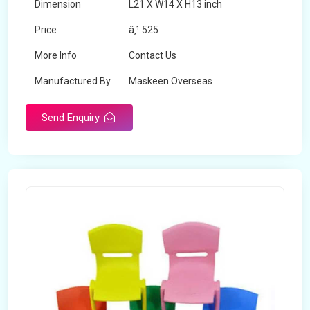
Dimension
L21 X W14 X H13 inch
Price
â‚¹ 525
More Info
Contact Us
Manufactured By
Maskeen Overseas
Send Enquiry