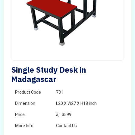
Single Study Desk in
Madagascar
Product Code
731
Dimension
L20 X W27 X H18 inch
Price
â‚¹ 3599
More Info
Contact Us