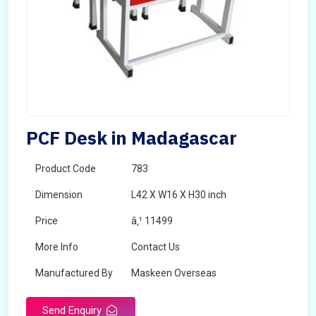
PCF Desk in Madagascar
Product Code
783
Dimension
L42 X W16 X H30 inch
Price
â‚¹ 11499
More Info
Contact Us
Manufactured By
Maskeen Overseas
Send Enquiry