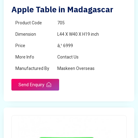
Apple Table in Madagascar
Product Code
705
Dimension
L44 X W40 X H19 inch
Price
â‚¹ 6999
More Info
Contact Us
Manufactured By
Maskeen Overseas
Send Enquiry