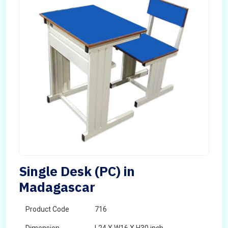
Single Desk (PC) in
Madagascar
Product Code
716