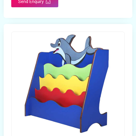
Send Enquiry