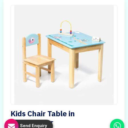
Kids Chair Table in
Madagascar
Send Enquiry