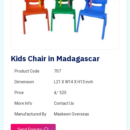
Kids Chair in Madagascar
Product Code
707
Dimension
L21 X W14 X H13 inch
Price
â‚¹ 525
More Info
Contact Us
Manufactured By
Maskeen Overseas
Send Enquiry