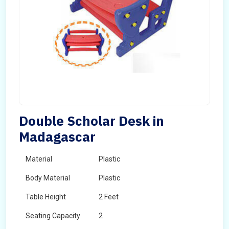
Double Scholar Desk in
Madagascar
Material
Plastic
Body Material
Plastic
Table Height
2 Feet
Seating Capacity
2