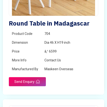
Round Table in Madagascar
Product Code
704
Dimension
Dia 46 X H19 inch
Price
â‚¹ 6599
More Info
Contact Us
Manufactured By
Maskeen Overseas
Send Enquiry