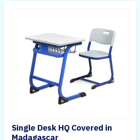
Single Desk HQ Covered in
Madagascar