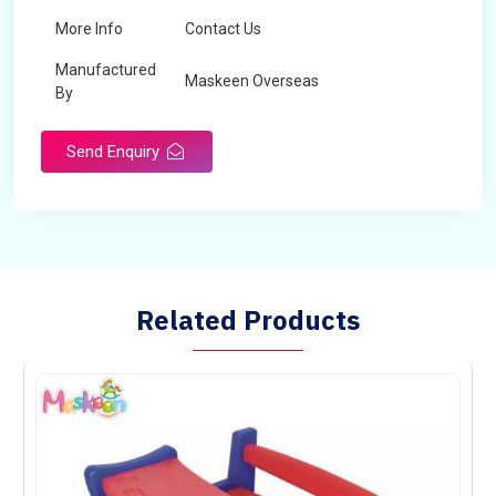
More Info
Contact Us
Manufactured
Maskeen Overseas
By
Send Enquiry
Related Products