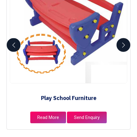
Play School Furniture
Read More
Send Enquiry