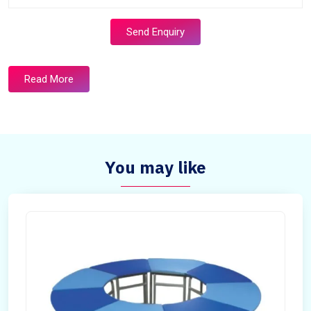
Send Enquiry
Read More
You may like