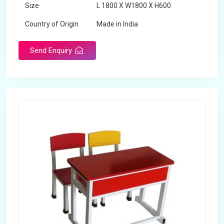
Size
L 1800 X W1800 X H600
Country of Origin
Made in India
Send Enquiry