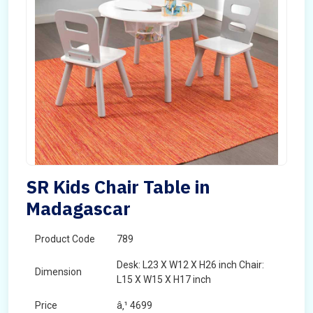
SR Kids Chair Table in
Madagascar
Product Code
789
Desk: L23 X W12 X H26 inch Chair:
Dimension
L15 X W15 X H17 inch
Price
â‚¹ 4699