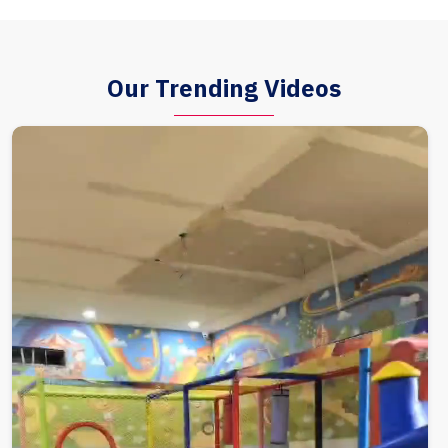
Our Trending Videos