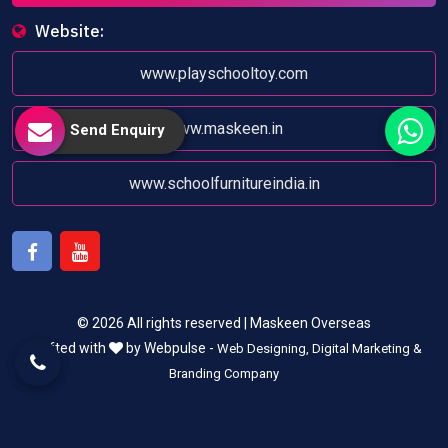
Website:
www.playschooltoy.com
www.maskeen.in
Send Enquiry
www.schoolfurnitureindia.in
Facebook
Youtube
© 2026 All rights reserved | Maskeen Overseas
Crafted with
by Webpulse -
Web Designing,
Digital Marketing &
Branding Company