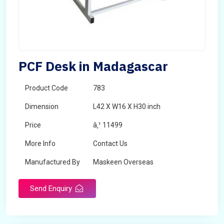
PCF Desk in Madagascar
Product Code
783
Dimension
L42 X W16 X H30 inch
Price
â‚¹ 11499
More Info
Contact Us
Manufactured By
Maskeen Overseas
Send Enquiry