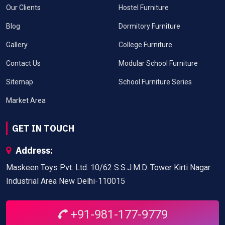
Our Clients
Hostel Furniture
Blog
Dormitory Furniture
Gallery
College Furniture
Contact Us
Modular School Furniture
Sitemap
School Furniture Series
Market Area
GET IN TOUCH
Address:
Maskeen Toys Pvt. Ltd. 10/62 S.S.J.M.D. Tower Kirti Nagar
Industrial Area New Delhi-110015
+91-981-177-9779