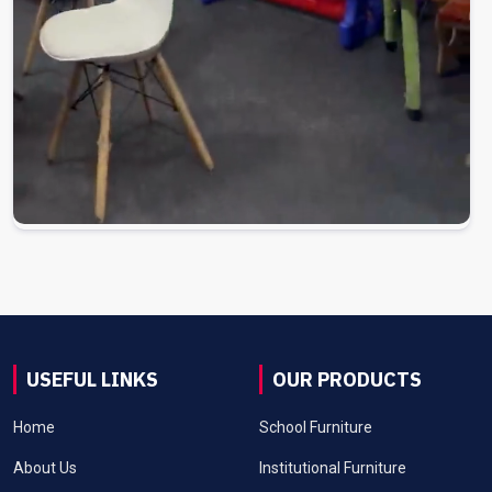
USEFUL LINKS
OUR PRODUCTS
Home
School Furniture
About Us
Institutional Furniture