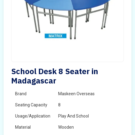
School Desk 8 Seater in
Madagascar
Brand
Maskeen Overseas
Seating Capacity
8
Usage/Application
Play And School
Material
Wooden