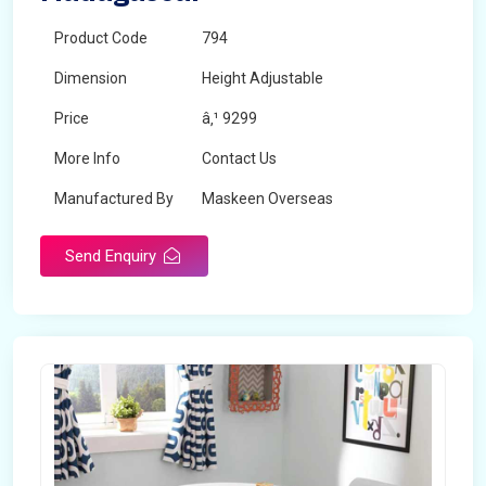
Product Code
794
Dimension
Height Adjustable
Price
â‚¹ 9299
More Info
Contact Us
Manufactured By
Maskeen Overseas
Send Enquiry