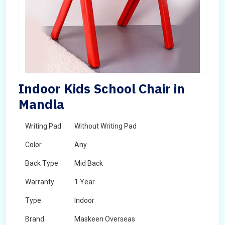
Indoor Kids School Chair in
Mandla
Writing Pad
Without Writing Pad
Color
Any
Back Type
Mid Back
Warranty
1 Year
Type
Indoor
Brand
Maskeen Overseas