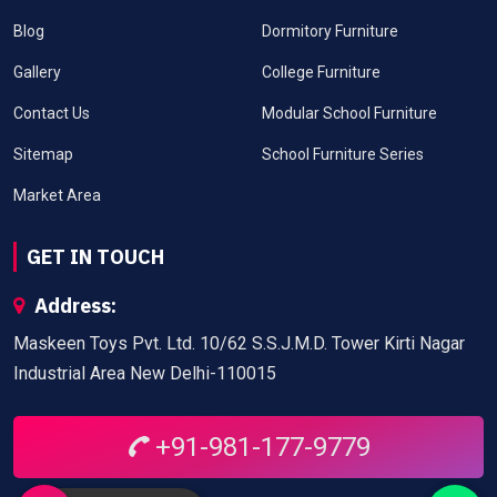
Blog
Dormitory Furniture
Gallery
College Furniture
Contact Us
Modular School Furniture
Sitemap
School Furniture Series
Market Area
GET IN TOUCH
Address:
Maskeen Toys Pvt. Ltd. 10/62 S.S.J.M.D. Tower Kirti Nagar
Industrial Area New Delhi-110015
+91-981-177-9779