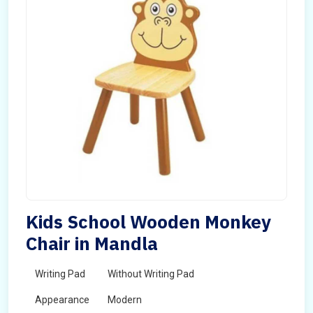
Kids School Wooden Monkey
Chair in Mandla
Writing Pad
Without Writing Pad
Appearance
Modern