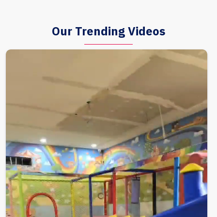
Our Trending Videos