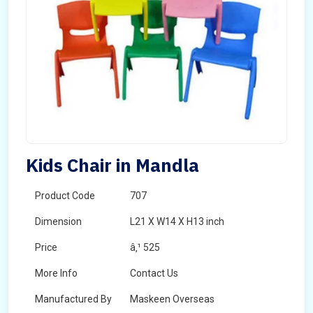
Kids Chair in Mandla
Product Code
707
Dimension
L21 X W14 X H13 inch
Price
â‚¹ 525
More Info
Contact Us
Manufactured By
Maskeen Overseas