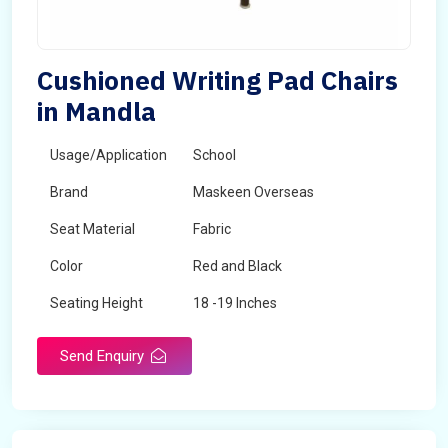
Cushioned Writing Pad Chairs
in Mandla
Usage/Application
School
Brand
Maskeen Overseas
Seat Material
Fabric
Color
Red and Black
Seating Height
18 -19 Inches
Send Enquiry