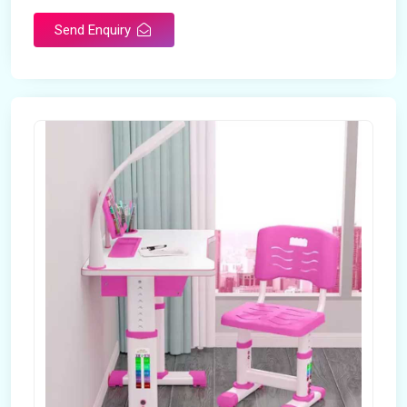
Send Enquiry