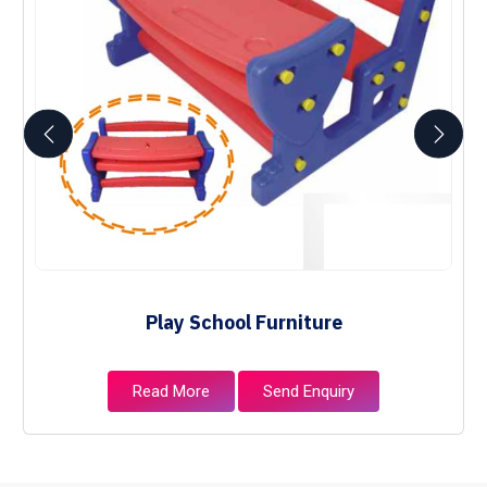
Play School Furniture
Read More
Send Enquiry