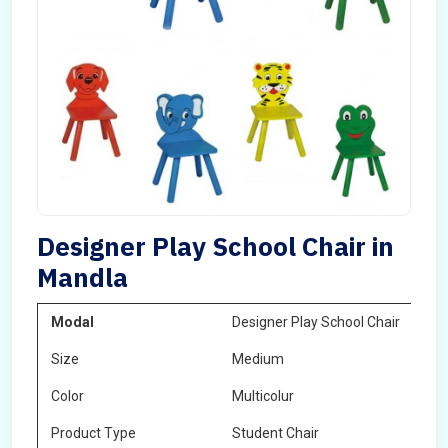
Designer Play School Chair in
Mandla
Modal
Designer Play School Chair
Size
Medium
Color
Multicolur
Product Type
Student Chair