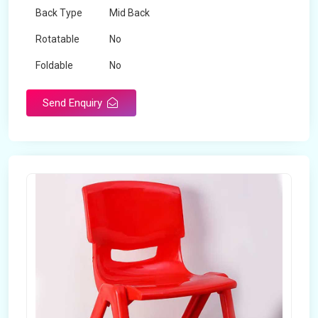
Back Type
Mid Back
Rotatable
No
Foldable
No
Send Enquiry