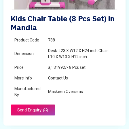
Kids Chair Table (8 Pcs Set) in
Mandla
Product Code
788
Desk: L23 X W12 X H24 inch Chair:
Dimension
L10 X W10 X H12 inch
Price
â‚¹ 31992/- 8 Pcs set
More Info
Contact Us
Manufactured
Maskeen Overseas
By
Send Enquiry