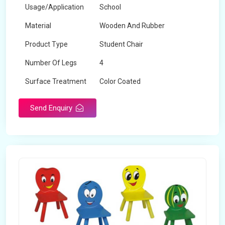
Usage/Application
School
Material
Wooden And Rubber
Product Type
Student Chair
Number Of Legs
4
Surface Treatment
Color Coated
Send Enquiry