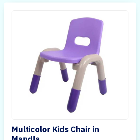
Multicolor Kids Chair in
Mandla