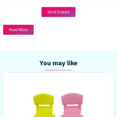
Send Enquiry
Read More
You may like