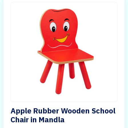
Apple Rubber Wooden School
Chair in Mandla