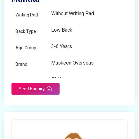
Without Writing Pad
Writing Pad
Low Back
Back Type
3-6 Years
Age Group
Maskeen Overseas
Brand
50 Kg
Load Capacity
Send Enquiry