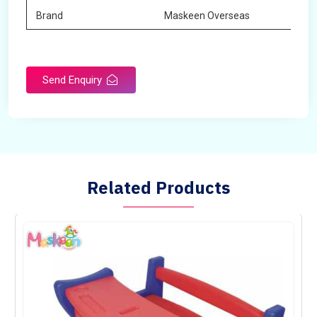
Brand
Maskeen Overseas
Send Enquiry
Related Products