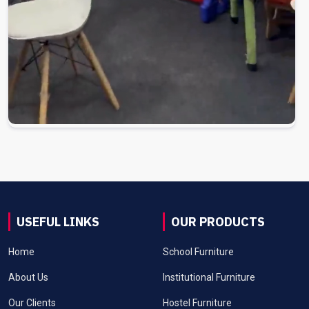
USEFUL LINKS
OUR PRODUCTS
Home
School Furniture
About Us
Institutional Furniture
Our Clients
Hostel Furniture