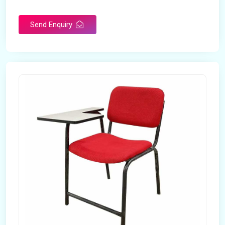
Rotatable
No
Send Enquiry