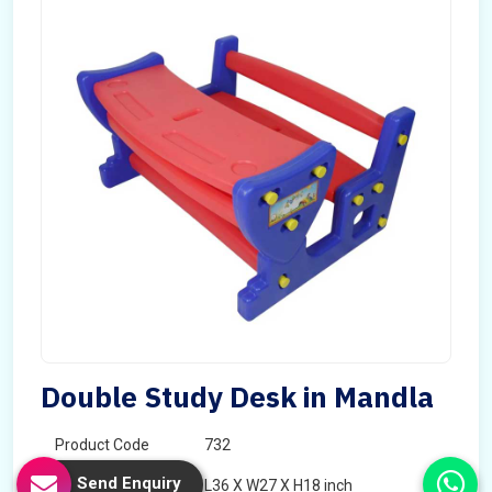
Double Study Desk in Mandla
Product Code
732
Send Enquiry
Dimension
L36 X W27 X H18 inch