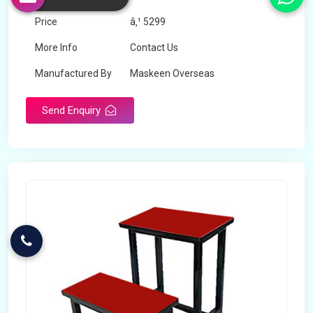
Price
â‚¹ 5299
More Info
Contact Us
Manufactured By
Maskeen Overseas
Send Enquiry