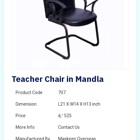
Teacher Chair in Mandla
Product Code
707
Dimension
L21 X W14 X H13 inch
Price
â‚¹ 525
More Info
Contact Us
Manufactured By
Maskeen Overseas