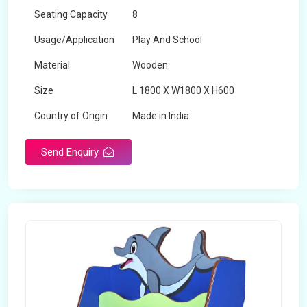
Seating Capacity
8
Usage/Application
Play And School
Material
Wooden
Size
L 1800 X W1800 X H600
Country of Origin
Made in India
Send Enquiry