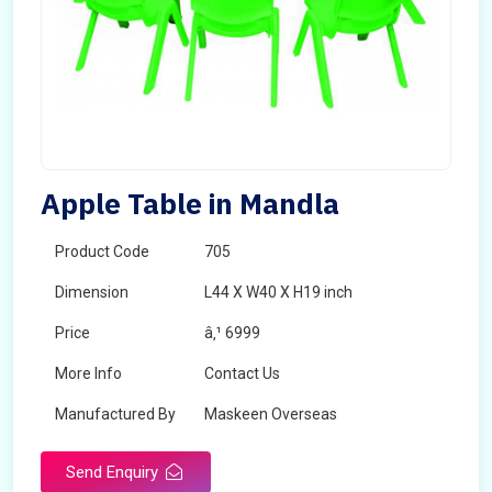
Apple Table in Mandla
Product Code
705
Dimension
L44 X W40 X H19 inch
Price
â‚¹ 6999
More Info
Contact Us
Manufactured By
Maskeen Overseas
Send Enquiry