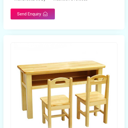
Send Enquiry