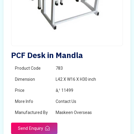
PCF Desk in Mandla
Product Code
783
Dimension
L42 X W16 X H30 inch
Price
â‚¹ 11499
More Info
Contact Us
Manufactured By
Maskeen Overseas
Send Enquiry