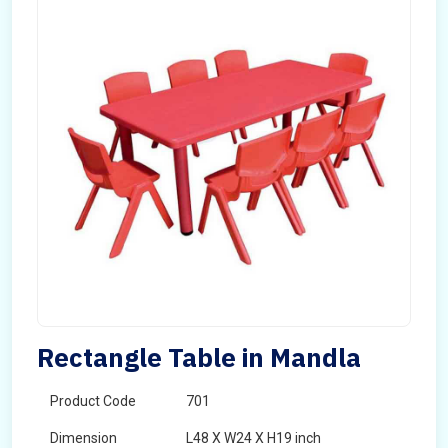
Rectangle Table in Mandla
Product Code
701
Dimension
L48 X W24 X H19 inch