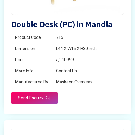
Double Desk (PC) in Mandla
Product Code
715
Dimension
L44 X W16 X H30 inch
Price
â‚¹ 10999
More Info
Contact Us
Manufactured By
Maskeen Overseas
Send Enquiry