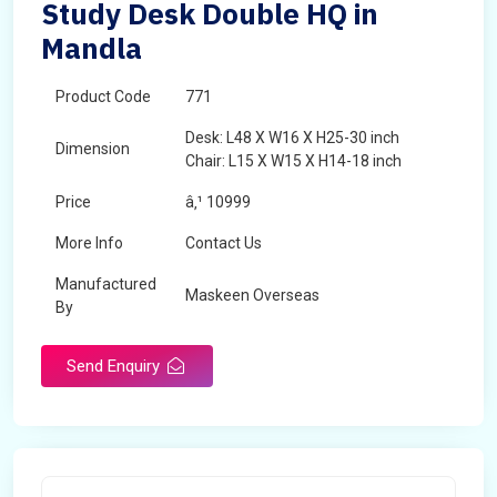
Study Desk Double HQ in
Mandla
Product Code
771
Desk: L48 X W16 X H25-30 inch
Dimension
Chair: L15 X W15 X H14-18 inch
Price
â‚¹ 10999
More Info
Contact Us
Manufactured
Maskeen Overseas
By
Send Enquiry