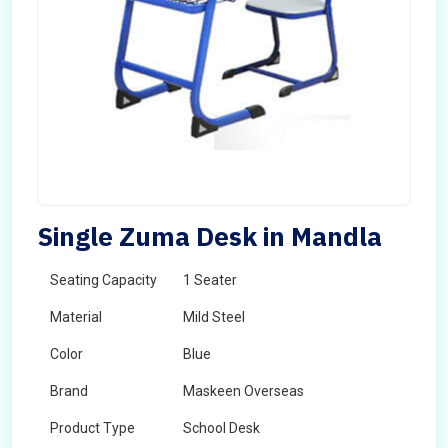
Single Zuma Desk in Mandla
Seating Capacity
1 Seater
Material
Mild Steel
Color
Blue
Brand
Maskeen Overseas
Product Type
School Desk