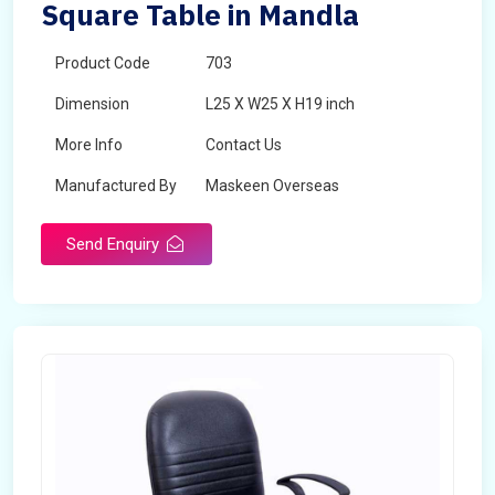
Square Table in Mandla
Product Code
703
Dimension
L25 X W25 X H19 inch
More Info
Contact Us
Manufactured By
Maskeen Overseas
Send Enquiry