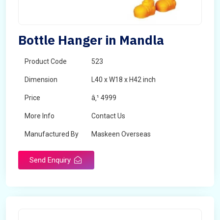
Bottle Hanger in Mandla
Product Code
523
Dimension
L40 x W18 x H42 inch
Price
â‚¹ 4999
More Info
Contact Us
Manufactured By
Maskeen Overseas
Send Enquiry