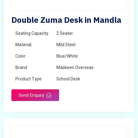
Double Zuma Desk in Mandla
Seating Capacity
2 Seater
Material
Mild Steel
Color
Blue/White
Brand
Maskeen Overseas
Product Type
School Desk
Send Enquiry