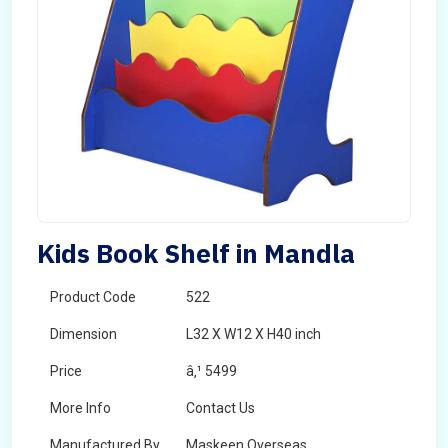
Kids Book Shelf in Mandla
Product Code
522
Dimension
L32 X W12 X H40 inch
Price
â‚¹ 5499
More Info
Contact Us
Manufactured By
Maskeen Overseas