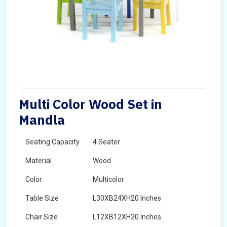
Multi Color Wood Set in
Mandla
Seating Capacity
4 Seater
Material
Wood
Color
Multicolor
Table Size
L30XB24XH20 Inches
Chair Size
L12XB12XH20 Inches