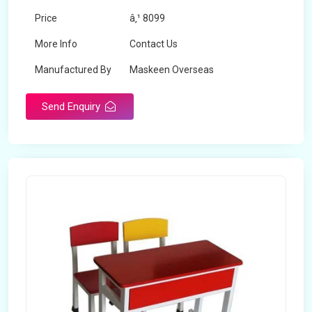
Price
â‚¹ 8099
More Info
Contact Us
Manufactured By
Maskeen Overseas
Send Enquiry