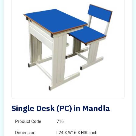
Single Desk (PC) in Mandla
Product Code
716
Dimension
L24 X W16 X H30 inch