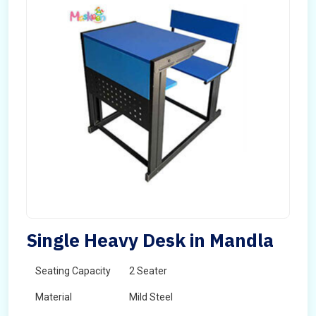
Single Heavy Desk in Mandla
Seating Capacity
2 Seater
Material
Mild Steel