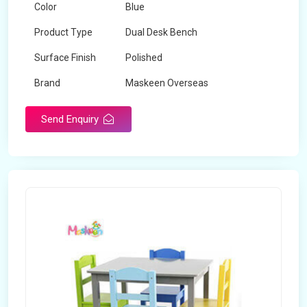
Color
Blue
Product Type
Dual Desk Bench
Surface Finish
Polished
Brand
Maskeen Overseas
Send Enquiry