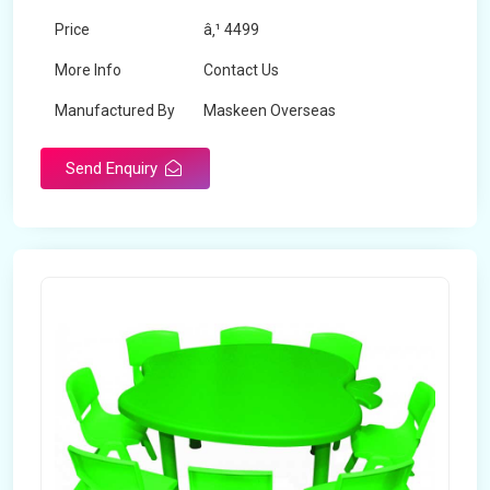
Price
â‚¹ 4499
More Info
Contact Us
Manufactured By
Maskeen Overseas
Send Enquiry