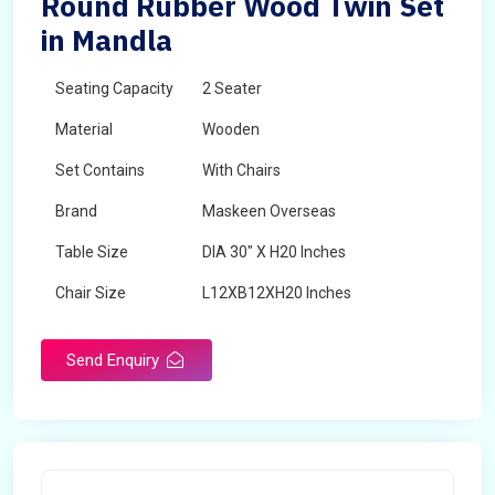
Round Rubber Wood Twin Set
in Mandla
Seating Capacity
2 Seater
Material
Wooden
Set Contains
With Chairs
Brand
Maskeen Overseas
Table Size
DIA 30" X H20 Inches
Chair Size
L12XB12XH20 Inches
Shape
Round
Send Enquiry