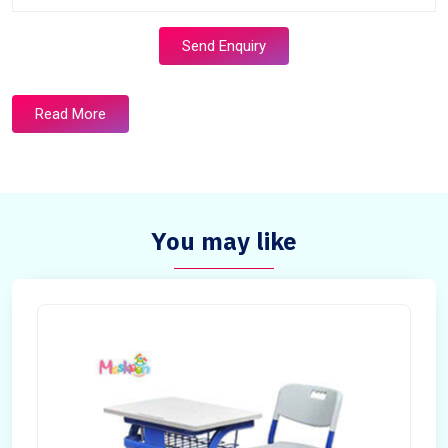
Send Enquiry
Read More
You may like