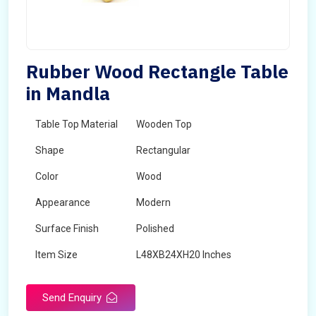
Rubber Wood Rectangle Table
in Mandla
Table Top Material
Wooden Top
Shape
Rectangular
Color
Wood
Appearance
Modern
Surface Finish
Polished
Item Size
L48XB24XH20 Inches
Brand
Maskeen Overseas
Send Enquiry