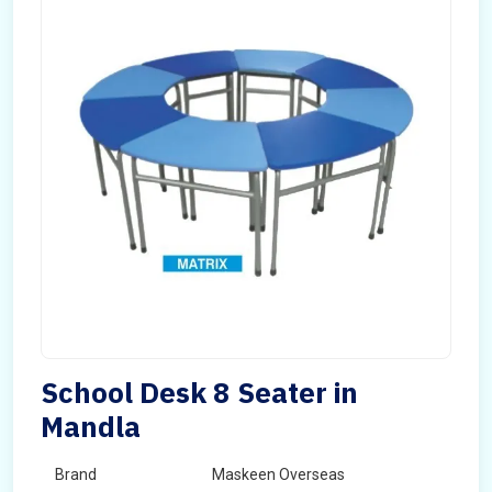
School Desk 8 Seater in
Mandla
Brand
Maskeen Overseas