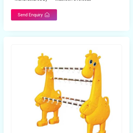
Send Enquiry