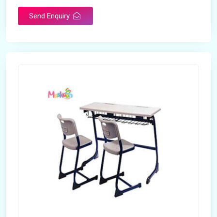
Send Enquiry