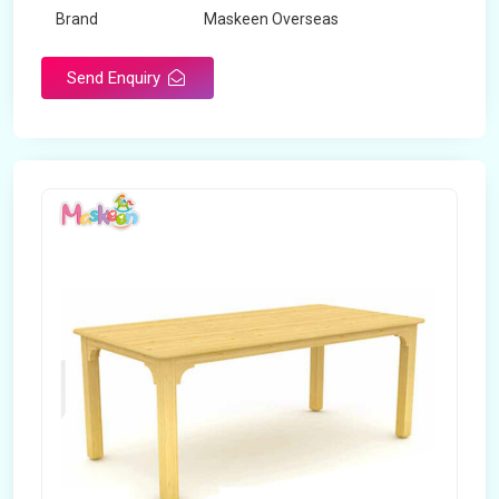
Brand
Maskeen Overseas
Send Enquiry