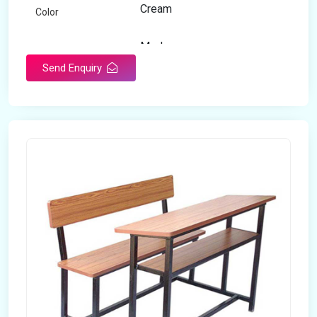
Cream
Color
Modern
Appearance
Send Enquiry
Home
Suitable For
Open Storage
Storage Type