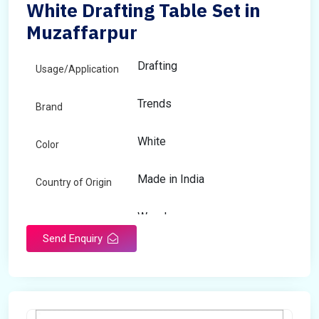
White Drafting Table Set in
Muzaffarpur
Drafting
Usage/Application
Trends
Brand
White
Color
Made in India
Country of Origin
Wooden
Material
Send Enquiry