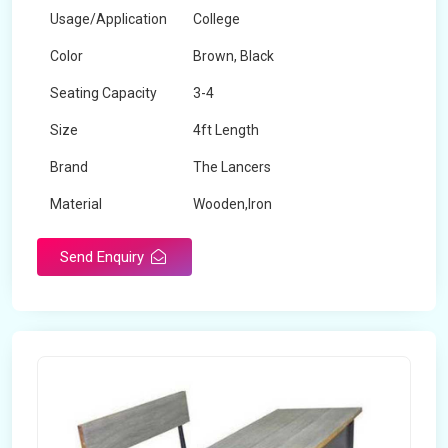
Usage/Application
College
Color
Brown, Black
Seating Capacity
3-4
Size
4ft Length
Brand
The Lancers
Material
Wooden,Iron
Send Enquiry