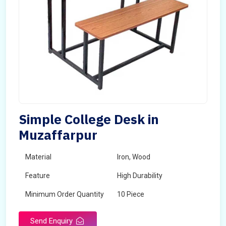
Simple College Desk in
Muzaffarpur
Material
Iron, Wood
Feature
High Durability
Minimum Order Quantity
10 Piece
Send Enquiry