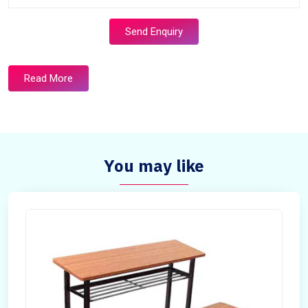
Send Enquiry
Read More
You may like