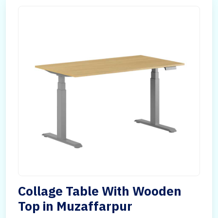
Collage Table With Wooden
Top in Muzaffarpur