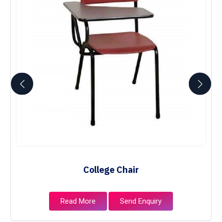
College Chair
Read More
Send Enquiry