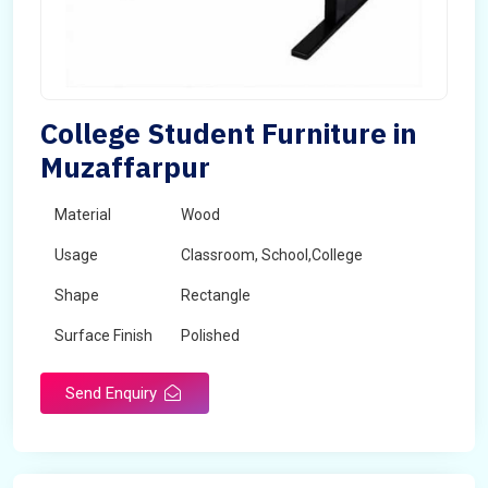
College Student Furniture in
Muzaffarpur
Material
Wood
Usage
Classroom, School,College
Shape
Rectangle
Surface Finish
Polished
Send Enquiry