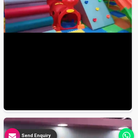
Send Enquiry