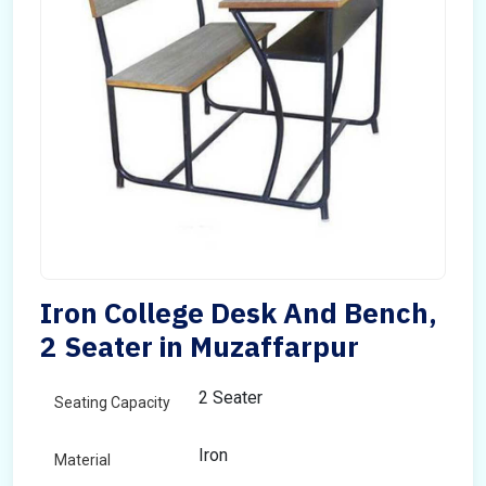
Iron College Desk And Bench,
2 Seater in Muzaffarpur
2 Seater
Seating Capacity
Iron
Material