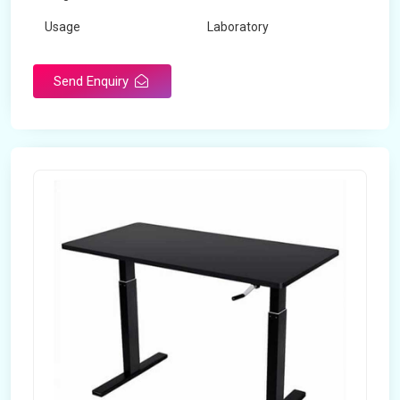
Usage
Laboratory
Table Depth
2 Feet
Send Enquiry