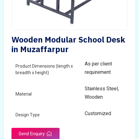
Wooden Modular School Desk
in Muzaffarpur
As per client
Product Dimensions (length x
requirement
breadth x height)
Stainless Steel,
Material
Wooden
Customized
Design Type
Send Enquiry