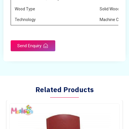
Wood Type
Solid Wood
Technology
Machine Cuttin
Send Enquiry
Related Products