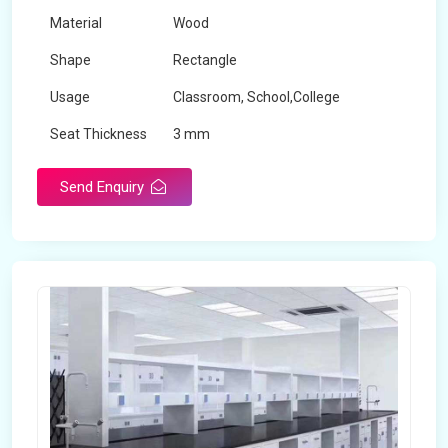
Material
Wood
Shape
Rectangle
Usage
Classroom, School,College
Seat Thickness
3 mm
Send Enquiry