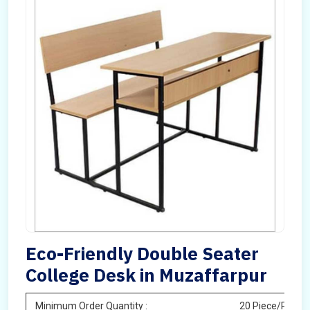
Eco-Friendly Double Seater
College Desk in Muzaffarpur
Minimum Order Quantity :
20 Piece/Pieces