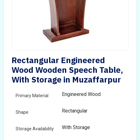
Rectangular Engineered
Wood Wooden Speech Table,
With Storage in Muzaffarpur
Engineered Wood
Primary Material
Rectangular
Shape
With Storage
Storage Availability