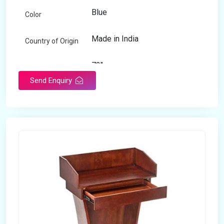
Blue
Color
Made in India
Country of Origin
72"
Length
Send Enquiry