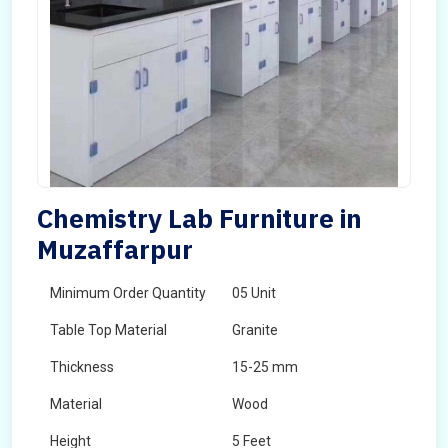
Chemistry Lab Furniture in
Muzaffarpur
Minimum Order Quantity
05 Unit
Table Top Material
Granite
Thickness
15-25 mm
Material
Wood
Height
5 Feet