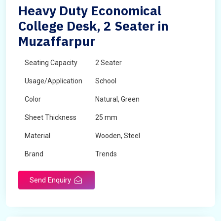
Heavy Duty Economical
College Desk, 2 Seater in
Muzaffarpur
Seating Capacity
2 Seater
Usage/Application
School
Color
Natural, Green
Sheet Thickness
25 mm
Material
Wooden, Steel
Brand
Trends
Send Enquiry