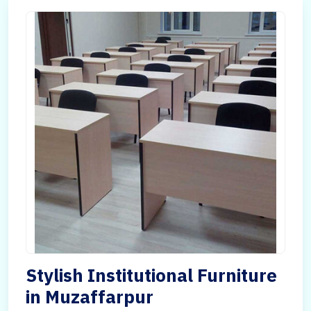
Stylish Institutional Furniture
in Muzaffarpur