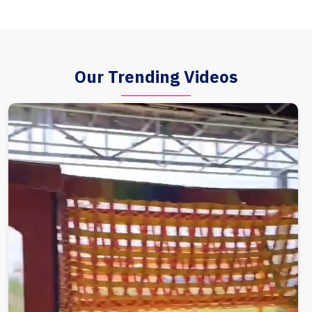
Our Trending Videos