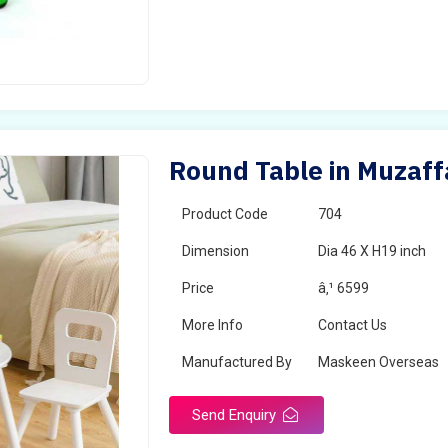
Round Table in Muzaff
Product Code
704
Dimension
Dia 46 X H19 inch
Price
â‚¹ 6599
More Info
Contact Us
Manufactured By
Maskeen Overseas
Send Enquiry