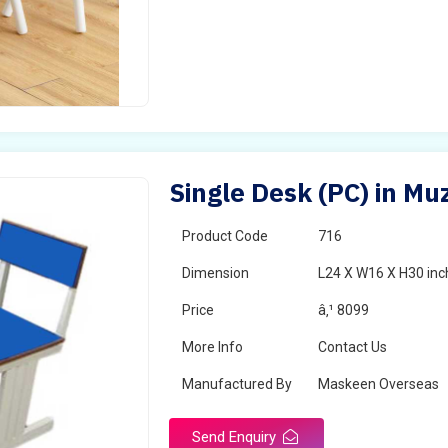
Single Desk (PC) in Mu
Product Code
716
Dimension
L24 X W16 X H30 inc
Price
â‚¹ 8099
More Info
Contact Us
Manufactured By
Maskeen Overseas
Send Enquiry