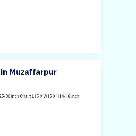
 in Muzaffarpur
25-30 inch Chair: L15 X W15 X H14-18 inch