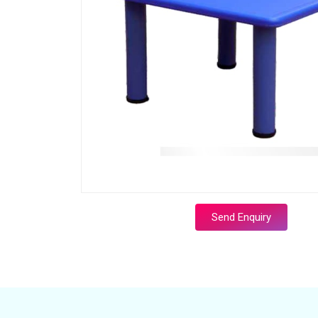
Send Enquiry