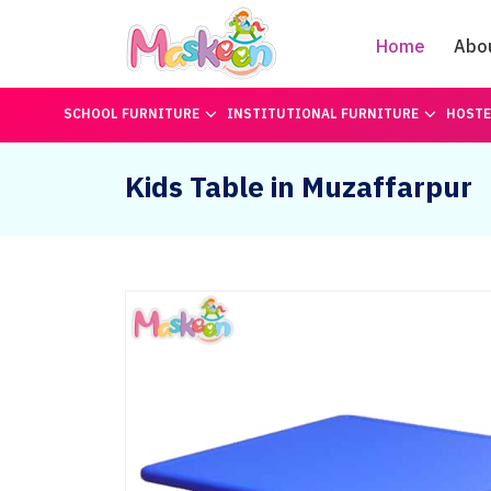
Home
Abo
SCHOOL FURNITURE
INSTITUTIONAL FURNITURE
HOSTE
Kids Table in Muzaffarpur