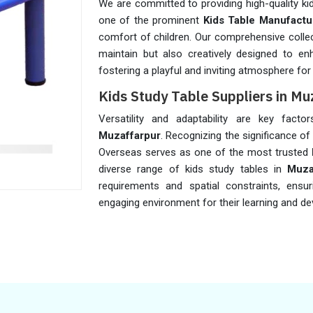
We are committed to providing high-quality ki
one of the prominent
Kids Table Manufactu
comfort of children. Our comprehensive collec
maintain but also creatively designed to en
fostering a playful and inviting atmosphere for
Kids Study Table Suppliers in Mu
Versatility and adaptability are key facto
Muzaffarpur
. Recognizing the significance of
Overseas serves as one of the most trusted
diverse range of kids study tables in
Muza
requirements and spatial constraints, ensu
engaging environment for their learning and dev