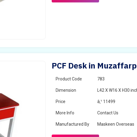
PCF Desk in Muzaffarp
Product Code
783
Dimension
L42 X W16 X H30 inc
Price
â‚¹ 11499
More Info
Contact Us
Manufactured By
Maskeen Overseas