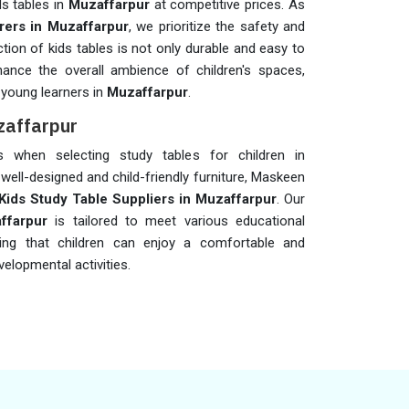
ds tables in
Muzaffarpur
at competitive prices. As
rers in Muzaffarpur
, we prioritize the safety and
tion of kids tables is not only durable and easy to
hance the overall ambience of children's spaces,
 young learners in
Muzaffarpur
.
zaffarpur
rs when selecting study tables for children in
 well-designed and child-friendly furniture, Maskeen
Kids Study Table Suppliers in Muzaffarpur
. Our
ffarpur
is tailored to meet various educational
ring that children can enjoy a comfortable and
elopmental activities.