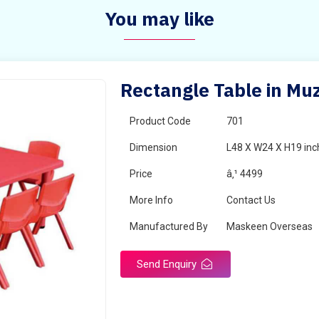
You may like
Rectangle Table in Mu
Product Code
701
Dimension
L48 X W24 X H19 inc
Price
â‚¹ 4499
More Info
Contact Us
Manufactured By
Maskeen Overseas
Send Enquiry