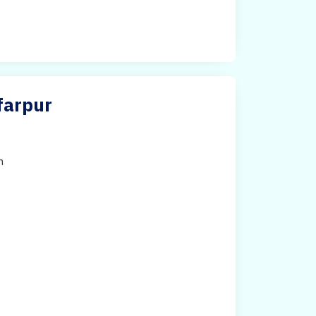
farpur
h