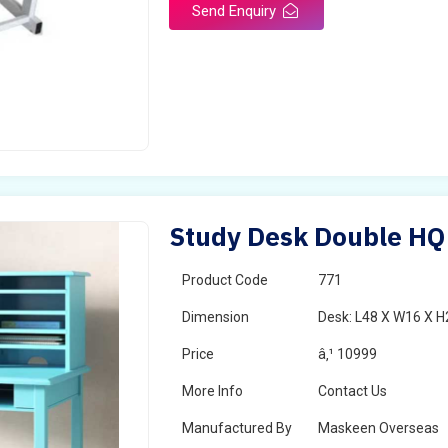
Send Enquiry
Study Desk Double HQ
Product Code
771
Dimension
Desk: L48 X W16 X H
Price
â‚¹ 10999
More Info
Contact Us
Manufactured By
Maskeen Overseas