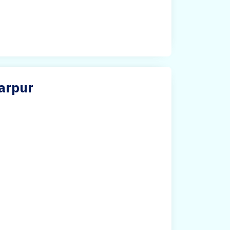
arpur