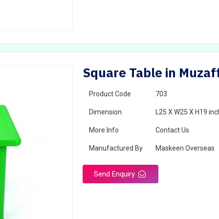
Square Table in Muzaf
Product Code
703
Dimension
L25 X W25 X H19 inc
More Info
Contact Us
Manufactured By
Maskeen Overseas
Send Enquiry