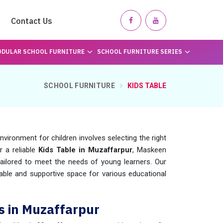
Contact Us
DULAR SCHOOL FURNITURE
SCHOOL FURNITURE SERIES
SCHOOL FURNITURE
KIDS TABLE
vironment for children involves selecting the right
or a reliable
Kids Table in Muzaffarpur
, Maskeen
ailored to meet the needs of young learners. Our
ble and supportive space for various educational
s in Muzaffarpur