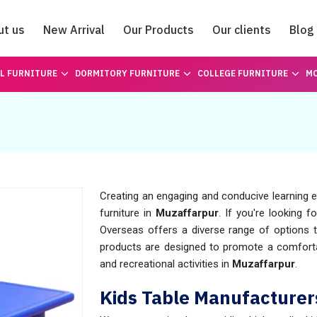
ut us
New Arrival
Our Products
Our clients
Blog
Catalogue
L FURNITURE
DORMITORY FURNITURE
COLLEGE FURNITURE
MO
Creating an engaging and conducive learning en
furniture in
Muzaffarpur
. If you're looking f
Overseas offers a diverse range of options t
products are designed to promote a comforta
and recreational activities in
Muzaffarpur
.
Kids Table Manufacturer