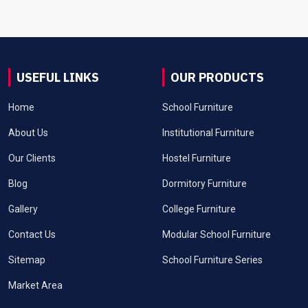
USEFUL LINKS
OUR PRODUCTS
Home
School Furniture
About Us
Institutional Furniture
Our Clients
Hostel Furniture
Blog
Dormitory Furniture
Gallery
College Furniture
Contact Us
Modular School Furniture
Sitemap
School Furniture Series
Market Area