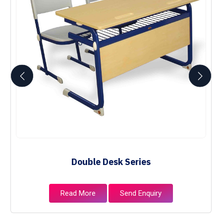
Double Desk Series
Read More
Send Enquiry