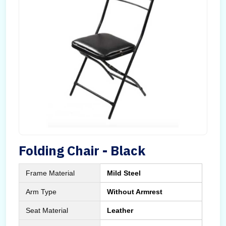
Folding Chair - Black
Frame Material
Mild Steel
Arm Type
Without Armrest
Seat Material
Leather