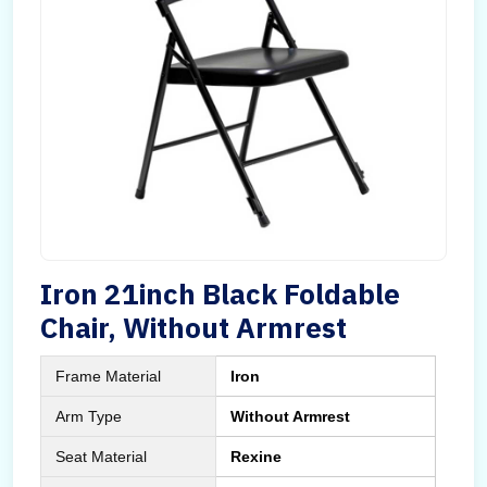
Iron 21inch Black Foldable
Chair, Without Armrest
Frame Material
Iron
Arm Type
Without Armrest
Seat Material
Rexine