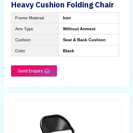
Heavy Cushion Folding Chair
Frame Material
Iron
Arm Type
Without Armrest
Cushion
Seat & Back Cushion
Color
Black
Send Enquiry