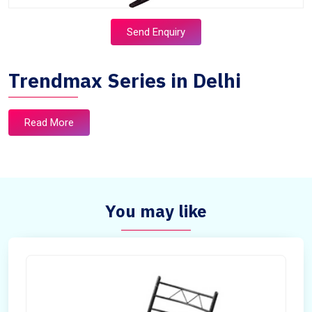
Send Enquiry
Trendmax Series in Delhi
Read More
You may like