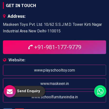
GET IN TOUCH
Address:
Maskeen Toys Pvt. Ltd. 10/62 S.S.J.M.D. Tower Kirti Nagar
Industrial Area New Delhi-110015
+91-981-177-9779
Website:
www.playschooltoy.com
www.maskeen.in
Send Enquiry
www.schoolfurnitureindia.in