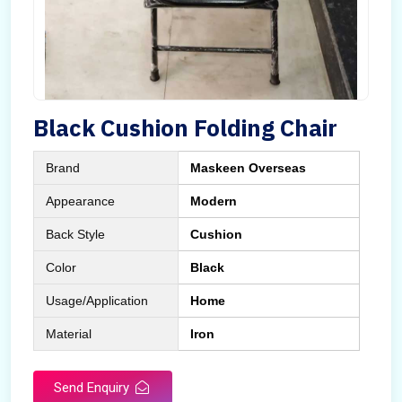
Black Cushion Folding Chair
Brand
Maskeen Overseas
Appearance
Modern
Back Style
Cushion
Color
Black
Usage/Application
Home
Material
Iron
Send Enquiry