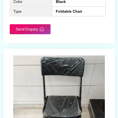
Color
Black
Type
Foldable Chair
Send Enquiry