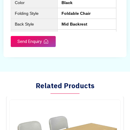
Color
Black
Folding Style
Foldable Chair
Back Style
Mid Backrest
Chair Type
Normal Fix Chair
Send Enquiry
Related Products