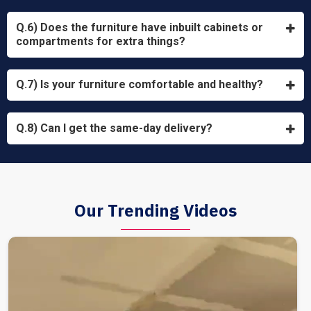
Q.6) Does the furniture have inbuilt cabinets or
compartments for extra things?
Q.7) Is your furniture comfortable and healthy?
Q.8) Can I get the same-day delivery?
Our Trending Videos