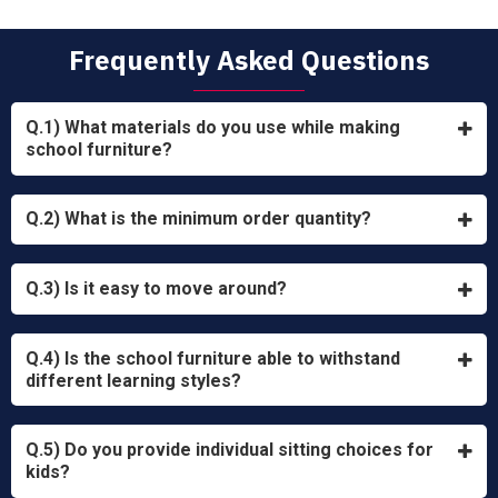
Frequently Asked Questions
Q.1) What materials do you use while making
school furniture?
Q.2) What is the minimum order quantity?
Q.3) Is it easy to move around?
Q.4) Is the school furniture able to withstand
different learning styles?
Q.5) Do you provide individual sitting choices for
kids?