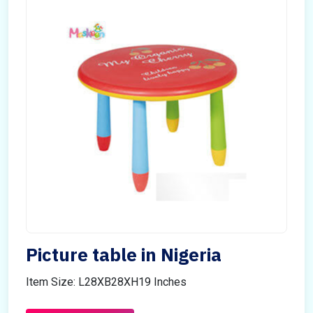
Picture table in Nigeria
Item Size: L28XB28XH19 Inches