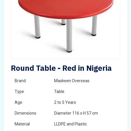
Round Table - Red in Nigeria
Brand
Maskeen Overseas
Type
Table
Age
2 to 5 Years
Dimensions
Diameter 116 x H 57 cm
Material
LLDPE and Plastic