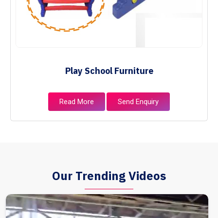
Play School Furniture
Read More
Send Enquiry
Our Trending Videos