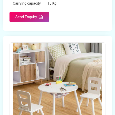
Carrying capacity
15 Kg
Send Enquiry