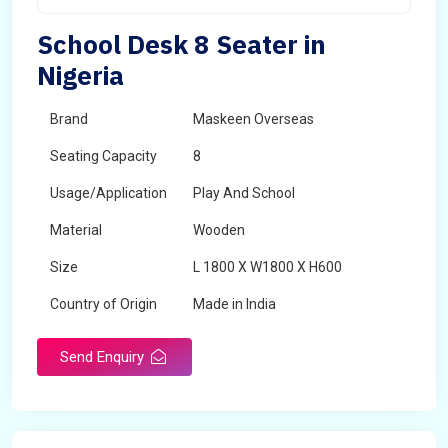
School Desk 8 Seater in
Nigeria
Brand
Maskeen Overseas
Seating Capacity
8
Usage/Application
Play And School
Material
Wooden
Size
L 1800 X W1800 X H600
Country of Origin
Made in India
Send Enquiry