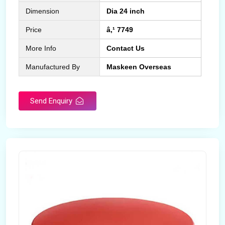
Dimension
Dia 24 inch
Price
â‚¹ 7749
More Info
Contact Us
Manufactured By
Maskeen Overseas
Send Enquiry