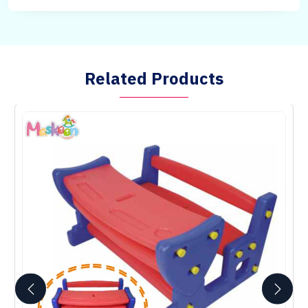
Related Products