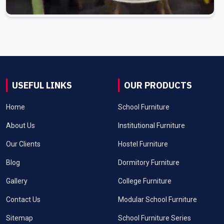
USEFUL LINKS
OUR PRODUCTS
Home
School Furniture
About Us
Institutional Furniture
Our Clients
Hostel Furniture
Blog
Dormitory Furniture
Gallery
College Furniture
Contact Us
Modular School Furniture
Sitemap
School Furniture Series