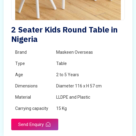
2 Seater Kids Round Table in
Nigeria
Brand
Maskeen Overseas
Type
Table
Age
2 to 5 Years
Dimensions
Diameter 116 x H 57 cm
Material
LLDPE and Plastic
Carrying capacity
15 Kg
Send Enquiry