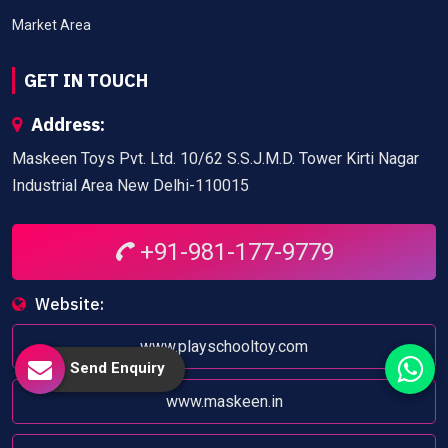
Market Area
GET IN TOUCH
Address:
Maskeen Toys Pvt. Ltd. 10/62 S.S.J.M.D. Tower Kirti Nagar
Industrial Area New Delhi-110015
+91-981-177-9779
Website:
www.playschooltoy.com
Send Enquiry
www.maskeen.in