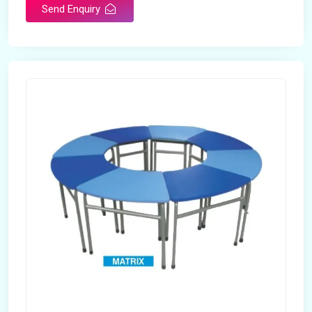
Send Enquiry