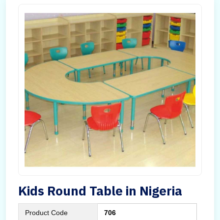
Kids Round Table in Nigeria
Product Code
706