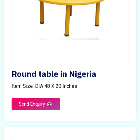
Round table in Nigeria
Item Size: DIA 48 X 20 Inches
Send Enquiry