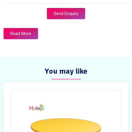
Send Enquiry
Read More
You may like