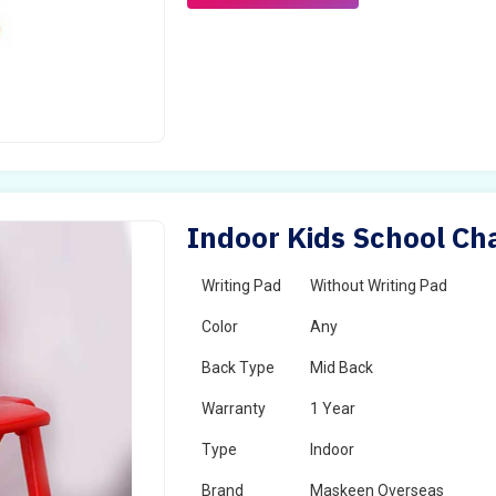
Indoor Kids School Cha
Writing Pad
Without Writing Pad
Color
Any
Back Type
Mid Back
Warranty
1 Year
Type
Indoor
Brand
Maskeen Overseas