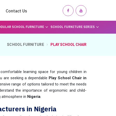
Contact Us
DULAR SCHOOL FURNITURE
SCHOOL FURNITURE SERIES
SCHOOL FURNITURE
PLAY SCHOOL CHAIR
 comfortable learning space for young children in
 you are seeking a dependable
Play School Chair in
nsive range of options tailored to meet the needs
derstand the importance of ergonomic and child-
ing atmosphere in
Nigeria
.
cturers in Nigeria