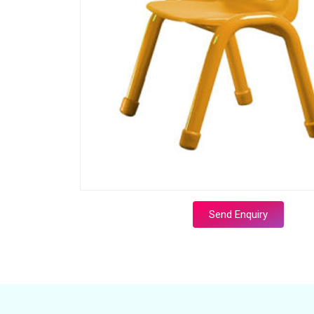
Send Enquiry