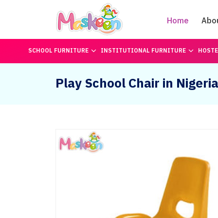
Home
Abo
SCHOOL FURNITURE
INSTITUTIONAL FURNITURE
HOSTE
Play School Chair in Nigeri