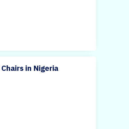
Chairs in Nigeria