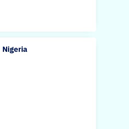
n Nigeria