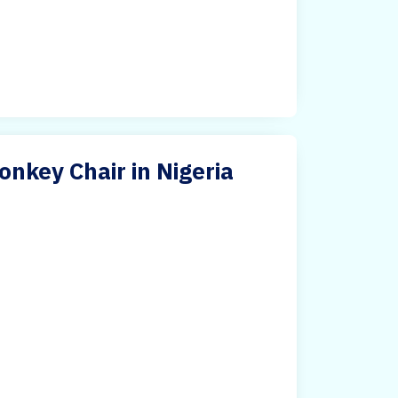
nkey Chair in Nigeria