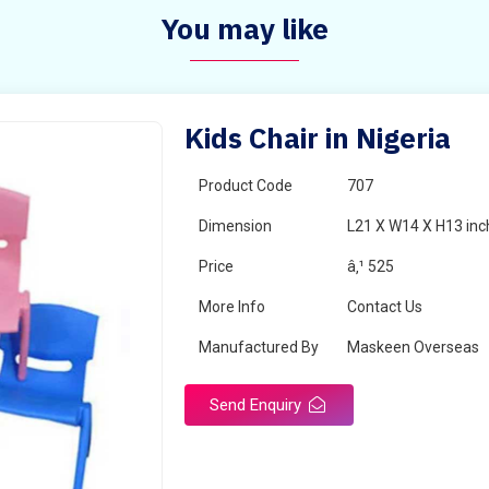
You may like
Kids Chair in Nigeria
Product Code
707
Dimension
L21 X W14 X H13 inc
Price
â‚¹ 525
More Info
Contact Us
Manufactured By
Maskeen Overseas
Send Enquiry