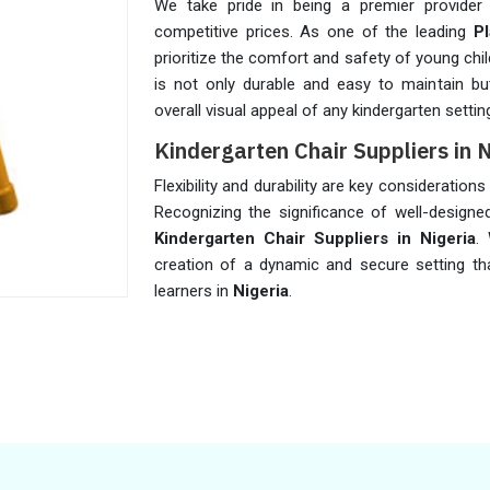
We take pride in being a premier provider 
competitive prices. As one of the leading
P
prioritize the comfort and safety of young chil
is not only durable and easy to maintain but 
overall visual appeal of any kindergarten settin
Kindergarten Chair Suppliers in 
Flexibility and durability are key consideration
Recognizing the significance of well-designed
Kindergarten Chair Suppliers in Nigeria
.
creation of a dynamic and secure setting t
learners in
Nigeria
.