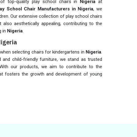
of top-quality play school chairs in
Nigeria
at
lay School Chair Manufacturers in Nigeria
, we
dren. Our extensive collection of play school chairs
also aesthetically appealing, contributing to the
g in
Nigeria
.
Nigeria
s when selecting chairs for kindergartens in
Nigeria
.
 and child-friendly furniture, we stand as trusted
 With our products, we aim to contribute to the
hat fosters the growth and development of young