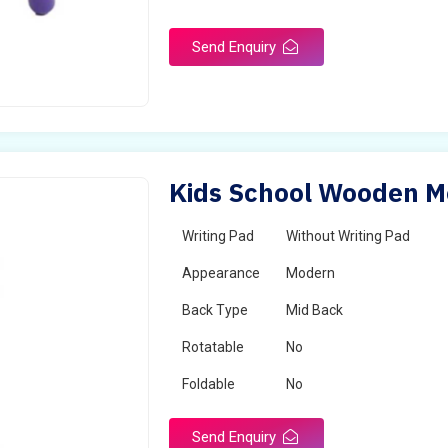
Send Enquiry
Kids School Wooden Mo
Writing Pad
Without Writing Pad
Appearance
Modern
Back Type
Mid Back
Rotatable
No
Foldable
No
Send Enquiry