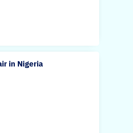
ir in Nigeria