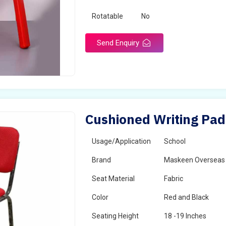
Rotatable
No
Send Enquiry
Cushioned Writing Pad 
Usage/Application
School
Brand
Maskeen Overseas
Seat Material
Fabric
Color
Red and Black
Seating Height
18 -19 Inches