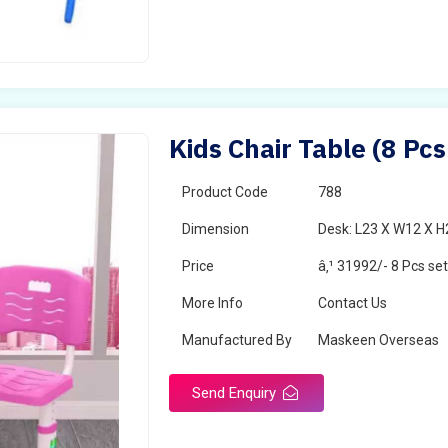
Kids Chair Table (8 Pcs
Product Code
788
Dimension
Desk: L23 X W12 X H2
Price
â‚¹ 31992/- 8 Pcs se
More Info
Contact Us
Manufactured By
Maskeen Overseas
Send Enquiry