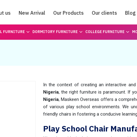
ut us
New Arrival
Our Products
Our clients
Blog
Catalogue
L FURNITURE
DORMITORY FURNITURE
COLLEGE FURNITURE
MO
a
In the context of creating an interactive and
Nigeria
, the right furniture is paramount. If
Nigeria
, Maskeen Overseas offers a comprehe
of various play school environments. We un
friendly chairs in fostering a conducive learn
Play School Chair Manufa