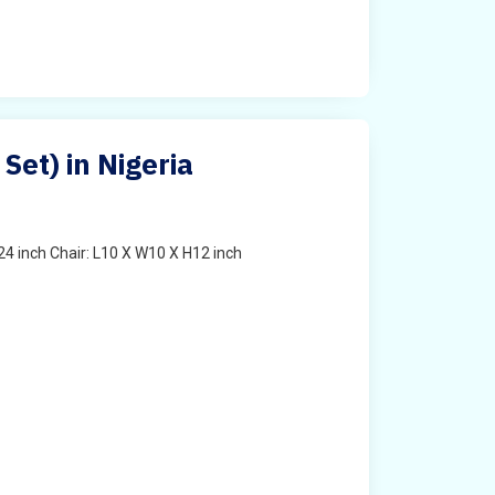
 Set) in Nigeria
4 inch Chair: L10 X W10 X H12 inch
t