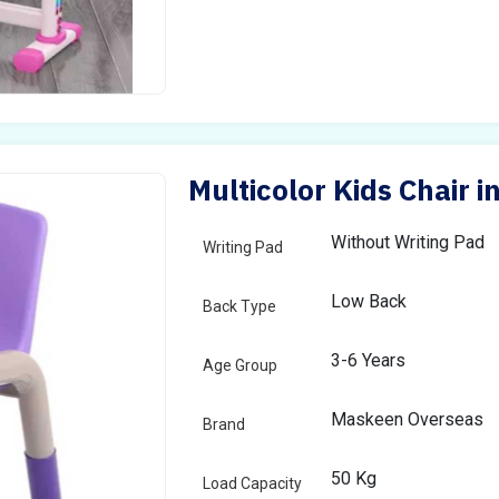
Multicolor Kids Chair i
Without Writing Pad
Writing Pad
Low Back
Back Type
3-6 Years
Age Group
Maskeen Overseas
Brand
50 Kg
Load Capacity