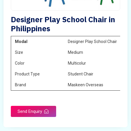
Designer Play School Chair in
Philippines
Modal
Designer Play School Chair
Size
Medium
Color
Multicolur
Product Type
Student Chair
Brand
Maskeen Overseas
Send Enquiry