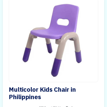
Multicolor Kids Chair in
Philippines