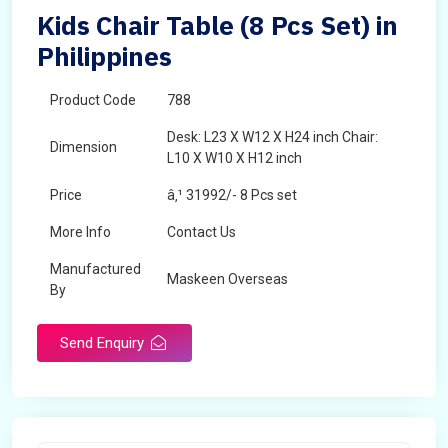
Kids Chair Table (8 Pcs Set) in
Philippines
Product Code
788
Desk: L23 X W12 X H24 inch Chair:
Dimension
L10 X W10 X H12 inch
Price
â‚¹ 31992/- 8 Pcs set
More Info
Contact Us
Manufactured
Maskeen Overseas
By
Send Enquiry