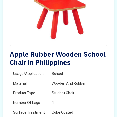
Apple Rubber Wooden School
Chair in Philippines
Usage/Application
School
Material
Wooden And Rubber
Product Type
Student Chair
Number Of Legs
4
Surface Treatment
Color Coated