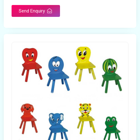
Send Enquiry