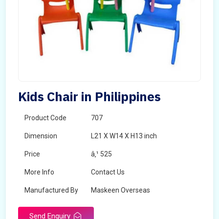
Kids Chair in Philippines
Product Code
707
Dimension
L21 X W14 X H13 inch
Price
â‚¹ 525
More Info
Contact Us
Manufactured By
Maskeen Overseas
Send Enquiry