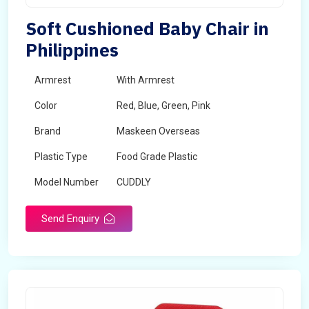
Soft Cushioned Baby Chair in
Philippines
Armrest
With Armrest
Color
Red, Blue, Green, Pink
Brand
Maskeen Overseas
Plastic Type
Food Grade Plastic
Model Number
CUDDLY
Send Enquiry