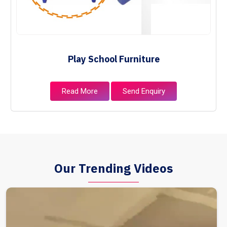
Play School Furniture
Read More
Send Enquiry
Our Trending Videos