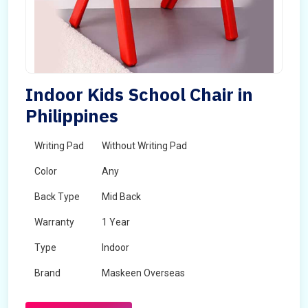
Indoor Kids School Chair in
Philippines
Writing Pad
Without Writing Pad
Color
Any
Back Type
Mid Back
Warranty
1 Year
Type
Indoor
Brand
Maskeen Overseas
Rotatable
No