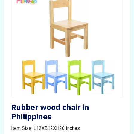
Rubber wood chair in
Philippines
Item Size: L12XB12XH20 Inches