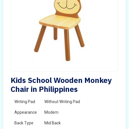
Kids School Wooden Monkey
Chair in Philippines
Writing Pad
Without Writing Pad
Appearance
Modern
Back Type
Mid Back