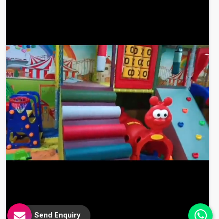
Send Enquiry