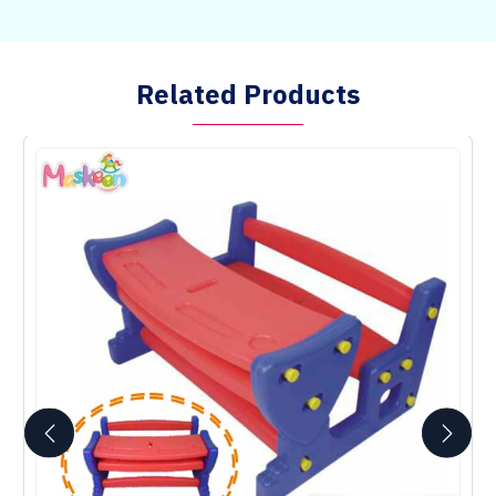
Related Products