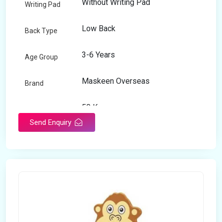
Without Writing Pad
Writing Pad
Low Back
Back Type
3-6 Years
Age Group
Maskeen Overseas
Brand
50 Kg
Load Capacity
Send Enquiry