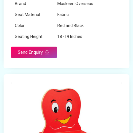
Brand
Maskeen Overseas
Seat Material
Fabric
Color
Red and Black
Seating Height
18 -19 Inches
Send Enquiry