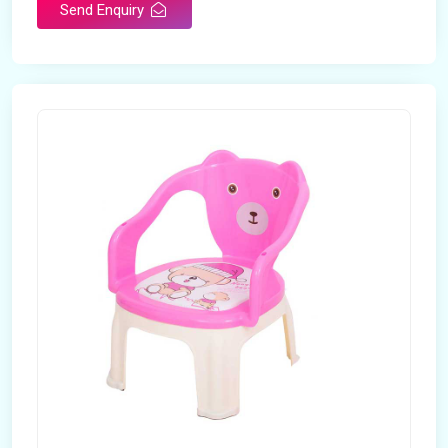
Send Enquiry