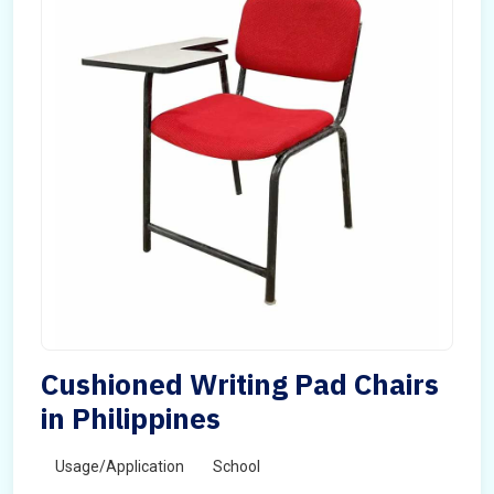
Cushioned Writing Pad Chairs
in Philippines
Usage/Application
School