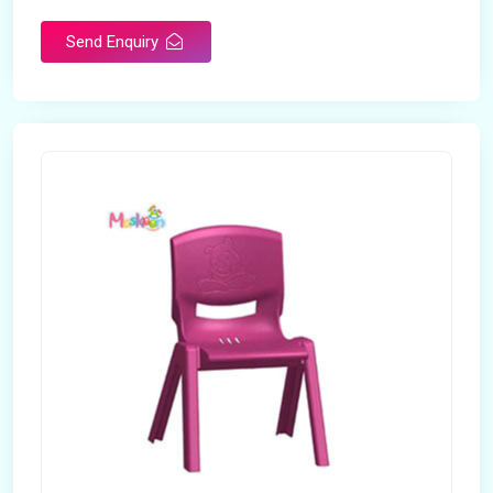
Send Enquiry