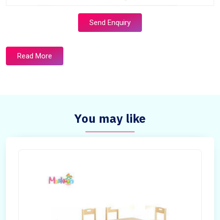
Send Enquiry
Read More
You may like