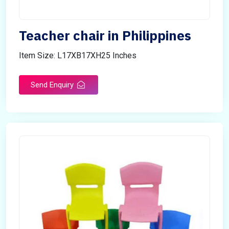
Teacher chair in Philippines
Item Size: L17XB17XH25 Inches
Send Enquiry