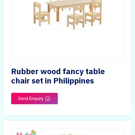
Rubber wood fancy table
chair set in Philippines
Send Enquiry