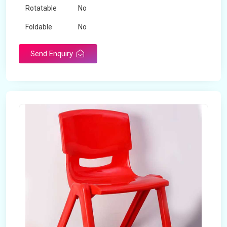
Rotatable
No
Foldable
No
Send Enquiry