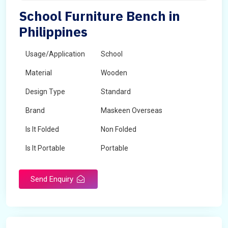
School Furniture Bench in
Philippines
Usage/Application
School
Material
Wooden
Design Type
Standard
Brand
Maskeen Overseas
Is It Folded
Non Folded
Is It Portable
Portable
Surface Treatment
Polished
Send Enquiry