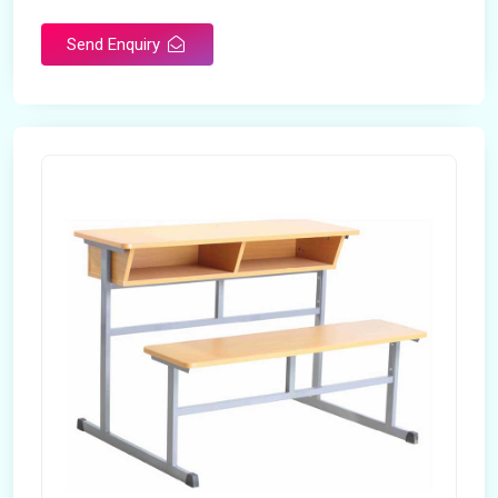
Send Enquiry