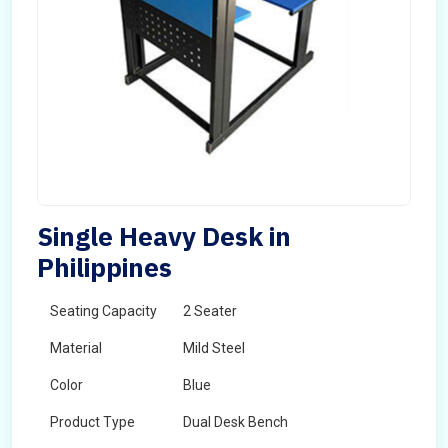
Single Heavy Desk in
Philippines
Seating Capacity
2 Seater
Material
Mild Steel
Color
Blue
Product Type
Dual Desk Bench