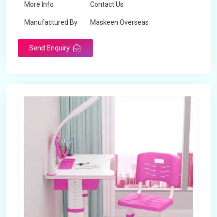
More Info
Contact Us
Manufactured By
Maskeen Overseas
Send Enquiry