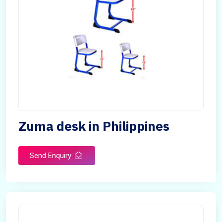
Zuma desk in Philippines
Send Enquiry