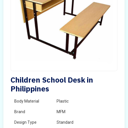
Children School Desk in
Philippines
Body Material
Plastic
Brand
MFM
Design Type
Standard