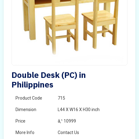
Double Desk (PC) in
Philippines
Product Code
715
Dimension
L44 X W16 X H30 inch
Price
â‚¹ 10999
More Info
Contact Us