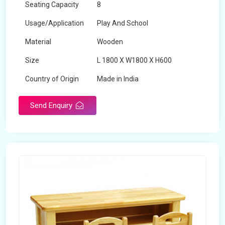
Seating Capacity
8
Usage/Application
Play And School
Material
Wooden
Size
L 1800 X W1800 X H600
Country of Origin
Made in India
Send Enquiry