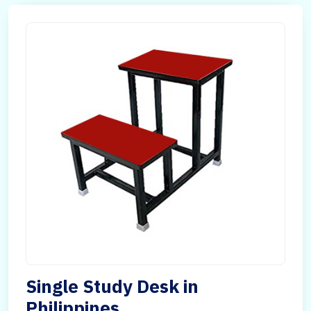
Single Study Desk in
Philippines