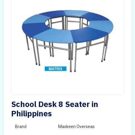
School Desk 8 Seater in
Philippines
Brand
Maskeen Overseas