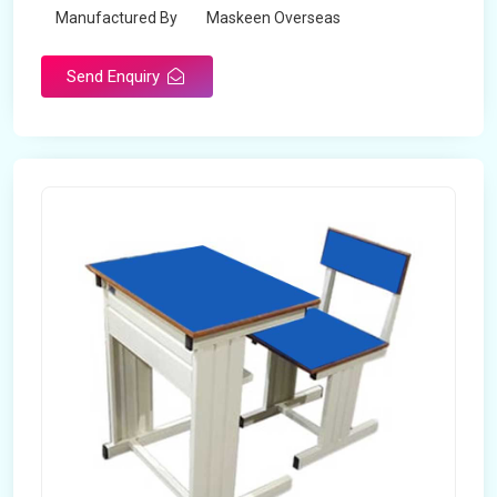
Manufactured By
Maskeen Overseas
Send Enquiry