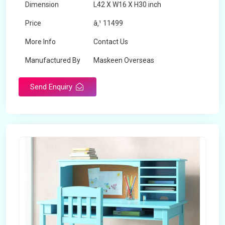
Dimension
L42 X W16 X H30 inch
Price
â‚¹ 11499
More Info
Contact Us
Manufactured By
Maskeen Overseas
Send Enquiry