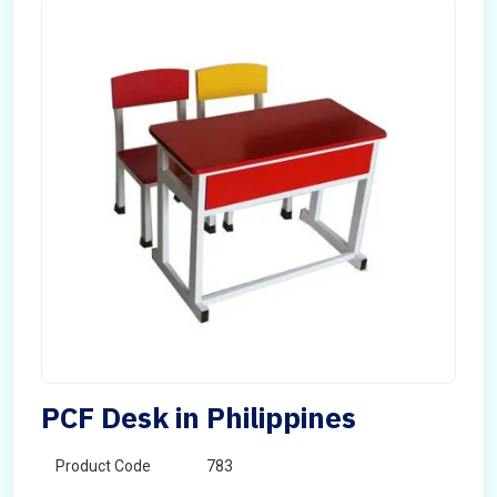
PCF Desk in Philippines
Product Code
783