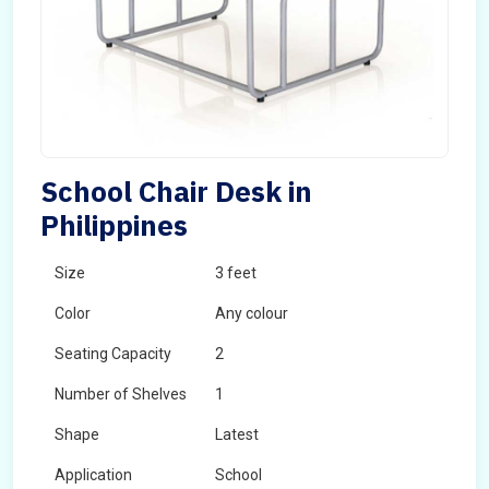
School Chair Desk in
Philippines
Size
3 feet
Color
Any colour
Seating Capacity
2
Number of Shelves
1
Shape
Latest
Application
School