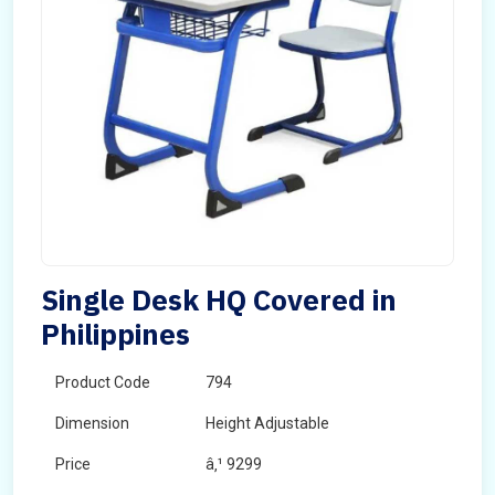
Single Desk HQ Covered in
Philippines
Product Code
794
Dimension
Height Adjustable
Price
â‚¹ 9299