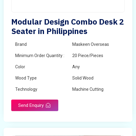
Modular Design Combo Desk 2
Seater in Philippines
Brand
Maskeen Overseas
Minimum Order Quantity :
20 Piece/Pieces
Color
Any
Wood Type
Solid Wood
Technology
Machine Cutting
Send Enquiry