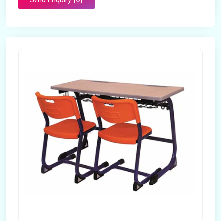
Send Enquiry