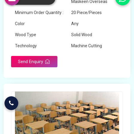
Brand
Maskeen Overseas
Minimum Order Quantity :
20 Piece/Pieces
Color
Any
Wood Type
Solid Wood
Technology
Machine Cutting
Send Enquiry