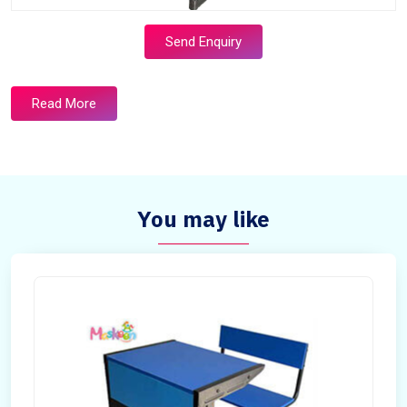
Send Enquiry
Read More
You may like