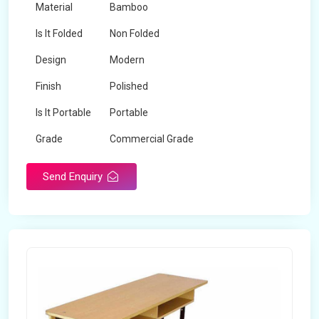
Material
Bamboo
Is It Folded
Non Folded
Design
Modern
Finish
Polished
Is It Portable
Portable
Grade
Commercial Grade
Send Enquiry