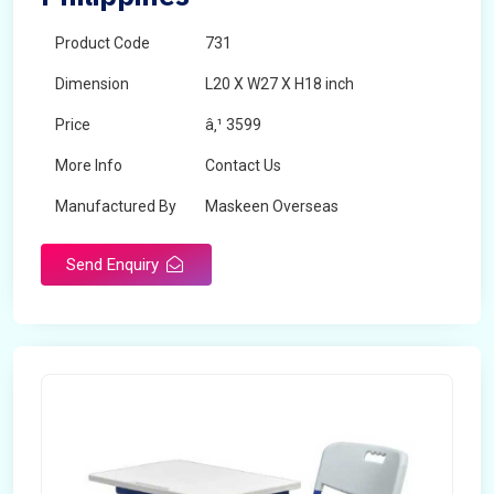
Product Code
731
Dimension
L20 X W27 X H18 inch
Price
â‚¹ 3599
More Info
Contact Us
Manufactured By
Maskeen Overseas
Send Enquiry