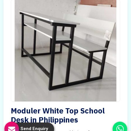
Moduler White Top School
Desk in Philippines
Send Enquiry