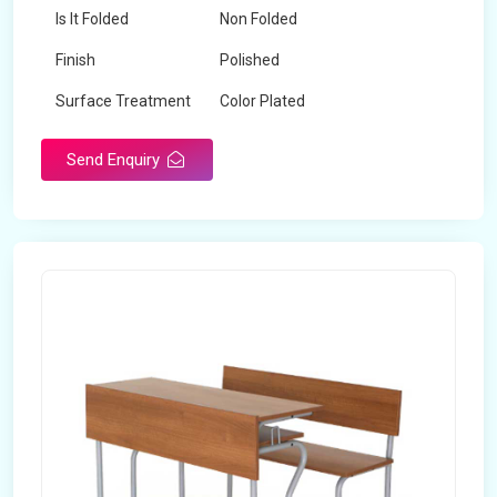
Is It Folded
Non Folded
Finish
Polished
Surface Treatment
Color Plated
Send Enquiry