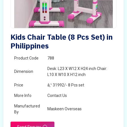
Kids Chair Table (8 Pcs Set) in
Philippines
Product Code
788
Desk: L23 X W12 X H24 inch Chair:
Dimension
L10 X W10 X H12 inch
Price
â‚¹ 31992/- 8 Pcs set
More Info
Contact Us
Manufactured
Maskeen Overseas
By