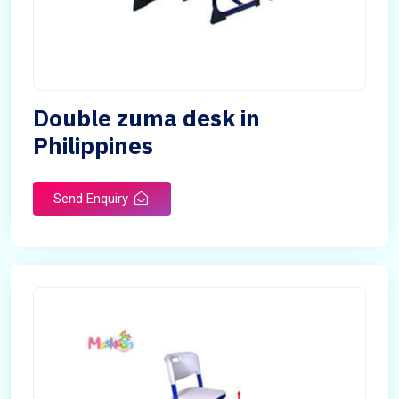
Double zuma desk in
Philippines
Send Enquiry