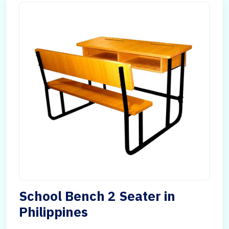
School Bench 2 Seater in
Philippines