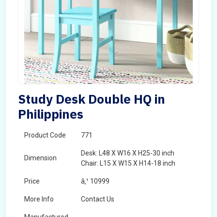
Study Desk Double HQ in
Philippines
Product Code
771
Desk: L48 X W16 X H25-30 inch
Dimension
Chair: L15 X W15 X H14-18 inch
Price
â‚¹ 10999
More Info
Contact Us