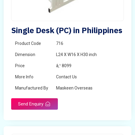
Single Desk (PC) in Philippines
Product Code
716
Dimension
L24 X W16 X H30 inch
Price
â‚¹ 8099
More Info
Contact Us
Manufactured By
Maskeen Overseas
Send Enquiry