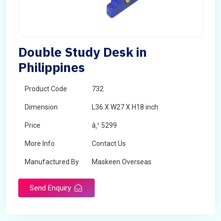
Double Study Desk in
Philippines
Product Code
732
Dimension
L36 X W27 X H18 inch
Price
â‚¹ 5299
More Info
Contact Us
Manufactured By
Maskeen Overseas
Send Enquiry