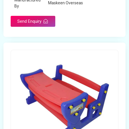
Manufactured
Maskeen Overseas
By
Send Enquiry