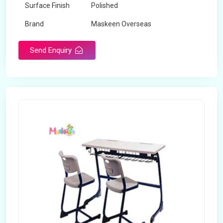
Surface Finish
Polished
Brand
Maskeen Overseas
Send Enquiry