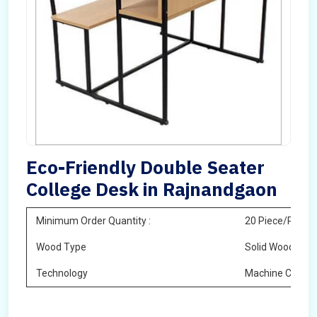
Eco-Friendly Double Seater
College Desk in Rajnandgaon
Minimum Order Quantity :
20 Piece/Pieces
Wood Type
Solid Wood
Technology
Machine Cuttin