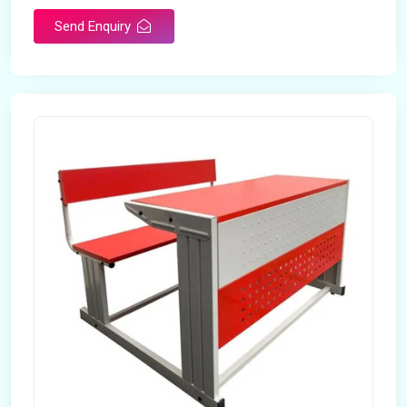
Send Enquiry