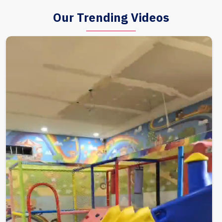
Our Trending Videos