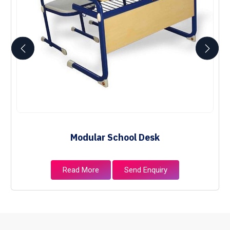
Modular School Desk
Read More
Send Enquiry