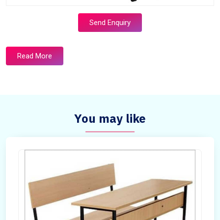
Send Enquiry
Read More
You may like