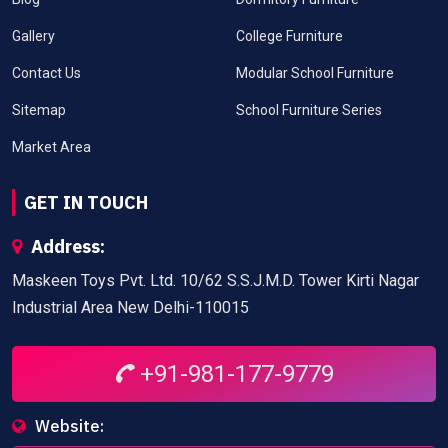
Gallery
College Furniture
Contact Us
Modular School Furniture
Sitemap
School Furniture Series
Market Area
GET IN TOUCH
Address:
Maskeen Toys Pvt. Ltd. 10/62 S.S.J.M.D. Tower Kirti Nagar
Industrial Area New Delhi-110015
+91-981-177-9779
Website: