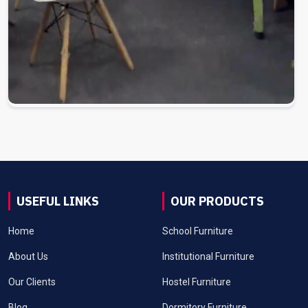
USEFUL LINKS
OUR PRODUCTS
Home
School Furniture
About Us
Institutional Furniture
Our Clients
Hostel Furniture
Blog
Dormitory Furniture