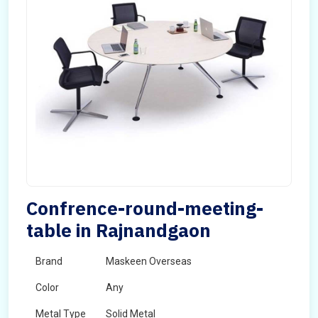
Confrence-round-meeting-
table in Rajnandgaon
Brand
Maskeen Overseas
Color
Any
Metal Type
Solid Metal