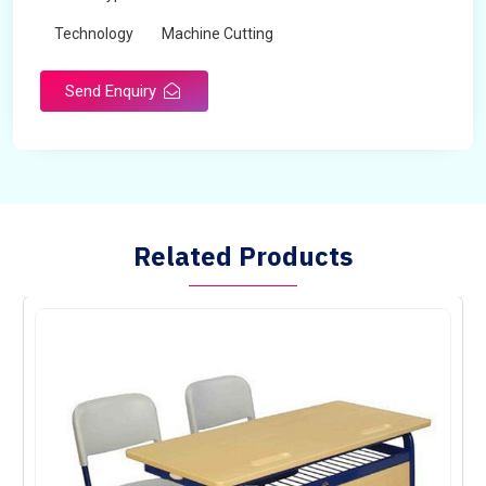
Technology
Machine Cutting
Send Enquiry
Related Products