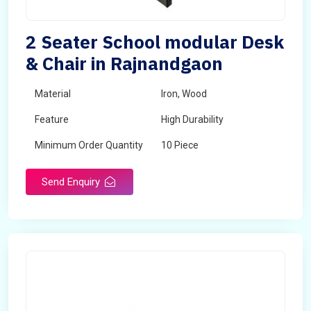
2 Seater School modular Desk
& Chair in Rajnandgaon
Material
Iron, Wood
Feature
High Durability
Minimum Order Quantity
10 Piece
Send Enquiry