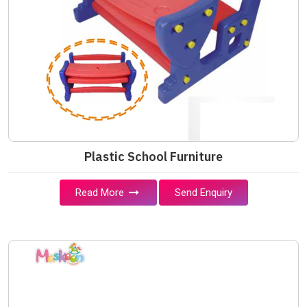
Plastic School Furniture
Read More
Send Enquiry