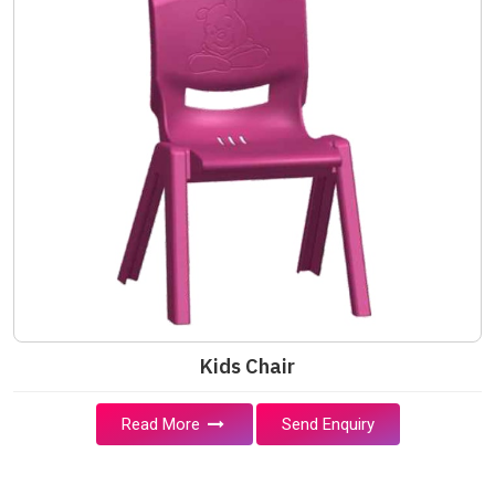
Kids Chair
Read More
Send Enquiry