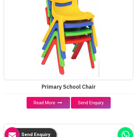
Primary School Chair
Read More
Send Enquiry
Send Enquiry