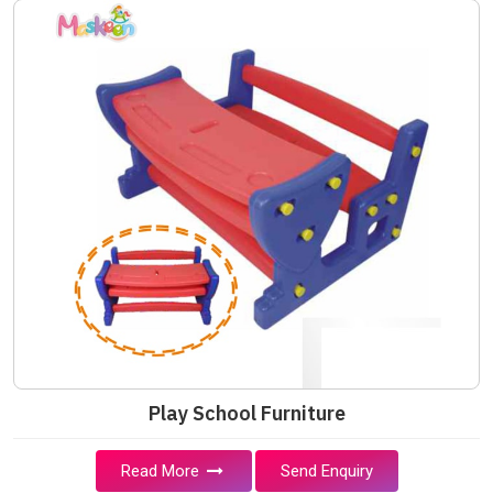
Play School Furniture
Read More
Send Enquiry