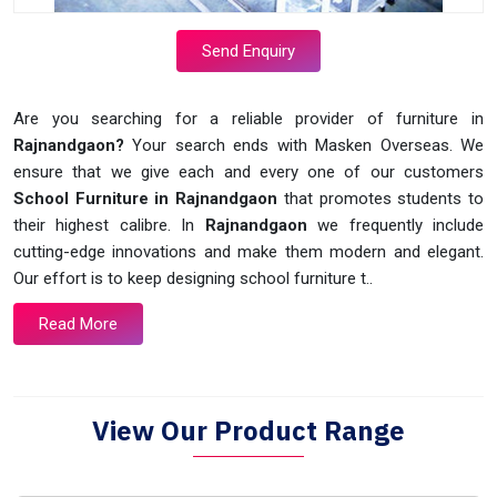
Send Enquiry
Are you searching for a reliable provider of furniture in
Rajnandgaon?
Your search ends with Masken Overseas. We
ensure that we give each and every one of our customers
School Furniture in Rajnandgaon
that promotes students to
their highest calibre. In
Rajnandgaon
we frequently include
cutting-edge innovations and make them modern and elegant.
Our effort is to keep designing school furniture t..
Read More
View Our Product Range