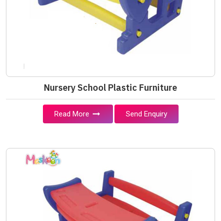
Nursery School Plastic Furniture
Read More
Send Enquiry