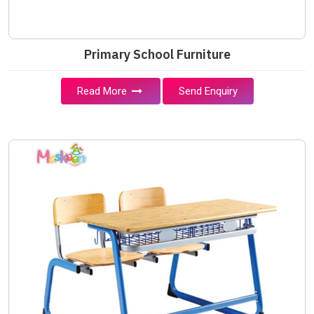
Primary School Furniture
Read More
Send Enquiry