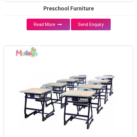
Preschool Furniture
Read More
Send Enquiry