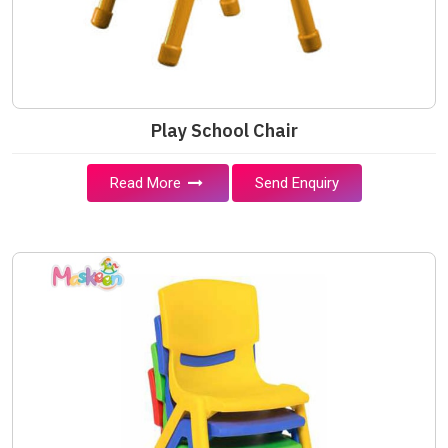
Play School Chair
Read More
Send Enquiry