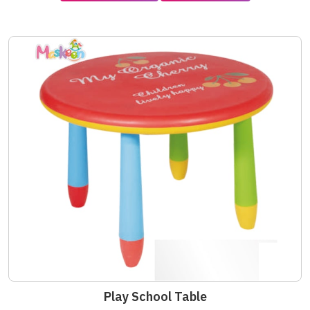
Play School Table