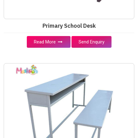
Primary School Desk
Read More
Send Enquiry