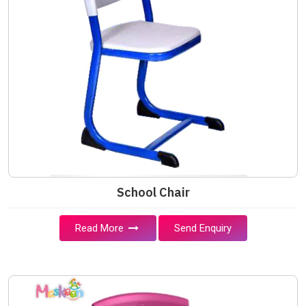
School Chair
Read More
Send Enquiry