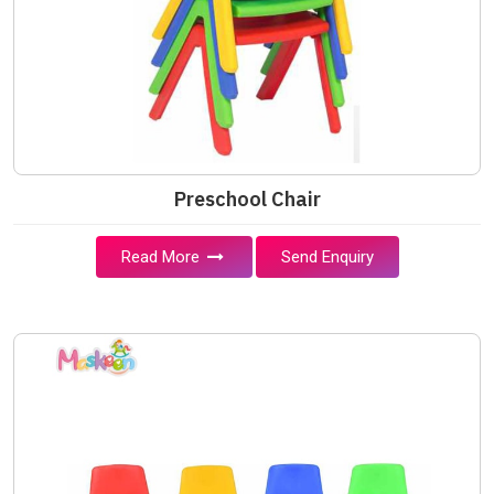
Preschool Chair
Read More
Send Enquiry