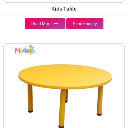
Kids Table
Read More
Send Enquiry