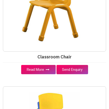
Classroom Chair
Read More
Send Enquiry