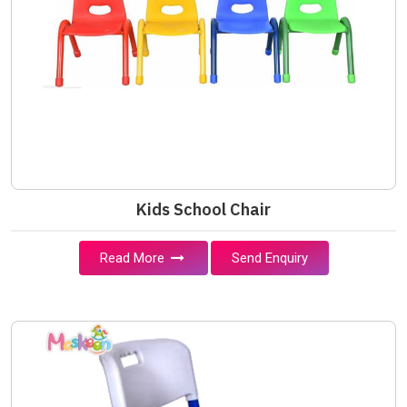
Kids School Chair
Read More
Send Enquiry