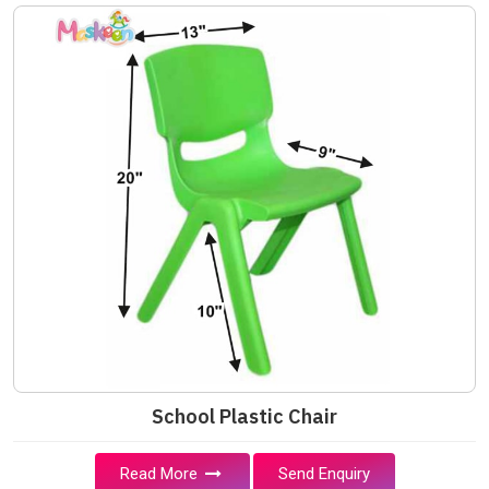
School Plastic Chair
Read More
Send Enquiry