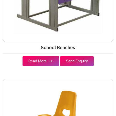
School Benches
Read More
Send Enquiry