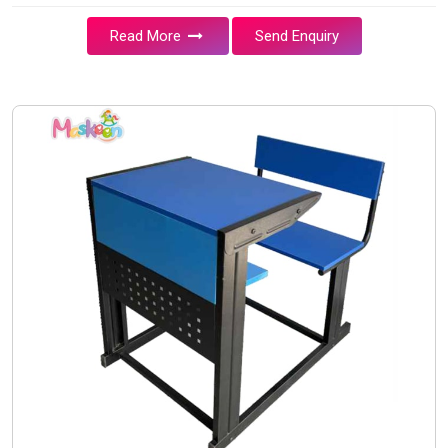
Read More
Send Enquiry