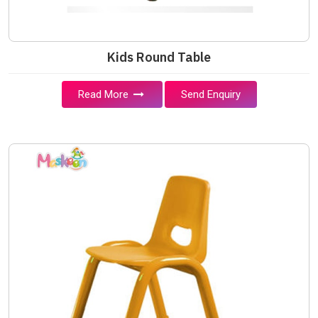
Kids Round Table
Read More
Send Enquiry