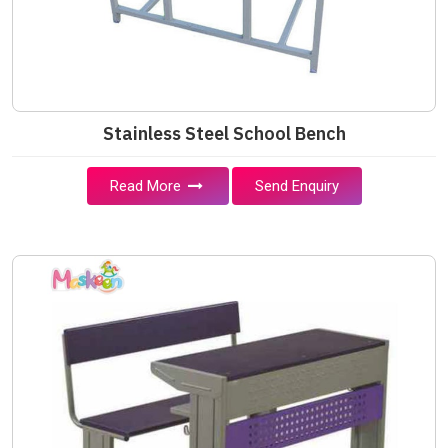
Stainless Steel School Bench
Read More
Send Enquiry