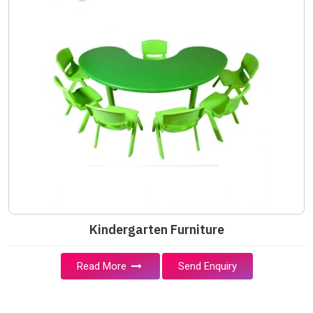
Kindergarten Furniture
Read More
Send Enquiry