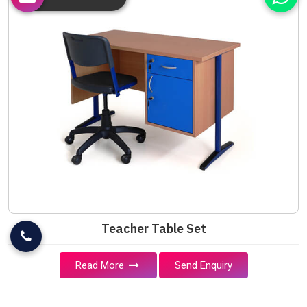
Teacher Table Set
Read More
Send Enquiry