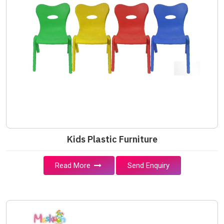
Kids Plastic Furniture
Read More
Send Enquiry