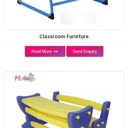
Classroom Furniture
Read More
Send Enquiry