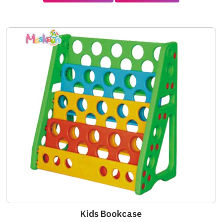
Kids Bookcase