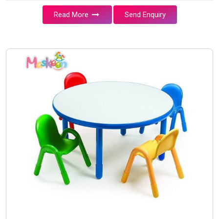
Read More
Send Enquiry