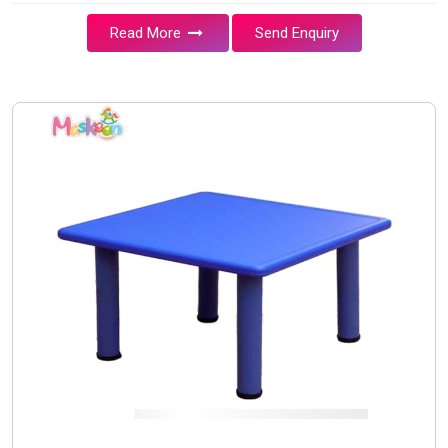
Read More
Send Enquiry