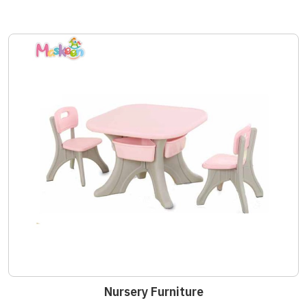
Nursery Furniture