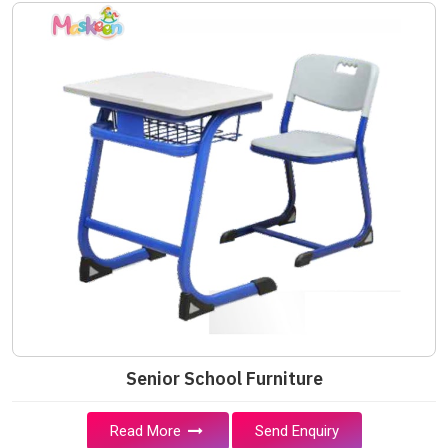
Senior School Furniture
Read More
Send Enquiry