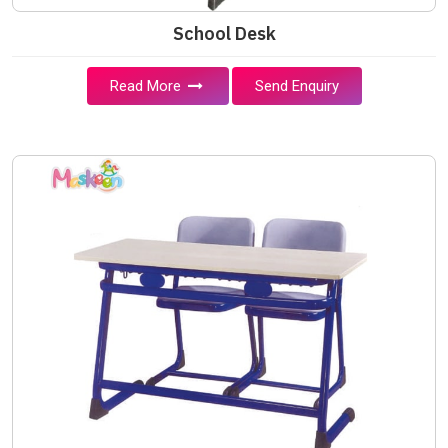
School Desk
Read More
Send Enquiry