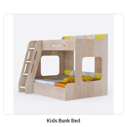
Kids Bunk Bed