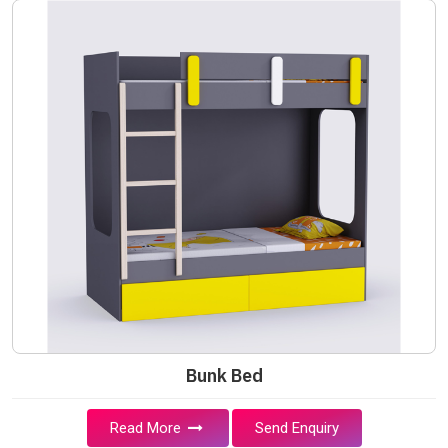
Bunk Bed
Read More
Send Enquiry