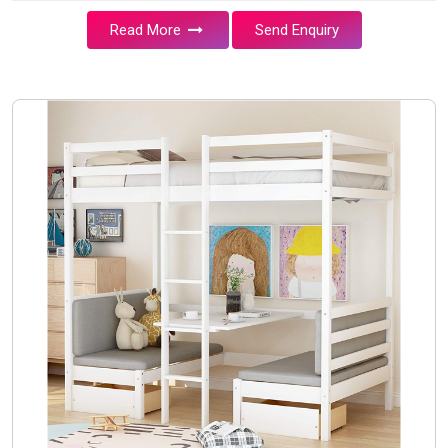
Read More
Send Enquiry