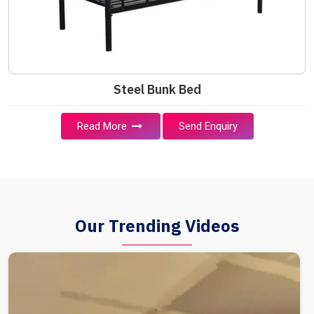
Steel Bunk Bed
Read More
Send Enquiry
Our Trending Videos