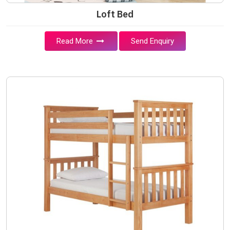
Loft Bed
Read More
Send Enquiry