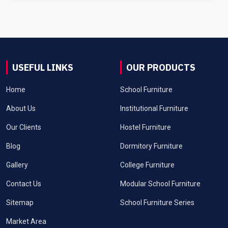
USEFUL LINKS
OUR PRODUCTS
Home
School Furniture
About Us
Institutional Furniture
Our Clients
Hostel Furniture
Blog
Dormitory Furniture
Gallery
College Furniture
Contact Us
Modular School Furniture
Sitemap
School Furniture Series
Market Area