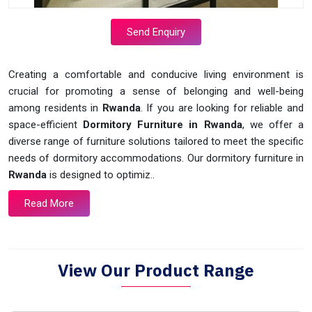
Send Enquiry
Creating a comfortable and conducive living environment is
crucial for promoting a sense of belonging and well-being
among residents in
Rwanda
. If you are looking for reliable and
space-efficient
Dormitory Furniture in Rwanda
, we offer a
diverse range of furniture solutions tailored to meet the specific
needs of dormitory accommodations. Our dormitory furniture in
Rwanda
is designed to optimiz..
Read More
View Our Product Range