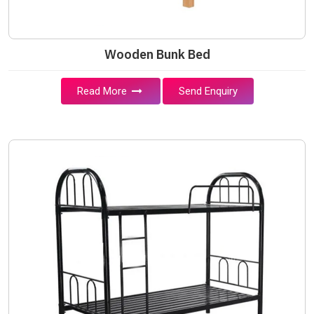
Wooden Bunk Bed
Read More
Send Enquiry