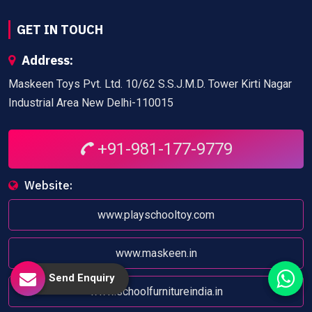
GET IN TOUCH
Address:
Maskeen Toys Pvt. Ltd. 10/62 S.S.J.M.D. Tower Kirti Nagar
Industrial Area New Delhi-110015
+91-981-177-9779
Website:
www.playschooltoy.com
www.maskeen.in
Send Enquiry
www.schoolfurnitureindia.in