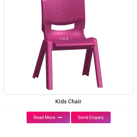
Kids Chair
Read More
Send Enquiry