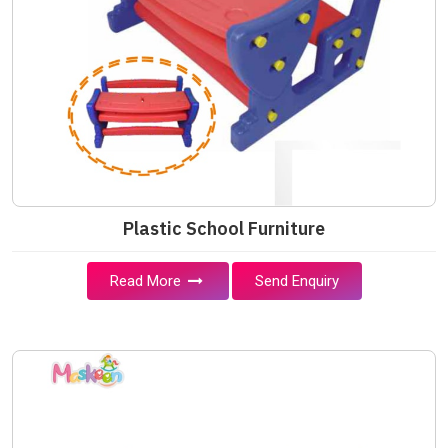
Plastic School Furniture
Read More
Send Enquiry