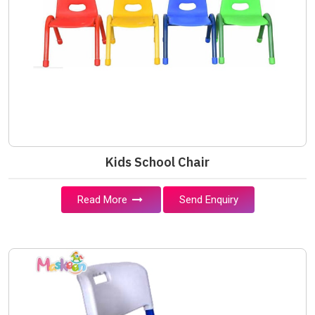
Kids School Chair
Read More
Send Enquiry