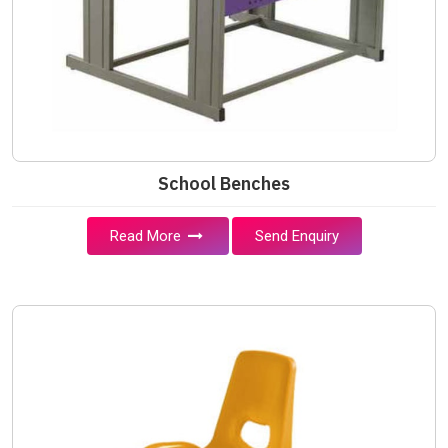
School Benches
Read More
Send Enquiry