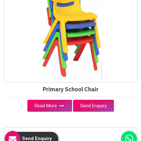
Primary School Chair
Read More
Send Enquiry
Send Enquiry