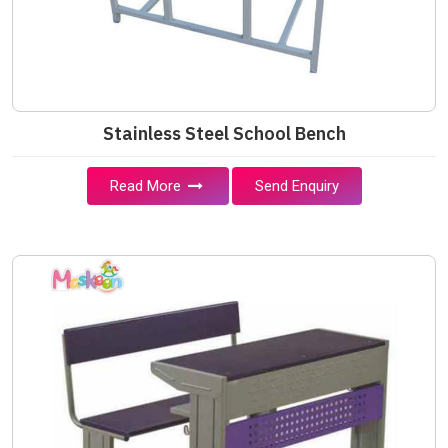
Stainless Steel School Bench
Read More
Send Enquiry