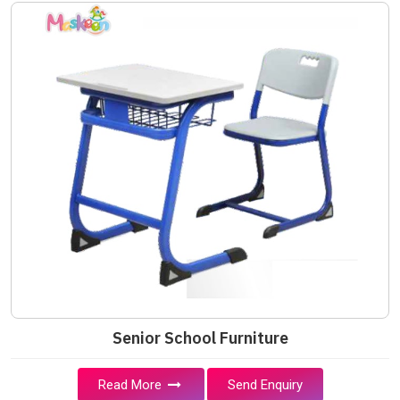
Senior School Furniture
Read More
Send Enquiry