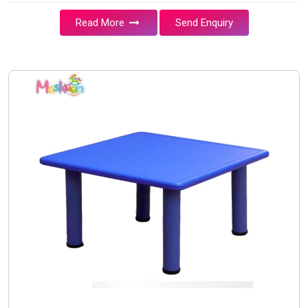
Read More
Send Enquiry