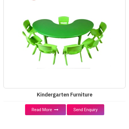
Kindergarten Furniture
Read More
Send Enquiry