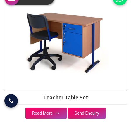
Teacher Table Set
Read More
Send Enquiry