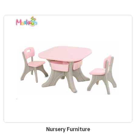
Nursery Furniture