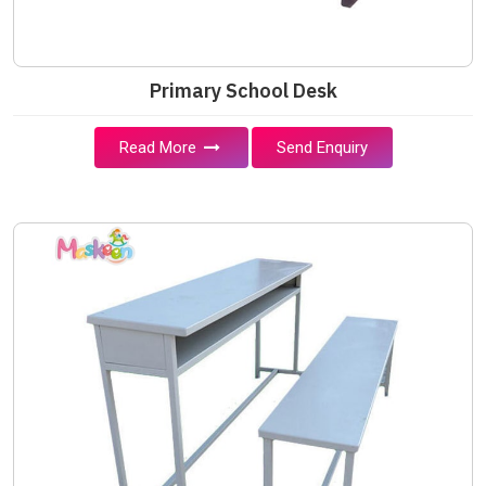
Primary School Desk
Read More
Send Enquiry