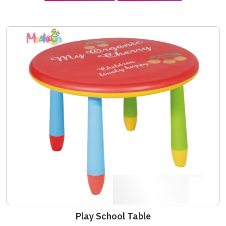
Play School Table