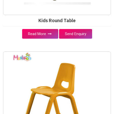
Kids Round Table
Read More
Send Enquiry