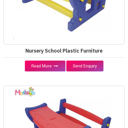
Nursery School Plastic Furniture
Read More
Send Enquiry