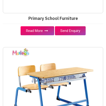
Primary School Furniture
Read More
Send Enquiry