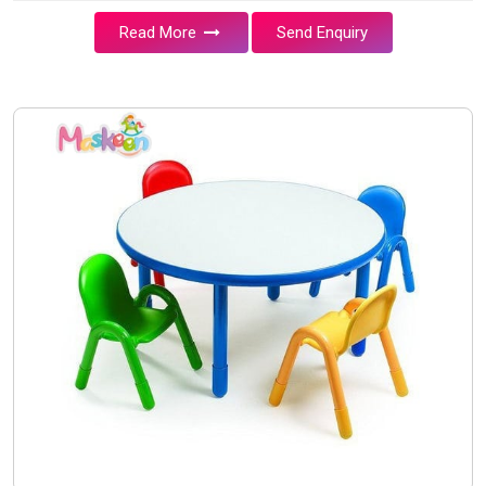
Read More
Send Enquiry