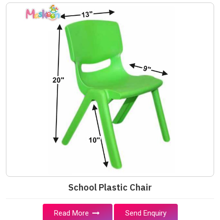
School Plastic Chair
Read More
Send Enquiry