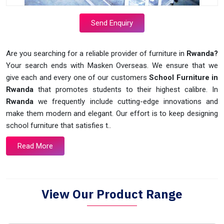
Send Enquiry
Are you searching for a reliable provider of furniture in
Rwanda?
Your search ends with Masken Overseas. We ensure that we
give each and every one of our customers
School Furniture in
Rwanda
that promotes students to their highest calibre. In
Rwanda
we frequently include cutting-edge innovations and
make them modern and elegant. Our effort is to keep designing
school furniture that satisfies t..
Read More
View Our Product Range