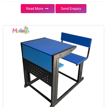
Read More
Send Enquiry