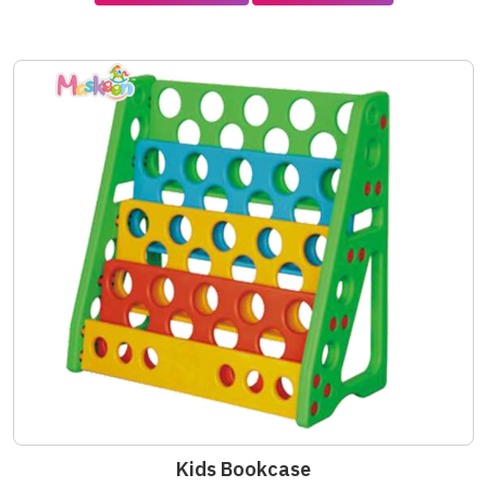
Kids Bookcase