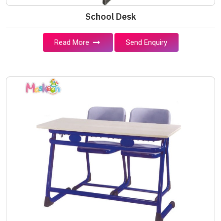
School Desk
Read More
Send Enquiry