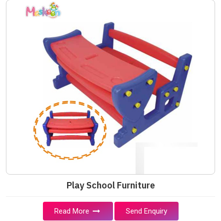
Play School Furniture
Read More
Send Enquiry