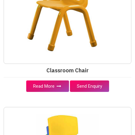
Classroom Chair
Read More
Send Enquiry