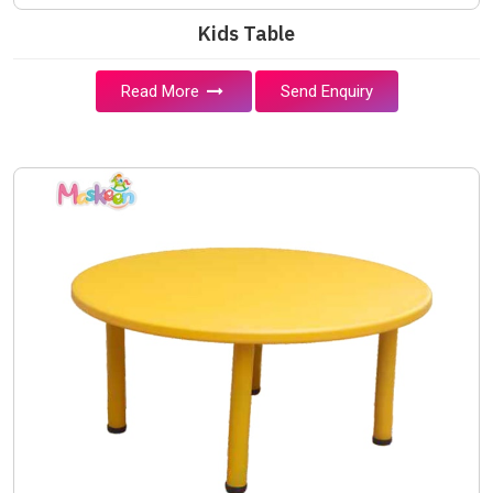
Kids Table
Read More
Send Enquiry