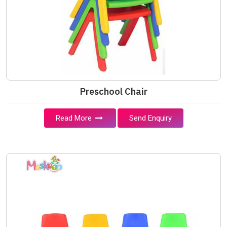
Preschool Chair
Read More
Send Enquiry