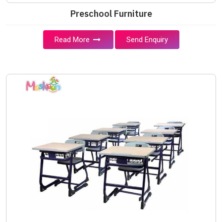
Preschool Furniture
Read More
Send Enquiry