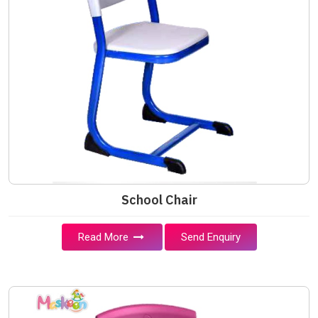
School Chair
Read More
Send Enquiry