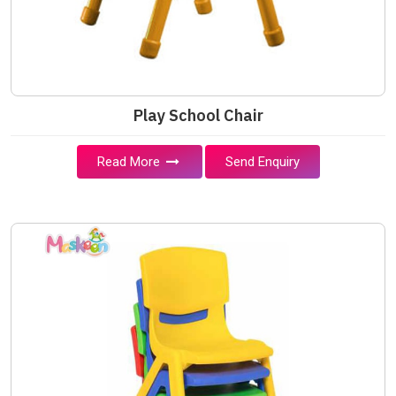
Play School Chair
Read More
Send Enquiry