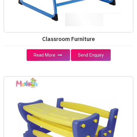
Classroom Furniture
Read More
Send Enquiry