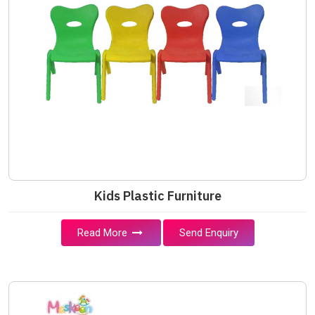
Kids Plastic Furniture
Read More
Send Enquiry