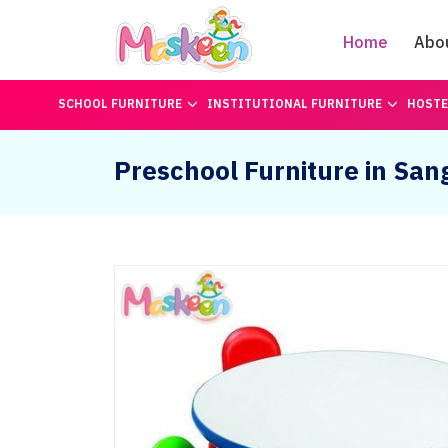
Home
Abo
SCHOOL FURNITURE
INSTITUTIONAL FURNITURE
HOSTE
Preschool Furniture in Sang