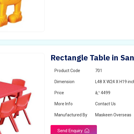
Rectangle Table in San
Product Code
701
Dimension
L48 X W24 X H19 inc
Price
â‚¹ 4499
More Info
Contact Us
Manufactured By
Maskeen Overseas
Send Enquiry