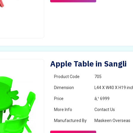
Apple Table in Sangli
Product Code
705
Dimension
L44 X W40 X H19 inc
Price
â‚¹ 6999
More Info
Contact Us
Manufactured By
Maskeen Overseas