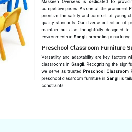
Maskeen Overseas is dedicated to providing
competitive prices. As one of the prominent
P
prioritize the safety and comfort of young ch
quality standards. Our diverse collection of 
maintain but also thoughtfully designed to
environments in
Sangli
, promoting a nurturing
Preschool Classroom Furniture Su
Versatility and adaptability are key factors 
classrooms in
Sangli
. Recognizing the signifi
we serve as trusted
Preschool Classroom Fu
preschool classroom furniture in
Sangli
is ta
constraints.