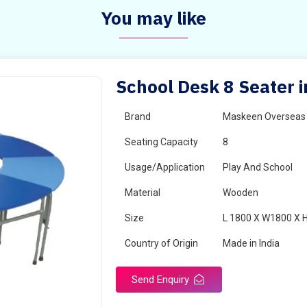
You may like
School Desk 8 Seater i
Brand
Maskeen Overseas
Seating Capacity
8
Usage/Application
Play And School
Material
Wooden
Size
L 1800 X W1800 X 
Country of Origin
Made in India
Send Enquiry