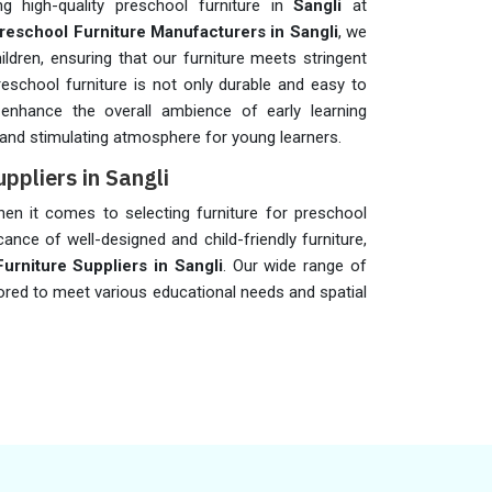
 high-quality preschool furniture in
Sangli
at
reschool Furniture Manufacturers in Sangli
, we
ildren, ensuring that our furniture meets stringent
preschool furniture is not only durable and easy to
 enhance the overall ambience of early learning
 and stimulating atmosphere for young learners.
ppliers in Sangli
when it comes to selecting furniture for preschool
cance of well-designed and child-friendly furniture,
rniture Suppliers in Sangli
. Our wide range of
ilored to meet various educational needs and spatial