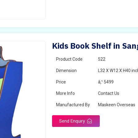
Kids Book Shelf in San
Product Code
522
Dimension
L32 X W12 X H40 inc
Price
â‚¹ 5499
More Info
Contact Us
Manufactured By
Maskeen Overseas
Send Enquiry