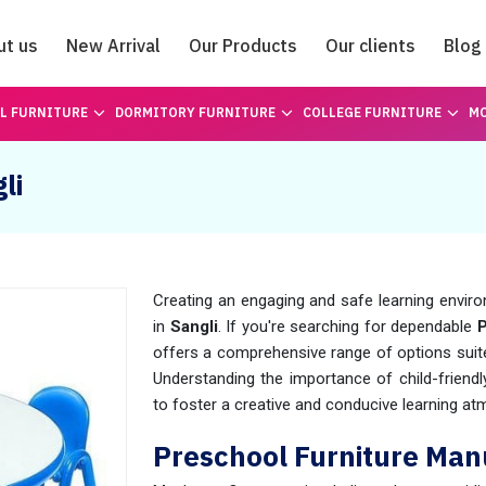
ut us
New Arrival
Our Products
Our clients
Blog
Catalogue
L FURNITURE
DORMITORY FURNITURE
COLLEGE FURNITURE
MO
li
Creating an engaging and safe learning enviro
in
Sangli
. If you're searching for dependable
P
offers a comprehensive range of options suite
Understanding the importance of child-friendl
to foster a creative and conducive learning at
Preschool Furniture Manu