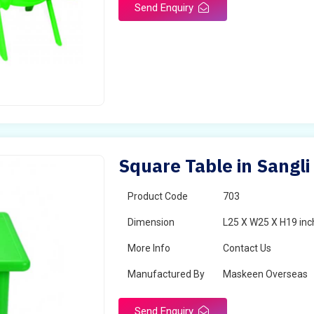
Send Enquiry
Square Table in Sangli
Product Code
703
Dimension
L25 X W25 X H19 inc
More Info
Contact Us
Manufactured By
Maskeen Overseas
Send Enquiry