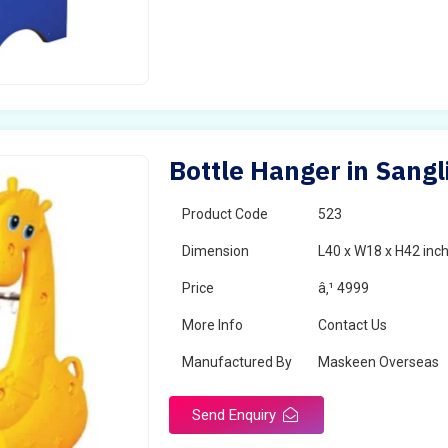
Bottle Hanger in Sangl
Product Code
523
Dimension
L40 x W18 x H42 inc
Price
â‚¹ 4999
More Info
Contact Us
Manufactured By
Maskeen Overseas
Send Enquiry