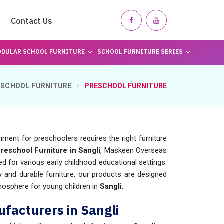
Contact Us
DULAR SCHOOL FURNITURE
SCHOOL FURNITURE SERIES
SCHOOL FURNITURE
PRESCHOOL FURNITURE
nment for preschoolers requires the right furniture
reschool Furniture in Sangli
, Maskeen Overseas
d for various early childhood educational settings.
y and durable furniture, our products are designed
mosphere for young children in
Sangli
.
facturers in Sangli