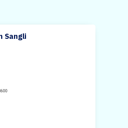
n Sangli
H600