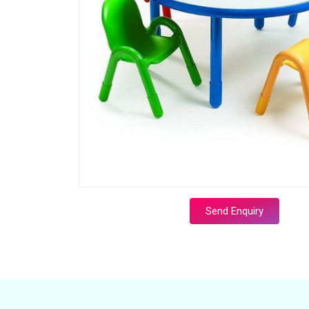
Send Enquiry