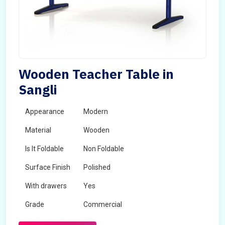
Wooden Teacher Table in
Sangli
Appearance
Modern
Material
Wooden
Is It Foldable
Non Foldable
Surface Finish
Polished
With drawers
Yes
Grade
Commercial