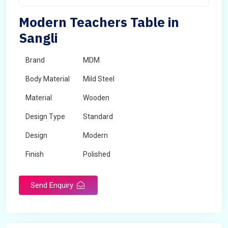
Modern Teachers Table in
Sangli
Brand
MDM
Body Material
Mild Steel
Material
Wooden
Design Type
Standard
Design
Modern
Finish
Polished
Grade
Industrial,Commercial
Send Enquiry