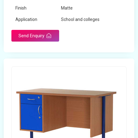
Finish
Matte
Application
School and colleges
Send Enquiry