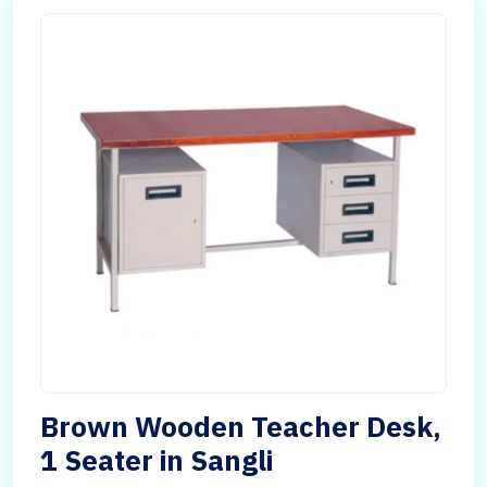
Brown Wooden Teacher Desk,
1 Seater in Sangli