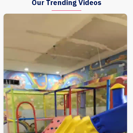
Our Trending Videos