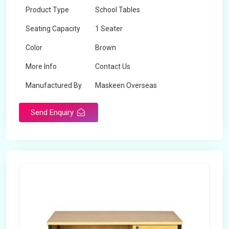
Product Type
School Tables
Seating Capacity
1 Seater
Color
Brown
More Info
Contact Us
Manufactured By
Maskeen Overseas
Send Enquiry