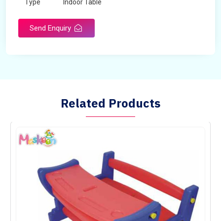
Type
Indoor Table
Send Enquiry
Related Products