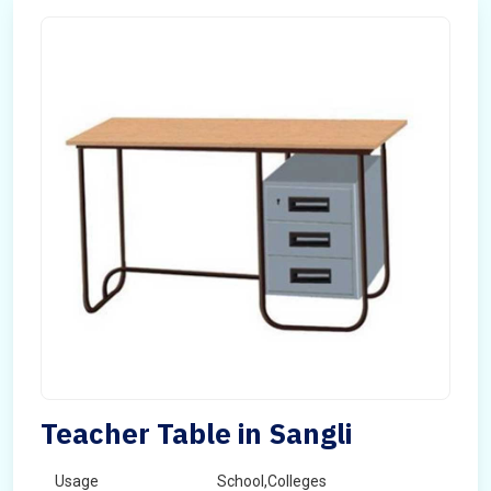
Teacher Table in Sangli
Usage
School,Colleges