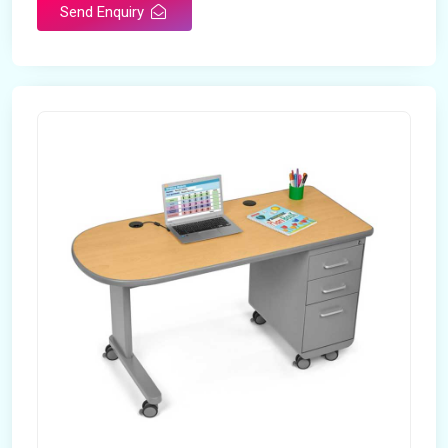
Send Enquiry