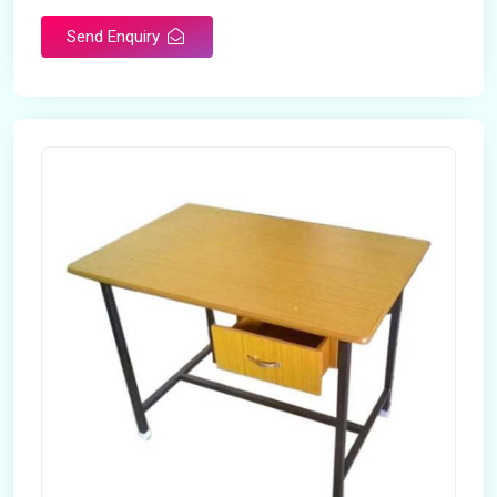
Send Enquiry