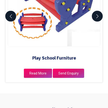
Play School Furniture
Read More
Send Enquiry