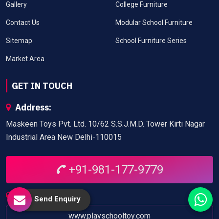
Gallery
College Furniture
Contact Us
Modular School Furniture
Sitemap
School Furniture Series
Market Area
GET IN TOUCH
Address:
Maskeen Toys Pvt. Ltd. 10/62 S.S.J.M.D. Tower Kirti Nagar
Industrial Area New Delhi-110015
+91-981-177-9779
Website:
Send Enquiry
www.playschooltoy.com