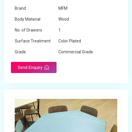
Brand
MFM
Body Material
Wood
No. of Drawers
1
Surface Treatment
Color Plated
Grade
Commercial Grade
Send Enquiry