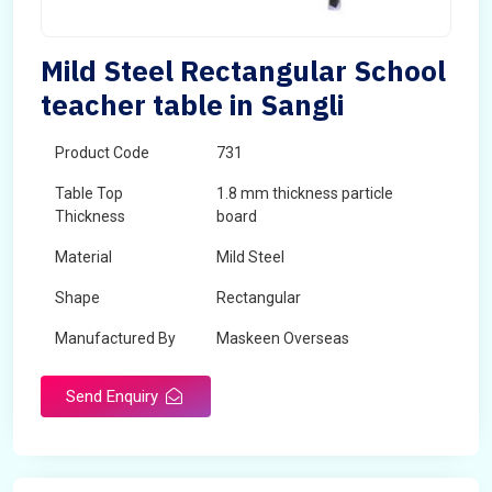
Mild Steel Rectangular School
teacher table in Sangli
Product Code
731
Table Top
1.8 mm thickness particle
Thickness
board
Material
Mild Steel
Shape
Rectangular
Manufactured By
Maskeen Overseas
Send Enquiry