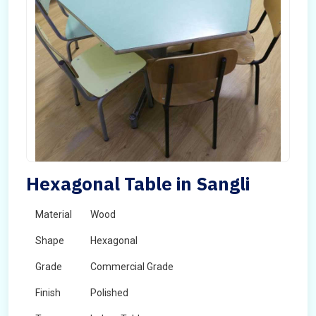
Hexagonal Table in Sangli
Material
Wood
Shape
Hexagonal
Grade
Commercial Grade
Finish
Polished