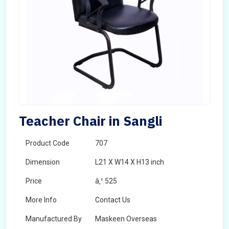
Teacher Chair in Sangli
Product Code
707
Dimension
L21 X W14 X H13 inch
Price
â‚¹ 525
More Info
Contact Us
Manufactured By
Maskeen Overseas