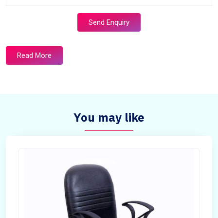
Send Enquiry
Read More
You may like