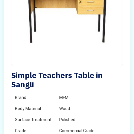
Simple Teachers Table in
Sangli
Brand
MFM
Body Material
Wood
Surface Treatment
Polished
Grade
Commercial Grade