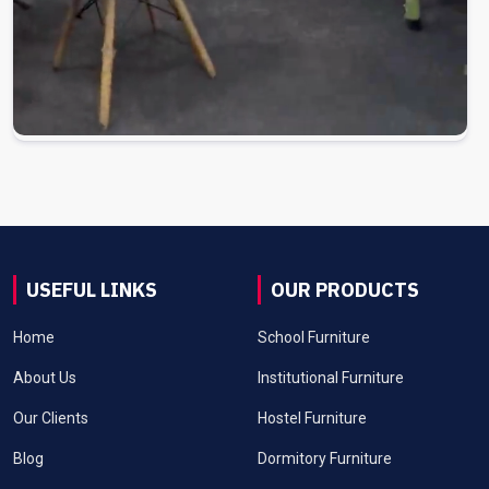
USEFUL LINKS
OUR PRODUCTS
Home
School Furniture
About Us
Institutional Furniture
Our Clients
Hostel Furniture
Blog
Dormitory Furniture