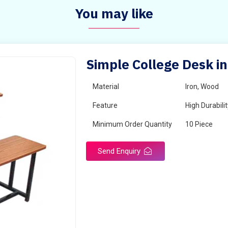
You may like
Simple College Desk in
Material
Iron, Wood
Feature
High Durabili
Minimum Order Quantity
10 Piece
Send Enquiry