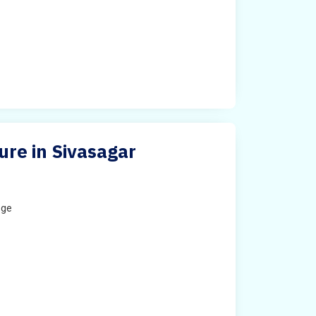
ure in Sivasagar
ege