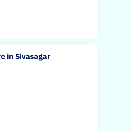
e in Sivasagar