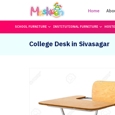
Home
Abo
SCHOOL FURNITURE
INSTITUTIONAL FURNITURE
HOSTE
College Desk in Sivasagar