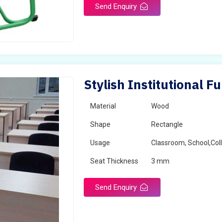
Send Enquiry
Stylish Institutional F
Material
Wood
Shape
Rectangle
Usage
Classroom, School,Col
Seat Thickness
3 mm
Send Enquiry