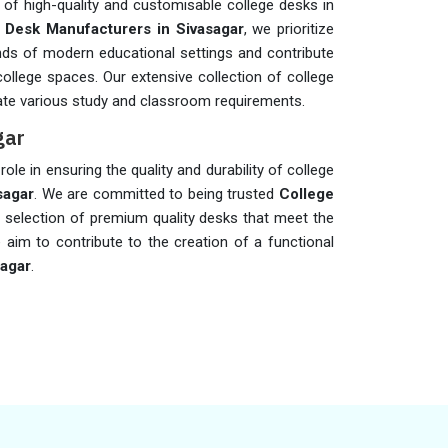
 of high-quality and customisable college desks in
 Desk Manufacturers in Sivasagar
, we prioritize
nds of modern educational settings and contribute
 college spaces. Our extensive collection of college
e various study and classroom requirements.
gar
role in ensuring the quality and durability of college
sagar
. We are committed to being trusted
College
e selection of premium quality desks that meet the
 aim to contribute to the creation of a functional
sagar
.