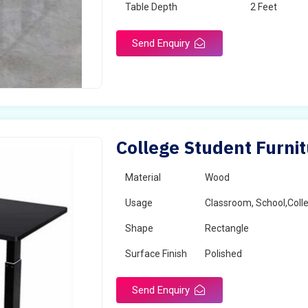
Table Depth
2 Feet
Send Enquiry
College Student Furnit
Material
Wood
Usage
Classroom, School,Coll
Shape
Rectangle
Surface Finish
Polished
Send Enquiry