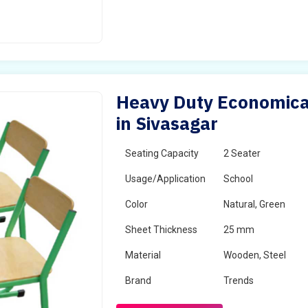
Heavy Duty Economical
in Sivasagar
Seating Capacity
2 Seater
Usage/Application
School
Color
Natural, Green
Sheet Thickness
25 mm
Material
Wooden, Steel
Brand
Trends