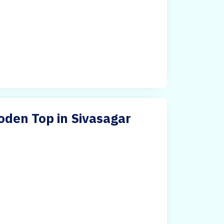
oden Top in Sivasagar