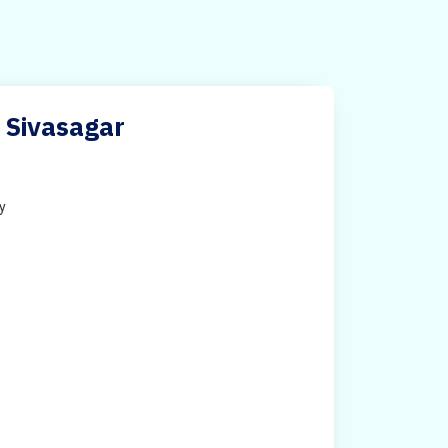
 Sivasagar
ty