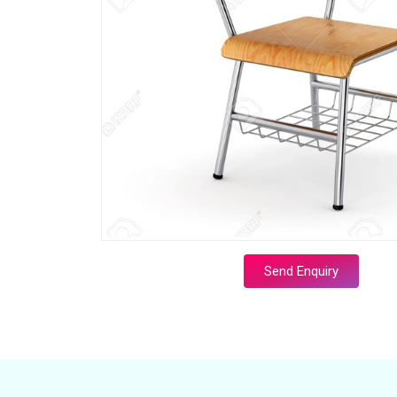
Send Enquiry