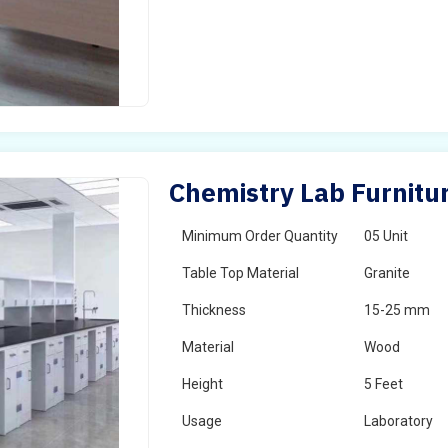
Chemistry Lab Furnitur
Minimum Order Quantity
05 Unit
Table Top Material
Granite
Thickness
15-25 mm
Material
Wood
Height
5 Feet
Usage
Laboratory