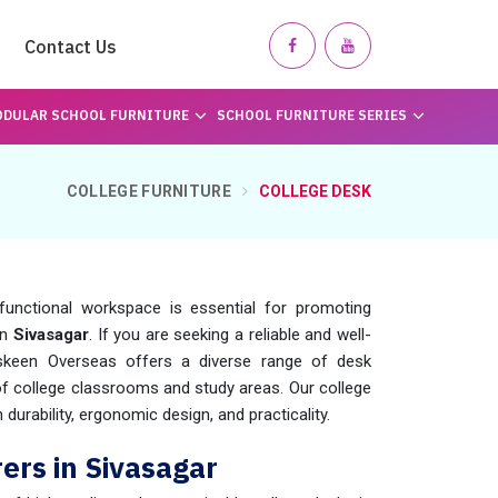
Contact Us
DULAR SCHOOL FURNITURE
SCHOOL FURNITURE SERIES
COLLEGE FURNITURE
COLLEGE DESK
functional workspace is essential for promoting
in
Sivasagar
. If you are seeking a reliable and well-
skeen Overseas offers a diverse range of desk
 of college classrooms and study areas. Our college
durability, ergonomic design, and practicality.
ers in Sivasagar