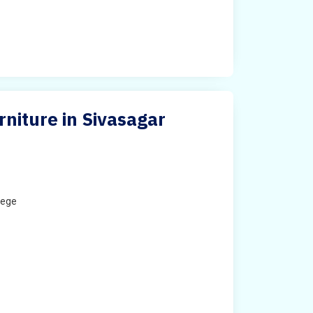
urniture in Sivasagar
lege