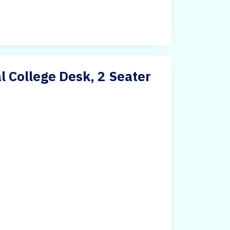
 College Desk, 2 Seater