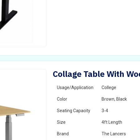
Collage Table With Wo
Usage/Application
College
Color
Brown, Black
Seating Capacity
3-4
Size
4ft Length
Brand
The Lancers