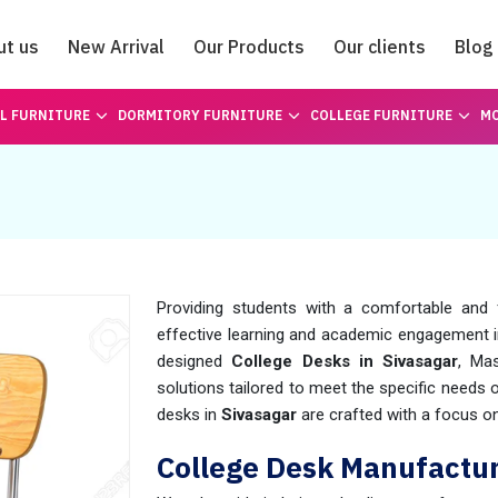
ut us
New Arrival
Our Products
Our clients
Blog
Catalogue
L FURNITURE
DORMITORY FURNITURE
COLLEGE FURNITURE
MO
Providing students with a comfortable and 
effective learning and academic engagement 
designed
College Desks in Sivasagar
, Ma
solutions tailored to meet the specific needs
desks in
Sivasagar
are crafted with a focus on 
College Desk Manufactur