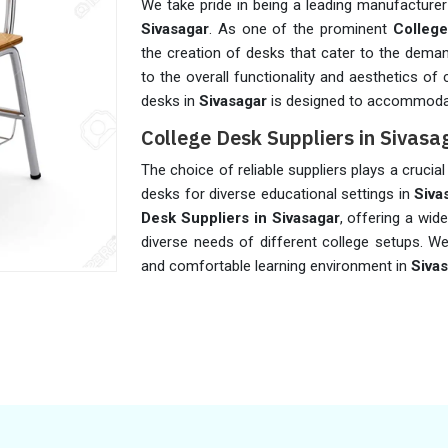
We take pride in being a leading manufacturer
Sivasagar
. As one of the prominent
College
the creation of desks that cater to the dema
to the overall functionality and aesthetics of
desks in
Sivasagar
is designed to accommodat
College Desk Suppliers in Sivasa
The choice of reliable suppliers plays a crucial 
desks for diverse educational settings in
Siva
Desk Suppliers in Sivasagar
, offering a wid
diverse needs of different college setups. We
and comfortable learning environment in
Siva