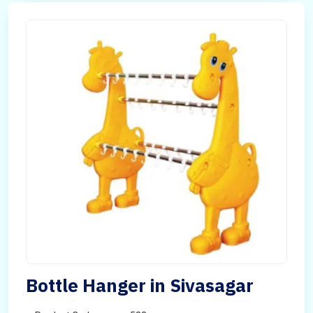
Bottle Hanger in Sivasagar