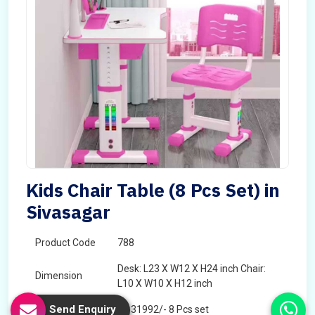
Kids Chair Table (8 Pcs Set) in
Sivasagar
Product Code
788
Desk: L23 X W12 X H24 inch Chair:
Dimension
L10 X W10 X H12 inch
Send Enquiry
Price
â‚¹ 31992/- 8 Pcs set