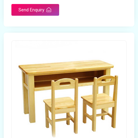
Send Enquiry