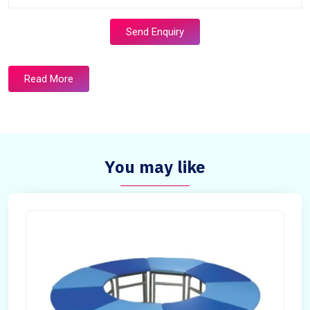
Send Enquiry
Read More
You may like