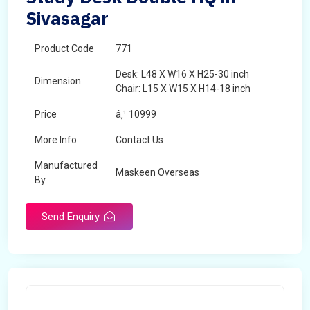
Sivasagar
Product Code
771
Desk: L48 X W16 X H25-30 inch
Dimension
Chair: L15 X W15 X H14-18 inch
Price
â‚¹ 10999
More Info
Contact Us
Manufactured
Maskeen Overseas
By
Send Enquiry