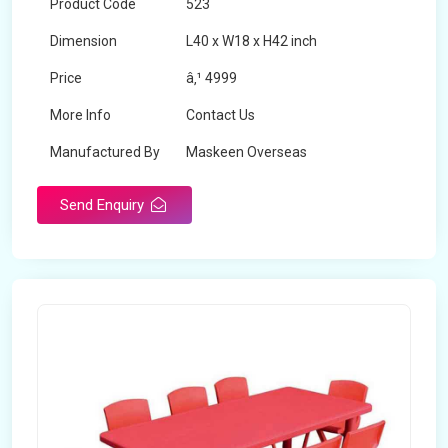
Product Code
523
Dimension
L40 x W18 x H42 inch
Price
â‚¹ 4999
More Info
Contact Us
Manufactured By
Maskeen Overseas
Send Enquiry