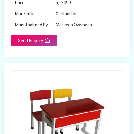
Price
â‚¹ 8099
More Info
Contact Us
Manufactured By
Maskeen Overseas
Send Enquiry