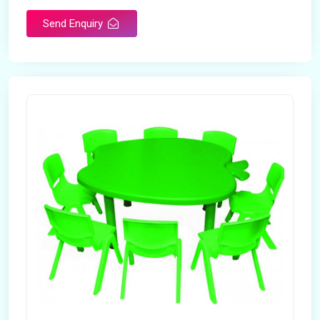
Send Enquiry