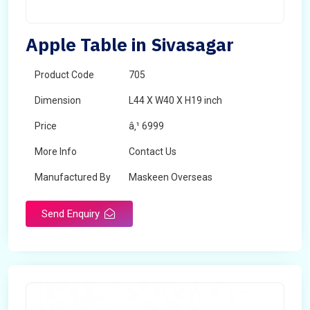
Apple Table in Sivasagar
Product Code
705
Dimension
L44 X W40 X H19 inch
Price
â‚¹ 6999
More Info
Contact Us
Manufactured By
Maskeen Overseas
Send Enquiry