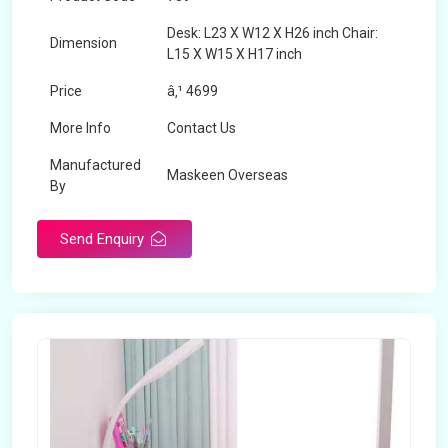
Desk: L23 X W12 X H26 inch Chair:
Dimension
L15 X W15 X H17 inch
Price
â‚¹ 4699
More Info
Contact Us
Manufactured
Maskeen Overseas
By
Send Enquiry