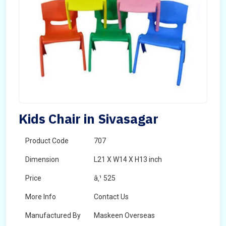
Kids Chair in Sivasagar
Product Code
707
Dimension
L21 X W14 X H13 inch
Price
â‚¹ 525
More Info
Contact Us
Manufactured By
Maskeen Overseas