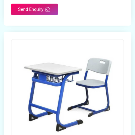
Send Enquiry