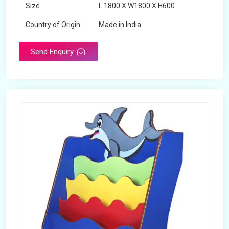
Size
L 1800 X W1800 X H600
Country of Origin
Made in India
Send Enquiry