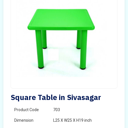
Square Table in Sivasagar
Product Code
703
Dimension
L25 X W25 X H19 inch