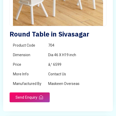
Round Table in Sivasagar
Product Code
704
Dimension
Dia 46 X H19 inch
Price
â‚¹ 6599
More Info
Contact Us
Manufactured By
Maskeen Overseas
Send Enquiry