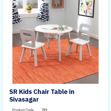
SR Kids Chair Table in
Sivasagar
Product Code
789