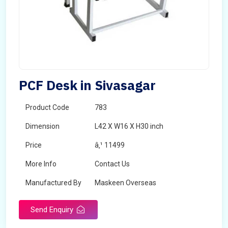
PCF Desk in Sivasagar
Product Code
783
Dimension
L42 X W16 X H30 inch
Price
â‚¹ 11499
More Info
Contact Us
Manufactured By
Maskeen Overseas
Send Enquiry