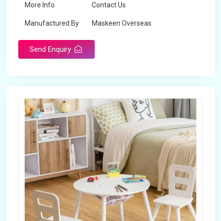
More Info
Contact Us
Manufactured By
Maskeen Overseas
Send Enquiry