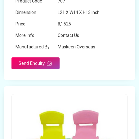
Product Code
707
Dimension
L21 X W14 X H13 inch
Price
â‚¹ 525
More Info
Contact Us
Manufactured By
Maskeen Overseas
Send Enquiry