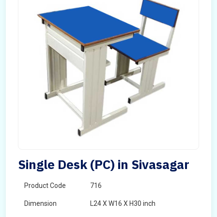
Single Desk (PC) in Sivasagar
Product Code
716
Dimension
L24 X W16 X H30 inch