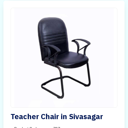
Teacher Chair in Sivasagar