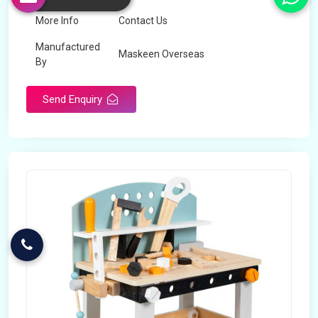
More Info
Contact Us
Manufactured
Maskeen Overseas
By
Send Enquiry