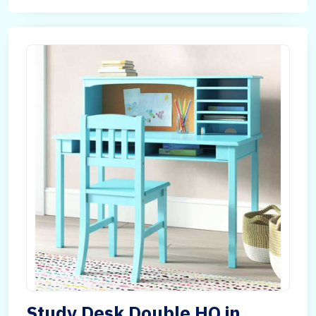
Study Desk Double HQ in