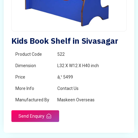
Kids Book Shelf in Sivasagar
Product Code
522
Dimension
L32 X W12 X H40 inch
Price
â‚¹ 5499
More Info
Contact Us
Manufactured By
Maskeen Overseas
Send Enquiry