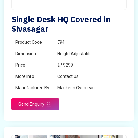
Single Desk HQ Covered in
Sivasagar
Product Code
794
Dimension
Height Adjustable
Price
â‚¹ 9299
More Info
Contact Us
Manufactured By
Maskeen Overseas
Send Enquiry