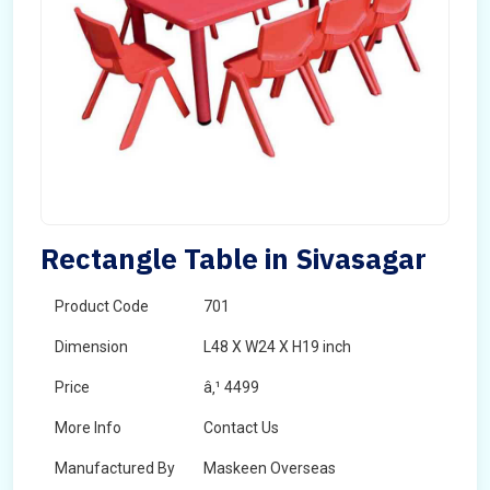
Rectangle Table in Sivasagar
Product Code
701
Dimension
L48 X W24 X H19 inch
Price
â‚¹ 4499
More Info
Contact Us
Manufactured By
Maskeen Overseas