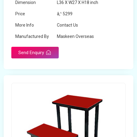
Dimension
L36 X W27 X H18 inch
Price
â‚¹ 5299
More Info
Contact Us
Manufactured By
Maskeen Overseas
Send Enquiry