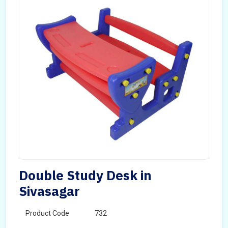
Double Study Desk in
Sivasagar
Product Code
732