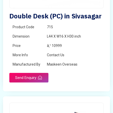
Double Desk (PC) in Sivasagar
Product Code
715
Dimension
L44 X W16 X H30 inch
Price
â‚¹ 10999
More Info
Contact Us
Manufactured By
Maskeen Overseas
Send Enquiry