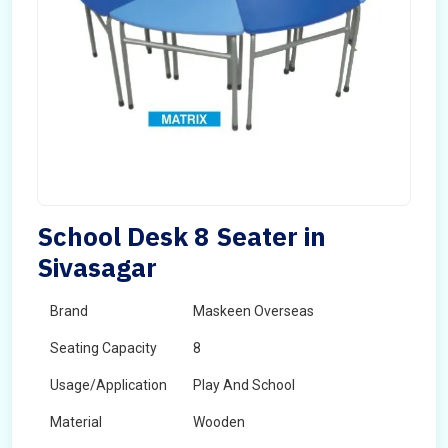
School Desk 8 Seater in
Sivasagar
Brand
Maskeen Overseas
Seating Capacity
8
Usage/Application
Play And School
Material
Wooden