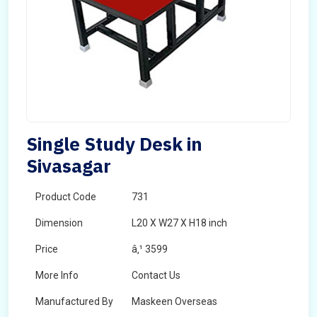
Single Study Desk in
Sivasagar
Product Code
731
Dimension
L20 X W27 X H18 inch
Price
â‚¹ 3599
More Info
Contact Us
Manufactured By
Maskeen Overseas