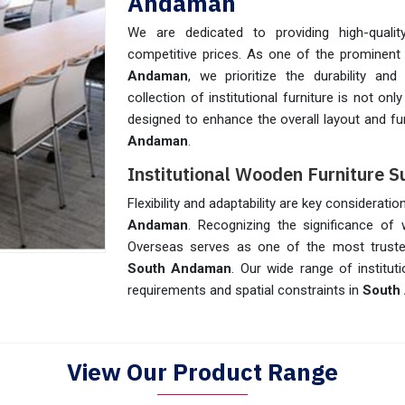
Andaman
We are dedicated to providing high-quality
competitive prices. As one of the prominen
Andaman
, we prioritize the durability an
collection of institutional furniture is not on
designed to enhance the overall layout and fun
Andaman
.
Institutional Wooden Furniture 
Flexibility and adaptability are key consideratio
Andaman
. Recognizing the significance of 
Overseas serves as one of the most trus
South Andaman
. Our wide range of institut
requirements and spatial constraints in
South
View Our Product Range