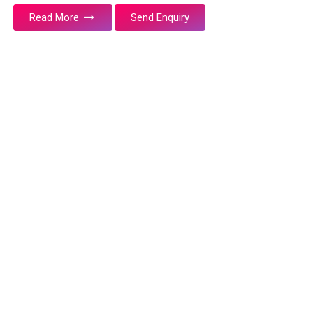
Read More
Send Enquiry