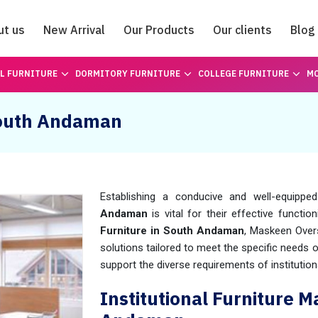
ut us
New Arrival
Our Products
Our clients
Blog
Catalogue
L FURNITURE
DORMITORY FURNITURE
COLLEGE FURNITURE
MO
 South Andaman
Establishing a conducive and well-equipped
Andaman
is vital for their effective functio
Furniture in South Andaman
, Maskeen Over
solutions tailored to meet the specific needs o
support the diverse requirements of institution
Institutional Furniture 