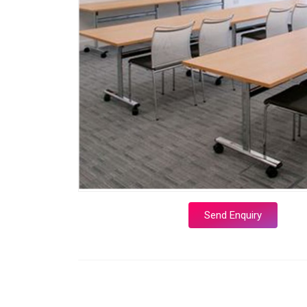
Send Enquiry