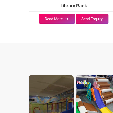
Library Rack
Read More
Send Enquiry