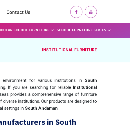
Contact Us
DULAR SCHOOL FURNITURE
SCHOOL FURNITURE SERIES
INSTITUTIONAL FURNITURE
 environment for various institutions in
South
ning. If you are searching for reliable
Institutional
seas provides a comprehensive range of furniture
f diverse institutions. Our products are designed to
al settings in
South Andaman
.
Manufacturers in South