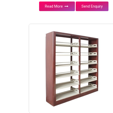
Read More
Send Enquiry