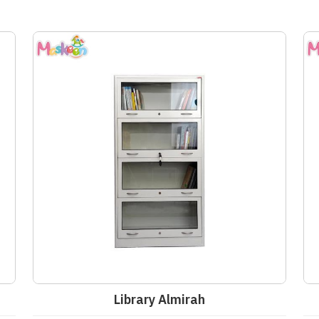
Library Almirah