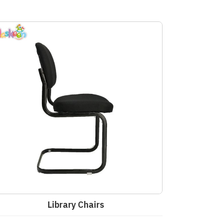
Library Chairs