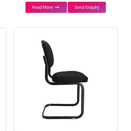
Read More
Send Enquiry