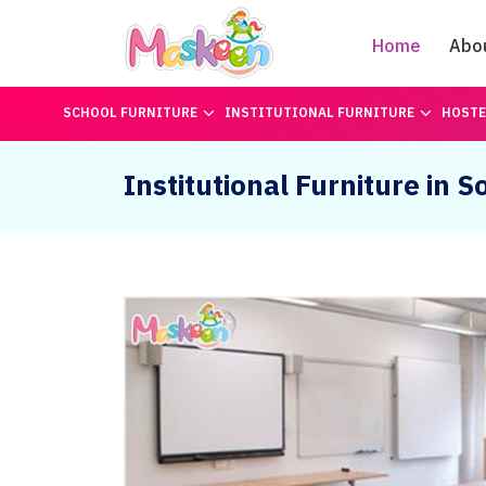
Home
Abo
SCHOOL FURNITURE
INSTITUTIONAL FURNITURE
HOSTE
Institutional Furniture in