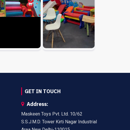
GET IN TOUCH
Address:
Maskeen Toys Pvt. Ltd. 10/62
S.S.J.M.D. Tower Kirti Nagar Industrial
Area New Delhi-110015