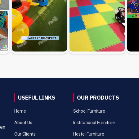
USEFUL LINKS
OUR PRODUCTS
Home
School Furniture
About Us
Institutional Furniture
een
Our Clients
Hostel Furniture