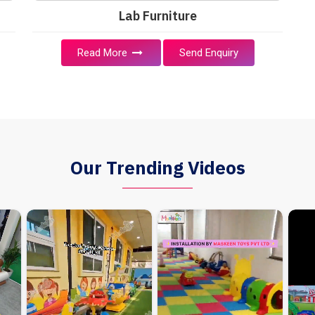
Lab Furniture
Read More
Send Enquiry
Our Trending Videos