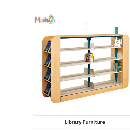
Library Furniture