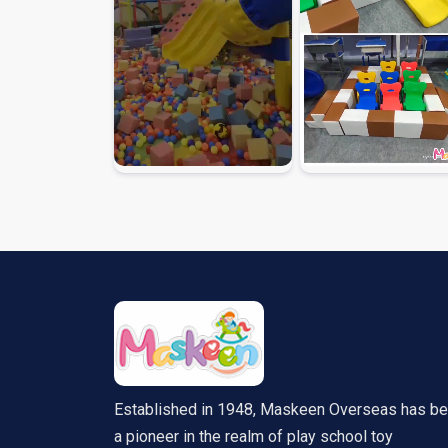
Established in 1948, Maskeen Overseas has b
a pioneer in the realm of play school toy