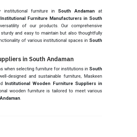
 institutional furniture in
South Andaman
at
t
Institutional Furniture Manufacturers in South
d versatility of our products. Our comprehensive
ly sturdy and easy to maintain but also thoughtfully
ctionality of various institutional spaces in
South
Suppliers in South Andaman
ns when selecting furniture for institutions in
South
well-designed and sustainable furniture, Maskeen
ted
Institutional Wooden Furniture Suppliers in
ional wooden furniture is tailored to meet various
 Andaman
.