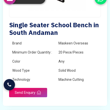
Single Seater School Bench in
South Andaman
Brand
Maskeen Overseas
Minimum Order Quantity :
20 Piece/Pieces
Color
Any
Wood Type
Solid Wood
Technology
Machine Cutting
Send Enquiry