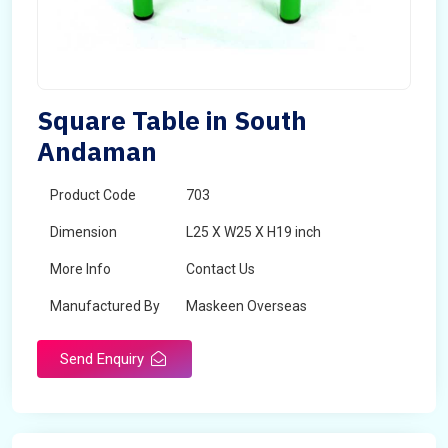
Square Table in South
Andaman
Product Code
703
Dimension
L25 X W25 X H19 inch
More Info
Contact Us
Manufactured By
Maskeen Overseas
Send Enquiry