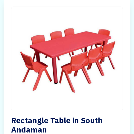
Rectangle Table in South
Andaman