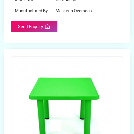
Manufactured By
Maskeen Overseas
Send Enquiry