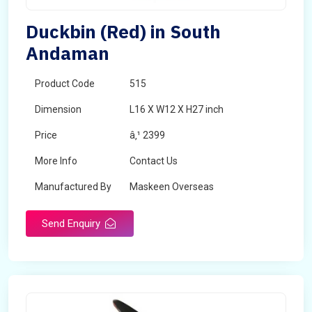
Duckbin (Red) in South
Andaman
Product Code
515
Dimension
L16 X W12 X H27 inch
Price
â‚¹ 2399
More Info
Contact Us
Manufactured By
Maskeen Overseas
Send Enquiry