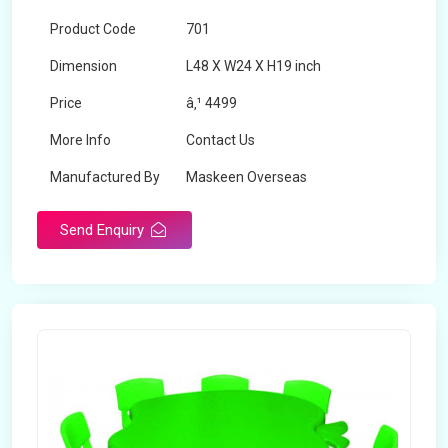
Product Code
701
Dimension
L48 X W24 X H19 inch
Price
â‚¹ 4499
More Info
Contact Us
Manufactured By
Maskeen Overseas
Send Enquiry