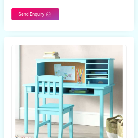
Send Enquiry