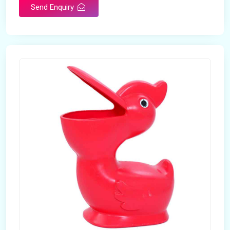
Send Enquiry