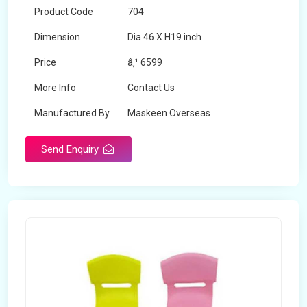
Product Code
704
Dimension
Dia 46 X H19 inch
Price
â‚¹ 6599
More Info
Contact Us
Manufactured By
Maskeen Overseas
Send Enquiry