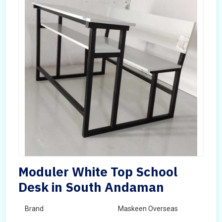
Moduler White Top School
Desk in South Andaman
Brand
Maskeen Overseas