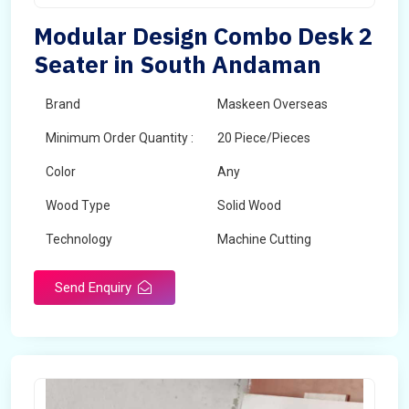
Modular Design Combo Desk 2
Seater in South Andaman
Brand
Maskeen Overseas
Minimum Order Quantity :
20 Piece/Pieces
Color
Any
Wood Type
Solid Wood
Technology
Machine Cutting
Send Enquiry