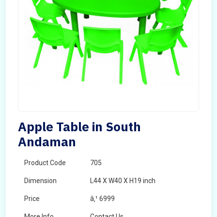
Apple Table in South
Andaman
Product Code
705
Dimension
L44 X W40 X H19 inch
Price
â‚¹ 6999
More Info
Contact Us