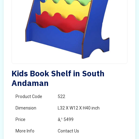
Kids Book Shelf in South
Andaman
Product Code
522
Dimension
L32 X W12 X H40 inch
Price
â‚¹ 5499
More Info
Contact Us