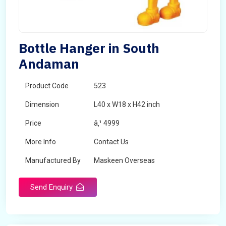
Bottle Hanger in South
Andaman
Product Code
523
Dimension
L40 x W18 x H42 inch
Price
â‚¹ 4999
More Info
Contact Us
Manufactured By
Maskeen Overseas
Send Enquiry