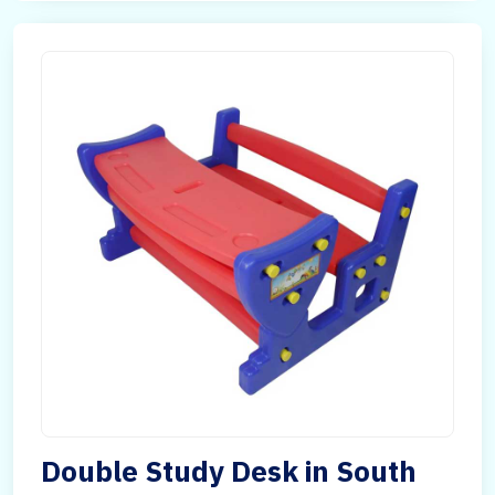
Double Study Desk in South