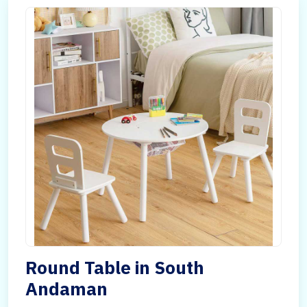
Round Table in South
Andaman