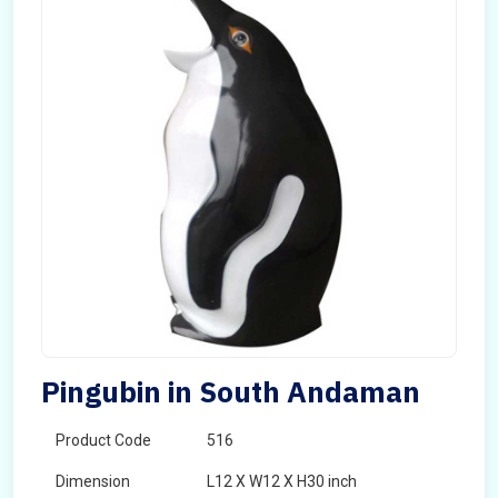
Pingubin in South Andaman
Product Code
516
Dimension
L12 X W12 X H30 inch