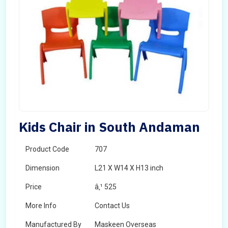
Kids Chair in South Andaman
Product Code
707
Dimension
L21 X W14 X H13 inch
Price
â‚¹ 525
More Info
Contact Us
Manufactured By
Maskeen Overseas