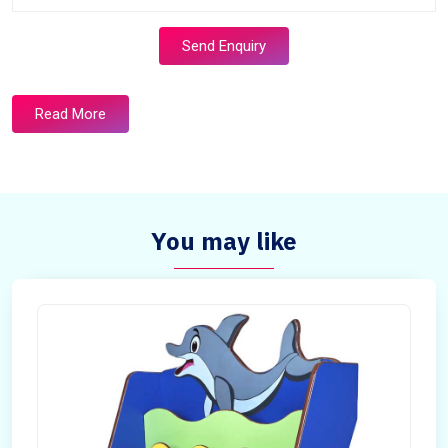
Send Enquiry
Read More
You may like