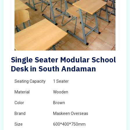
Single Seater Modular School
Desk in South Andaman
Seating Capacity
1 Seater
Material
Wooden
Color
Brown
Brand
Maskeen Overseas
Size
600*400*750mm