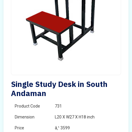
Single Study Desk in South
Andaman
Product Code
731
Dimension
L20 X W27 X H18 inch
Price
â‚¹ 3599