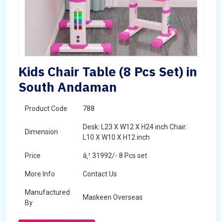
Kids Chair Table (8 Pcs Set) in
South Andaman
Product Code
788
Desk: L23 X W12 X H24 inch Chair:
Dimension
L10 X W10 X H12 inch
Price
â‚¹ 31992/- 8 Pcs set
More Info
Contact Us
Manufactured
Maskeen Overseas
By