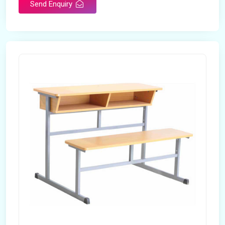
Send Enquiry