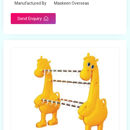
Manufactured By
Maskeen Overseas
Send Enquiry