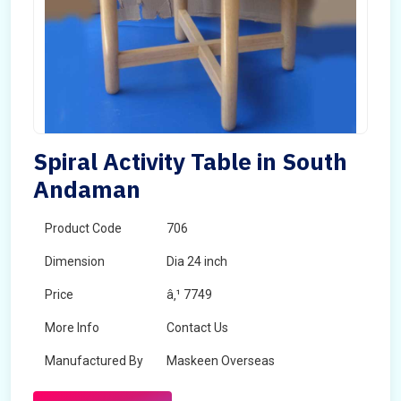
Spiral Activity Table in South
Andaman
Product Code
706
Dimension
Dia 24 inch
Price
â‚¹ 7749
More Info
Contact Us
Manufactured By
Maskeen Overseas