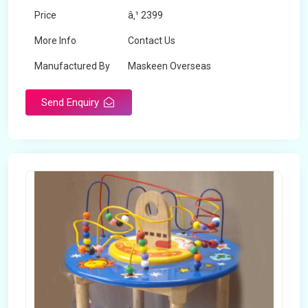
Price
â‚¹ 2399
More Info
Contact Us
Manufactured By
Maskeen Overseas
Send Enquiry