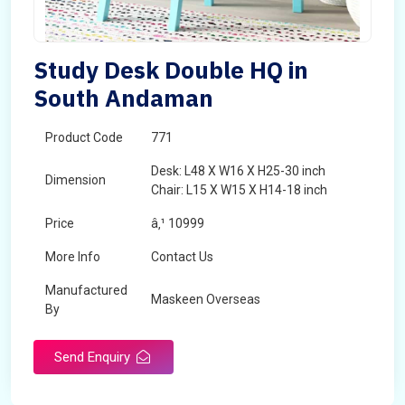
Study Desk Double HQ in
South Andaman
Product Code
771
Desk: L48 X W16 X H25-30 inch
Dimension
Chair: L15 X W15 X H14-18 inch
Price
â‚¹ 10999
More Info
Contact Us
Manufactured
Maskeen Overseas
By
Send Enquiry