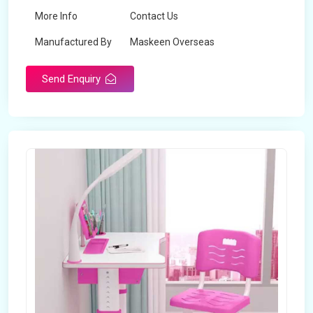
More Info
Contact Us
Manufactured By
Maskeen Overseas
Send Enquiry