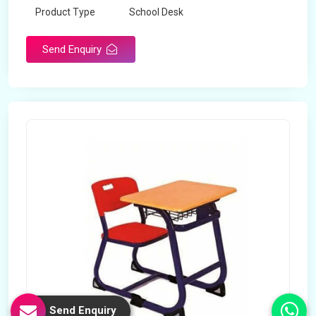
Product Type
School Desk
Send Enquiry
Send Enquiry