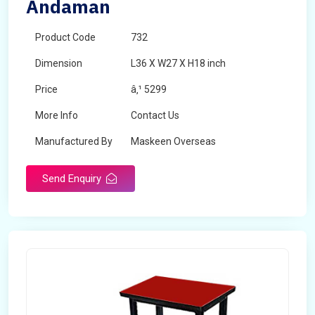
Andaman
Product Code
732
Dimension
L36 X W27 X H18 inch
Price
â‚¹ 5299
More Info
Contact Us
Manufactured By
Maskeen Overseas
Send Enquiry