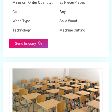
Minimum Order Quantity :
20 Piece/Pieces
Color
Any
Wood Type
Solid Wood
Technology
Machine Cutting
Send Enquiry