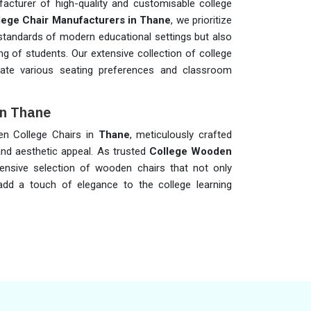
acturer of high-quality and customisable college
lege Chair Manufacturers in Thane
, we prioritize
 standards of modern educational settings but also
ng of students. Our extensive collection of college
te various seating preferences and classroom
in Thane
den College Chairs in
Thane
, meticulously crafted
nd aesthetic appeal. As trusted
College Wooden
ensive selection of wooden chairs that not only
add a touch of elegance to the college learning