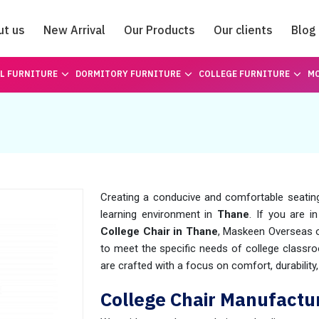
ut us
New Arrival
Our Products
Our clients
Blog
Catalogue
L FURNITURE
DORMITORY FURNITURE
COLLEGE FURNITURE
MO
Creating a conducive and comfortable seating 
learning environment in
Thane
. If you are i
College Chair in Thane
, Maskeen Overseas of
to meet the specific needs of college classro
are crafted with a focus on comfort, durabilit
College Chair Manufactu