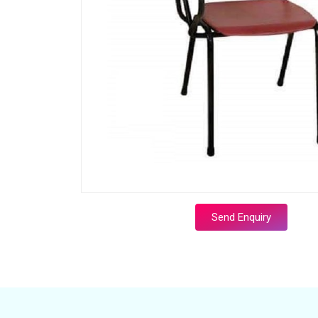
Send Enquiry