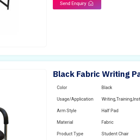
Send Enquiry
Black Fabric Writing P
Color
Black
Usage/Application
Writing,Training,Ins
Arm Style
Half Pad
Material
Fabric
Product Type
Student Chair