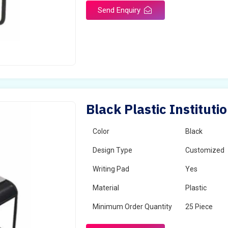
Send Enquiry
Black Plastic Instituti
Color
Black
Design Type
Customized
Writing Pad
Yes
Material
Plastic
Minimum Order Quantity
25 Piece