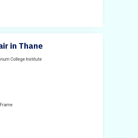
air in Thane
rium College Institute
 Frame