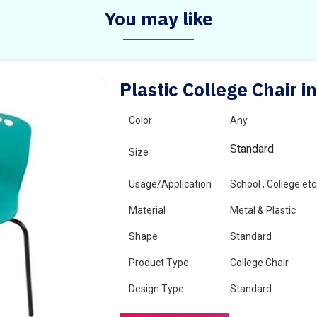
You may like
Plastic College Chair i
Color
Any
Standard
Size
Usage/Application
School , College etc
Material
Metal & Plastic
Shape
Standard
Product Type
College Chair
Design Type
Standard