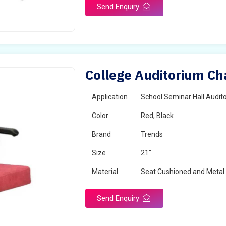
Send Enquiry
College Auditorium Ch
Application
School Seminar Hall Audito
Color
Red, Black
Brand
Trends
Size
21"
Material
Seat Cushioned and Metal
Send Enquiry