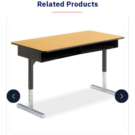
Related Products