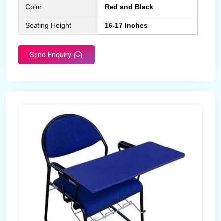
Color
Red and Black
Seating Height
16-17 Inches
Send Enquiry