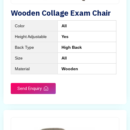
Wooden Collage Exam Chair
Color
All
Height Adjustable
Yes
Back Type
High Back
Size
All
Material
Wooden
Send Enquiry