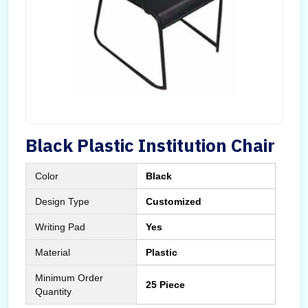
Black Plastic Institution Chair
Color
Black
Design Type
Customized
Writing Pad
Yes
Material
Plastic
Minimum Order
25 Piece
Quantity