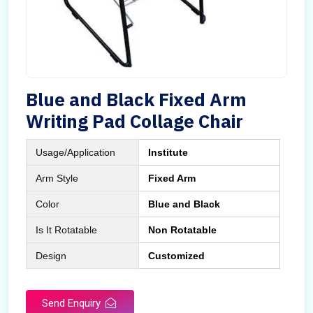
Blue and Black Fixed Arm
Writing Pad Collage Chair
Usage/Application
Institute
Arm Style
Fixed Arm
Color
Blue and Black
Is It Rotatable
Non Rotatable
Design
Customized
Send Enquiry