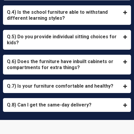
Q.4) Is the school furniture able to withstand
different learning styles?
Q.5) Do you provide individual sitting choices for
kids?
Q.6) Does the furniture have inbuilt cabinets or
compartments for extra things?
Q.7) Is your furniture comfortable and healthy?
Q.8) Can I get the same-day delivery?