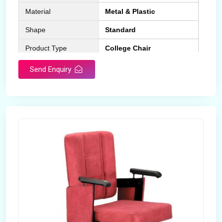
Material
Metal & Plastic
Shape
Standard
Product Type
College Chair
Design Type
Standard
Send Enquiry