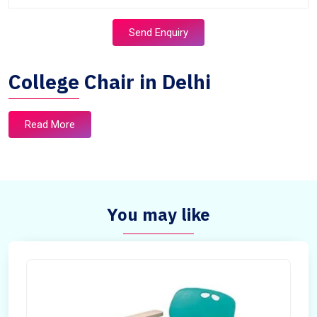
Send Enquiry
College Chair in Delhi
Read More
You may like