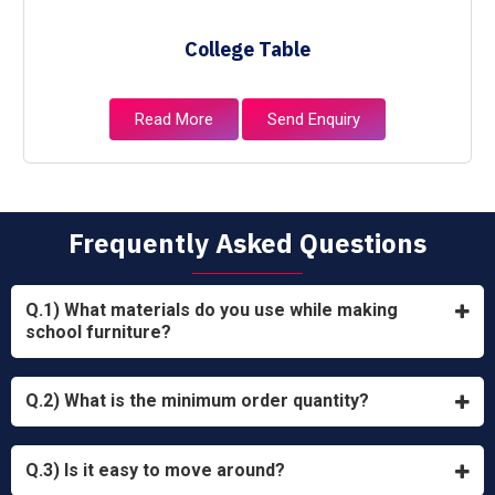
College Table
Read More
Send Enquiry
Frequently Asked Questions
Q.1) What materials do you use while making
school furniture?
Q.2) What is the minimum order quantity?
Q.3) Is it easy to move around?