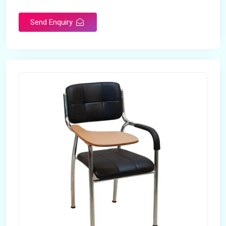
Send Enquiry