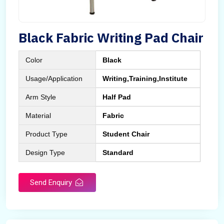
Black Fabric Writing Pad Chair
Color
Black
Usage/Application
Writing,Training,Institute
Arm Style
Half Pad
Material
Fabric
Product Type
Student Chair
Design Type
Standard
Send Enquiry