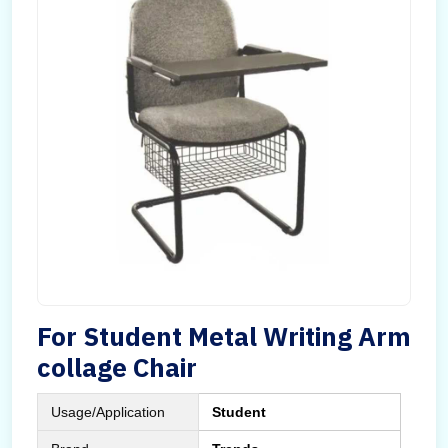
For Student Metal Writing Arm
collage Chair
Usage/Application
Student