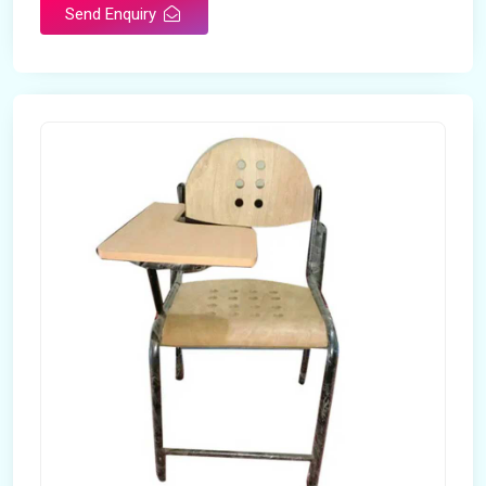
Send Enquiry