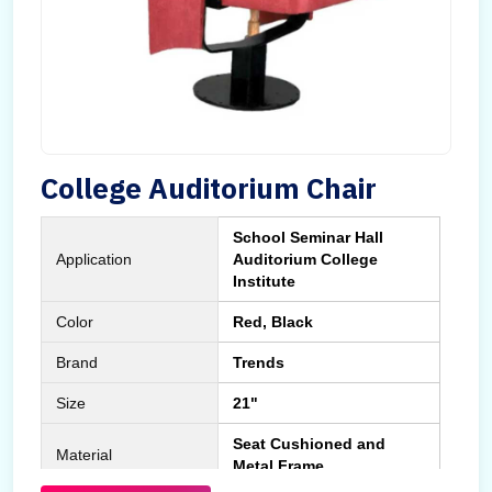
College Auditorium Chair
School Seminar Hall
Application
Auditorium College
Institute
Color
Red, Black
Brand
Trends
Size
21"
Seat Cushioned and
Material
Metal Frame