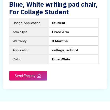
Blue, White writing pad chair,
For Collage Student
Usage/Application
Student
Arm Style
Fixed Arm
Warranty
3 Months
Application
college, school
Color
Blue,White
Send Enquiry