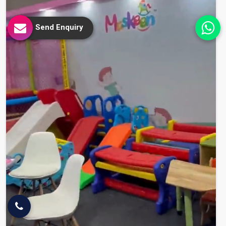
Send Enquiry