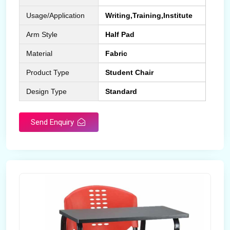
Usage/Application
Writing,Training,Institute
Arm Style
Half Pad
Material
Fabric
Product Type
Student Chair
Design Type
Standard
Send Enquiry