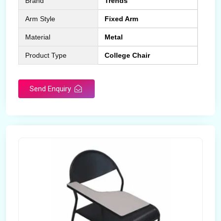
Brand
Trends
Arm Style
Fixed Arm
Material
Metal
Product Type
College Chair
Send Enquiry