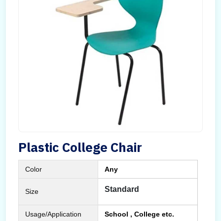
Plastic College Chair
Color
Any
Standard
Size
Usage/Application
School , College etc.