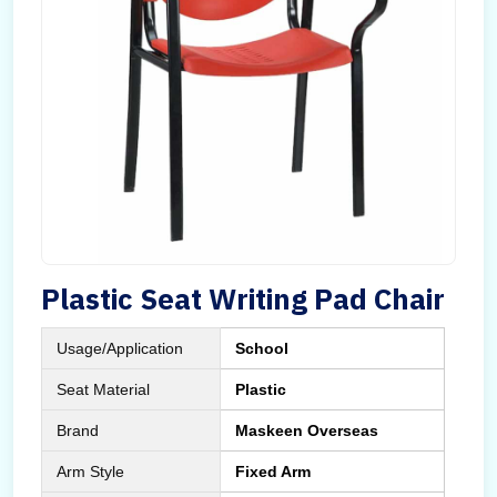
Plastic Seat Writing Pad Chair
Usage/Application
School
Seat Material
Plastic
Brand
Maskeen Overseas
Arm Style
Fixed Arm