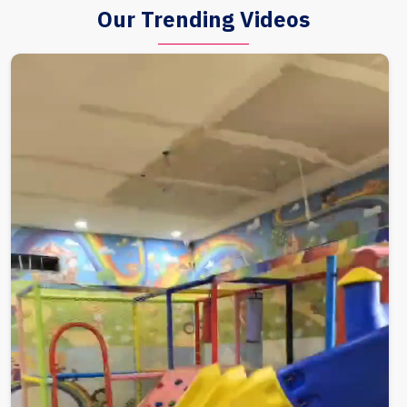
Our Trending Videos