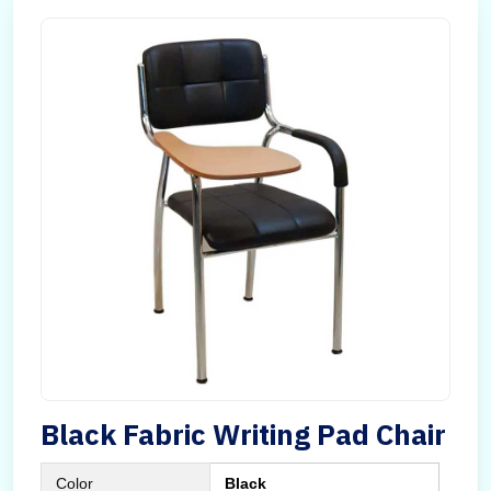
Black Fabric Writing Pad Chair
Color
Black