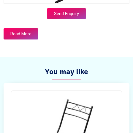
Send Enquiry
Read More
You may like