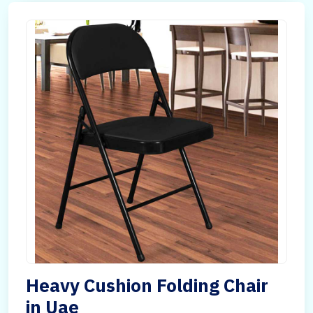
Heavy Cushion Folding Chair
in Uae