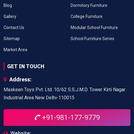
Blog
Dormitory Furniture
Gallery
College Furniture
Contact Us
Modular School Furniture
Sitemap
School Furniture Series
Market Area
GET IN TOUCH
Address:
Maskeen Toys Pvt. Ltd. 10/62 S.S.J.M.D. Tower Kirti Nagar
Industrial Area New Delhi-110015
+91-981-177-9779
Website: