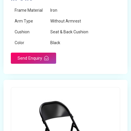
Frame Material
Iron
Arm Type
Without Armrest
Cushion
Seat & Back Cushion
Color
Black
Send Enquiry