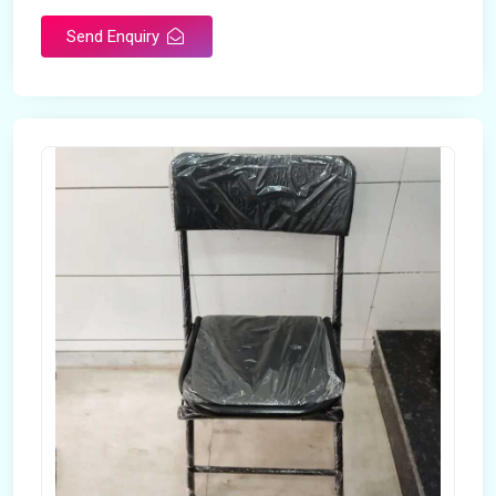
Send Enquiry