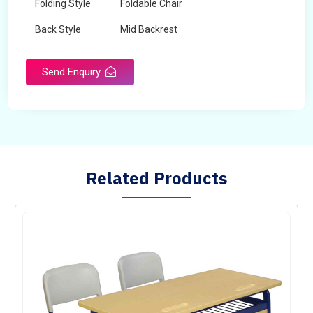
Folding Style
Foldable Chair
Back Style
Mid Backrest
Chair Type
Normal Fix Chair
Send Enquiry
Related Products