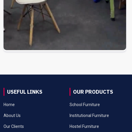
USEFUL LINKS
OUR PRODUCTS
Home
School Furniture
About Us
Institutional Furniture
Our Clients
Hostel Furniture