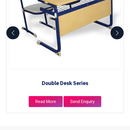
Double Desk Series
Read More
Send Enquiry