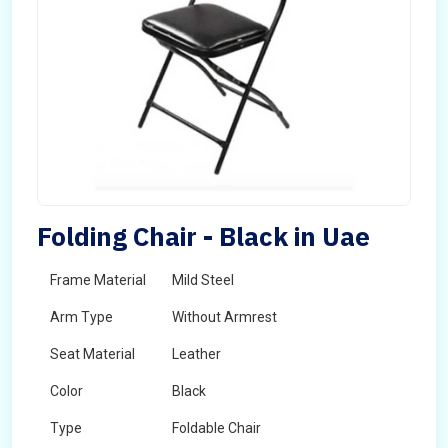
Folding Chair - Black in Uae
Frame Material
Mild Steel
Arm Type
Without Armrest
Seat Material
Leather
Color
Black
Type
Foldable Chair