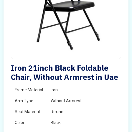
Iron 21inch Black Foldable
Chair, Without Armrest in Uae
Frame Material
Iron
Arm Type
Without Armrest
Seat Material
Rexine
Color
Black