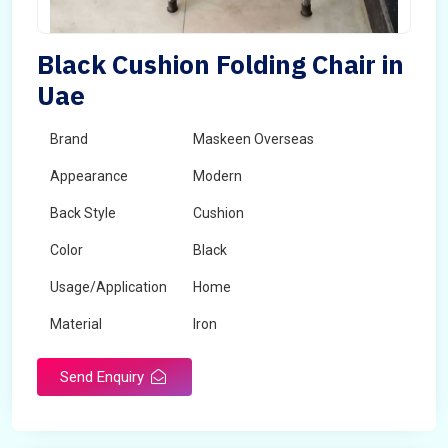
Black Cushion Folding Chair in
Uae
Brand
Maskeen Overseas
Appearance
Modern
Back Style
Cushion
Color
Black
Usage/Application
Home
Material
Iron
Send Enquiry