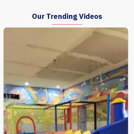
Our Trending Videos