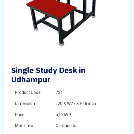
Single Study Desk in
Udhampur
Product Code
731
Dimension
L20 X W27 X H18 inch
Price
â‚¹ 3599
More Info
Contact Us