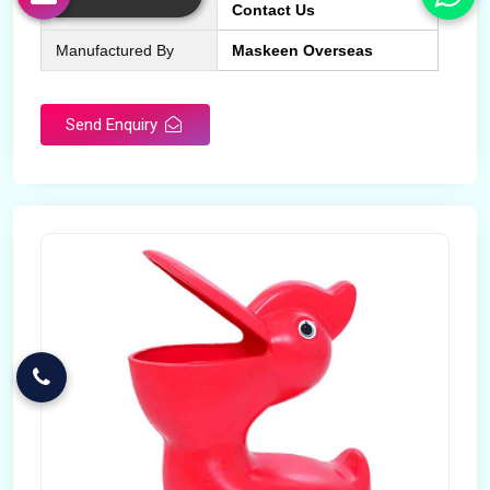
More Info
Contact Us
Manufactured By
Maskeen Overseas
Send Enquiry