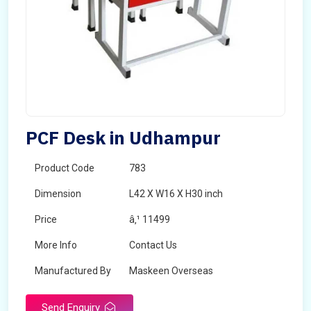
PCF Desk in Udhampur
Product Code
783
Dimension
L42 X W16 X H30 inch
Price
â‚¹ 11499
More Info
Contact Us
Manufactured By
Maskeen Overseas
Send Enquiry