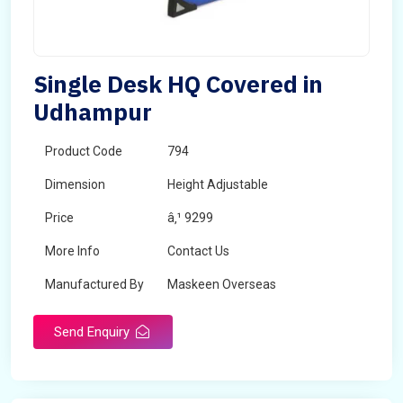
Single Desk HQ Covered in
Udhampur
Product Code
794
Dimension
Height Adjustable
Price
â‚¹ 9299
More Info
Contact Us
Manufactured By
Maskeen Overseas
Send Enquiry