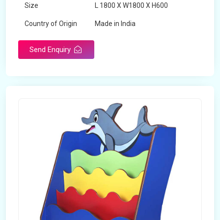
Size
L 1800 X W1800 X H600
Country of Origin
Made in India
Send Enquiry