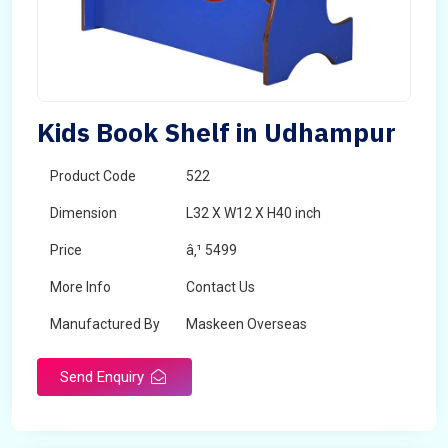
Kids Book Shelf in Udhampur
Product Code
522
Dimension
L32 X W12 X H40 inch
Price
â‚¹ 5499
More Info
Contact Us
Manufactured By
Maskeen Overseas
Send Enquiry