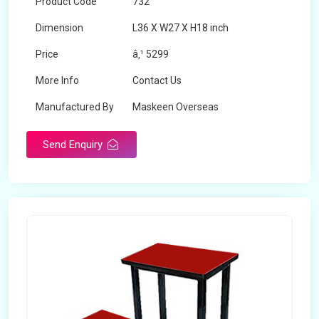
Product Code
732
Dimension
L36 X W27 X H18 inch
Price
â‚¹ 5299
More Info
Contact Us
Manufactured By
Maskeen Overseas
Send Enquiry