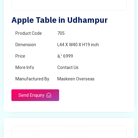
Apple Table in Udhampur
Product Code
705
Dimension
L44 X W40 X H19 inch
Price
â‚¹ 6999
More Info
Contact Us
Manufactured By
Maskeen Overseas
Send Enquiry