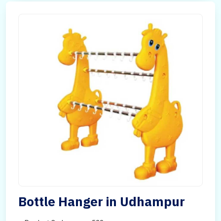
Bottle Hanger in Udhampur