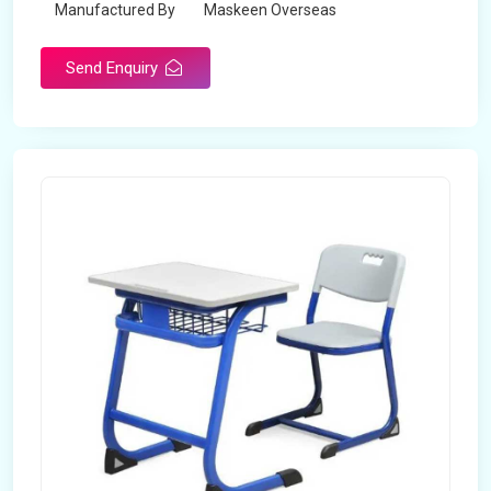
Manufactured By
Maskeen Overseas
Send Enquiry