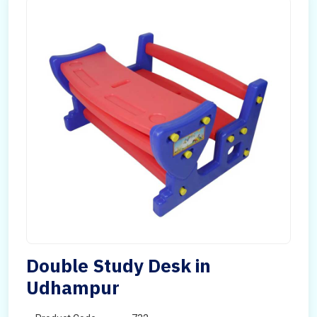
Double Study Desk in
Udhampur