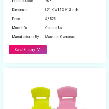
Product Code
707
Dimension
L21 X W14 X H13 inch
Price
â‚¹ 525
More Info
Contact Us
Manufactured By
Maskeen Overseas
Send Enquiry