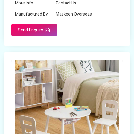
More Info
Contact Us
Manufactured By
Maskeen Overseas
Send Enquiry