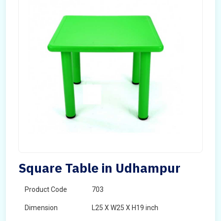
Square Table in Udhampur
Product Code
703
Dimension
L25 X W25 X H19 inch