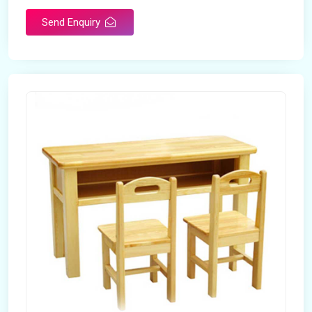
Send Enquiry