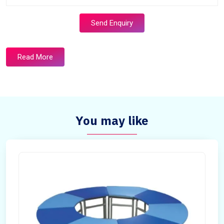
Send Enquiry
Read More
You may like