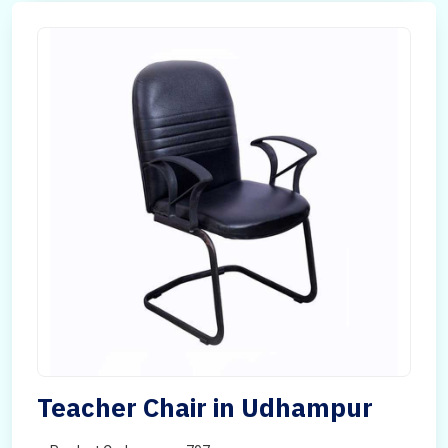
Teacher Chair in Udhampur