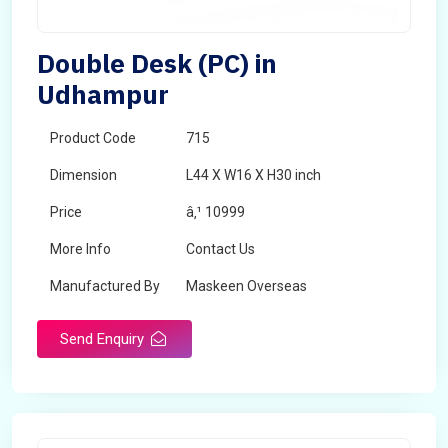
Double Desk (PC) in
Udhampur
Product Code
715
Dimension
L44 X W16 X H30 inch
Price
â‚¹ 10999
More Info
Contact Us
Manufactured By
Maskeen Overseas
Send Enquiry