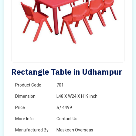
Rectangle Table in Udhampur
Product Code
701
Dimension
L48 X W24 X H19 inch
Price
â‚¹ 4499
More Info
Contact Us
Manufactured By
Maskeen Overseas