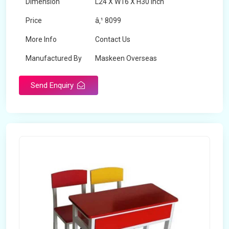
Dimension
L24 X W16 X H30 inch
Price
â‚¹ 8099
More Info
Contact Us
Manufactured By
Maskeen Overseas
Send Enquiry