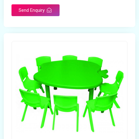
Send Enquiry