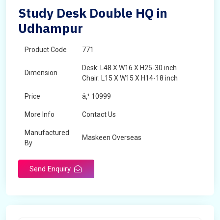
Study Desk Double HQ in
Udhampur
Product Code
771
Desk: L48 X W16 X H25-30 inch
Dimension
Chair: L15 X W15 X H14-18 inch
Price
â‚¹ 10999
More Info
Contact Us
Manufactured
Maskeen Overseas
By
Send Enquiry