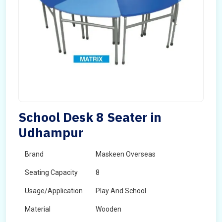
School Desk 8 Seater in
Udhampur
Brand
Maskeen Overseas
Seating Capacity
8
Usage/Application
Play And School
Material
Wooden