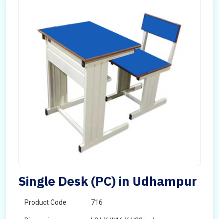
Single Desk (PC) in Udhampur
Product Code
716