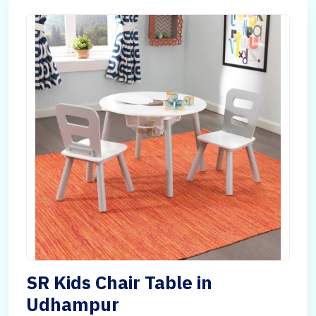
SR Kids Chair Table in
Udhampur