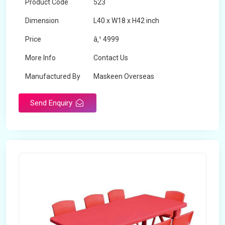
Product Code
523
Dimension
L40 x W18 x H42 inch
Price
â‚¹ 4999
More Info
Contact Us
Manufactured By
Maskeen Overseas
Send Enquiry