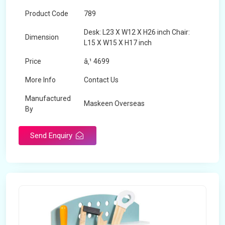
Product Code
789
Desk: L23 X W12 X H26 inch Chair:
Dimension
L15 X W15 X H17 inch
Price
â‚¹ 4699
More Info
Contact Us
Manufactured
Maskeen Overseas
By
Send Enquiry