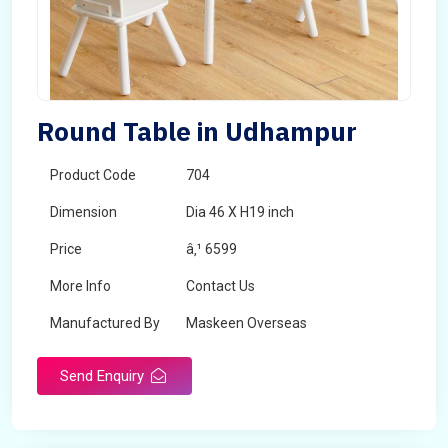
Round Table in Udhampur
Product Code
704
Dimension
Dia 46 X H19 inch
Price
â‚¹ 6599
More Info
Contact Us
Manufactured By
Maskeen Overseas
Send Enquiry