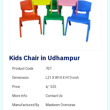
Kids Chair in Udhampur
Product Code
707
Dimension
L21 X W14 X H13 inch
Price
â‚¹ 525
More Info
Contact Us
Manufactured By
Maskeen Overseas