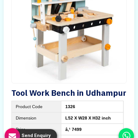
Tool Work Bench in Udhampur
Product Code
1326
Dimension
L52 X W28 X H32 inch
Price
â‚¹ 7499
Send Enquiry