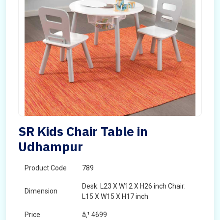
SR Kids Chair Table in
Udhampur
Product Code
789
Desk: L23 X W12 X H26 inch Chair:
Dimension
L15 X W15 X H17 inch
Price
â‚¹ 4699