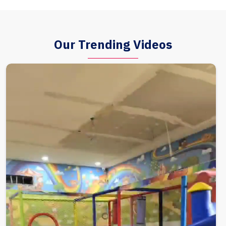
Our Trending Videos