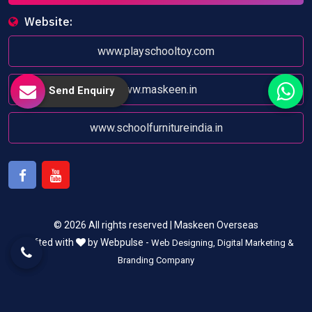
Website:
www.playschooltoy.com
www.maskeen.in
Send Enquiry
www.schoolfurnitureindia.in
Facebook
Youtube
© 2026 All rights reserved | Maskeen Overseas
Crafted with
by Webpulse -
Web Designing,
Digital Marketing &
Branding Company