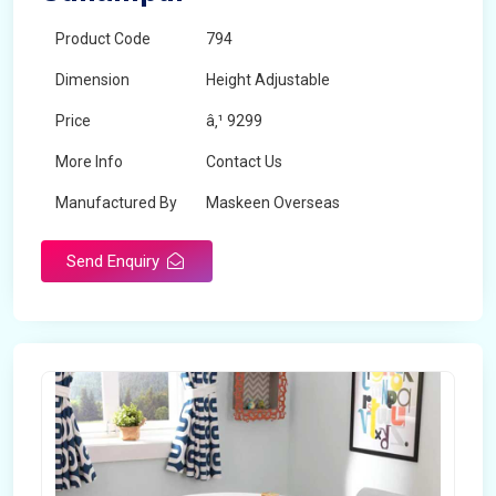
Product Code
794
Dimension
Height Adjustable
Price
â‚¹ 9299
More Info
Contact Us
Manufactured By
Maskeen Overseas
Send Enquiry