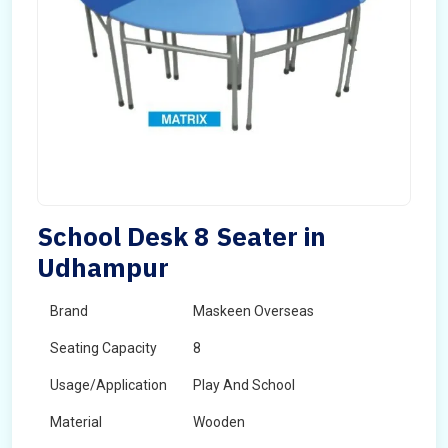
School Desk 8 Seater in
Udhampur
Brand
Maskeen Overseas
Seating Capacity
8
Usage/Application
Play And School
Material
Wooden