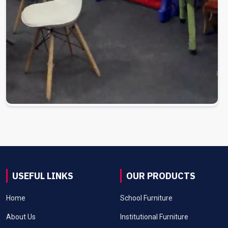
USEFUL LINKS
OUR PRODUCTS
Home
School Furniture
About Us
Institutional Furniture