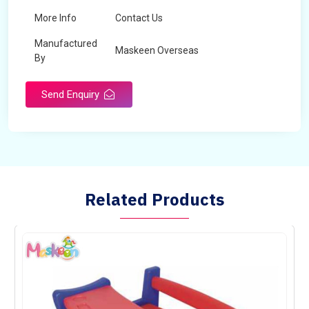
More Info
Contact Us
Manufactured
Maskeen Overseas
By
Send Enquiry
Related Products