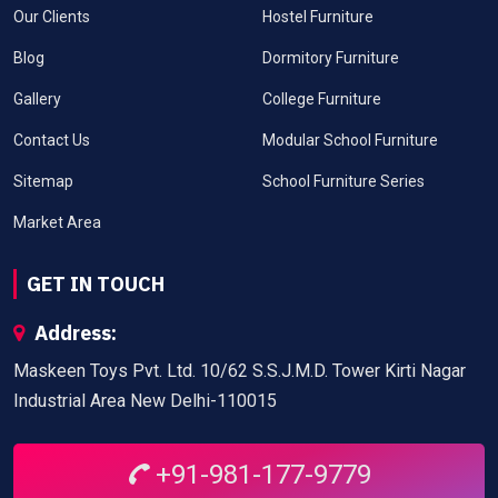
Our Clients
Hostel Furniture
Blog
Dormitory Furniture
Gallery
College Furniture
Contact Us
Modular School Furniture
Sitemap
School Furniture Series
Market Area
GET IN TOUCH
Address:
Maskeen Toys Pvt. Ltd. 10/62 S.S.J.M.D. Tower Kirti Nagar
Industrial Area New Delhi-110015
+91-981-177-9779