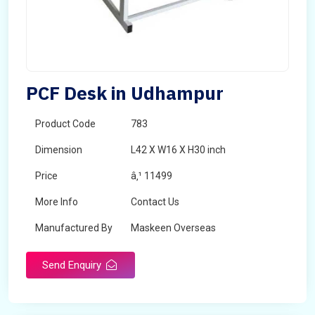
PCF Desk in Udhampur
Product Code
783
Dimension
L42 X W16 X H30 inch
Price
â‚¹ 11499
More Info
Contact Us
Manufactured By
Maskeen Overseas
Send Enquiry