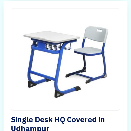
Single Desk HQ Covered in
Udhampur