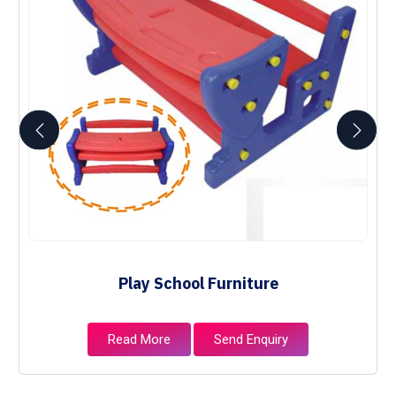
Play School Furniture
Read More
Send Enquiry