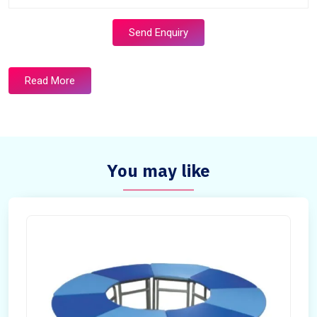
Send Enquiry
Read More
You may like