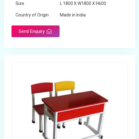
Size
L 1800 X W1800 X H600
Country of Origin
Made in India
Send Enquiry