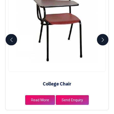
College Chair
Read More
Send Enquiry