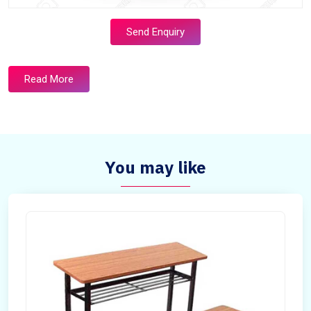
Send Enquiry
Read More
You may like