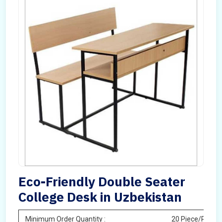
Eco-Friendly Double Seater
College Desk in Uzbekistan
Minimum Order Quantity :
20 Piece/Pieces