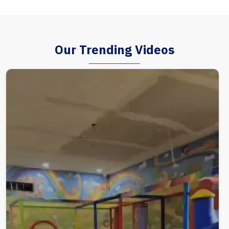
Our Trending Videos