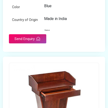
Blue
Color
Made in India
Country of Origin
72"
Length
Send Enquiry