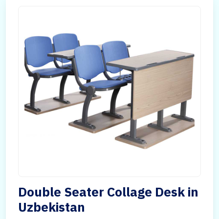
Double Seater Collage Desk in
Uzbekistan