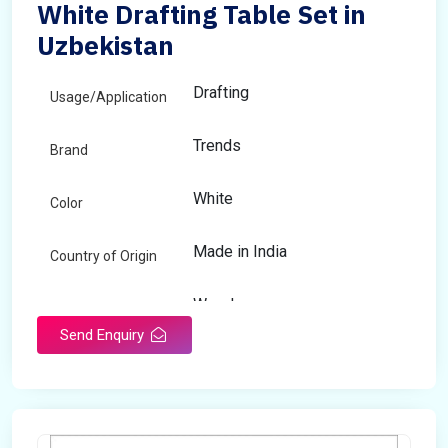
White Drafting Table Set in
Uzbekistan
Drafting
Usage/Application
Trends
Brand
White
Color
Made in India
Country of Origin
Wooden
Material
Send Enquiry