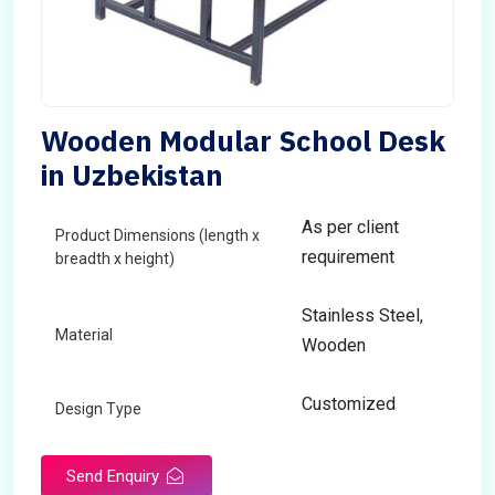
Wooden Modular School Desk
in Uzbekistan
As per client
Product Dimensions (length x
requirement
breadth x height)
Stainless Steel,
Material
Wooden
Customized
Design Type
Send Enquiry