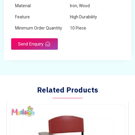
Material
Iron, Wood
Feature
High Durability
Minimum Order Quantity
10 Piece
Send Enquiry
Related Products