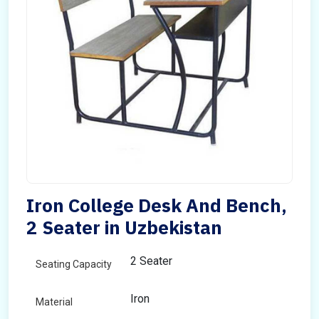
Iron College Desk And Bench,
2 Seater in Uzbekistan
2 Seater
Seating Capacity
Iron
Material