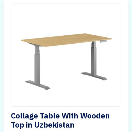
Collage Table With Wooden
Top in Uzbekistan