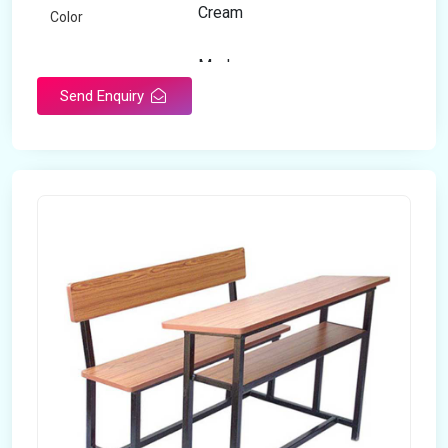
Cream
Color
Modern
Appearance
Send Enquiry
Home
Suitable For
Open Storage
Storage Type