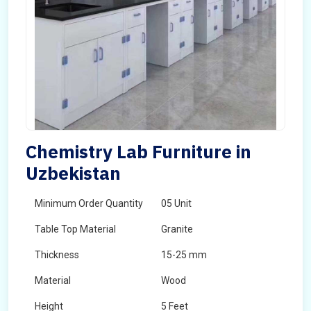
Chemistry Lab Furniture in
Uzbekistan
Minimum Order Quantity
05 Unit
Table Top Material
Granite
Thickness
15-25 mm
Material
Wood
Height
5 Feet