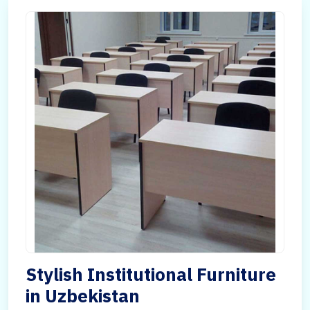
Stylish Institutional Furniture
in Uzbekistan