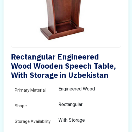
Rectangular Engineered
Wood Wooden Speech Table,
With Storage in Uzbekistan
Engineered Wood
Primary Material
Rectangular
Shape
With Storage
Storage Availability