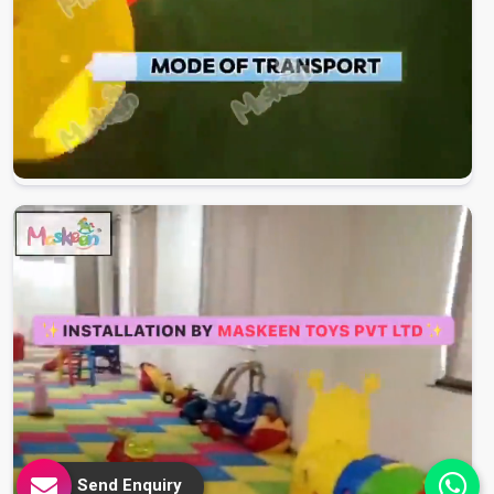
Send Enquiry