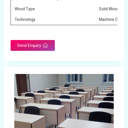
Wood Type
Solid Wood
Technology
Machine Cuttin
Send Enquiry