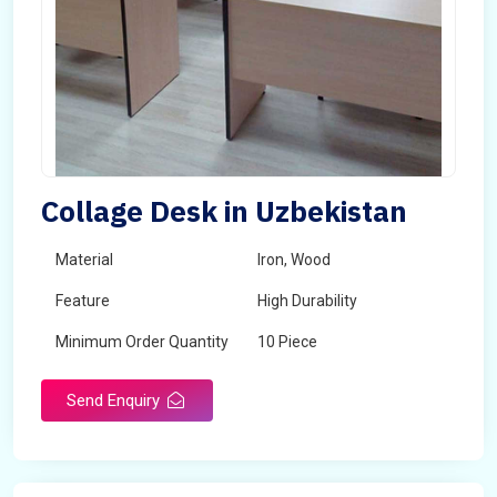
Collage Desk in Uzbekistan
Material
Iron, Wood
Feature
High Durability
Minimum Order Quantity
10 Piece
Send Enquiry