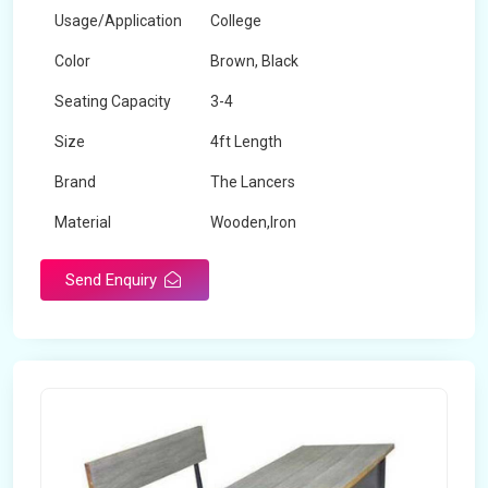
Usage/Application
College
Color
Brown, Black
Seating Capacity
3-4
Size
4ft Length
Brand
The Lancers
Material
Wooden,Iron
Send Enquiry