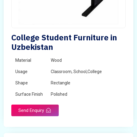
College Student Furniture in
Uzbekistan
Material
Wood
Usage
Classroom, School,College
Shape
Rectangle
Surface Finish
Polished
Send Enquiry