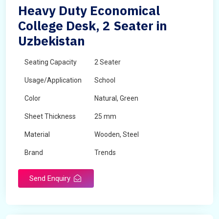
Heavy Duty Economical
College Desk, 2 Seater in
Uzbekistan
Seating Capacity
2 Seater
Usage/Application
School
Color
Natural, Green
Sheet Thickness
25 mm
Material
Wooden, Steel
Brand
Trends
Send Enquiry