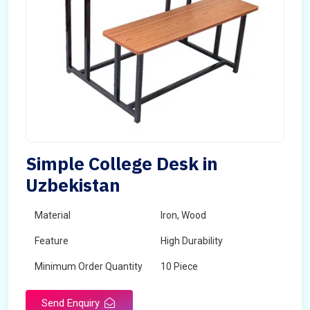
Simple College Desk in
Uzbekistan
Material
Iron, Wood
Feature
High Durability
Minimum Order Quantity
10 Piece
Send Enquiry