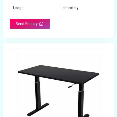
Usage
Laboratory
Table Depth
2 Feet
Send Enquiry