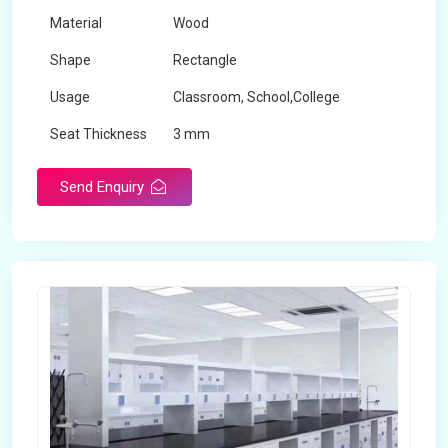
Material
Wood
Shape
Rectangle
Usage
Classroom, School,College
Seat Thickness
3 mm
Send Enquiry