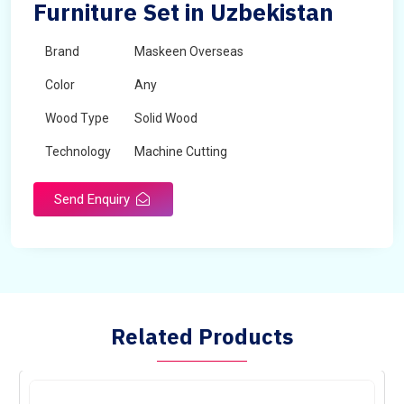
Furniture Set in Uzbekistan
Brand
Maskeen Overseas
Color
Any
Wood Type
Solid Wood
Technology
Machine Cutting
Send Enquiry
Related Products