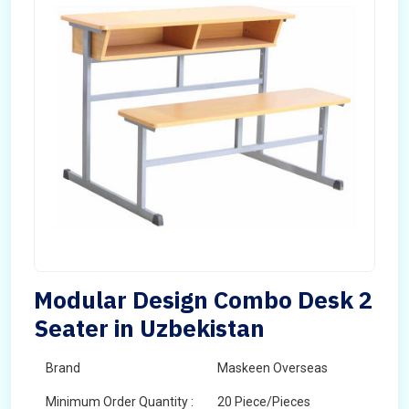
Modular Design Combo Desk 2
Seater in Uzbekistan
Brand
Maskeen Overseas
Minimum Order Quantity :
20 Piece/Pieces