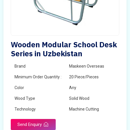
Wooden Modular School Desk
Series in Uzbekistan
Brand
Maskeen Overseas
Minimum Order Quantity :
20 Piece/Pieces
Color
Any
Wood Type
Solid Wood
Technology
Machine Cutting
Send Enquiry