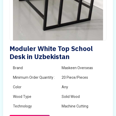
Moduler White Top School
Desk in Uzbekistan
Brand
Maskeen Overseas
Minimum Order Quantity :
20 Piece/Pieces
Color
Any
Wood Type
Solid Wood
Technology
Machine Cutting