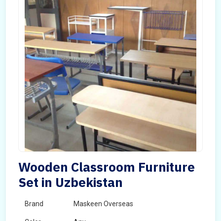
Wooden Classroom Furniture
Set in Uzbekistan
Brand
Maskeen Overseas