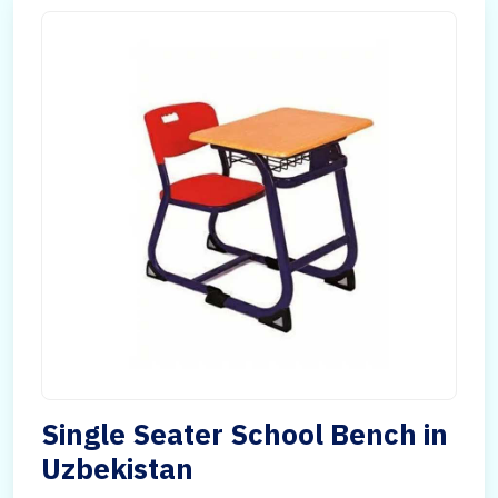
Single Seater School Bench in
Uzbekistan