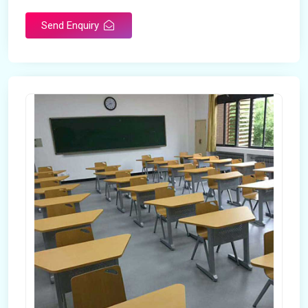
Send Enquiry