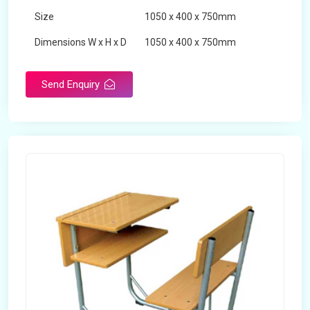
Size
1050 x 400 x 750mm
Dimensions W x H x D
1050 x 400 x 750mm
Product Type
School Desk
Send Enquiry