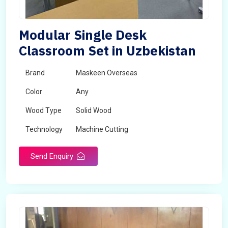
Modular Single Desk
Classroom Set in Uzbekistan
Brand
Maskeen Overseas
Color
Any
Wood Type
Solid Wood
Technology
Machine Cutting
Send Enquiry