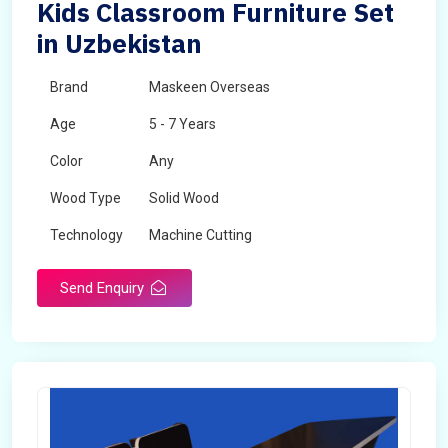
Kids Classroom Furniture Set
in Uzbekistan
Brand
Maskeen Overseas
Age
5 - 7 Years
Color
Any
Wood Type
Solid Wood
Technology
Machine Cutting
Send Enquiry