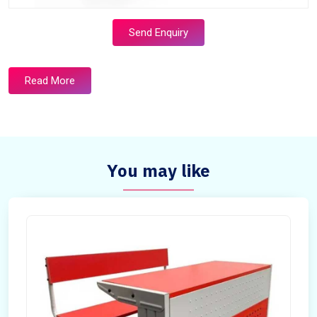
Send Enquiry
Read More
You may like