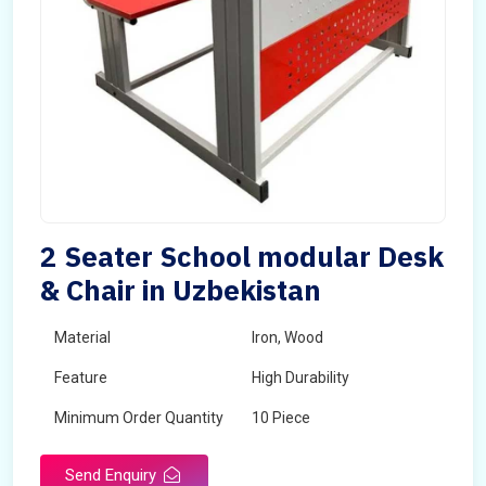
2 Seater School modular Desk
& Chair in Uzbekistan
Material
Iron, Wood
Feature
High Durability
Minimum Order Quantity
10 Piece
Send Enquiry