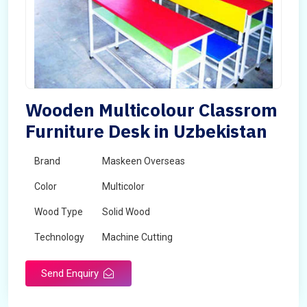
Wooden Multicolour Classrom
Furniture Desk in Uzbekistan
Brand
Maskeen Overseas
Color
Multicolor
Wood Type
Solid Wood
Technology
Machine Cutting
Send Enquiry