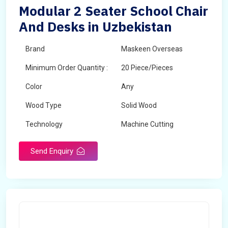
Modular 2 Seater School Chair
And Desks in Uzbekistan
Brand
Maskeen Overseas
Minimum Order Quantity :
20 Piece/Pieces
Color
Any
Wood Type
Solid Wood
Technology
Machine Cutting
Send Enquiry