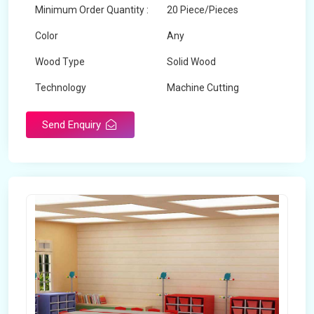
Minimum Order Quantity :
20 Piece/Pieces
Color
Any
Wood Type
Solid Wood
Technology
Machine Cutting
Send Enquiry