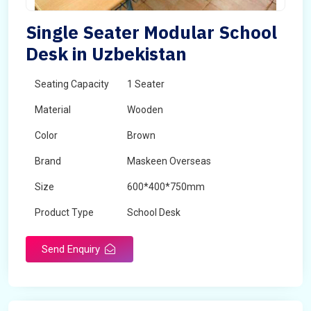
Single Seater Modular School
Desk in Uzbekistan
Seating Capacity
1 Seater
Material
Wooden
Color
Brown
Brand
Maskeen Overseas
Size
600*400*750mm
Product Type
School Desk
Send Enquiry