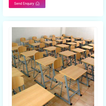
Send Enquiry