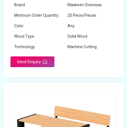
Brand
Maskeen Overseas
Minimum Order Quantity :
20 Piece/Pieces
Color
Any
Wood Type
Solid Wood
Technology
Machine Cutting
Send Enquiry