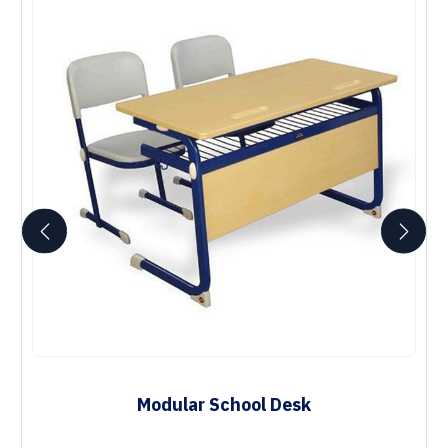
Modular School Desk