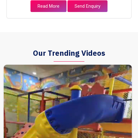
Read More
Send Enquiry
Our Trending Videos