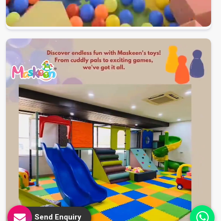
Send Enquiry