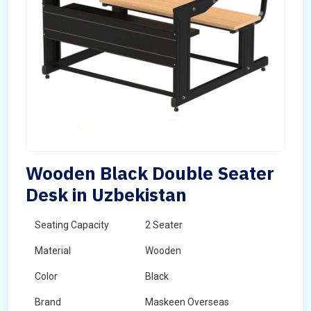
Wooden Black Double Seater
Desk in Uzbekistan
Seating Capacity
2 Seater
Material
Wooden
Color
Black
Brand
Maskeen Overseas