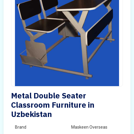
Metal Double Seater
Classroom Furniture in
Uzbekistan
Brand
Maskeen Overseas