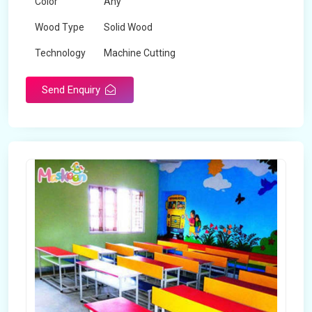
Color
Any
Wood Type
Solid Wood
Technology
Machine Cutting
Send Enquiry