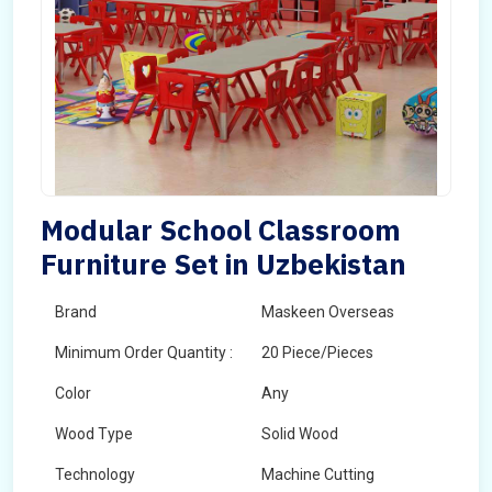
Modular School Classroom
Furniture Set in Uzbekistan
Brand
Maskeen Overseas
Minimum Order Quantity :
20 Piece/Pieces
Color
Any
Wood Type
Solid Wood
Technology
Machine Cutting