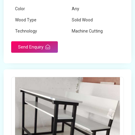
Color
Any
Wood Type
Solid Wood
Technology
Machine Cutting
Send Enquiry