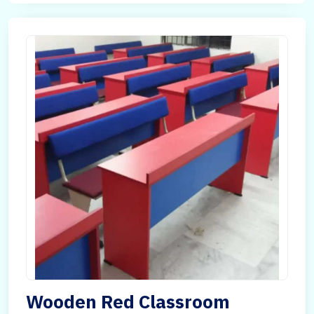
Wooden Red Classroom