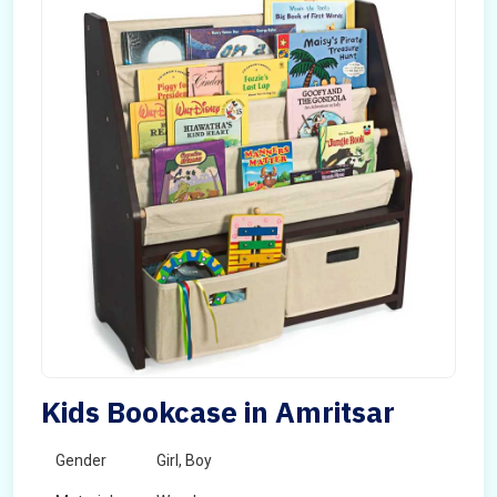
Kids Bookcase in Amritsar
Gender
Girl, Boy