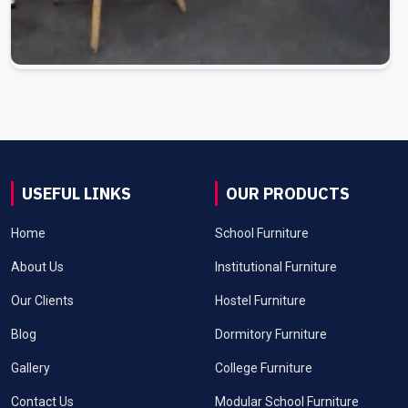
USEFUL LINKS
OUR PRODUCTS
Home
School Furniture
About Us
Institutional Furniture
Our Clients
Hostel Furniture
Blog
Dormitory Furniture
Gallery
College Furniture
Contact Us
Modular School Furniture