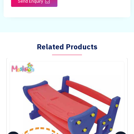
Send Enquiry
Country of Origin
Made in India
Related Products