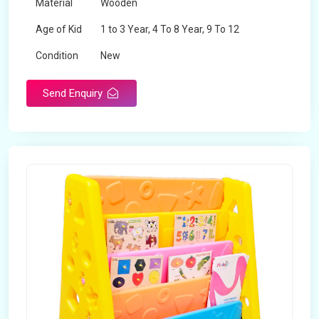
Material
Wooden
Age of Kid
1 to 3 Year, 4 To 8 Year, 9 To 12
Condition
New
Send Enquiry