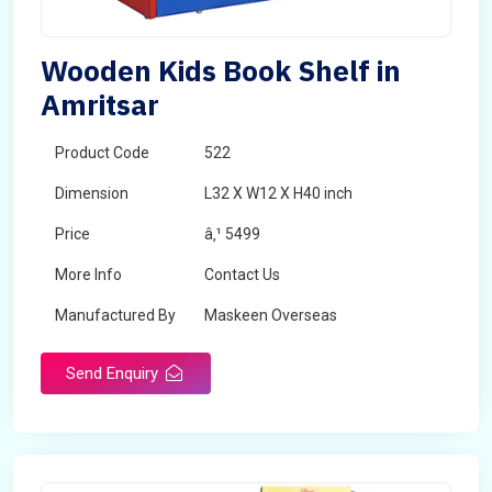
Wooden Kids Book Shelf in
Amritsar
Product Code
522
Dimension
L32 X W12 X H40 inch
Price
â‚¹ 5499
More Info
Contact Us
Manufactured By
Maskeen Overseas
Send Enquiry