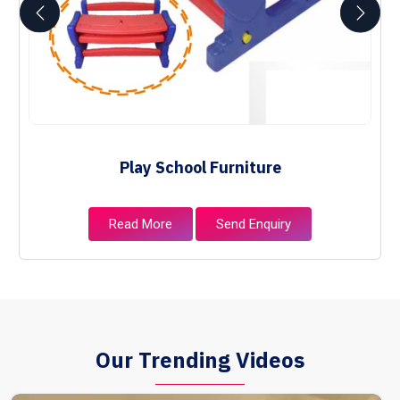
Play School Furniture
Read More
Send Enquiry
Our Trending Videos