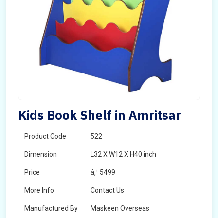
Kids Book Shelf in Amritsar
Product Code
522
Dimension
L32 X W12 X H40 inch
Price
â‚¹ 5499
More Info
Contact Us
Manufactured By
Maskeen Overseas