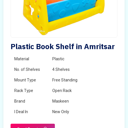
Plastic Book Shelf in Amritsar
Material
Plastic
No. of Shelves
4 Shelves
Mount Type
Free Standing
Rack Type
Open Rack
Brand
Maskeen
I Deal In
New Only
Delivery Period
1-2 Days