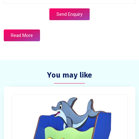
Send Enquiry
Read More
You may like