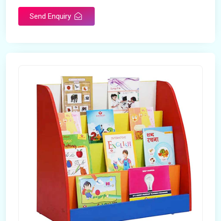
Send Enquiry