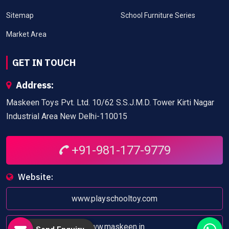
Sitemap
School Furniture Series
Market Area
GET IN TOUCH
Address:
Maskeen Toys Pvt. Ltd. 10/62 S.S.J.M.D. Tower Kirti Nagar
Industrial Area New Delhi-110015
+91-981-177-9779
Website:
www.playschooltoy.com
www.maskeen.in