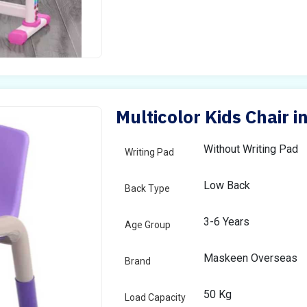
Multicolor Kids Chair i
Without Writing Pad
Writing Pad
Low Back
Back Type
3-6 Years
Age Group
Maskeen Overseas
Brand
50 Kg
Load Capacity