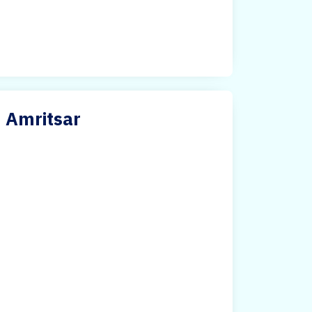
n Amritsar