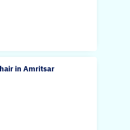
air in Amritsar