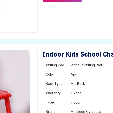
Indoor Kids School Cha
Writing Pad
Without Writing Pad
Color
Any
Back Type
Mid Back
Warranty
1 Year
Type
Indoor
Brand
Maskeen Overseas