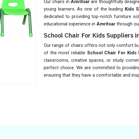
Our chairs in
Amritsar
are thoughtfully design
young learners. As one of the leading
Kids S
dedicated to providing top-notch furniture so
educational experience in
Amritsar
through our
School Chair For Kids Suppliers i
Our range of chairs offers not only comfort bu
of the most reliable
School Chair For Kids 
classrooms, creative spaces, or study corne
perfect choice. We are committed to providing
ensuring that they have a comfortable and insp