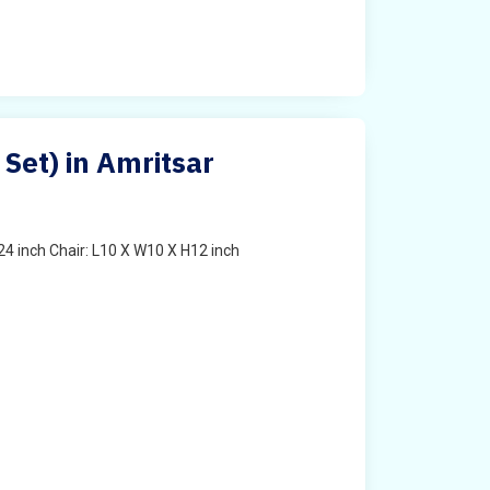
 Set) in Amritsar
4 inch Chair: L10 X W10 X H12 inch
t