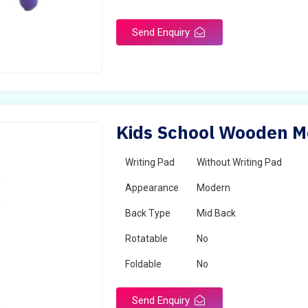
Send Enquiry
Kids School Wooden Mo
Writing Pad
Without Writing Pad
Appearance
Modern
Back Type
Mid Back
Rotatable
No
Foldable
No
Send Enquiry