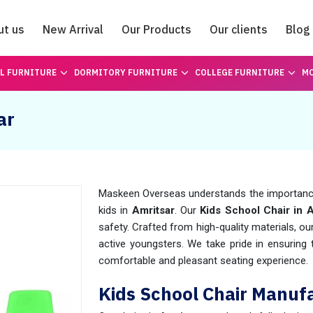
ut us
New Arrival
Our Products
Our clients
Blog
Catalogue
L FURNITURE
DORMITORY FURNITURE
COLLEGE FURNITURE
MO
ar
Maskeen Overseas understands the importance 
kids in
Amritsar
. Our
Kids School Chair in 
safety. Crafted from high-quality materials, ou
active youngsters. We take pride in ensuring
comfortable and pleasant seating experience.
Kids School Chair Manufa