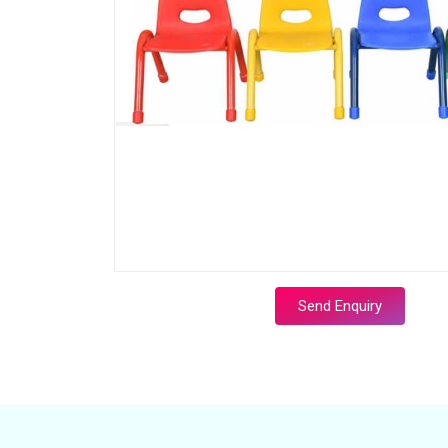
Send Enquiry