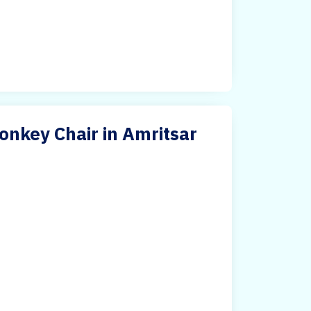
nkey Chair in Amritsar