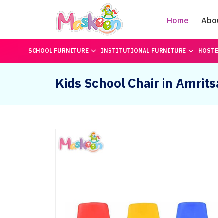
Home
Abo
SCHOOL FURNITURE
INSTITUTIONAL FURNITURE
HOSTE
Kids School Chair in Amrits