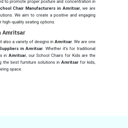
ed to promote proper posture and concentration in
chool Chair Manufacturers in Amritsar
, we are
lutions. We aim to create a positive and engaging
 high-quality seating options.
n Amritsar
t also a variety of designs in
Amritsar
. We are one
Suppliers in Amritsar
. Whether it's for traditional
rs in
Amritsar
, our School Chairs for Kids are the
 the best furniture solutions in
Amritsar
for kids,
iring space.