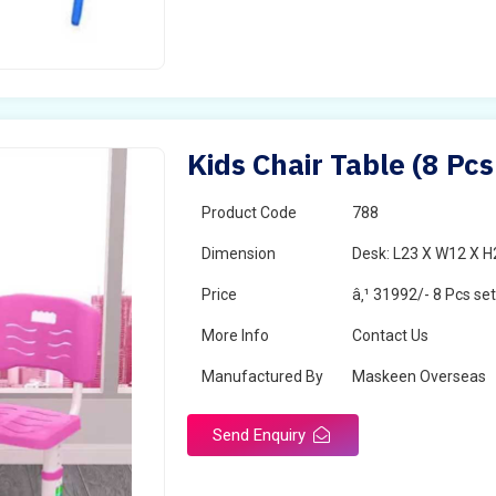
Kids Chair Table (8 Pcs
Product Code
788
Dimension
Desk: L23 X W12 X H2
Price
â‚¹ 31992/- 8 Pcs se
More Info
Contact Us
Manufactured By
Maskeen Overseas
Send Enquiry