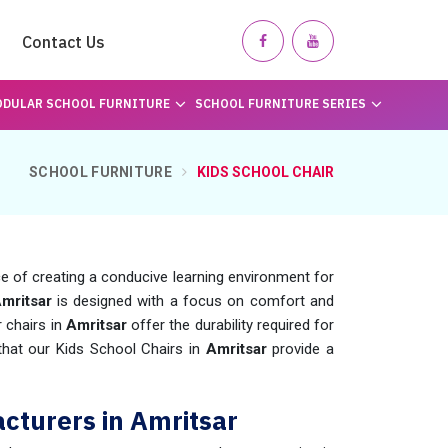
Contact Us
DULAR SCHOOL FURNITURE
SCHOOL FURNITURE SERIES
SCHOOL FURNITURE
KIDS SCHOOL CHAIR
of creating a conducive learning environment for
Amritsar
is designed with a focus on comfort and
r chairs in
Amritsar
offer the durability required for
 that our Kids School Chairs in
Amritsar
provide a
cturers in Amritsar