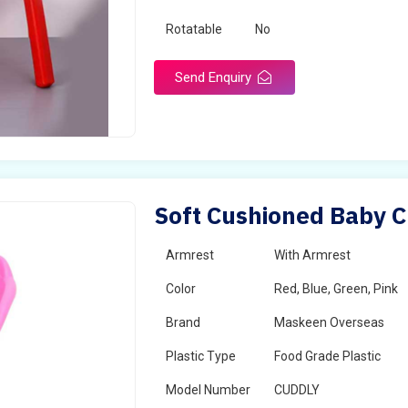
Rotatable
No
Send Enquiry
Soft Cushioned Baby Ch
Armrest
With Armrest
Color
Red, Blue, Green, Pink
Brand
Maskeen Overseas
Plastic Type
Food Grade Plastic
Model Number
CUDDLY