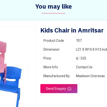
You may like
Kids Chair in Amritsar
Product Code
707
Dimension
L21 X W14 X H13 inc
Price
â‚¹ 525
More Info
Contact Us
Manufactured By
Maskeen Overseas
Send Enquiry