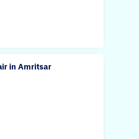
ir in Amritsar