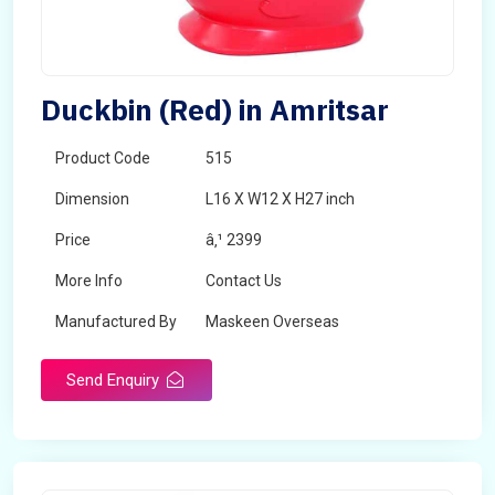
Duckbin (Red) in Amritsar
Product Code
515
Dimension
L16 X W12 X H27 inch
Price
â‚¹ 2399
More Info
Contact Us
Manufactured By
Maskeen Overseas
Send Enquiry