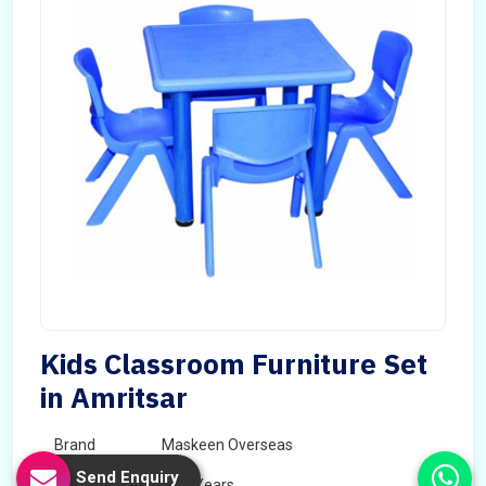
Kids Classroom Furniture Set
in Amritsar
Brand
Maskeen Overseas
Send Enquiry
Age
5 - 7 Years