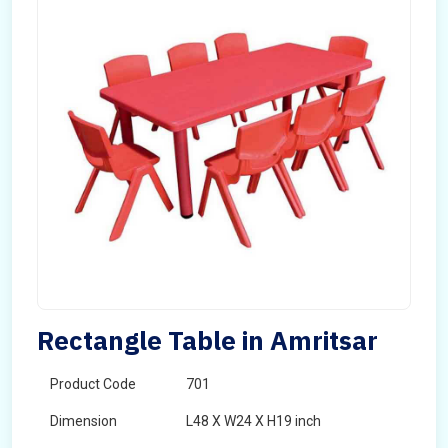
Rectangle Table in Amritsar
Product Code
701
Dimension
L48 X W24 X H19 inch