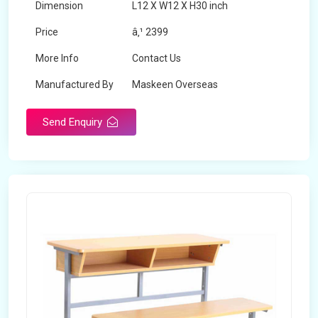
Dimension
L12 X W12 X H30 inch
Price
â‚¹ 2399
More Info
Contact Us
Manufactured By
Maskeen Overseas
Send Enquiry