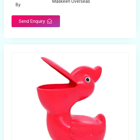
Maskeen Overseas
By
Send Enquiry