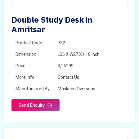
Double Study Desk in
Amritsar
Product Code
732
Dimension
L36 X W27 X H18 inch
Price
â‚¹ 5299
More Info
Contact Us
Manufactured By
Maskeen Overseas
Send Enquiry