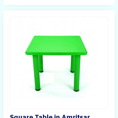
Square Table in Amritsar