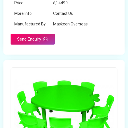
Price
â‚¹ 4499
More Info
Contact Us
Manufactured By
Maskeen Overseas
Send Enquiry