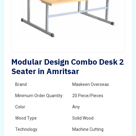
Modular Design Combo Desk 2
Seater in Amritsar
Brand
Maskeen Overseas
Minimum Order Quantity :
20 Piece/Pieces
Color
Any
Wood Type
Solid Wood
Technology
Machine Cutting