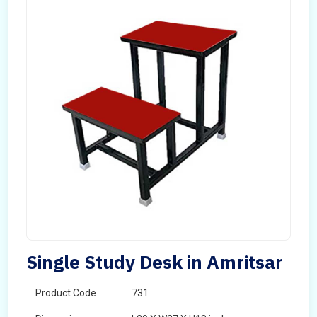
Single Study Desk in Amritsar
Product Code
731