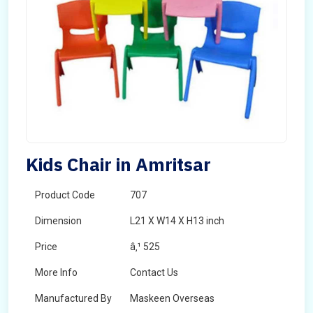
Kids Chair in Amritsar
Product Code
707
Dimension
L21 X W14 X H13 inch
Price
â‚¹ 525
More Info
Contact Us
Manufactured By
Maskeen Overseas