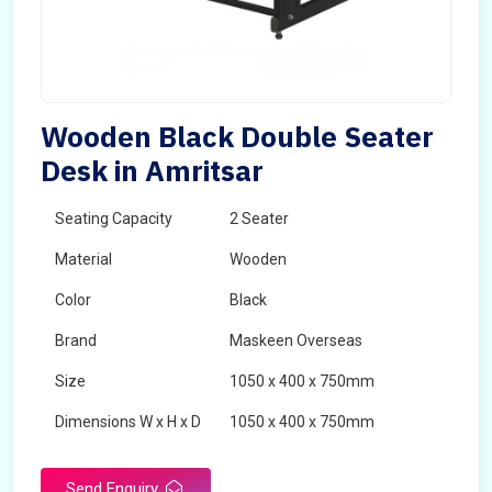
Wooden Black Double Seater
Desk in Amritsar
Seating Capacity
2 Seater
Material
Wooden
Color
Black
Brand
Maskeen Overseas
Size
1050 x 400 x 750mm
Dimensions W x H x D
1050 x 400 x 750mm
Product Type
School Desk
Send Enquiry