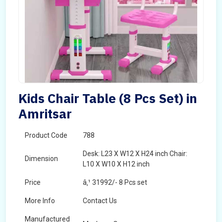
Kids Chair Table (8 Pcs Set) in
Amritsar
Product Code
788
Desk: L23 X W12 X H24 inch Chair:
Dimension
L10 X W10 X H12 inch
Price
â‚¹ 31992/- 8 Pcs set
More Info
Contact Us
Manufactured