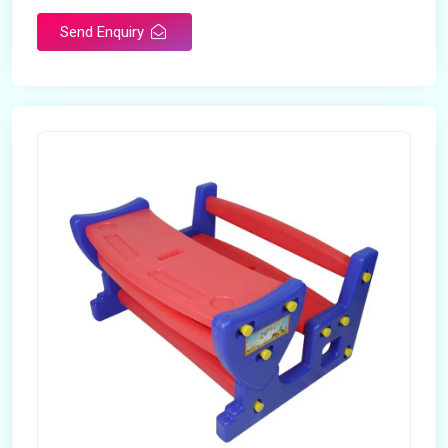
Send Enquiry