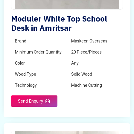
Moduler White Top School
Desk in Amritsar
Brand
Maskeen Overseas
Minimum Order Quantity :
20 Piece/Pieces
Color
Any
Wood Type
Solid Wood
Technology
Machine Cutting
Send Enquiry