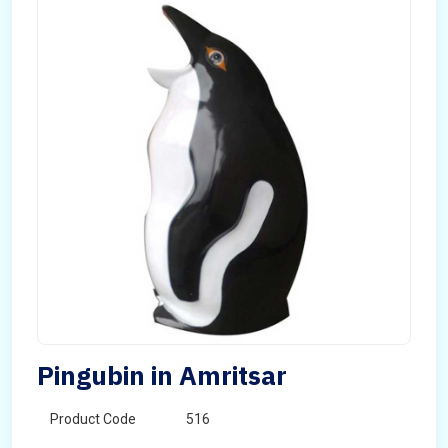
Pingubin in Amritsar
Product Code
516