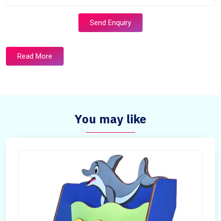
Send Enquiry
Read More
You may like