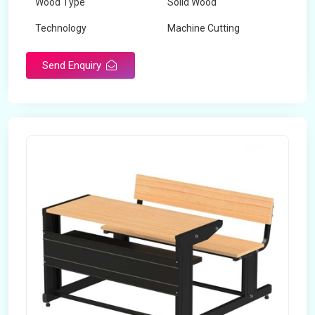
Wood Type
Solid Wood
Technology
Machine Cutting
Send Enquiry