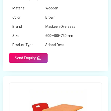
Material
Wooden
Color
Brown
Brand
Maskeen Overseas
Size
600*400*750mm
Product Type
School Desk
Send Enquiry