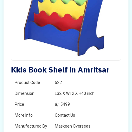
Kids Book Shelf in Amritsar
Product Code
522
Dimension
L32 X W12 X H40 inch
Price
â‚¹ 5499
More Info
Contact Us
Manufactured By
Maskeen Overseas