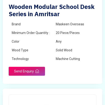
Wooden Modular School Desk
Series in Amritsar
Brand
Maskeen Overseas
Minimum Order Quantity :
20 Piece/Pieces
Color
Any
Wood Type
Solid Wood
Technology
Machine Cutting
Send Enquiry