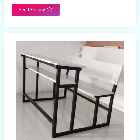
Send Enquiry