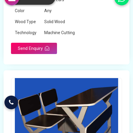
Color
Any
Wood Type
Solid Wood
Technology
Machine Cutting
Send Enquiry