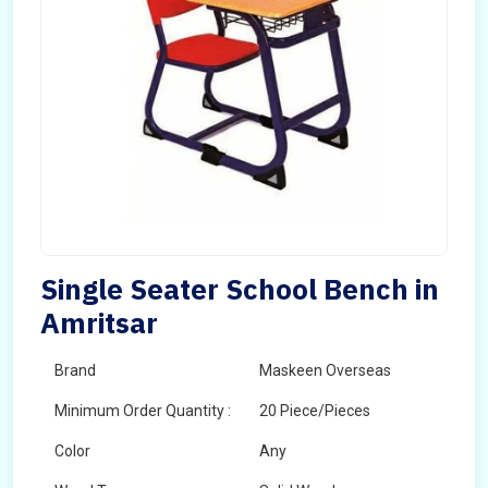
Single Seater School Bench in
Amritsar
Brand
Maskeen Overseas
Minimum Order Quantity :
20 Piece/Pieces
Color
Any