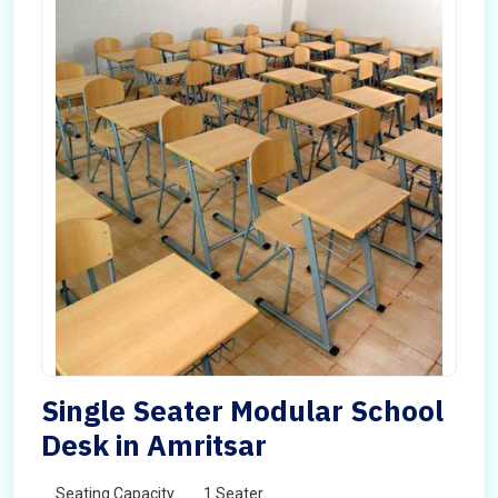
Single Seater Modular School
Desk in Amritsar
Seating Capacity
1 Seater