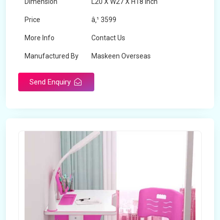
Dimension
L20 X W27 X H18 inch
Price
â‚¹ 3599
More Info
Contact Us
Manufactured By
Maskeen Overseas
Send Enquiry