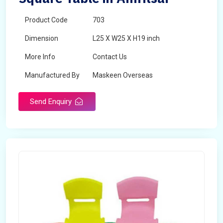
Product Code
703
Dimension
L25 X W25 X H19 inch
More Info
Contact Us
Manufactured By
Maskeen Overseas
Send Enquiry