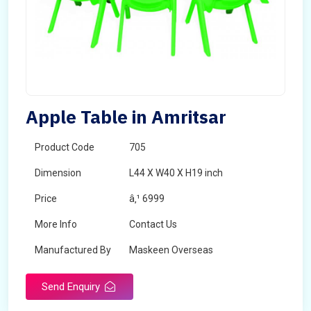
Apple Table in Amritsar
Product Code
705
Dimension
L44 X W40 X H19 inch
Price
â‚¹ 6999
More Info
Contact Us
Manufactured By
Maskeen Overseas
Send Enquiry