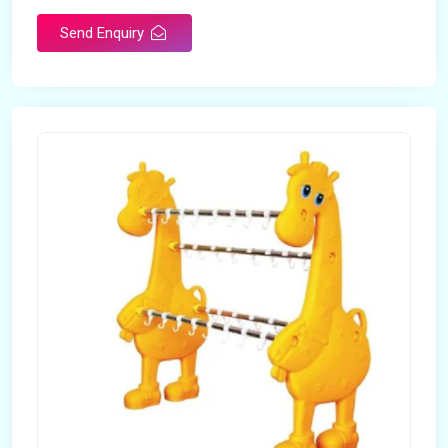
Send Enquiry