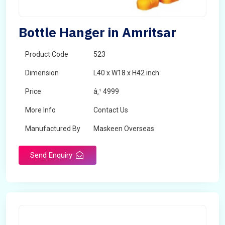
Bottle Hanger in Amritsar
Product Code
523
Dimension
L40 x W18 x H42 inch
Price
â‚¹ 4999
More Info
Contact Us
Manufactured By
Maskeen Overseas
Send Enquiry