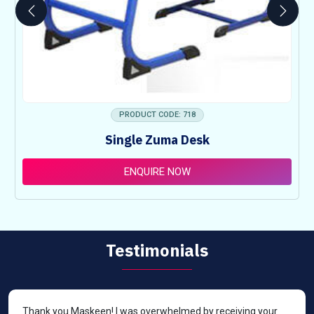
PRODUCT CODE: 718
Single Zuma Desk
ENQUIRE NOW
Testimonials
Thank you Maskeen! I was overwhelmed by receiving your