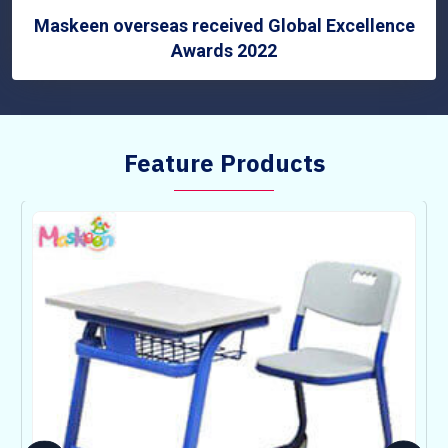
Maskeen overseas received Global Excellence
Awards 2022
Feature Products