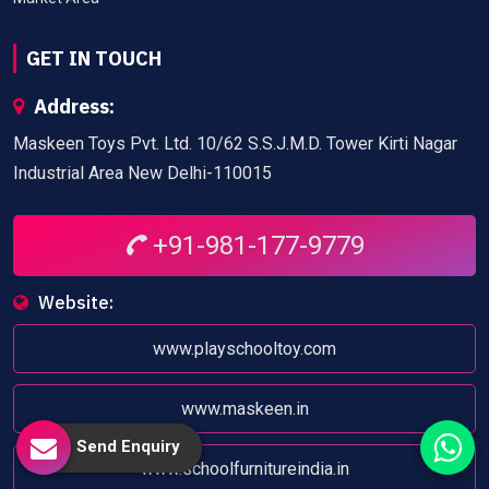
GET IN TOUCH
Address:
Maskeen Toys Pvt. Ltd. 10/62 S.S.J.M.D. Tower Kirti Nagar
Industrial Area New Delhi-110015
+91-981-177-9779
Website:
www.playschooltoy.com
www.maskeen.in
Send Enquiry
www.schoolfurnitureindia.in