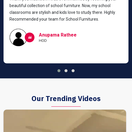
beautiful collection of school furniture. Now, my school
classrooms are stylish and kids love to study there. Highly
Recommended your team for School Furnitures.
Anupama Rathee
HOD
Our Trending Videos