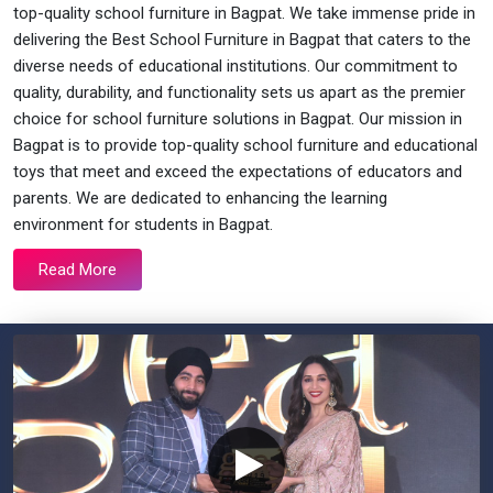
top-quality school furniture in Bagpat. We take immense pride in
delivering the Best School Furniture in Bagpat that caters to the
diverse needs of educational institutions. Our commitment to
quality, durability, and functionality sets us apart as the premier
choice for school furniture solutions in Bagpat. Our mission in
Bagpat is to provide top-quality school furniture and educational
toys that meet and exceed the expectations of educators and
parents. We are dedicated to enhancing the learning
environment for students in Bagpat.
Read More