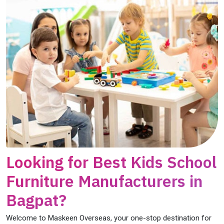
Looking for Best Kids School
Furniture Manufacturers in
Bagpat?
Welcome to Maskeen Overseas, your one-stop destination for