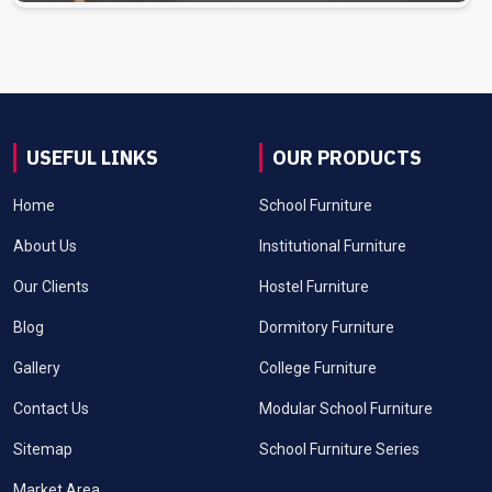
USEFUL LINKS
OUR PRODUCTS
Home
School Furniture
About Us
Institutional Furniture
Our Clients
Hostel Furniture
Blog
Dormitory Furniture
Gallery
College Furniture
Contact Us
Modular School Furniture
Sitemap
School Furniture Series
Market Area