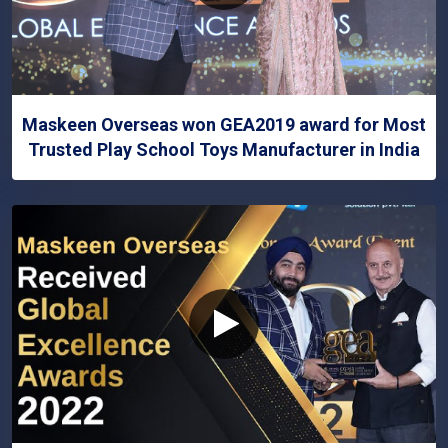
Maskeen Overseas won GEA2019 award for Most
Trusted Play School Toys Manufacturer in India