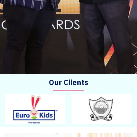
Our Clients