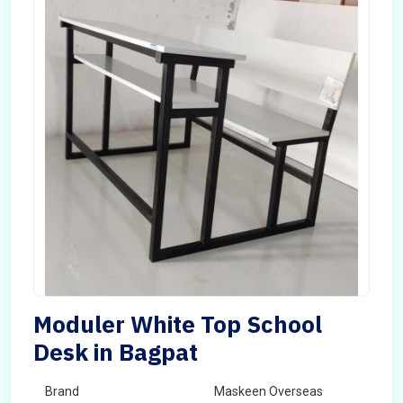
Moduler White Top School
Desk in Bagpat
Brand
Maskeen Overseas