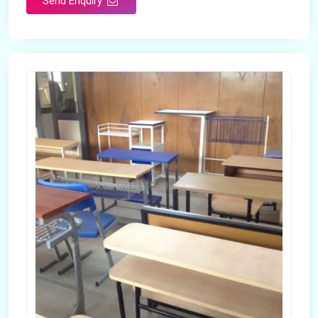
Send Enquiry