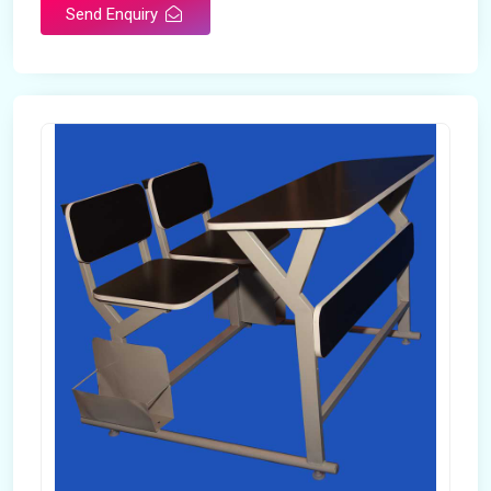
Send Enquiry