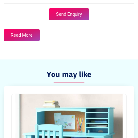
Send Enquiry
Read More
You may like