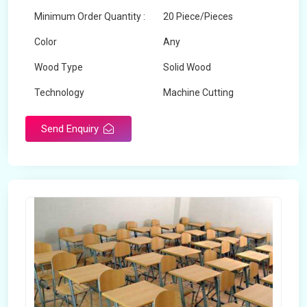
Minimum Order Quantity :
20 Piece/Pieces
Color
Any
Wood Type
Solid Wood
Technology
Machine Cutting
Send Enquiry