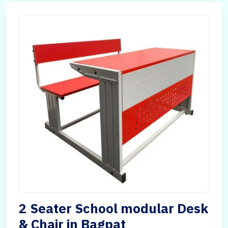
2 Seater School modular Desk
& Chair in Bagpat