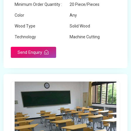
Minimum Order Quantity :
20 Piece/Pieces
Color
Any
Wood Type
Solid Wood
Technology
Machine Cutting
Send Enquiry