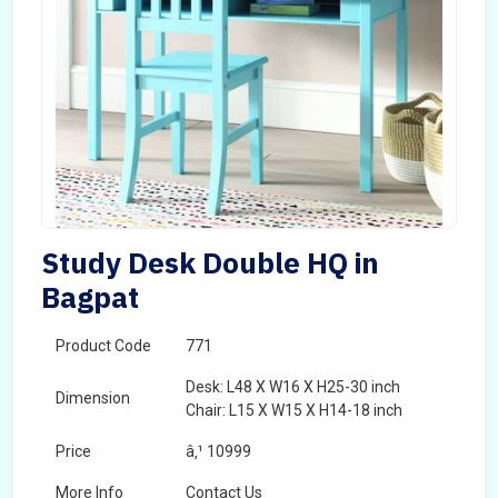
Study Desk Double HQ in
Bagpat
Product Code
771
Desk: L48 X W16 X H25-30 inch
Dimension
Chair: L15 X W15 X H14-18 inch
Price
â‚¹ 10999
More Info
Contact Us