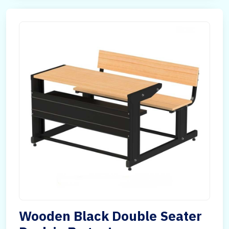
Wooden Black Double Seater