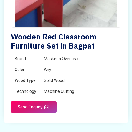
Wooden Red Classroom
Furniture Set in Bagpat
Brand
Maskeen Overseas
Color
Any
Wood Type
Solid Wood
Technology
Machine Cutting
Send Enquiry