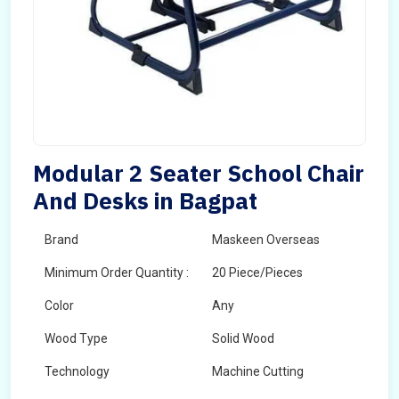
Modular 2 Seater School Chair
And Desks in Bagpat
Brand
Maskeen Overseas
Minimum Order Quantity :
20 Piece/Pieces
Color
Any
Wood Type
Solid Wood
Technology
Machine Cutting