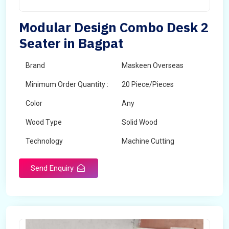
Modular Design Combo Desk 2
Seater in Bagpat
Brand
Maskeen Overseas
Minimum Order Quantity :
20 Piece/Pieces
Color
Any
Wood Type
Solid Wood
Technology
Machine Cutting
Send Enquiry