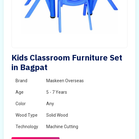
Kids Classroom Furniture Set
in Bagpat
Brand
Maskeen Overseas
Age
5 - 7 Years
Color
Any
Wood Type
Solid Wood
Technology
Machine Cutting