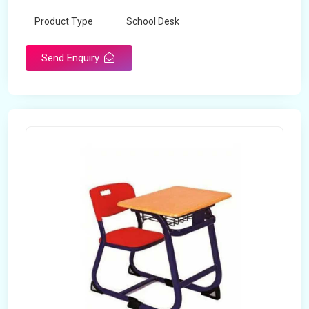
Product Type
School Desk
Send Enquiry