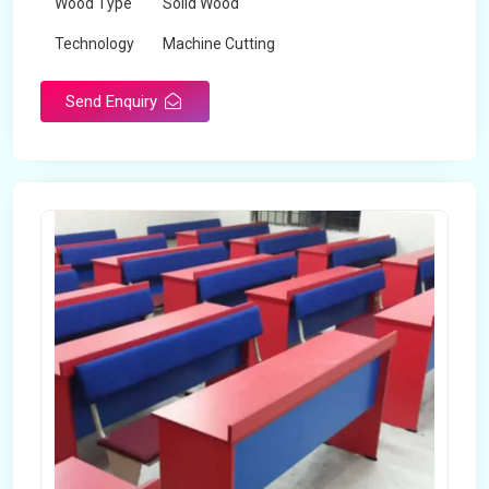
Wood Type
Solid Wood
Technology
Machine Cutting
Send Enquiry