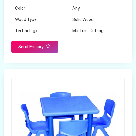
Color
Any
Wood Type
Solid Wood
Technology
Machine Cutting
Send Enquiry