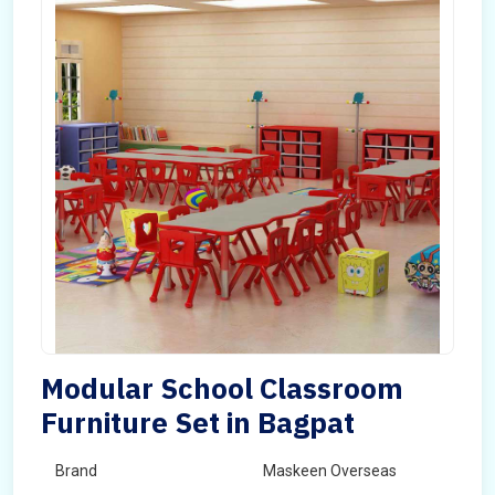
Modular School Classroom
Furniture Set in Bagpat
Brand
Maskeen Overseas