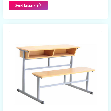
Send Enquiry