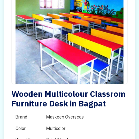
Wooden Multicolour Classrom
Furniture Desk in Bagpat
Brand
Maskeen Overseas
Color
Multicolor