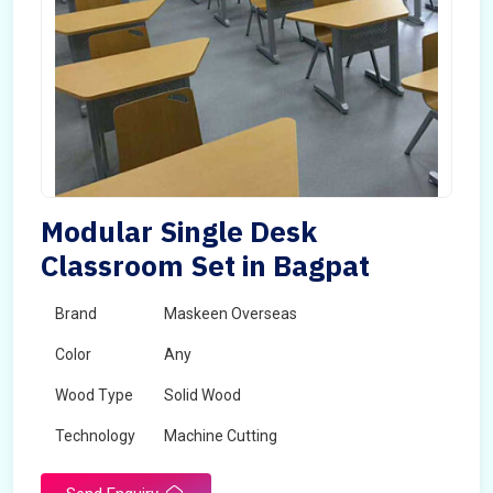
Modular Single Desk
Classroom Set in Bagpat
Brand
Maskeen Overseas
Color
Any
Wood Type
Solid Wood
Technology
Machine Cutting