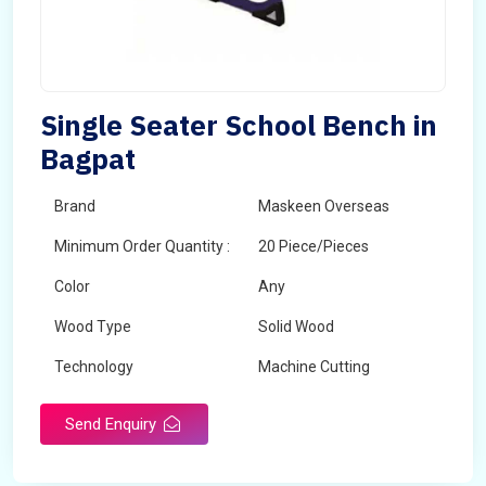
Single Seater School Bench in
Bagpat
Brand
Maskeen Overseas
Minimum Order Quantity :
20 Piece/Pieces
Color
Any
Wood Type
Solid Wood
Technology
Machine Cutting
Send Enquiry