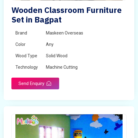
Wooden Classroom Furniture
Set in Bagpat
Brand
Maskeen Overseas
Color
Any
Wood Type
Solid Wood
Technology
Machine Cutting
Send Enquiry