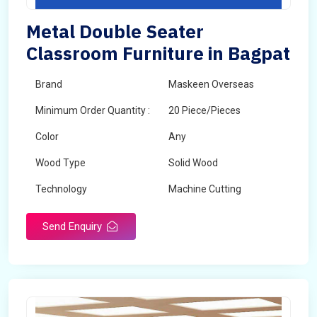
Metal Double Seater
Classroom Furniture in Bagpat
Brand
Maskeen Overseas
Minimum Order Quantity :
20 Piece/Pieces
Color
Any
Wood Type
Solid Wood
Technology
Machine Cutting
Send Enquiry