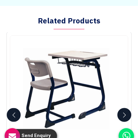
Related Products
Send Enquiry