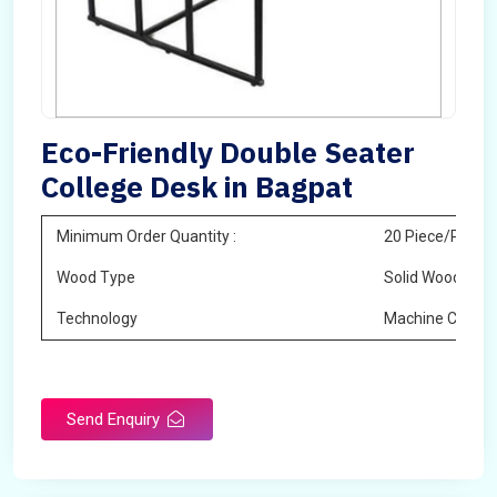
Eco-Friendly Double Seater
College Desk in Bagpat
Minimum Order Quantity :
20 Piece/Pieces
Wood Type
Solid Wood
Technology
Machine Cuttin
Send Enquiry