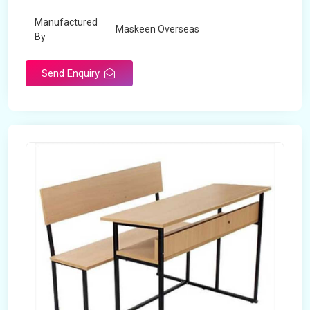
Manufactured
Maskeen Overseas
By
Send Enquiry