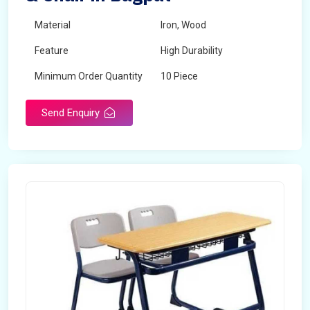
Material
Iron, Wood
Feature
High Durability
Minimum Order Quantity
10 Piece
Send Enquiry