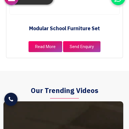
Modular School Furniture Set
Read More
Send Enquiry
Our Trending Videos