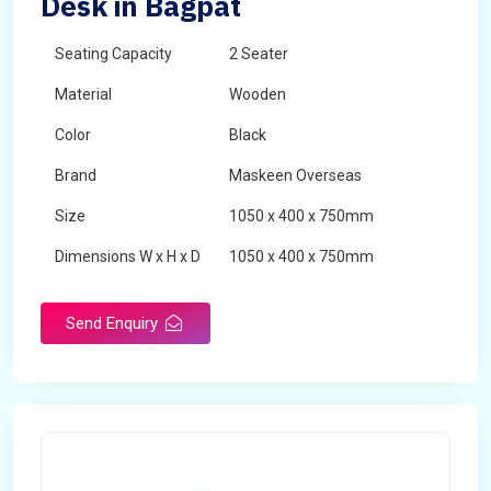
Desk in Bagpat
Seating Capacity
2 Seater
Material
Wooden
Color
Black
Brand
Maskeen Overseas
Size
1050 x 400 x 750mm
Dimensions W x H x D
1050 x 400 x 750mm
Product Type
School Desk
Send Enquiry