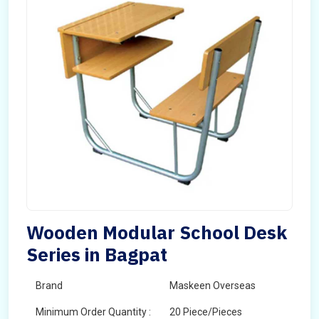
Wooden Modular School Desk
Series in Bagpat
Brand
Maskeen Overseas
Minimum Order Quantity :
20 Piece/Pieces