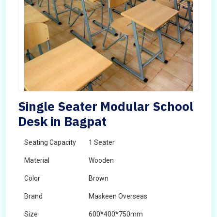
Single Seater Modular School
Desk in Bagpat
Seating Capacity
1 Seater
Material
Wooden
Color
Brown
Brand
Maskeen Overseas
Size
600*400*750mm