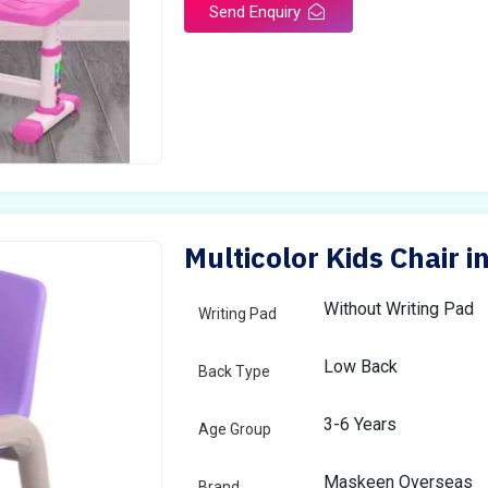
Send Enquiry
Multicolor Kids Chair i
Without Writing Pad
Writing Pad
Low Back
Back Type
3-6 Years
Age Group
Maskeen Overseas
Brand