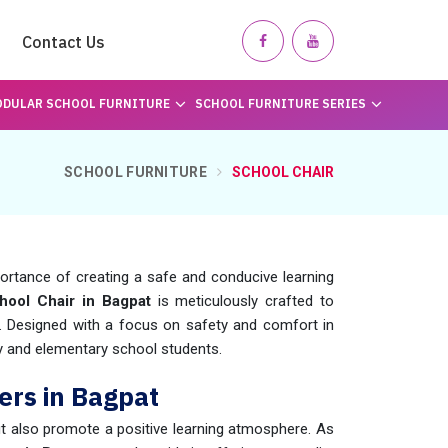
Contact Us
DULAR SCHOOL FURNITURE
SCHOOL FURNITURE SERIES
SCHOOL FURNITURE
SCHOOL CHAIR
rtance of creating a safe and conducive learning
hool Chair in Bagpat
is meticulously crafted to
s. Designed with a focus on safety and comfort in
ry and elementary school students.
ers in Bagpat
ut also promote a positive learning atmosphere. As