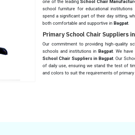
one of the leading
School Chair Manufacture
school furniture for educational institution
spend a significant part of their day sitting,
both comfortable and supportive in
Bagpat
.
Primary School Chair Suppliers i
Our commitment to providing high-quality sc
schools and institutions in
Bagpat
. We have 
School Chair Suppliers in Bagpat
. Our Scho
of daily use, ensuring we stand the test of tim
and colors to suit the requirements of primary