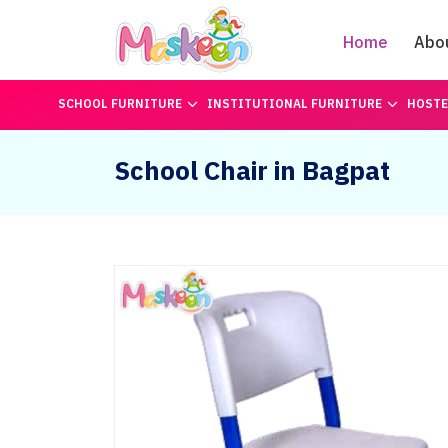
Home
Abo
SCHOOL FURNITURE
INSTITUTIONAL FURNITURE
HOSTE
School Chair in Bagpat