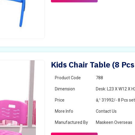
Kids Chair Table (8 Pcs
Product Code
788
Dimension
Desk: L23 X W12 X H2
Price
â‚¹ 31992/- 8 Pcs se
More Info
Contact Us
Manufactured By
Maskeen Overseas