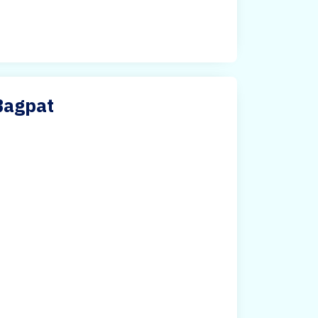
Bagpat