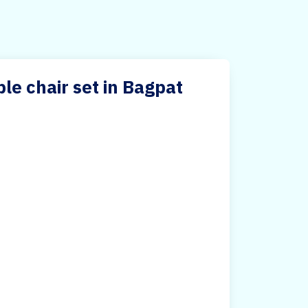
le chair set in Bagpat