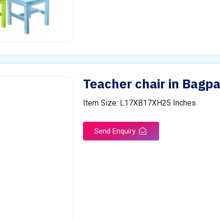
Teacher chair in Bagpa
Item Size: L17XB17XH25 Inches
Send Enquiry