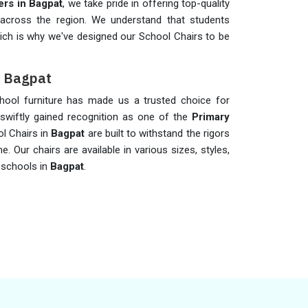
rs in Bagpat
, we take pride in offering top-quality
s across the region. We understand that students
 which is why we've designed our School Chairs to be
n Bagpat
hool furniture has made us a trusted choice for
swiftly gained recognition as one of the
Primary
ol Chairs in
Bagpat
are built to withstand the rigors
e. Our chairs are available in various sizes, styles,
 schools in
Bagpat
.