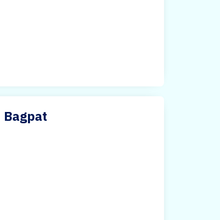
n Bagpat