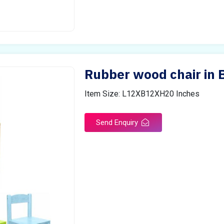
Rubber wood chair in 
Item Size: L12XB12XH20 Inches
Send Enquiry