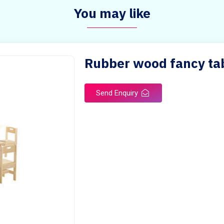
You may like
Rubber wood fancy tab
Send Enquiry