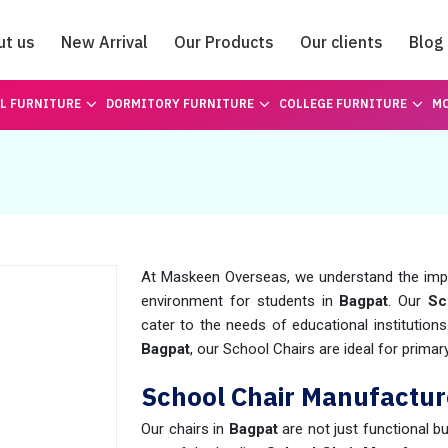
ut us
New Arrival
Our Products
Our clients
Blog
Catalogue
L FURNITURE
DORMITORY FURNITURE
COLLEGE FURNITURE
MO
At Maskeen Overseas, we understand the impo
environment for students in
Bagpat
. Our
Sc
cater to the needs of educational institution
Bagpat
, our School Chairs are ideal for prima
School Chair Manufactur
Our chairs in
Bagpat
are not just functional b