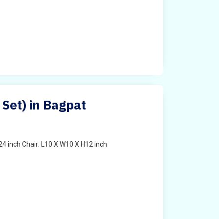
 Set) in Bagpat
4 inch Chair: L10 X W10 X H12 inch
t