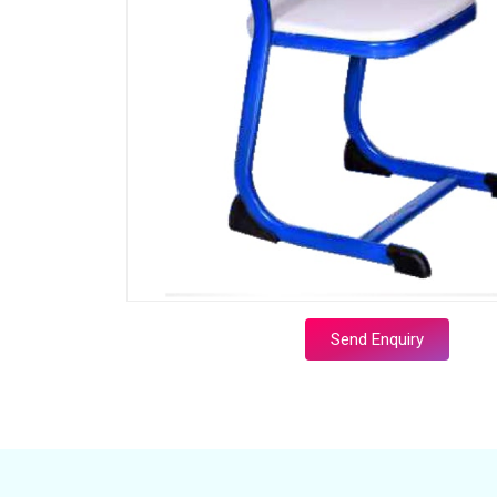
Send Enquiry