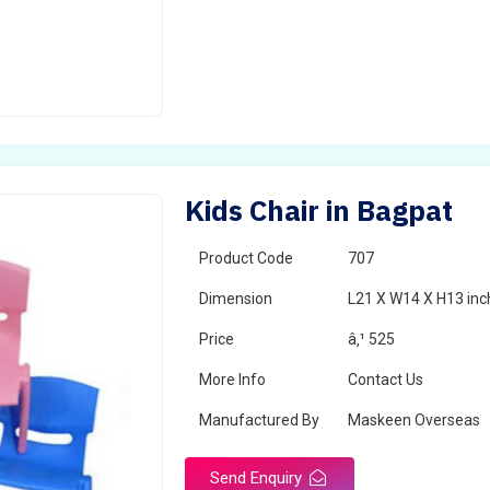
Kids Chair in Bagpat
Product Code
707
Dimension
L21 X W14 X H13 inc
Price
â‚¹ 525
More Info
Contact Us
Manufactured By
Maskeen Overseas
Send Enquiry