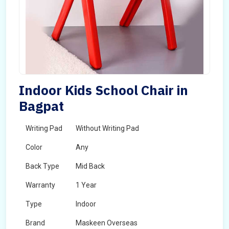
Indoor Kids School Chair in
Bagpat
Writing Pad
Without Writing Pad
Color
Any
Back Type
Mid Back
Warranty
1 Year
Type
Indoor
Brand
Maskeen Overseas