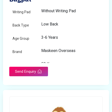
Without Writing Pad
Writing Pad
Low Back
Back Type
3-6 Years
Age Group
Maskeen Overseas
Brand
50 Kg
Load Capacity
Send Enquiry