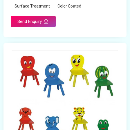
Surface Treatment
Color Coated
Send Enquiry