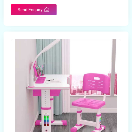
Send Enquiry