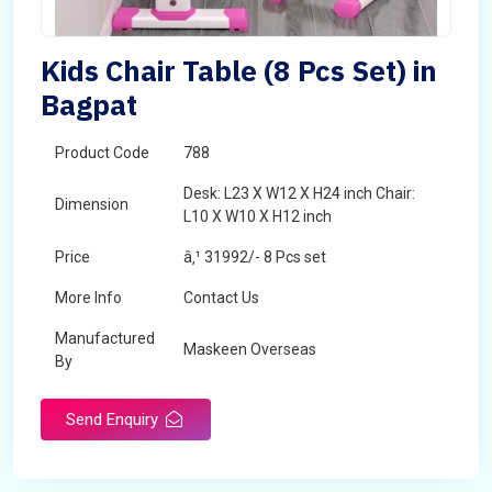
Kids Chair Table (8 Pcs Set) in
Bagpat
Product Code
788
Desk: L23 X W12 X H24 inch Chair:
Dimension
L10 X W10 X H12 inch
Price
â‚¹ 31992/- 8 Pcs set
More Info
Contact Us
Manufactured
Maskeen Overseas
By
Send Enquiry