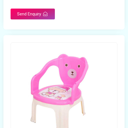
Rotatable
No
Send Enquiry