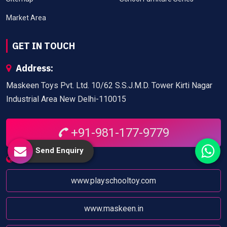
Market Area
GET IN TOUCH
Address:
Maskeen Toys Pvt. Ltd. 10/62 S.S.J.M.D. Tower Kirti Nagar
Industrial Area New Delhi-110015
+91-981-177-9779
Send Enquiry
Website:
www.playschooltoy.com
www.maskeen.in