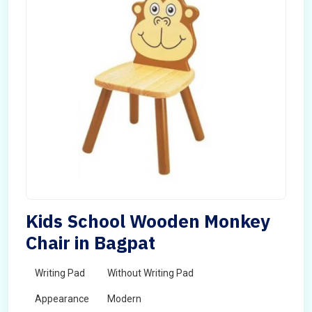
Kids School Wooden Monkey
Chair in Bagpat
Writing Pad
Without Writing Pad
Appearance
Modern