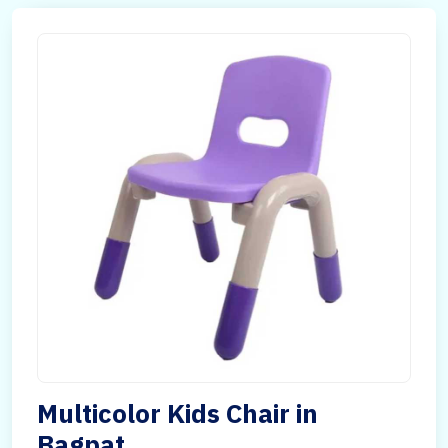
Multicolor Kids Chair in
Bagpat