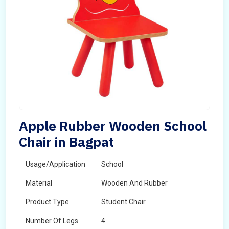
Apple Rubber Wooden School
Chair in Bagpat
Usage/Application
School
Material
Wooden And Rubber
Product Type
Student Chair
Number Of Legs
4