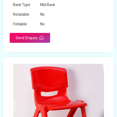
Back Type
Mid Back
Rotatable
No
Foldable
No
Send Enquiry