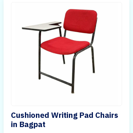
Cushioned Writing Pad Chairs
in Bagpat