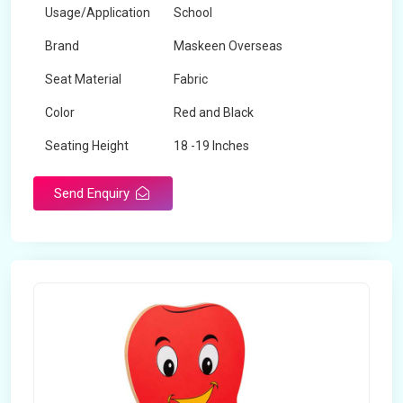
Usage/Application
School
Brand
Maskeen Overseas
Seat Material
Fabric
Color
Red and Black
Seating Height
18 -19 Inches
Send Enquiry