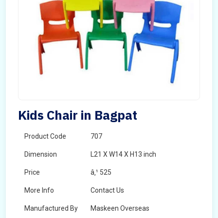
Kids Chair in Bagpat
Product Code
707
Dimension
L21 X W14 X H13 inch
Price
â‚¹ 525
More Info
Contact Us
Manufactured By
Maskeen Overseas