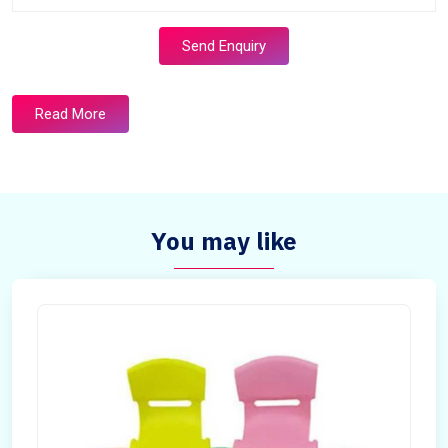
Send Enquiry
Read More
You may like