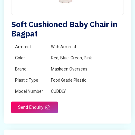
Soft Cushioned Baby Chair in
Bagpat
Armrest
With Armrest
Color
Red, Blue, Green, Pink
Brand
Maskeen Overseas
Plastic Type
Food Grade Plastic
Model Number
CUDDLY
Send Enquiry