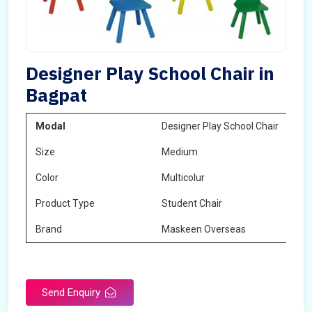
Designer Play School Chair in
Bagpat
Modal
Designer Play School Chair
Size
Medium
Color
Multicolur
Product Type
Student Chair
Brand
Maskeen Overseas
Send Enquiry