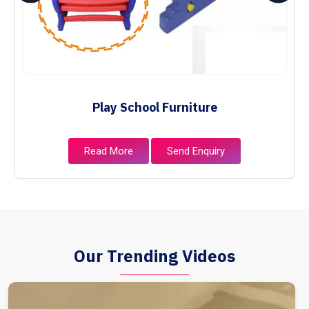
Play School Furniture
Read More
Send Enquiry
Our Trending Videos