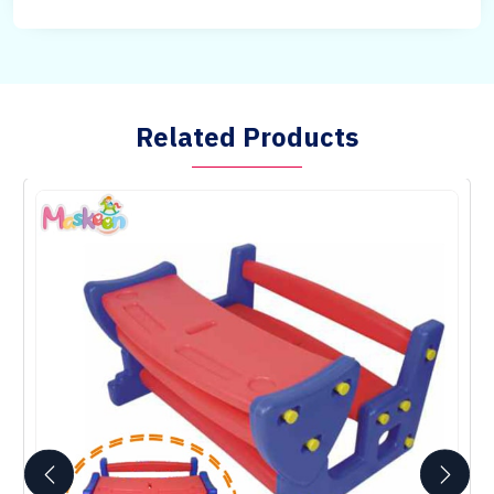
Related Products