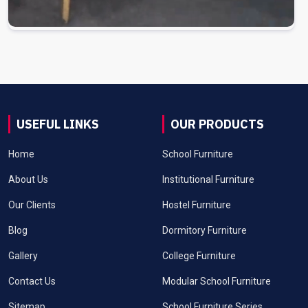
USEFUL LINKS
OUR PRODUCTS
Home
School Furniture
About Us
Institutional Furniture
Our Clients
Hostel Furniture
Blog
Dormitory Furniture
Gallery
College Furniture
Contact Us
Modular School Furniture
Sitemap
School Furniture Series