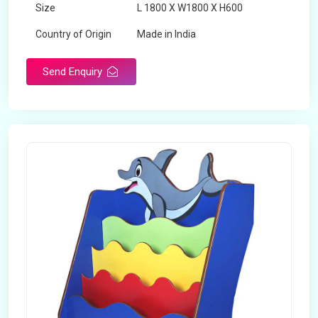
Size
L 1800 X W1800 X H600
Country of Origin
Made in India
Send Enquiry