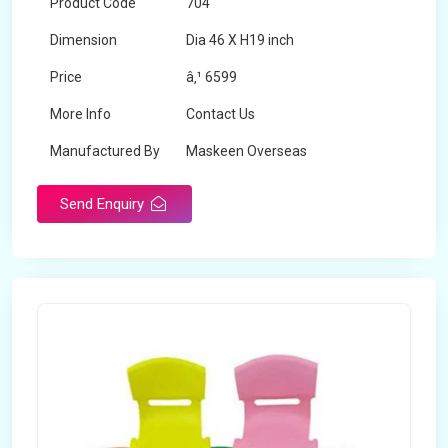
Product Code
704
Dimension
Dia 46 X H19 inch
Price
â‚¹ 6599
More Info
Contact Us
Manufactured By
Maskeen Overseas
Send Enquiry