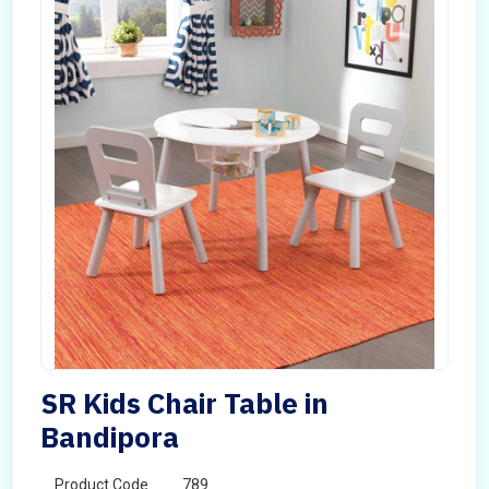
SR Kids Chair Table in
Bandipora
Product Code
789