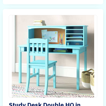
Study Desk Double HQ in