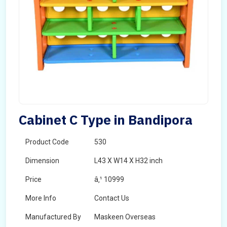
Cabinet C Type in Bandipora
Product Code
530
Dimension
L43 X W14 X H32 inch
Price
â‚¹ 10999
More Info
Contact Us
Manufactured By
Maskeen Overseas