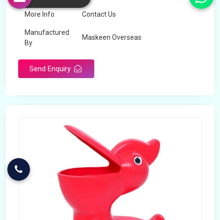
More Info
Contact Us
Manufactured
Maskeen Overseas
By
Send Enquiry