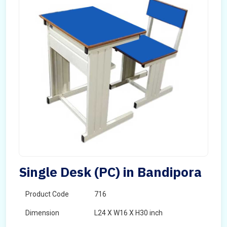
Single Desk (PC) in Bandipora
Product Code
716
Dimension
L24 X W16 X H30 inch