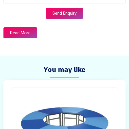
Send Enquiry
Read More
You may like