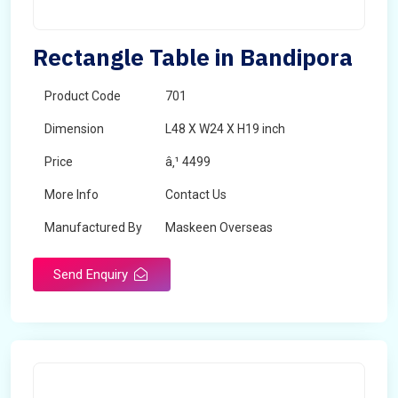
Rectangle Table in Bandipora
Product Code
701
Dimension
L48 X W24 X H19 inch
Price
â‚¹ 4499
More Info
Contact Us
Manufactured By
Maskeen Overseas
Send Enquiry