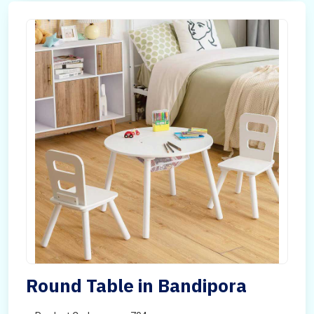
Round Table in Bandipora