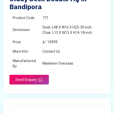
Bandipora
Product Code
771
Desk: L48 X W16 X H25-30 inch
Dimension
Chair: L15 X W15 X H14-18 inch
Price
â‚¹ 10999
More Info
Contact Us
Manufactured
Maskeen Overseas
By
Send Enquiry