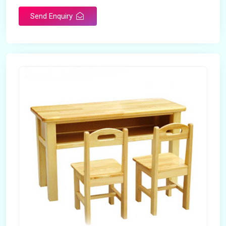
Send Enquiry