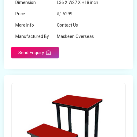
Dimension
L36 X W27 X H18 inch
Price
â‚¹ 5299
More Info
Contact Us
Manufactured By
Maskeen Overseas
Send Enquiry