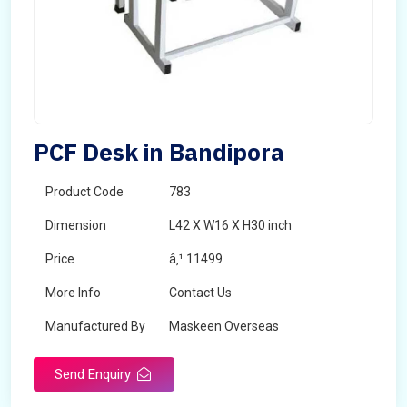
PCF Desk in Bandipora
Product Code
783
Dimension
L42 X W16 X H30 inch
Price
â‚¹ 11499
More Info
Contact Us
Manufactured By
Maskeen Overseas
Send Enquiry