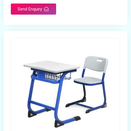
Send Enquiry