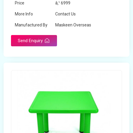
Price
â‚¹ 6999
More Info
Contact Us
Manufactured By
Maskeen Overseas
Send Enquiry