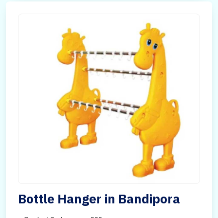
Bottle Hanger in Bandipora