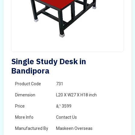
Single Study Desk in
Bandipora
Product Code
731
Dimension
L20 X W27 X H18 inch
Price
â‚¹ 3599
More Info
Contact Us
Manufactured By
Maskeen Overseas