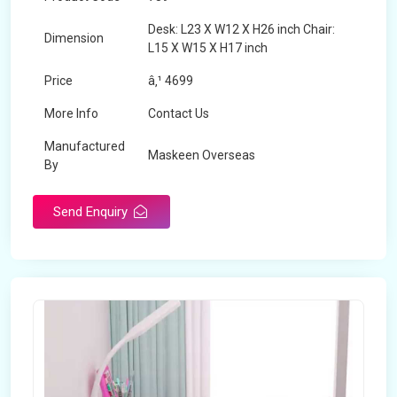
Desk: L23 X W12 X H26 inch Chair:
Dimension
L15 X W15 X H17 inch
Price
â‚¹ 4699
More Info
Contact Us
Manufactured
Maskeen Overseas
By
Send Enquiry