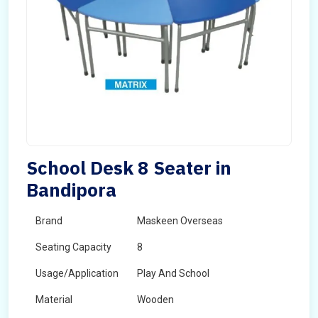
School Desk 8 Seater in
Bandipora
Brand
Maskeen Overseas
Seating Capacity
8
Usage/Application
Play And School
Material
Wooden