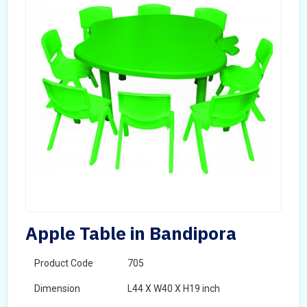
Apple Table in Bandipora
Product Code
705
Dimension
L44 X W40 X H19 inch