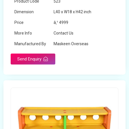
Product Code
523
Dimension
L40 x W18 x H42 inch
Price
â‚¹ 4999
More Info
Contact Us
Manufactured By
Maskeen Overseas
Send Enquiry