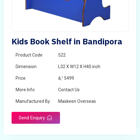
Kids Book Shelf in Bandipora
Product Code
522
Dimension
L32 X W12 X H40 inch
Price
â‚¹ 5499
More Info
Contact Us
Manufactured By
Maskeen Overseas
Send Enquiry