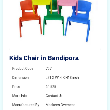
Kids Chair in Bandipora
Product Code
707
Dimension
L21 X W14 X H13 inch
Price
â‚¹ 525
More Info
Contact Us
Manufactured By
Maskeen Overseas