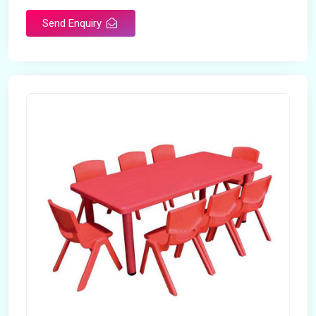
Send Enquiry