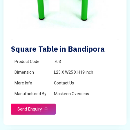
Square Table in Bandipora
Product Code
703
Dimension
L25 X W25 X H19 inch
More Info
Contact Us
Manufactured By
Maskeen Overseas
Send Enquiry