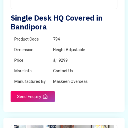
Single Desk HQ Covered in
Bandipora
Product Code
794
Dimension
Height Adjustable
Price
â‚¹ 9299
More Info
Contact Us
Manufactured By
Maskeen Overseas
Send Enquiry