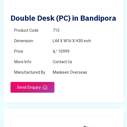
Double Desk (PC) in Bandipora
Product Code
715
Dimension
L44 X W16 X H30 inch
Price
â‚¹ 10999
More Info
Contact Us
Manufactured By
Maskeen Overseas
Send Enquiry