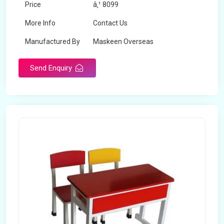
Price
â‚¹ 8099
More Info
Contact Us
Manufactured By
Maskeen Overseas
Send Enquiry