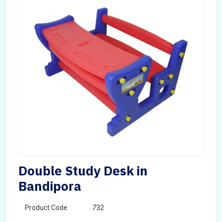
Double Study Desk in
Bandipora
Product Code
732