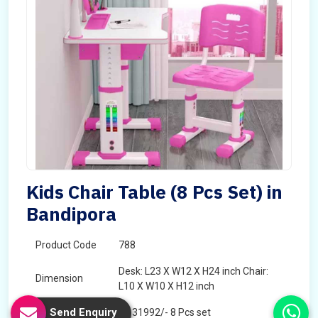
Kids Chair Table (8 Pcs Set) in
Bandipora
Product Code
788
Desk: L23 X W12 X H24 inch Chair:
Dimension
L10 X W10 X H12 inch
Send Enquiry
Price
â‚¹ 31992/- 8 Pcs set