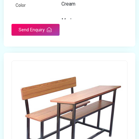
Cream
Color
Modern
Appearance
Send Enquiry
Home
Suitable For
Open Storage
Storage Type