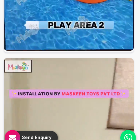
Send Enquiry