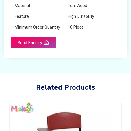
Material
Iron, Wood
Feature
High Durability
Minimum Order Quantity
10 Piece
Send Enquiry
Related Products