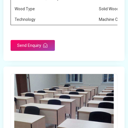
Wood Type
Solid Wood
Technology
Machine Cuttin
Send Enquiry