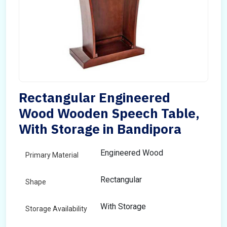
Rectangular Engineered
Wood Wooden Speech Table,
With Storage in Bandipora
Engineered Wood
Primary Material
Rectangular
Shape
With Storage
Storage Availability