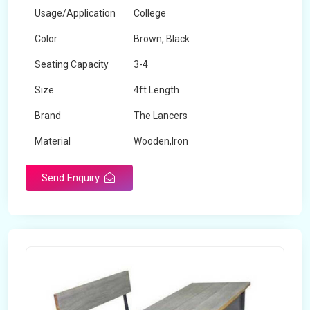
Usage/Application
College
Color
Brown, Black
Seating Capacity
3-4
Size
4ft Length
Brand
The Lancers
Material
Wooden,Iron
Send Enquiry