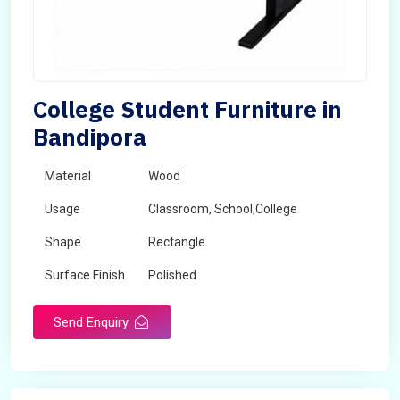
College Student Furniture in
Bandipora
Material
Wood
Usage
Classroom, School,College
Shape
Rectangle
Surface Finish
Polished
Send Enquiry