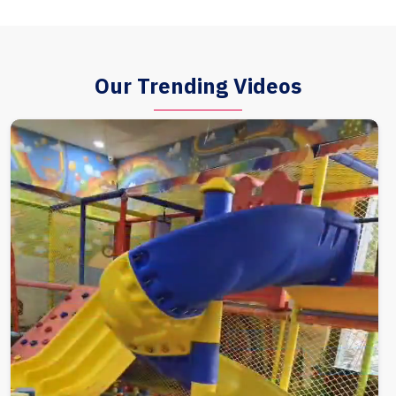
Our Trending Videos