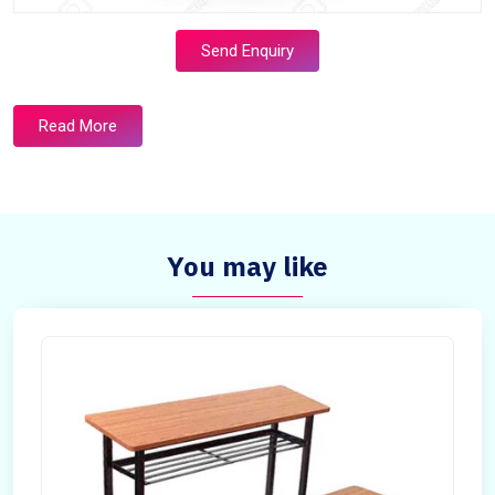
Send Enquiry
Read More
You may like