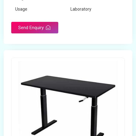
Usage
Laboratory
Table Depth
2 Feet
Send Enquiry