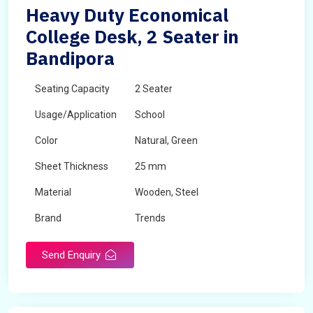
Heavy Duty Economical
College Desk, 2 Seater in
Bandipora
Seating Capacity
2 Seater
Usage/Application
School
Color
Natural, Green
Sheet Thickness
25 mm
Material
Wooden, Steel
Brand
Trends
Send Enquiry