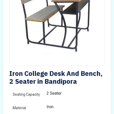
Iron College Desk And Bench,
2 Seater in Bandipora
2 Seater
Seating Capacity
Iron
Material