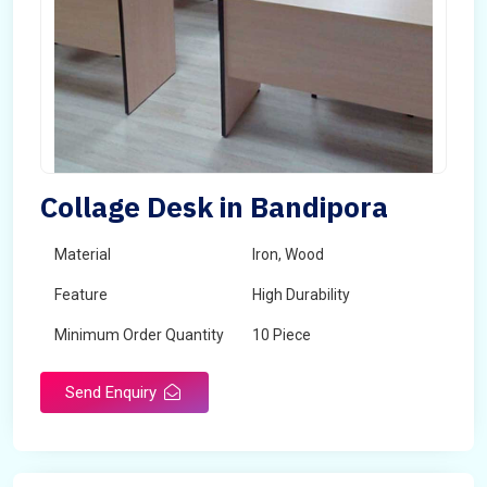
Collage Desk in Bandipora
Material
Iron, Wood
Feature
High Durability
Minimum Order Quantity
10 Piece
Send Enquiry