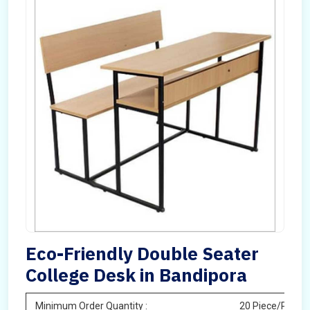
Eco-Friendly Double Seater
College Desk in Bandipora
Minimum Order Quantity :
20 Piece/Pieces