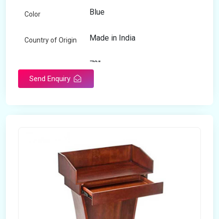
Blue
Color
Made in India
Country of Origin
72"
Length
Send Enquiry