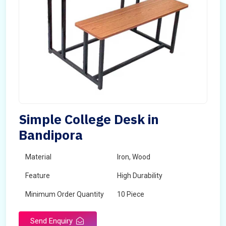
Simple College Desk in
Bandipora
Material
Iron, Wood
Feature
High Durability
Minimum Order Quantity
10 Piece
Send Enquiry