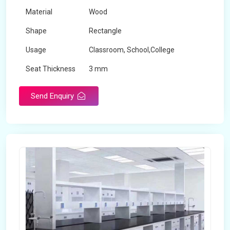
Material
Wood
Shape
Rectangle
Usage
Classroom, School,College
Seat Thickness
3 mm
Send Enquiry