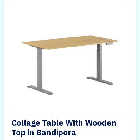
Collage Table With Wooden
Top in Bandipora