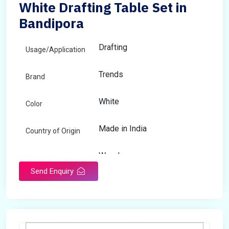
White Drafting Table Set in
Bandipora
Drafting
Usage/Application
Trends
Brand
White
Color
Made in India
Country of Origin
Wooden
Material
Send Enquiry