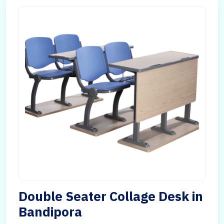
Double Seater Collage Desk in
Bandipora