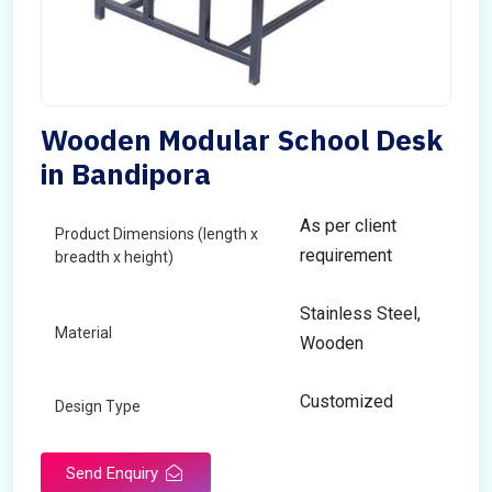
Wooden Modular School Desk
in Bandipora
As per client
Product Dimensions (length x
requirement
breadth x height)
Stainless Steel,
Material
Wooden
Customized
Design Type
Send Enquiry