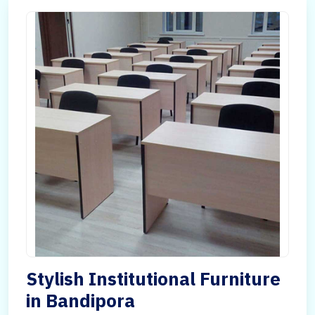
Stylish Institutional Furniture
in Bandipora