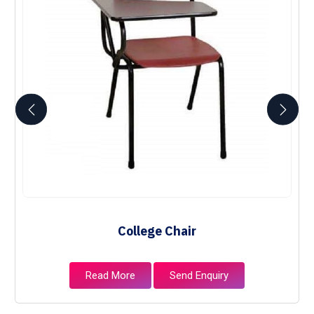
College Chair
Read More
Send Enquiry