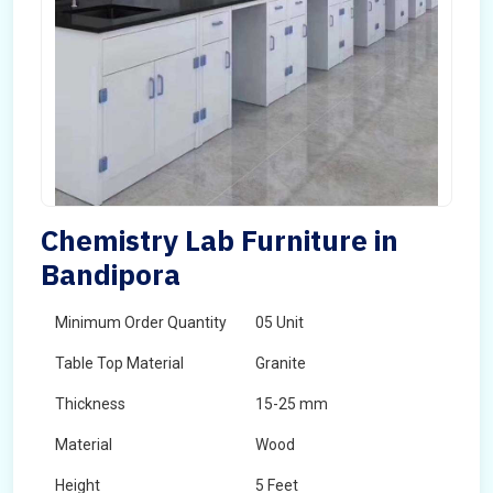
Chemistry Lab Furniture in
Bandipora
Minimum Order Quantity
05 Unit
Table Top Material
Granite
Thickness
15-25 mm
Material
Wood
Height
5 Feet