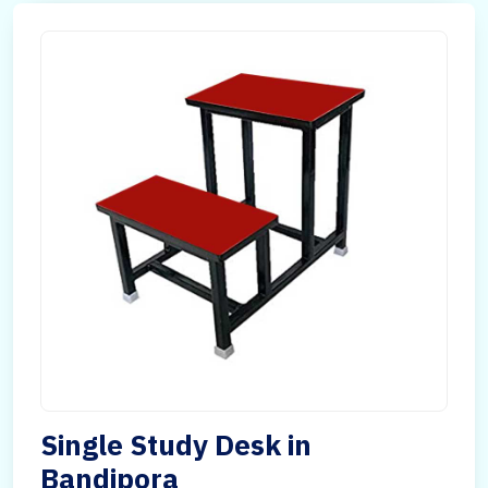
Single Study Desk in
Bandipora