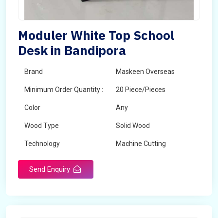
Moduler White Top School
Desk in Bandipora
Brand
Maskeen Overseas
Minimum Order Quantity :
20 Piece/Pieces
Color
Any
Wood Type
Solid Wood
Technology
Machine Cutting
Send Enquiry