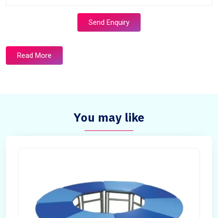
Send Enquiry
Read More
You may like