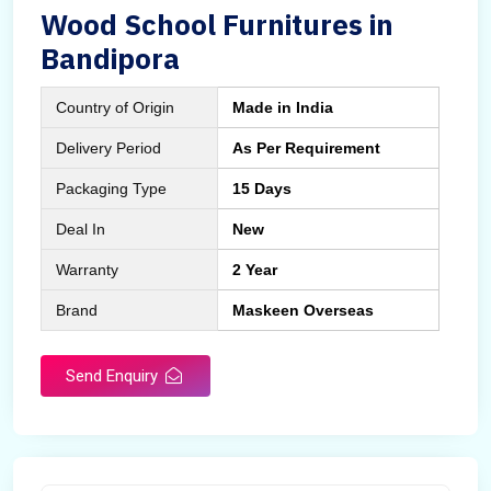
Wood School Furnitures in
Bandipora
Country of Origin
Made in India
Delivery Period
As Per Requirement
Packaging Type
15 Days
Deal In
New
Warranty
2 Year
Brand
Maskeen Overseas
Send Enquiry