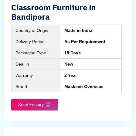
Classroom Furniture in
Bandipora
Country of Origin
Made in India
Delivery Period
As Per Requirement
Packaging Type
15 Days
Deal In
New
Warranty
2 Year
Brand
Maskeen Overseas
Send Enquiry