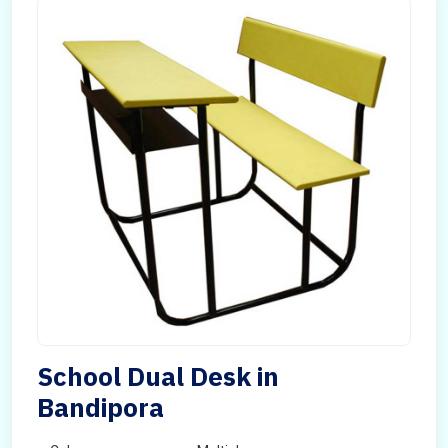
School Dual Desk in
Bandipora