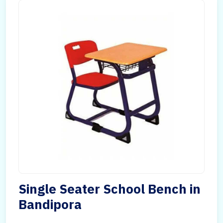
Single Seater School Bench in
Bandipora