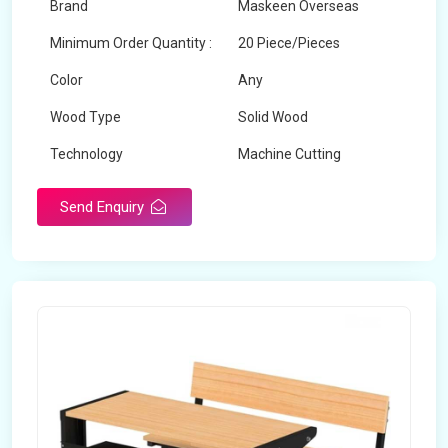
Brand
Maskeen Overseas
Minimum Order Quantity :
20 Piece/Pieces
Color
Any
Wood Type
Solid Wood
Technology
Machine Cutting
Send Enquiry