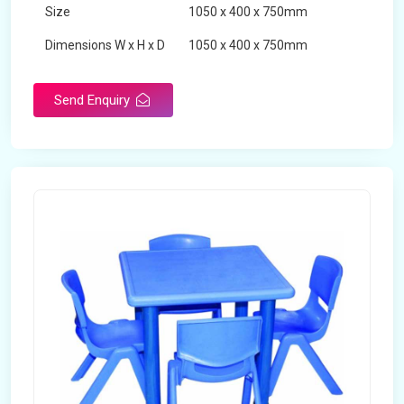
Size
1050 x 400 x 750mm
Dimensions W x H x D
1050 x 400 x 750mm
Product Type
School Desk
Send Enquiry