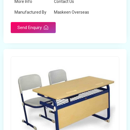
More Info
Contact Us
Manufactured By
Maskeen Overseas
Send Enquiry