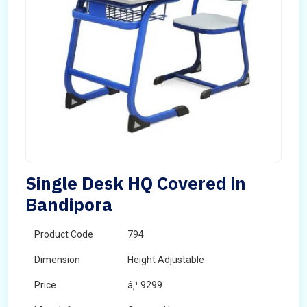
Single Desk HQ Covered in
Bandipora
Product Code
794
Dimension
Height Adjustable
Price
â‚¹ 9299