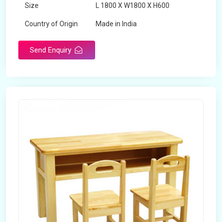
Size
L 1800 X W1800 X H600
Country of Origin
Made in India
Send Enquiry