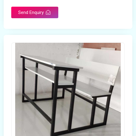
Send Enquiry