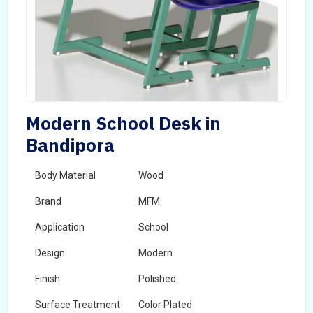
Modern School Desk in
Bandipora
Body Material
Wood
Brand
MFM
Application
School
Design
Modern
Finish
Polished
Surface Treatment
Color Plated