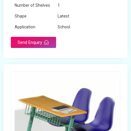
Number of Shelves
1
Shape
Latest
Application
School
Send Enquiry