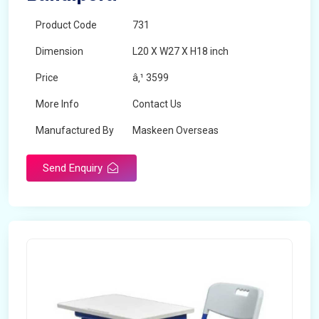
Product Code
731
Dimension
L20 X W27 X H18 inch
Price
â‚¹ 3599
More Info
Contact Us
Manufactured By
Maskeen Overseas
Send Enquiry