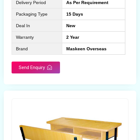
Delivery Period
As Per Requirement
Packaging Type
15 Days
Deal In
New
Warranty
2 Year
Brand
Maskeen Overseas
Send Enquiry