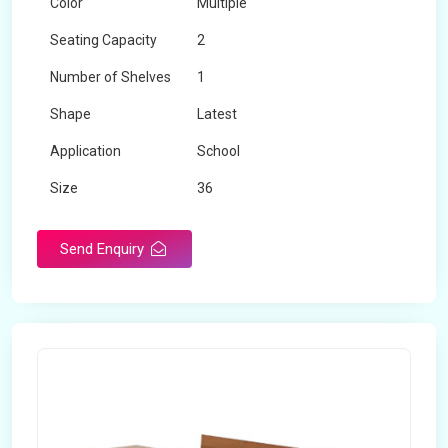
Color
Multiple
Seating Capacity
2
Number of Shelves
1
Shape
Latest
Application
School
Size
36
Material
Wooden
Send Enquiry