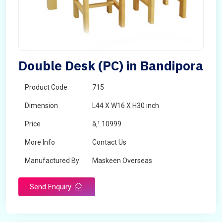
Double Desk (PC) in Bandipora
Product Code
715
Dimension
L44 X W16 X H30 inch
Price
â‚¹ 10999
More Info
Contact Us
Manufactured By
Maskeen Overseas
Send Enquiry