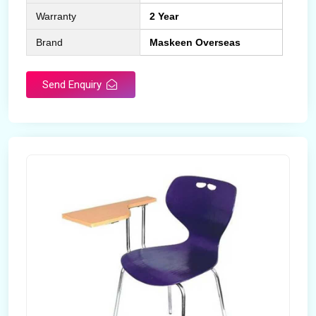
Warranty
2 Year
Brand
Maskeen Overseas
Send Enquiry