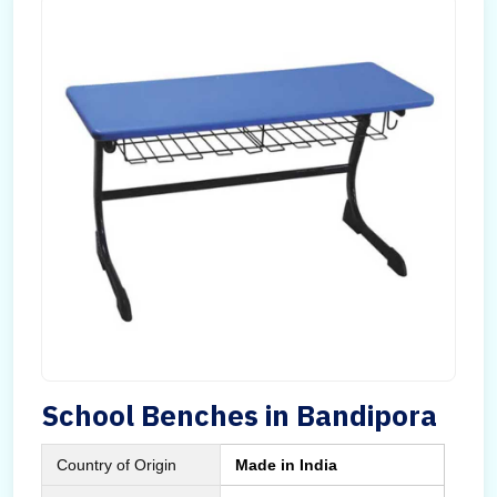
School Benches in Bandipora
Country of Origin
Made in India