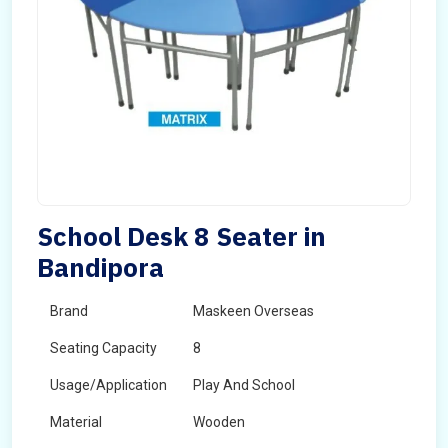
School Desk 8 Seater in
Bandipora
Brand
Maskeen Overseas
Seating Capacity
8
Usage/Application
Play And School
Material
Wooden