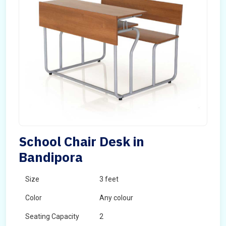
School Chair Desk in
Bandipora
Size
3 feet
Color
Any colour
Seating Capacity
2