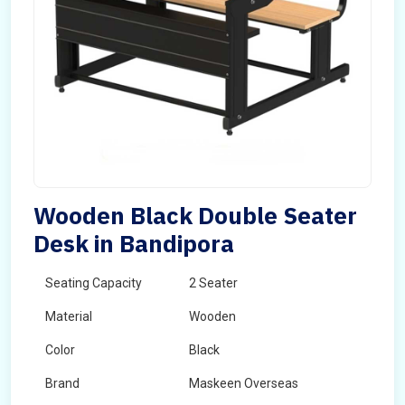
Wooden Black Double Seater
Desk in Bandipora
Seating Capacity
2 Seater
Material
Wooden
Color
Black
Brand
Maskeen Overseas