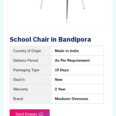
School Chair in Bandipora
Country of Origin
Made in India
Delivery Period
As Per Requirement
Packaging Type
15 Days
Deal In
New
Warranty
2 Year
Brand
Maskeen Overseas
Send Enquiry