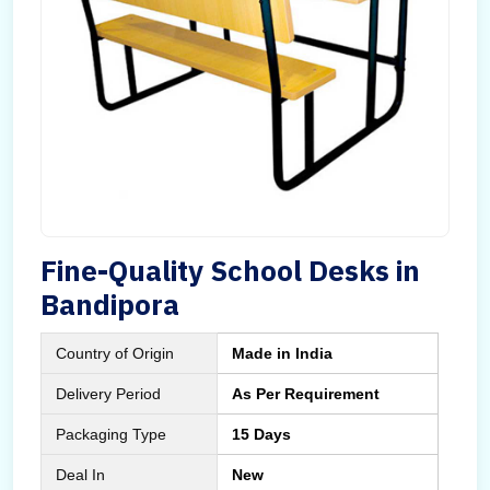
Fine-Quality School Desks in
Bandipora
Country of Origin
Made in India
Delivery Period
As Per Requirement
Packaging Type
15 Days
Deal In
New