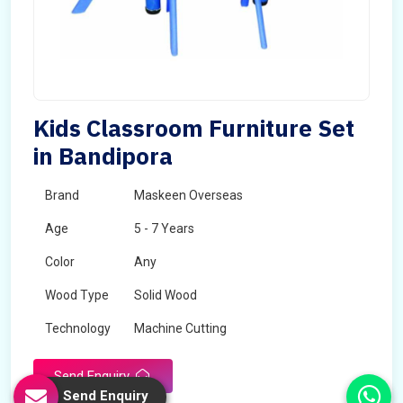
Kids Classroom Furniture Set
in Bandipora
Brand
Maskeen Overseas
Age
5 - 7 Years
Color
Any
Wood Type
Solid Wood
Technology
Machine Cutting
Send Enquiry
Send Enquiry