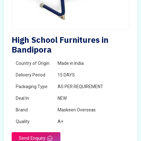
High School Furnitures in
Bandipora
Country of Origin
Made in India
Delivery Period
15 DAYS
Packaging Type
AS PER REQUIREMENT
Deal In
NEW
Brand
Maskeen Overseas
Quality
A+
Send Enquiry