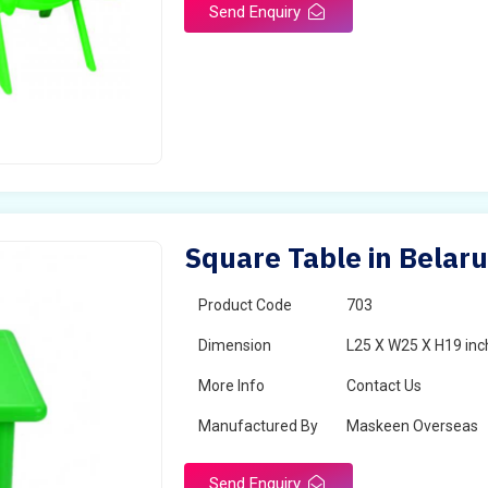
Send Enquiry
Square Table in Belar
Product Code
703
Dimension
L25 X W25 X H19 inc
More Info
Contact Us
Manufactured By
Maskeen Overseas
Send Enquiry