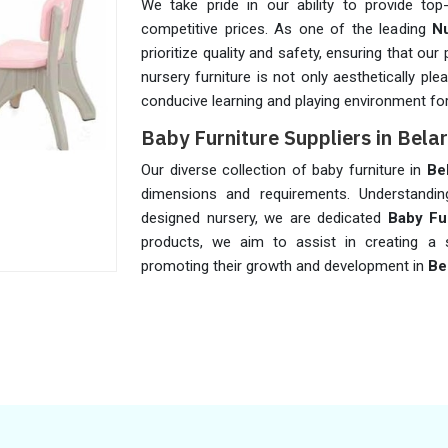
We take pride in our ability to provide top
competitive prices. As one of the leading
Nu
prioritize quality and safety, ensuring that o
nursery furniture is not only aesthetically ple
conducive learning and playing environment for 
Baby Furniture Suppliers in Bela
Our diverse collection of baby furniture in
Be
dimensions and requirements. Understandin
designed nursery, we are dedicated
Baby Fur
products, we aim to assist in creating a s
promoting their growth and development in
Be