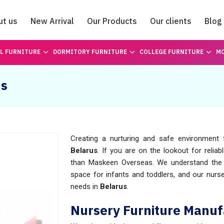
ut us
New Arrival
Our Products
Our clients
Blog
Catalogue
L FURNITURE
DORMITORY FURNITURE
COLLEGE FURNITURE
MO
us
Creating a nurturing and safe environment fo
Belarus
. If you are on the lookout for reliab
than Maskeen Overseas. We understand the s
space for infants and toddlers, and our nurse
needs in
Belarus
.
Nursery Furniture Manuf