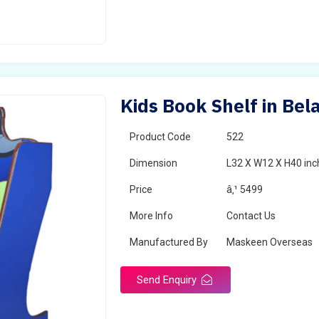
Kids Book Shelf in Bel
Product Code
522
Dimension
L32 X W12 X H40 inc
Price
â‚¹ 5499
More Info
Contact Us
Manufactured By
Maskeen Overseas
Send Enquiry