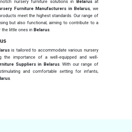
-notch nursery furniture solutions in
Belarus
at
rsery Furniture Manufacturers in Belarus
, we
ur products meet the highest standards. Our range of
asing but also functional, aiming to contribute to a
the little ones in
Belarus
.
rus
larus
is tailored to accommodate various nursery
g the importance of a well-equipped and well-
niture Suppliers in Belarus
. With our range of
timulating and comfortable setting for infants,
larus
.