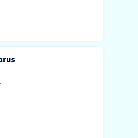
arus
h