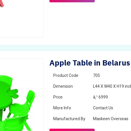
Apple Table in Belarus
Product Code
705
Dimension
L44 X W40 X H19 inc
Price
â‚¹ 6999
More Info
Contact Us
Manufactured By
Maskeen Overseas