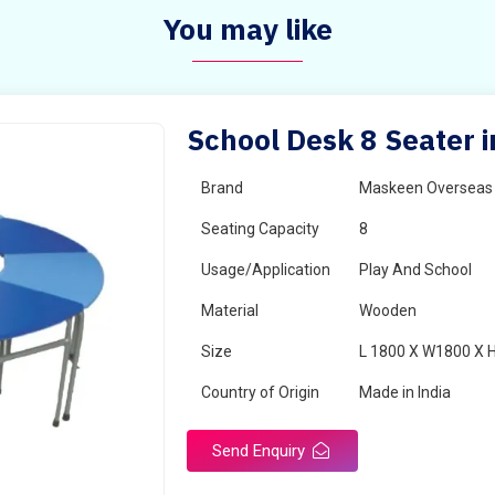
You may like
School Desk 8 Seater i
Brand
Maskeen Overseas
Seating Capacity
8
Usage/Application
Play And School
Material
Wooden
Size
L 1800 X W1800 X 
Country of Origin
Made in India
Send Enquiry