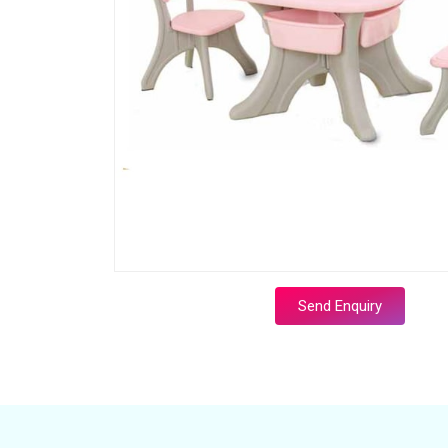
Send Enquiry