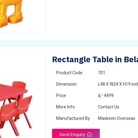
Rectangle Table in Bel
Product Code
701
Dimension
L48 X W24 X H19 inc
Price
â‚¹ 4499
More Info
Contact Us
Manufactured By
Maskeen Overseas
Send Enquiry