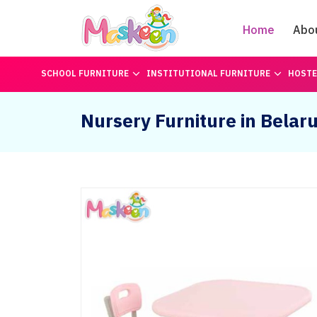
Home
Abo
SCHOOL FURNITURE
INSTITUTIONAL FURNITURE
HOSTE
Nursery Furniture in Belar