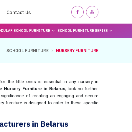
Contact Us
DULAR SCHOOL FURNITURE
SCHOOL FURNITURE SERIES
SCHOOL FURNITURE
NURSERY FURNITURE
r the little ones is essential in any nursery in
le
Nursery Furniture in Belarus
, look no further
ignificance of creating an engaging and secure
ry furniture is designed to cater to these specific
acturers in Belarus