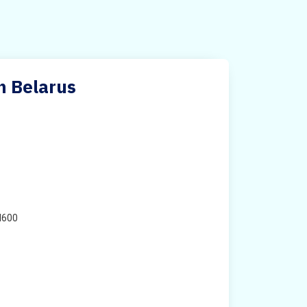
n Belarus
H600