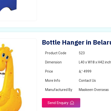
Bottle Hanger in Belar
Product Code
523
Dimension
L40 x W18 x H42 inc
Price
â‚¹ 4999
More Info
Contact Us
Manufactured By
Maskeen Overseas
Send Enquiry