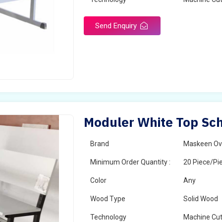
Send Enquiry
Moduler White Top Sch
Brand
Maskeen Ov
Minimum Order Quantity :
20 Piece/Pi
Color
Any
Wood Type
Solid Wood
Technology
Machine Cut