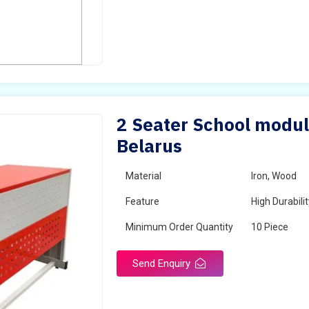
2 Seater School modul
Belarus
Material
Iron, Wood
Feature
High Durabili
Minimum Order Quantity
10 Piece
Send Enquiry