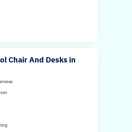
ol Chair And Desks in
erseas
eces
ting