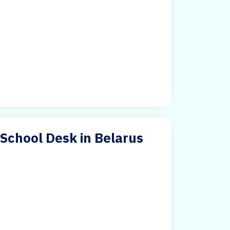
 School Desk in Belarus