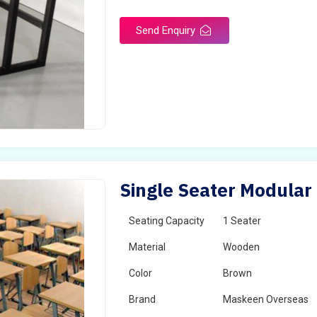
Send Enquiry
Single Seater Modular
Seating Capacity
1 Seater
Material
Wooden
Color
Brown
Brand
Maskeen Overseas