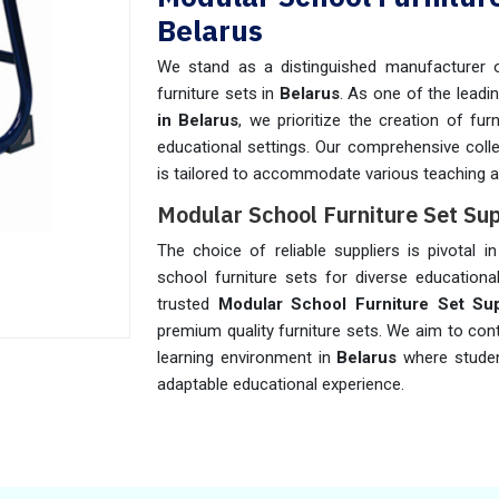
Belarus
We stand as a distinguished manufacturer o
furniture sets in
Belarus
. As one of the leadi
in Belarus
, we prioritize the creation of fu
educational settings. Our comprehensive coll
is tailored to accommodate various teaching a
Modular School Furniture Set Sup
The choice of reliable suppliers is pivotal i
school furniture sets for diverse educationa
trusted
Modular School Furniture Set Sup
premium quality furniture sets. We aim to con
learning environment in
Belarus
where studen
adaptable educational experience.