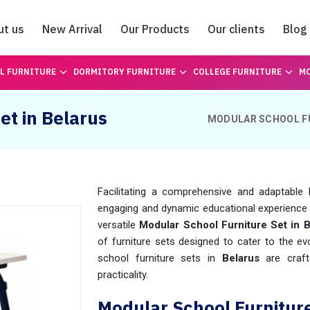
ut us
New Arrival
Our Products
Our clients
Blog
Catalogue
L FURNITURE
DORMITORY FURNITURE
COLLEGE FURNITURE
MO
et in Belarus
MODULAR SCHOOL F
Facilitating a comprehensive and adaptable 
engaging and dynamic educational experience 
versatile
Modular School Furniture Set in B
of furniture sets designed to cater to the 
school furniture sets in
Belarus
are crafte
practicality.
Modular School Furnitur