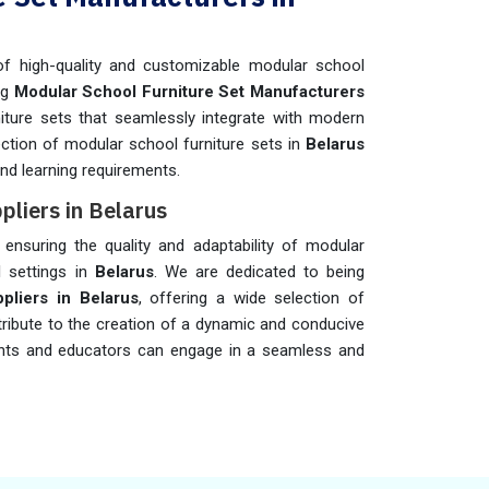
f high-quality and customizable modular school
ng
Modular School Furniture Set Manufacturers
rniture sets that seamlessly integrate with modern
ection of modular school furniture sets in
Belarus
nd learning requirements.
pliers in Belarus
n ensuring the quality and adaptability of modular
l settings in
Belarus
. We are dedicated to being
pliers in Belarus
, offering a wide selection of
tribute to the creation of a dynamic and conducive
ts and educators can engage in a seamless and