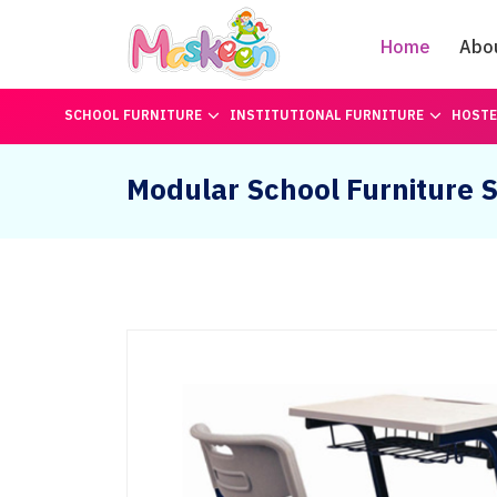
Home
Abo
SCHOOL FURNITURE
INSTITUTIONAL FURNITURE
HOSTE
Modular School Furniture S