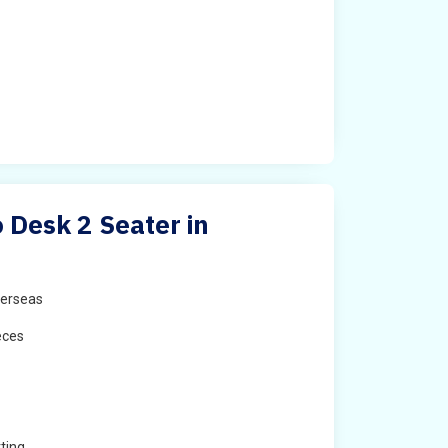
Desk 2 Seater in
erseas
eces
ting