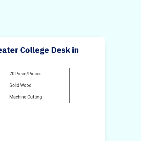
ater College Desk in
20 Piece/Pieces
Solid Wood
Machine Cutting