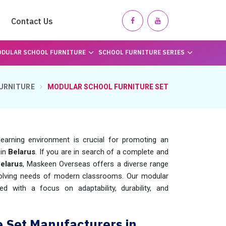
Contact Us
DULAR SCHOOL FURNITURE
SCHOOL FURNITURE SERIES
URNITURE
MODULAR SCHOOL FURNITURE SET
learning environment is crucial for promoting an
in
Belarus
. If you are in search of a complete and
elarus
, Maskeen Overseas offers a diverse range
evolving needs of modern classrooms. Our modular
d with a focus on adaptability, durability, and
e Set Manufacturers in