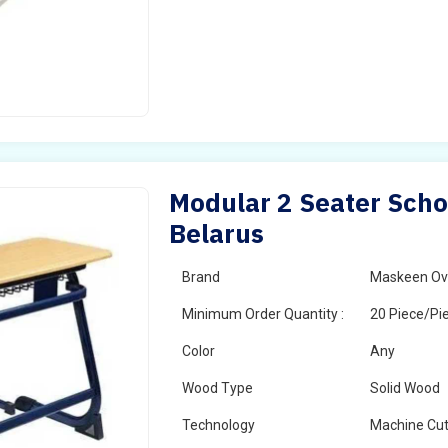
Modular 2 Seater Scho
Belarus
Brand
Maskeen Ov
Minimum Order Quantity :
20 Piece/Pi
Color
Any
Wood Type
Solid Wood
Technology
Machine Cut