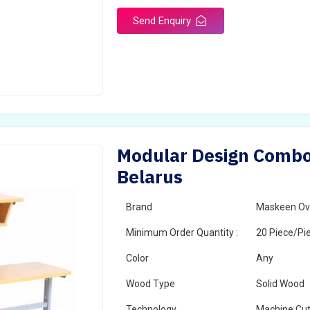
Send Enquiry
Modular Design Combo 
Belarus
Brand
Maskeen Ov
Minimum Order Quantity :
20 Piece/Pi
Color
Any
Wood Type
Solid Wood
Technology
Machine Cut