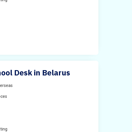
ool Desk in Belarus
erseas
eces
ting