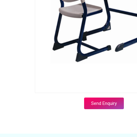
Send Enquiry