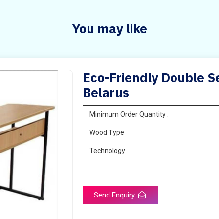
You may like
Eco-Friendly Double Se
Belarus
Minimum Order Quantity :
Wood Type
Technology
Send Enquiry