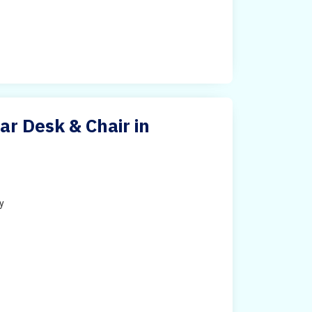
ar Desk & Chair in
ty