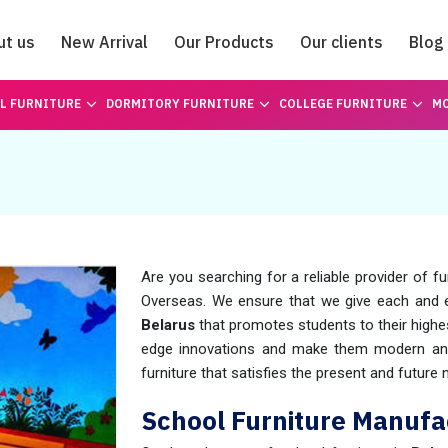
ut us
New Arrival
Our Products
Our clients
Blog
Catalogue
L FURNITURE
DORMITORY FURNITURE
COLLEGE FURNITURE
MO
Are you searching for a reliable provider of fu
Overseas. We ensure that we give each and
Belarus
that promotes students to their highes
edge innovations and make them modern and 
furniture that satisfies the present and futur
School Furniture Manufac