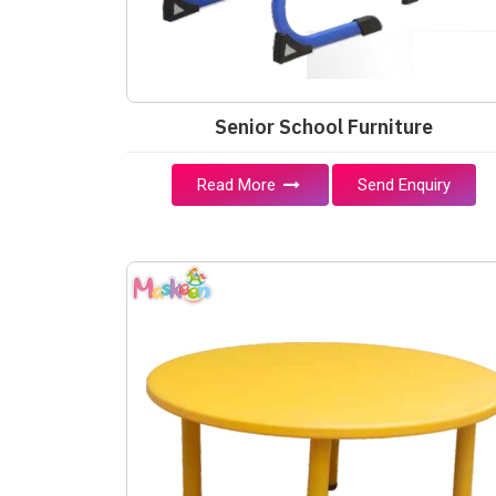
Senior School Furniture
Read More
Send Enquiry