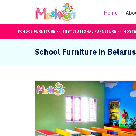
Home
Abo
SCHOOL FURNITURE
INSTITUTIONAL FURNITURE
HOSTE
School Furniture in Belarus