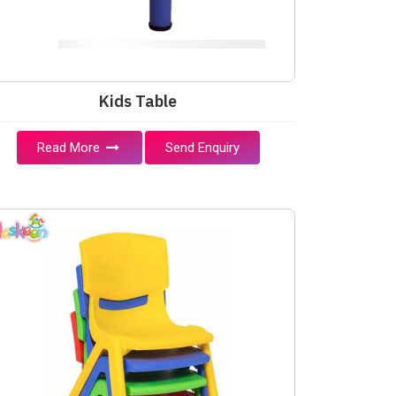
Kids Table
Read More
Send Enquiry