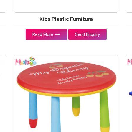
Kids Plastic Furniture
Read More
Send Enquiry