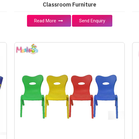
Classroom Furniture
Read More
Send Enquiry