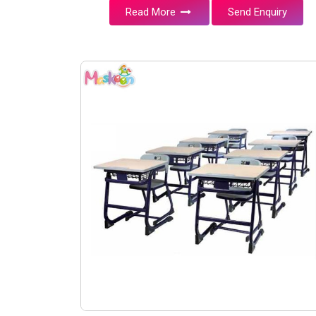
Read More
Send Enquiry