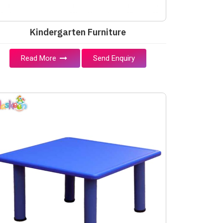
Kindergarten Furniture
Read More
Send Enquiry