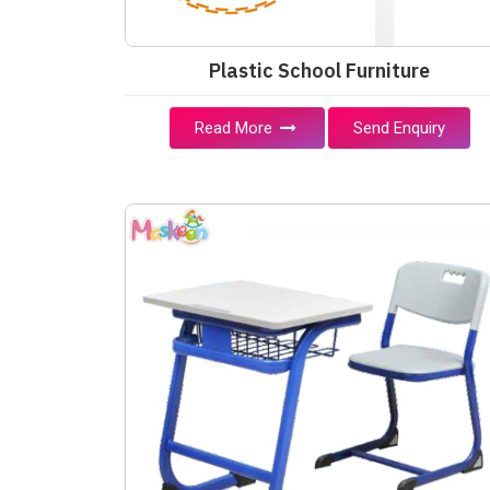
Plastic School Furniture
Read More
Send Enquiry