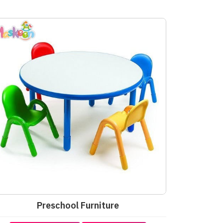
Preschool Furniture