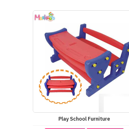
Play School Furniture