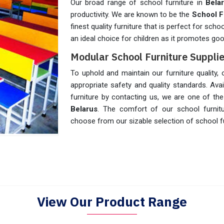
Our broad range of school furniture in
Bela
productivity. We are known to be the
School F
finest quality furniture that is perfect for scho
an ideal choice for children as it promotes go
Modular School Furniture Supplie
To uphold and maintain our furniture quality,
appropriate safety and quality standards. Avail
furniture by contacting us, we are one of th
Belarus
. The comfort of our school furnit
choose from our sizable selection of school fu
View Our Product Range