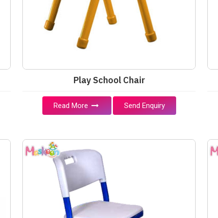
Play School Chair
Read More
Send Enquiry