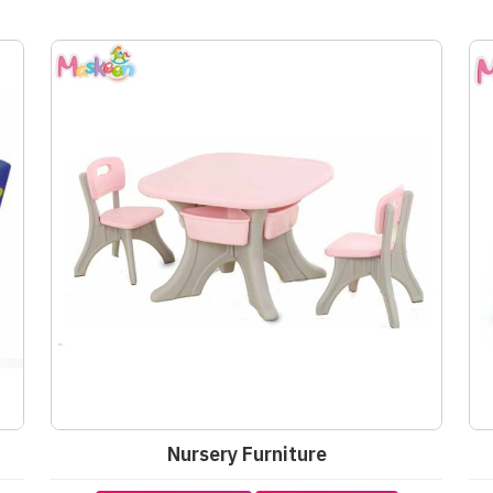
Nursery Furniture