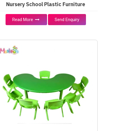
Nursery School Plastic Furniture
Read More
Send Enquiry