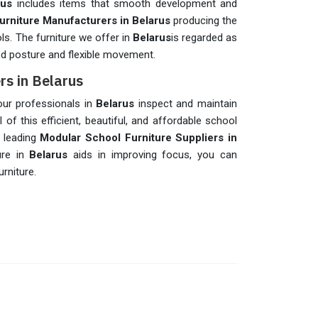
rus
includes items that smooth development and
urniture Manufacturers in Belarus
producing the
ols. The furniture we offer in
Belarus
is regarded as
od posture and flexible movement.
rs in Belarus
 our professionals in
Belarus
inspect and maintain
 of this efficient, beautiful, and affordable school
e leading
Modular School Furniture Suppliers in
ure in
Belarus
aids in improving focus, you can
rniture.