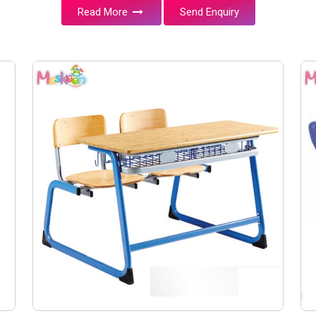
Read More
Send Enquiry