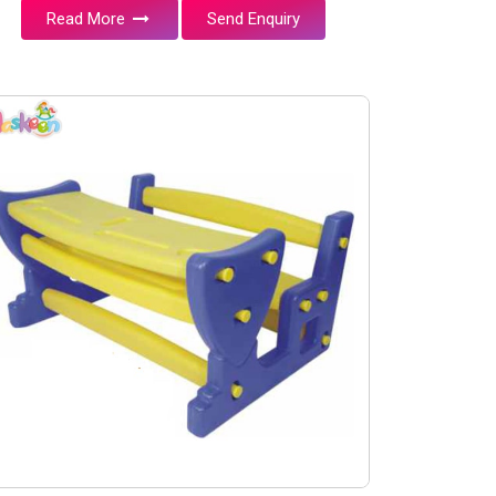
Read More
Send Enquiry