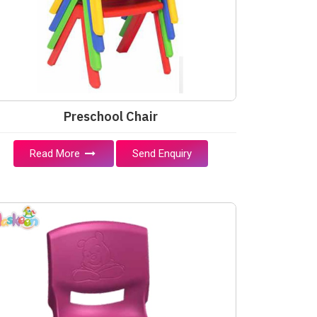
Preschool Chair
Read More
Send Enquiry