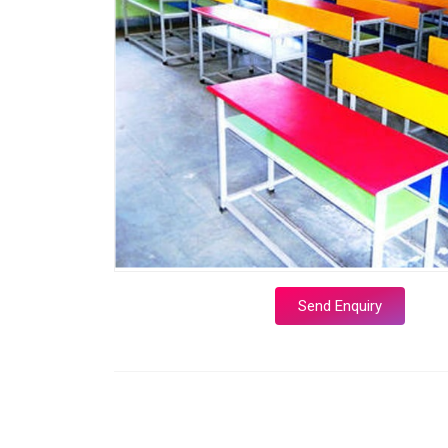
Send Enquiry