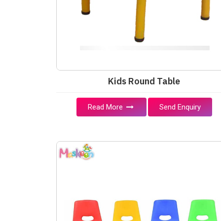
Kids Round Table
Read More
Send Enquiry