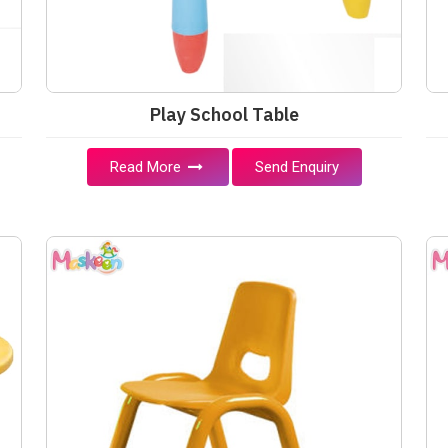
Play School Table
Read More
Send Enquiry