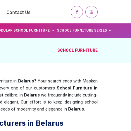
Contact Us
DULAR SCHOOL FURNITURE
SCHOOL FURNITURE SERIES
SCHOOL FURNITURE
rniture in
Belarus?
Your search ends with Masken
 every one of our customers
School Furniture in
t calibre. In
Belarus
we frequently include cutting-
elegant. Our effort is to keep designing school
e needs of modernity and elegance in
Belarus
.
turers in Belarus