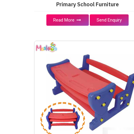
Primary School Furniture
Read More
Send Enquiry