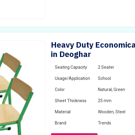
Heavy Duty Economical
in Deoghar
Seating Capacity
2 Seater
Usage/Application
School
Color
Natural, Green
Sheet Thickness
25 mm
Material
Wooden, Steel
Brand
Trends