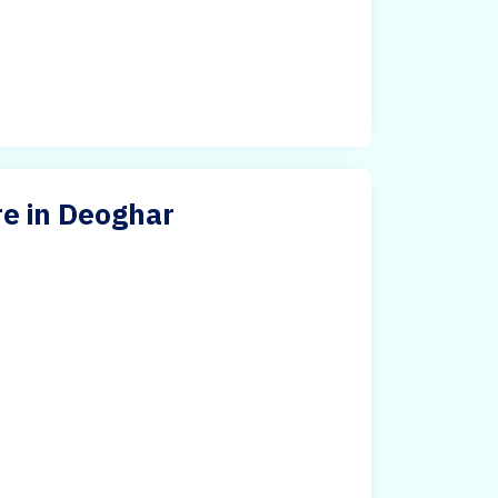
re in Deoghar