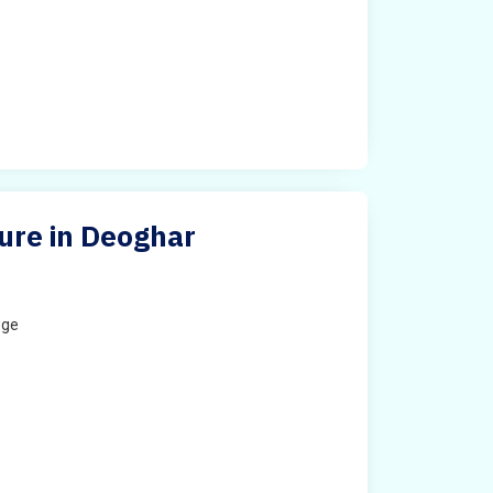
ture in Deoghar
ege