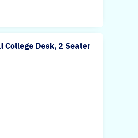
 College Desk, 2 Seater