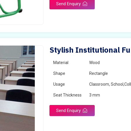
Send Enquiry
Stylish Institutional F
Material
Wood
Shape
Rectangle
Usage
Classroom, School,Col
Seat Thickness
3 mm
Send Enquiry