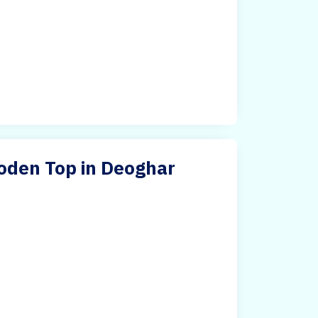
oden Top in Deoghar