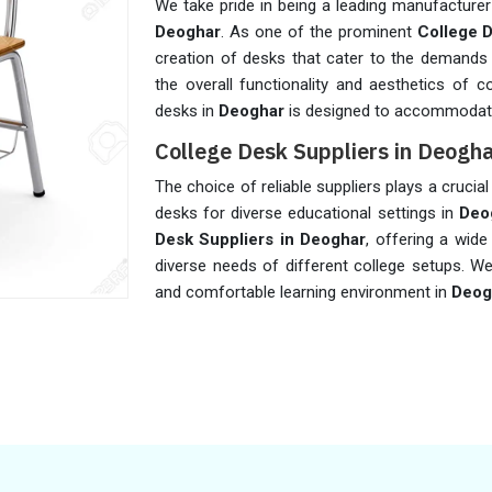
We take pride in being a leading manufacturer
Deoghar
. As one of the prominent
College 
creation of desks that cater to the demands 
the overall functionality and aesthetics of c
desks in
Deoghar
is designed to accommodate
College Desk Suppliers in Deogh
The choice of reliable suppliers plays a crucial 
desks for diverse educational settings in
Deo
Desk Suppliers in Deoghar
, offering a wid
diverse needs of different college setups. We
and comfortable learning environment in
Deog