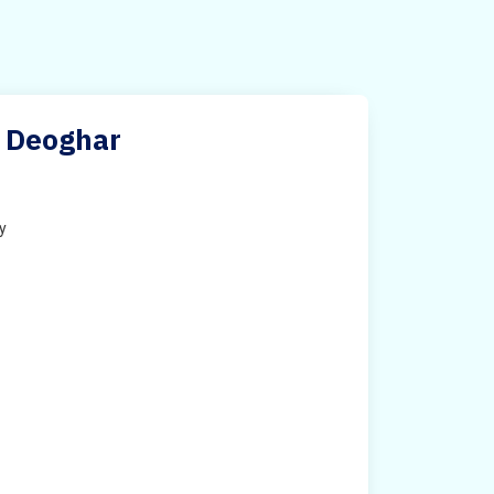
n Deoghar
ty