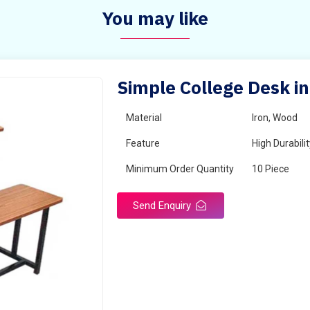
You may like
Simple College Desk i
Material
Iron, Wood
Feature
High Durabili
Minimum Order Quantity
10 Piece
Send Enquiry