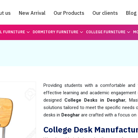
ut us
New Arrival
Our Products
Our clients
Blog
Catalogue
L FURNITURE
DORMITORY FURNITURE
COLLEGE FURNITURE
MO
Providing students with a comfortable and 
effective learning and academic engagement
designed
College Desks in Deoghar
, Mas
solutions tailored to meet the specific needs
desks in
Deoghar
are crafted with a focus on d
College Desk Manufactur