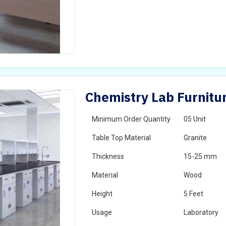
Chemistry Lab Furnitu
Minimum Order Quantity
05 Unit
Table Top Material
Granite
Thickness
15-25 mm
Material
Wood
Height
5 Feet
Usage
Laboratory