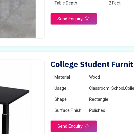
Table Depth
2 Feet
Send Enquiry
College Student Furni
Material
Wood
Usage
Classroom, School,Coll
Shape
Rectangle
Surface Finish
Polished
Send Enquiry