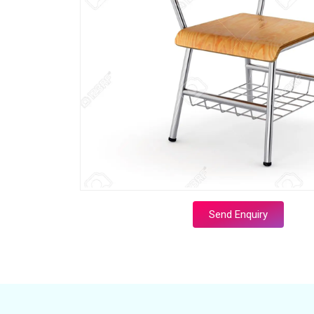
Send Enquiry