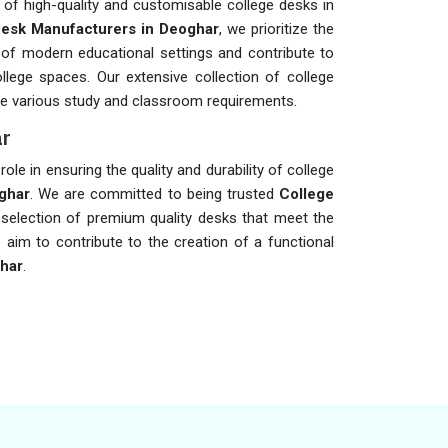
 of high-quality and customisable college desks in
Desk Manufacturers in Deoghar
, we prioritize the
of modern educational settings and contribute to
ollege spaces. Our extensive collection of college
 various study and classroom requirements.
ar
role in ensuring the quality and durability of college
ghar
. We are committed to being trusted
College
e selection of premium quality desks that meet the
 aim to contribute to the creation of a functional
har
.