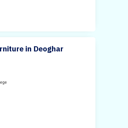
urniture in Deoghar
lege