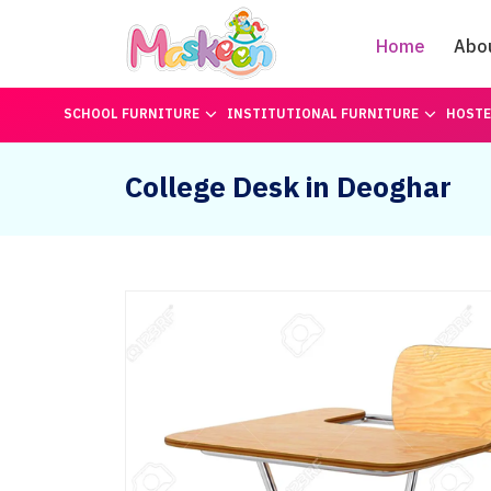
Home
Abo
SCHOOL FURNITURE
INSTITUTIONAL FURNITURE
HOSTE
College Desk in Deoghar