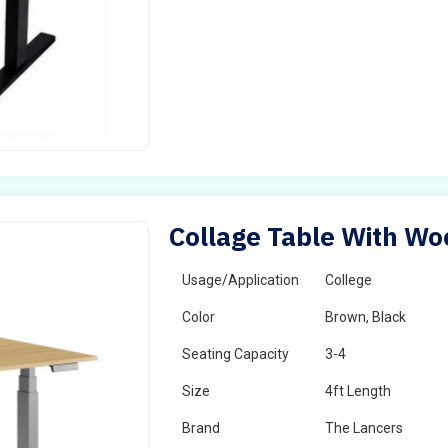
Collage Table With Wo
Usage/Application
College
Color
Brown, Black
Seating Capacity
3-4
Size
4ft Length
Brand
The Lancers