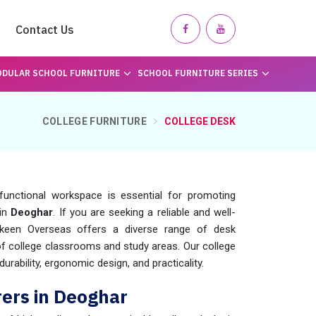
Contact Us
DULAR SCHOOL FURNITURE
SCHOOL FURNITURE SERIES
COLLEGE FURNITURE
COLLEGE DESK
functional workspace is essential for promoting
 in
Deoghar
. If you are seeking a reliable and well-
keen Overseas offers a diverse range of desk
 of college classrooms and study areas. Our college
urability, ergonomic design, and practicality.
ers in Deoghar