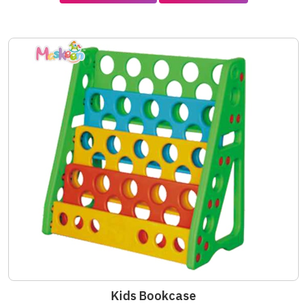
Kids Bookcase