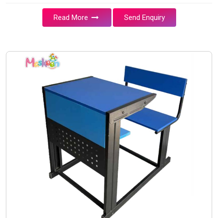
Read More
Send Enquiry