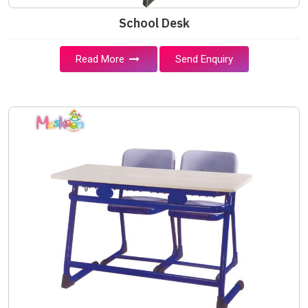
School Desk
Read More
Send Enquiry