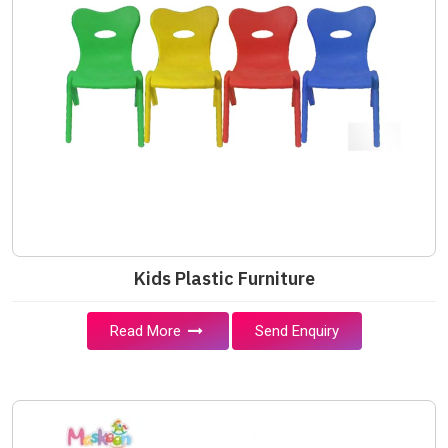
Kids Plastic Furniture
Read More
Send Enquiry