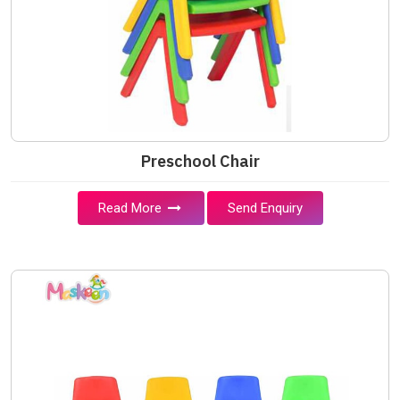
Preschool Chair
Read More
Send Enquiry