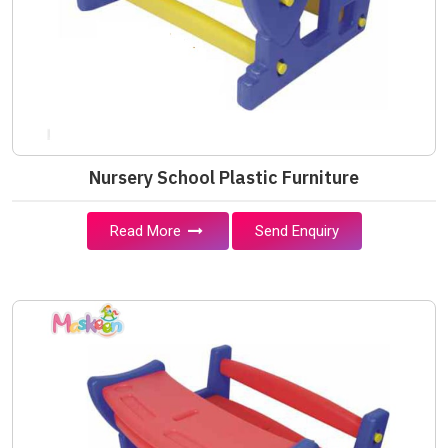
Nursery School Plastic Furniture
Read More
Send Enquiry