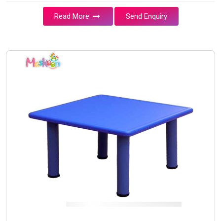
Read More
Send Enquiry