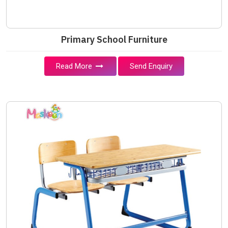
Primary School Furniture
Read More
Send Enquiry