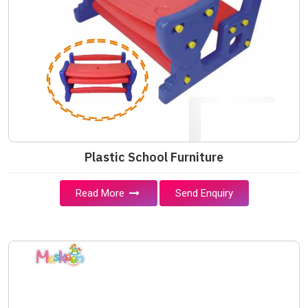
Plastic School Furniture
Read More
Send Enquiry