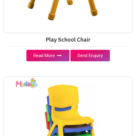
Play School Chair
Read More
Send Enquiry