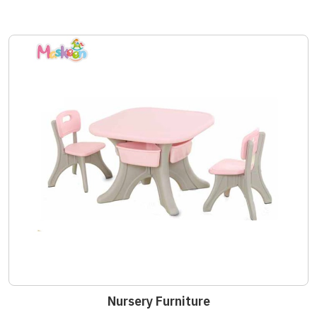
Nursery Furniture