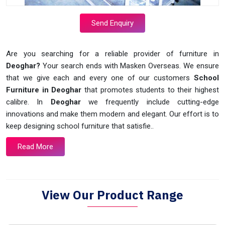
Send Enquiry
Are you searching for a reliable provider of furniture in
Deoghar?
Your search ends with Masken Overseas. We ensure
that we give each and every one of our customers
School
Furniture in Deoghar
that promotes students to their highest
calibre. In
Deoghar
we frequently include cutting-edge
innovations and make them modern and elegant. Our effort is to
keep designing school furniture that satisfie..
Read More
View Our Product Range