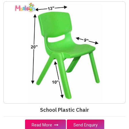
School Plastic Chair
Read More
Send Enquiry