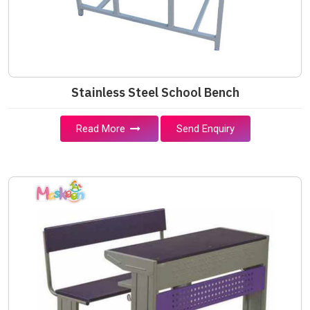
Stainless Steel School Bench
Read More
Send Enquiry