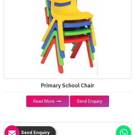
Primary School Chair
Read More
Send Enquiry
Send Enquiry