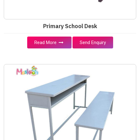
Primary School Desk
Read More
Send Enquiry