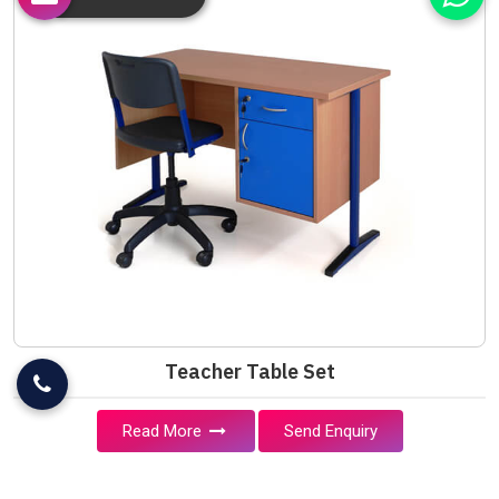
Teacher Table Set
Read More
Send Enquiry