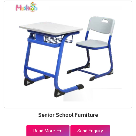
Senior School Furniture
Read More
Send Enquiry