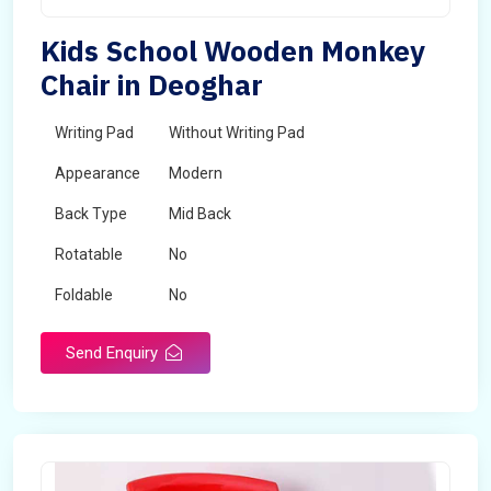
Kids School Wooden Monkey
Chair in Deoghar
Writing Pad
Without Writing Pad
Appearance
Modern
Back Type
Mid Back
Rotatable
No
Foldable
No
Send Enquiry