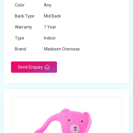
Color
Any
Back Type
Mid Back
Warranty
1 Year
Type
Indoor
Brand
Maskeen Overseas
Rotatable
No
Send Enquiry