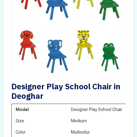
Designer Play School Chair in
Deoghar
Modal
Designer Play School Chair
Size
Medium
Color
Multicolur