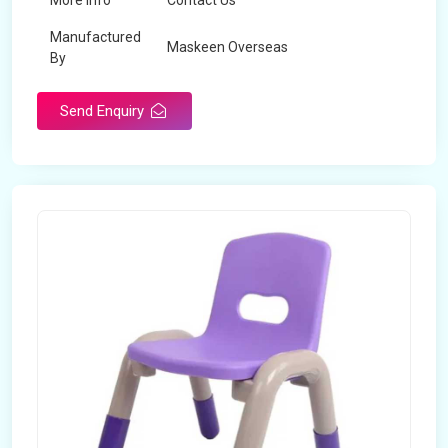
More Info
Contact Us
Manufactured
Maskeen Overseas
By
Send Enquiry