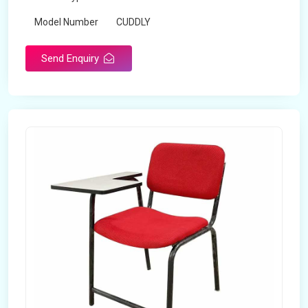
Model Number
CUDDLY
Send Enquiry