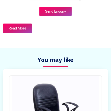
Send Enquiry
Read More
You may like