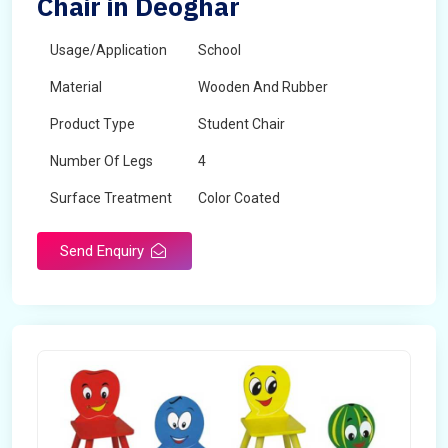
Chair in Deoghar
Usage/Application
School
Material
Wooden And Rubber
Product Type
Student Chair
Number Of Legs
4
Surface Treatment
Color Coated
Send Enquiry