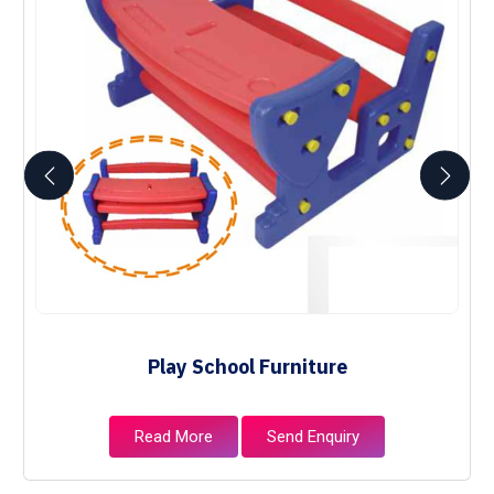
Play School Furniture
Read More
Send Enquiry