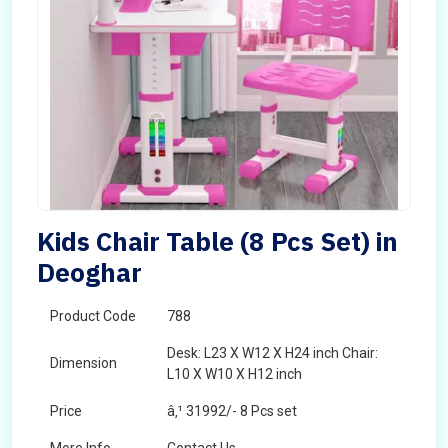
Kids Chair Table (8 Pcs Set) in
Deoghar
Product Code
788
Desk: L23 X W12 X H24 inch Chair:
Dimension
L10 X W10 X H12 inch
Price
â‚¹ 31992/- 8 Pcs set