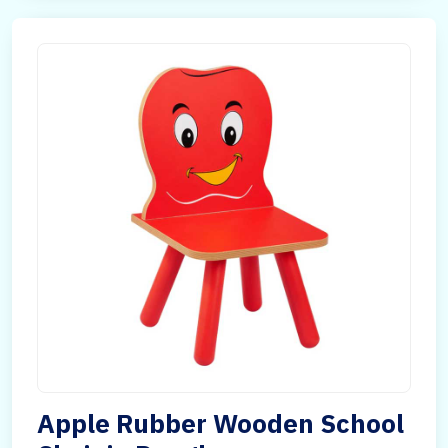
Apple Rubber Wooden School