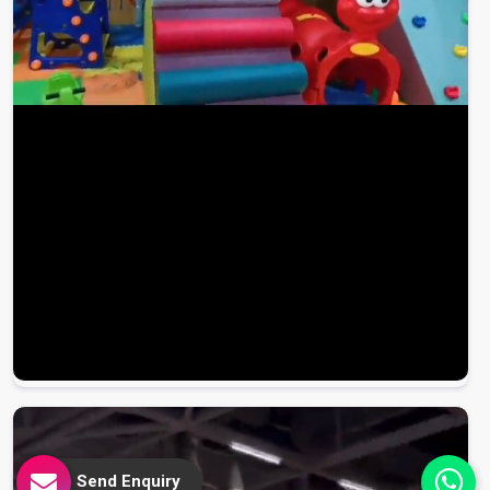
Send Enquiry