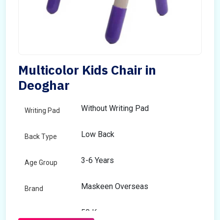
Multicolor Kids Chair in
Deoghar
Without Writing Pad
Writing Pad
Low Back
Back Type
3-6 Years
Age Group
Maskeen Overseas
Brand
50 Kg
Load Capacity