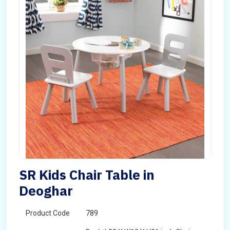
SR Kids Chair Table in
Deoghar
Product Code
789