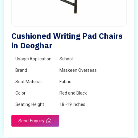
Cushioned Writing Pad Chairs
in Deoghar
Usage/Application
School
Brand
Maskeen Overseas
Seat Material
Fabric
Color
Red and Black
Seating Height
18 -19 Inches
Send Enquiry