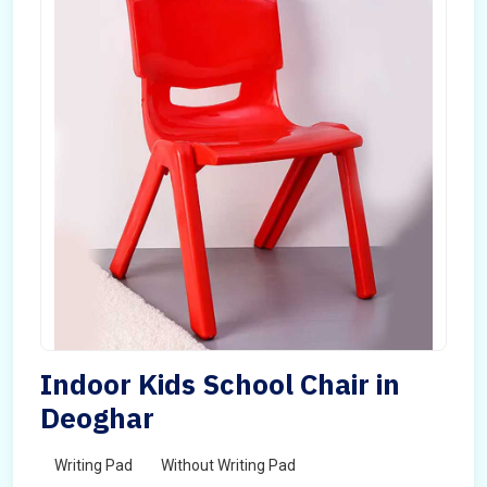
Indoor Kids School Chair in
Deoghar
Writing Pad
Without Writing Pad