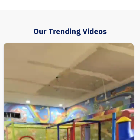
Our Trending Videos