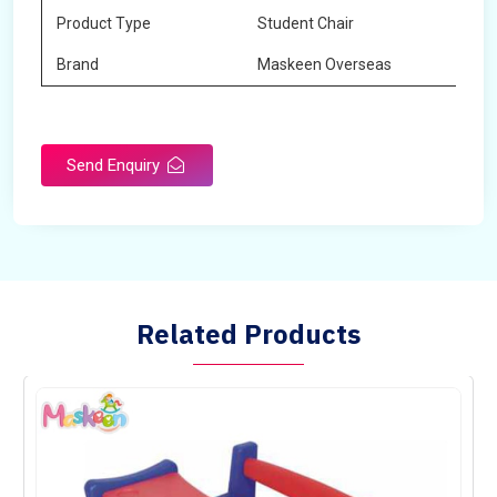
Product Type
Student Chair
Brand
Maskeen Overseas
Send Enquiry
Related Products