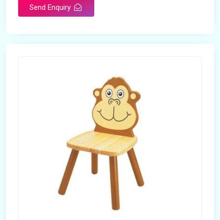
Send Enquiry