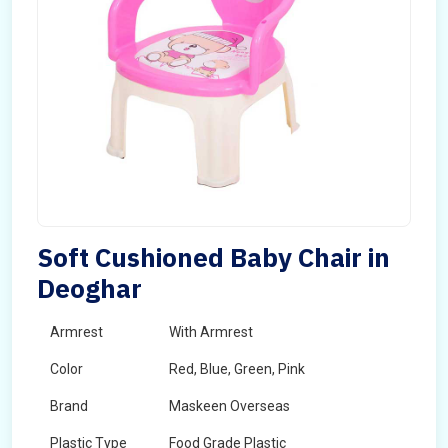
Soft Cushioned Baby Chair in
Deoghar
Armrest
With Armrest
Color
Red, Blue, Green, Pink
Brand
Maskeen Overseas
Plastic Type
Food Grade Plastic