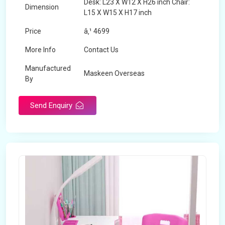
Desk: L23 X W12 X H26 inch Chair:
Dimension
L15 X W15 X H17 inch
Price
â‚¹ 4699
More Info
Contact Us
Manufactured
Maskeen Overseas
By
Send Enquiry