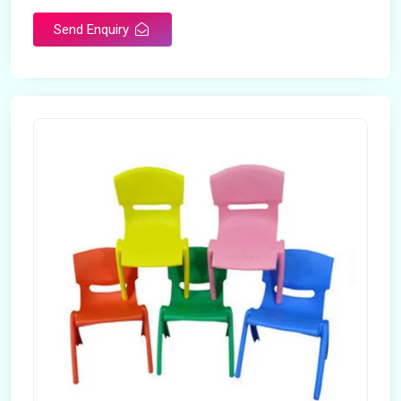
Send Enquiry