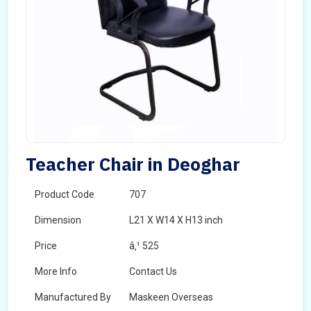
Teacher Chair in Deoghar
Product Code
707
Dimension
L21 X W14 X H13 inch
Price
â‚¹ 525
More Info
Contact Us
Manufactured By
Maskeen Overseas