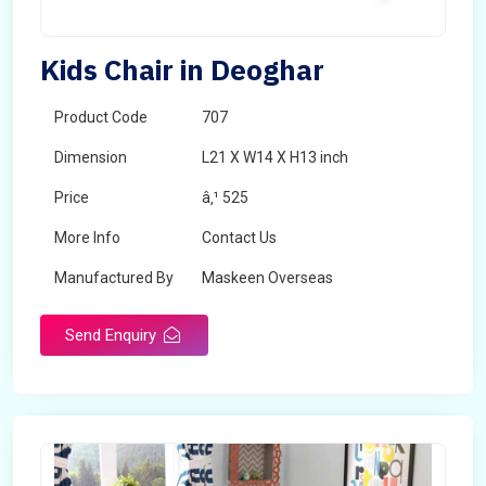
Kids Chair in Deoghar
Product Code
707
Dimension
L21 X W14 X H13 inch
Price
â‚¹ 525
More Info
Contact Us
Manufactured By
Maskeen Overseas
Send Enquiry