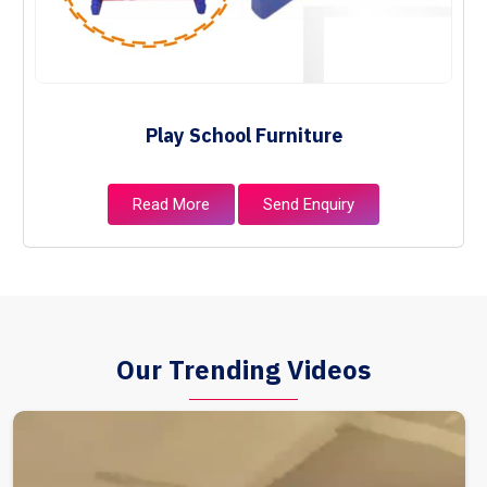
Play School Furniture
Read More
Send Enquiry
Our Trending Videos