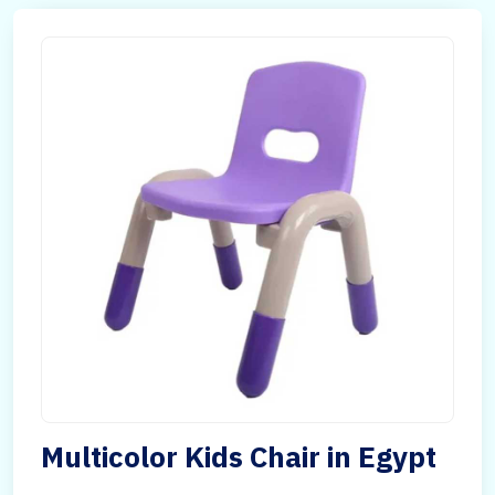
Multicolor Kids Chair in Egypt