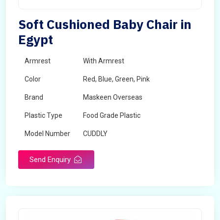
Soft Cushioned Baby Chair in
Egypt
Armrest
With Armrest
Color
Red, Blue, Green, Pink
Brand
Maskeen Overseas
Plastic Type
Food Grade Plastic
Model Number
CUDDLY
Send Enquiry