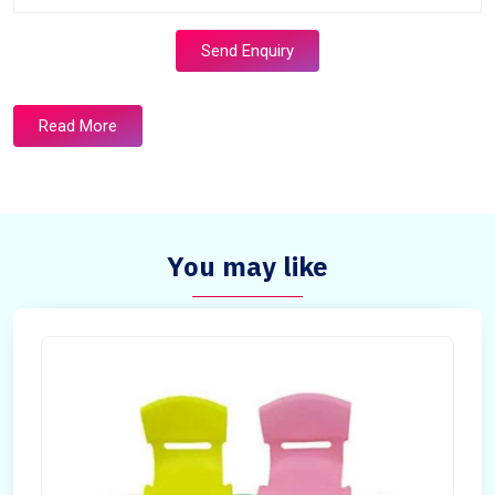
Send Enquiry
Read More
You may like