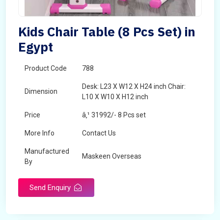
Kids Chair Table (8 Pcs Set) in
Egypt
Product Code
788
Desk: L23 X W12 X H24 inch Chair:
Dimension
L10 X W10 X H12 inch
Price
â‚¹ 31992/- 8 Pcs set
More Info
Contact Us
Manufactured
Maskeen Overseas
By
Send Enquiry