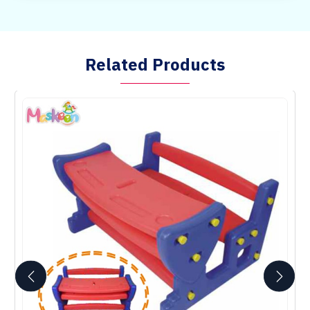
Related Products