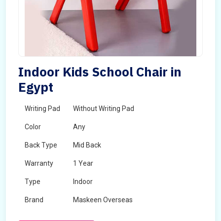
Indoor Kids School Chair in
Egypt
Writing Pad
Without Writing Pad
Color
Any
Back Type
Mid Back
Warranty
1 Year
Type
Indoor
Brand
Maskeen Overseas
Rotatable
No