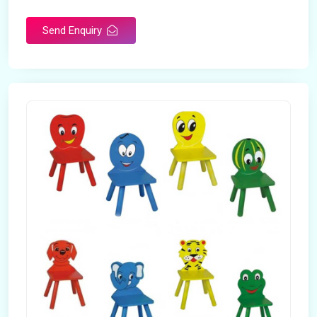
Send Enquiry