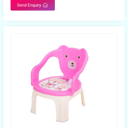
Send Enquiry