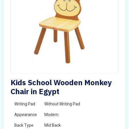
Kids School Wooden Monkey
Chair in Egypt
Writing Pad
Without Writing Pad
Appearance
Modern
Back Type
Mid Back