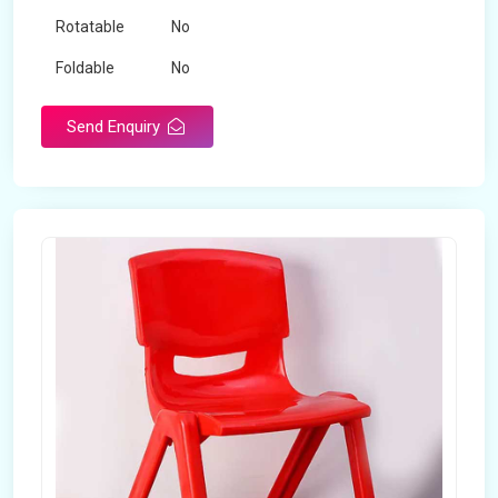
Rotatable
No
Foldable
No
Send Enquiry