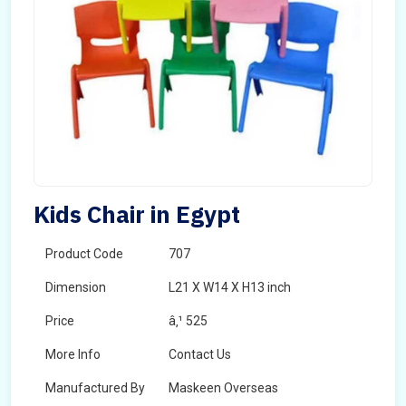
Kids Chair in Egypt
Product Code
707
Dimension
L21 X W14 X H13 inch
Price
â‚¹ 525
More Info
Contact Us
Manufactured By
Maskeen Overseas