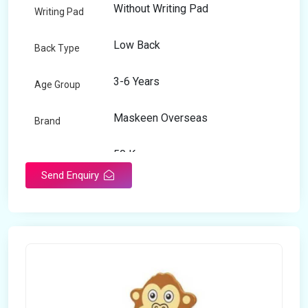
Without Writing Pad
Writing Pad
Low Back
Back Type
3-6 Years
Age Group
Maskeen Overseas
Brand
50 Kg
Load Capacity
Send Enquiry