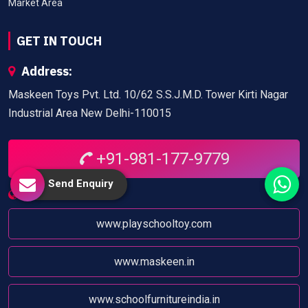
Market Area
GET IN TOUCH
Address:
Maskeen Toys Pvt. Ltd. 10/62 S.S.J.M.D. Tower Kirti Nagar
Industrial Area New Delhi-110015
+91-981-177-9779
Send Enquiry
Website:
www.playschooltoy.com
www.maskeen.in
www.schoolfurnitureindia.in