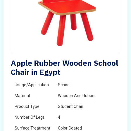
Apple Rubber Wooden School
Chair in Egypt
Usage/Application
School
Material
Wooden And Rubber
Product Type
Student Chair
Number Of Legs
4
Surface Treatment
Color Coated