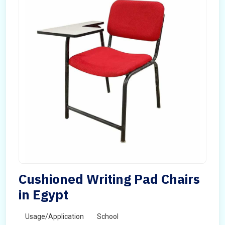
Cushioned Writing Pad Chairs
in Egypt
Usage/Application
School