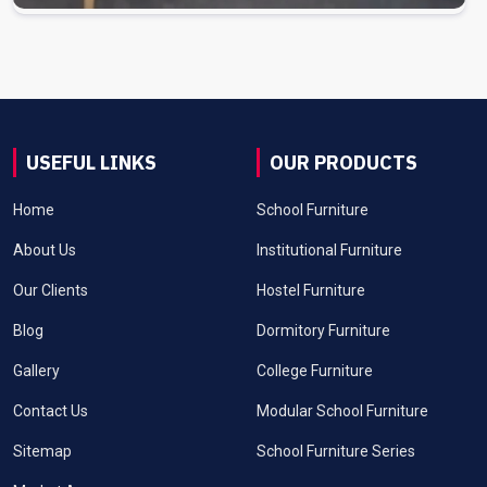
USEFUL LINKS
OUR PRODUCTS
Home
School Furniture
About Us
Institutional Furniture
Our Clients
Hostel Furniture
Blog
Dormitory Furniture
Gallery
College Furniture
Contact Us
Modular School Furniture
Sitemap
School Furniture Series