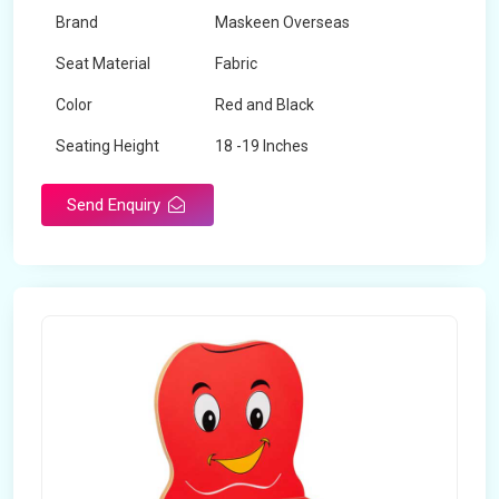
Brand
Maskeen Overseas
Seat Material
Fabric
Color
Red and Black
Seating Height
18 -19 Inches
Send Enquiry