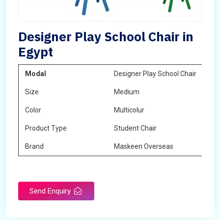
Designer Play School Chair in
Egypt
Modal
Designer Play School Chair
Size
Medium
Color
Multicolur
Product Type
Student Chair
Brand
Maskeen Overseas
Send Enquiry