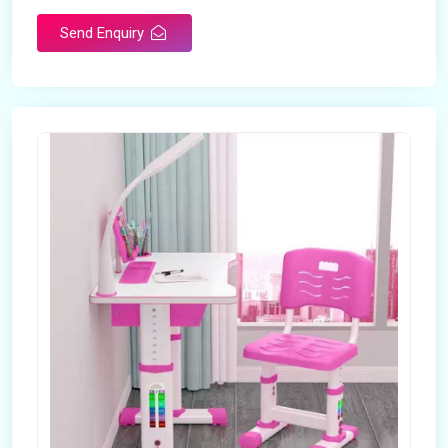
Send Enquiry