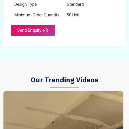
Design Type
Standard
Minimum Order Quantity
50 Unit
Send Enquiry
Our Trending Videos