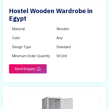
Hostel Wooden Wardrobe in
Egypt
Material
Wooden
Color
Any
Design Type
Standard
Minimum Order Quantity
50 Unit
Send Enquiry