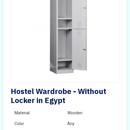
Hostel Wardrobe - Without
Locker in Egypt
Material
Wooden
Color
Any