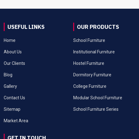
USEFUL LINKS
OUR PRODUCTS
Home
School Furniture
About Us
Institutional Furniture
Our Clients
Hostel Furniture
Blog
Dormitory Furniture
Gallery
College Furniture
Contact Us
Modular School Furniture
Sitemap
School Furniture Series
Market Area
GET IN TOUCH