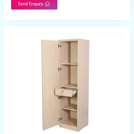
Send Enquiry