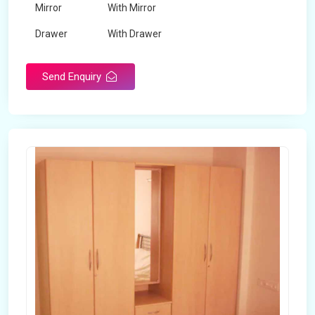
Mirror
With Mirror
Drawer
With Drawer
Brand
Maskeen Overseas
Send Enquiry