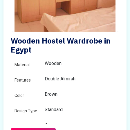
Wooden Hostel Wardrobe in
Egypt
Wooden
Material
Double Almirah
Features
Brown
Color
Standard
Design Type
Any
Size