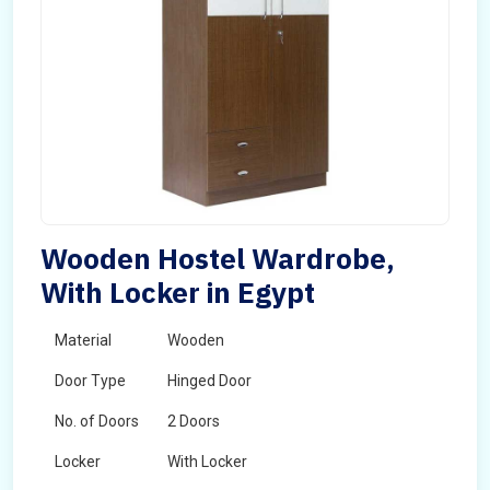
Wooden Hostel Wardrobe,
With Locker in Egypt
Material
Wooden
Door Type
Hinged Door
No. of Doors
2 Doors
Locker
With Locker