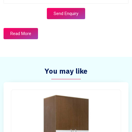
Send Enquiry
Read More
You may like