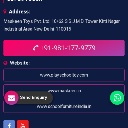
Address:
Maskeen Toys Pvt. Ltd. 10/62 S.S.J.M.D. Tower Kirti Nagar
Industrial Area New Delhi-110015
+91-981-177-9779
Website:
www.playschooltoy.com
www.maskeen.in
Send Enquiry
www.schoolfurnitureindia.in